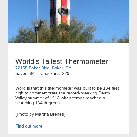
World's Tallest Thermometer
72155 Baker Blvd, Baker, CA
Saves: 84
Check-ins: 229
Word is that this thermometer was built to be 134 feet
high to commemorate the record-breaking Death
Valley summer of 1913 when temps reached a
scorching 134 degrees.
(Photo by Martha Brenes)
Find out more