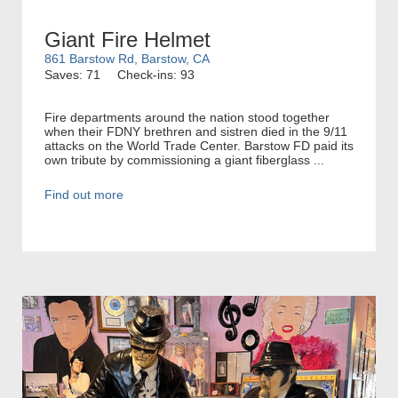
Giant Fire Helmet
861 Barstow Rd, Barstow, CA
Saves: 71
Check-ins: 93
Fire departments around the nation stood together
when their FDNY brethren and sistren died in the 9/11
attacks on the World Trade Center. Barstow FD paid its
own tribute by commissioning a giant fiberglass ...
Find out more