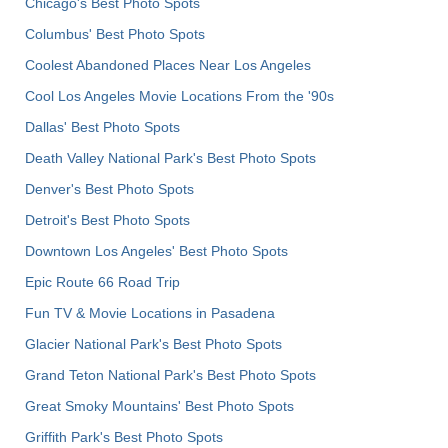
Chicago's Best Photo Spots
Columbus' Best Photo Spots
Coolest Abandoned Places Near Los Angeles
Cool Los Angeles Movie Locations From the '90s
Dallas' Best Photo Spots
Death Valley National Park's Best Photo Spots
Denver's Best Photo Spots
Detroit's Best Photo Spots
Downtown Los Angeles' Best Photo Spots
Epic Route 66 Road Trip
Fun TV & Movie Locations in Pasadena
Glacier National Park's Best Photo Spots
Grand Teton National Park's Best Photo Spots
Great Smoky Mountains' Best Photo Spots
Griffith Park's Best Photo Spots