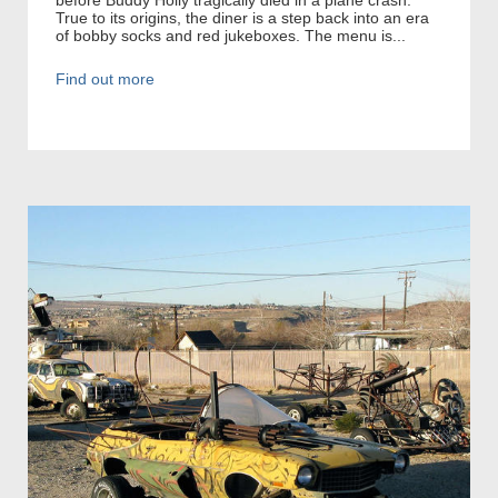
True to its origins, the diner is a step back into an era
of bobby socks and red jukeboxes. The menu is...
Find out more