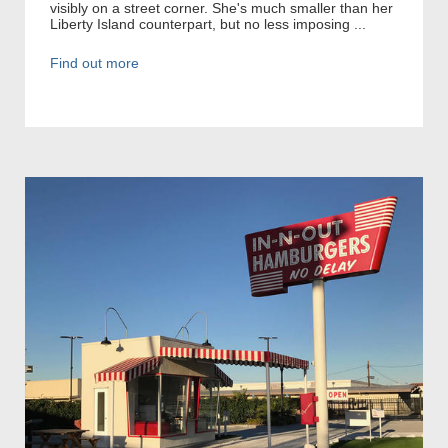
visibly on a street corner. She's much smaller than her
Liberty Island counterpart, but no less imposing ...
Find out more