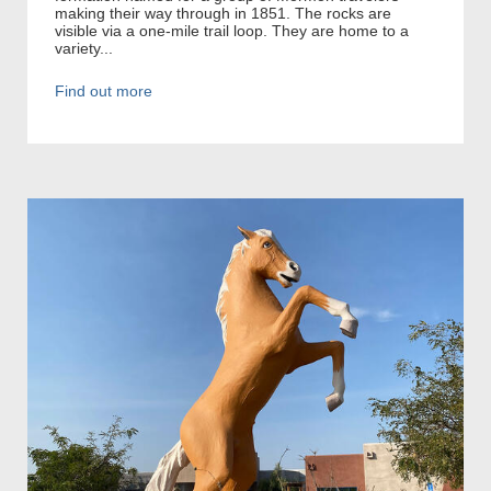
making their way through in 1851. The rocks are
visible via a one-mile trail loop. They are home to a
variety...
Find out more