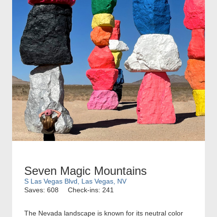
Seven Magic Mountains
S Las Vegas Blvd, Las Vegas, NV
Saves: 608
Check-ins: 241
The Nevada landscape is known for its neutral color