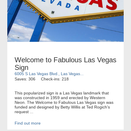
Welcome to Fabulous Las Vegas
Sign
6005 S Las Vegas Blvd., Las Vegas...
Saves: 306
Check-ins: 218
This popularized sign is a Las Vegas landmark that
was constructed in 1959 and erected by Western
Neon. The Welcome to Fabulous Las Vegas sign was
funded and designed by Betty Willis at Ted Rogich's
request ...
Find out more