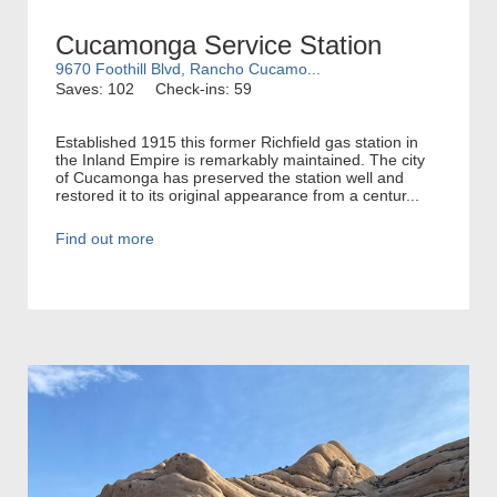
Cucamonga Service Station
9670 Foothill Blvd, Rancho Cucamo...
Saves: 102
Check-ins: 59
Established 1915 this former Richfield gas station in
the Inland Empire is remarkably maintained. The city
of Cucamonga has preserved the station well and
restored it to its original appearance from a centur...
Find out more