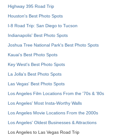
Highway 395 Road Trip
Houston's Best Photo Spots
I-8 Road Trip: San Diego to Tucson
Indianapolis' Best Photo Spots
Joshua Tree National Park's Best Photo Spots
Kauai’s Best Photo Spots
Key West's Best Photo Spots
La Jolla's Best Photo Spots
Las Vegas' Best Photo Spots
Los Angeles Film Locations From the '70s & '80s
Los Angeles' Most Insta-Worthy Walls
Los Angeles Movie Locations From the 2000s
Los Angeles' Oldest Businesses & Attractions
Los Angeles to Las Vegas Road Trip