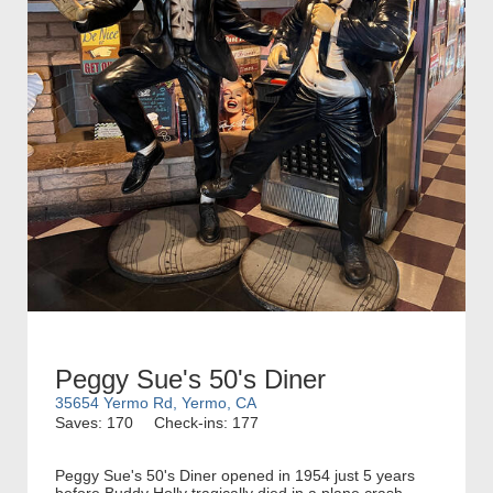
Peggy Sue's 50's Diner
35654 Yermo Rd, Yermo, CA
Saves: 170
Check-ins: 177
Peggy Sue's 50's Diner opened in 1954 just 5 years
before Buddy Holly tragically died in a plane crash.