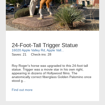
24-Foot-Tall Trigger Statue
16020 Apple Valley Rd, Apple Vall...
Saves: 21
Check-ins: 28
Roy Roger's horse was upgraded to this 24-foot tall
statue. Trigger was a movie star in his own right,
appearing in dozens of Hollywood films. The
anatomically correct fiberglass Golden Palomino once
stood g...
Find out more