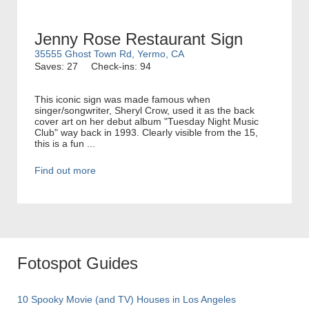
Jenny Rose Restaurant Sign
35555 Ghost Town Rd, Yermo, CA
Saves: 27
Check-ins: 94
This iconic sign was made famous when
singer/songwriter, Sheryl Crow, used it as the back
cover art on her debut album "Tuesday Night Music
Club" way back in 1993. Clearly visible from the 15,
this is a fun ...
Find out more
Fotospot Guides
10 Spooky Movie (and TV) Houses in Los Angeles