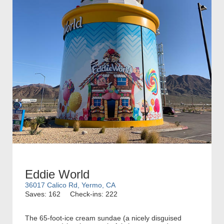
Eddie World
36017 Calico Rd, Yermo, CA
Saves: 162
Check-ins: 222
The 65-foot-ice cream sundae (a nicely disguised