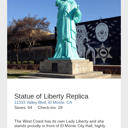
Statue of Liberty Replica
11333 Valley Blvd, El Monte, CA
Saves: 64
Check-ins: 28
The West Coast has its own Lady Liberty and she
stands proudly in front of El Monte City Hall, highly