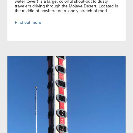
water tower) is a large, colorful shout-out to dusty
travelers driving through the Mojave Desert. Located in
the middle of nowhere on a lonely stretch of road...
Find out more