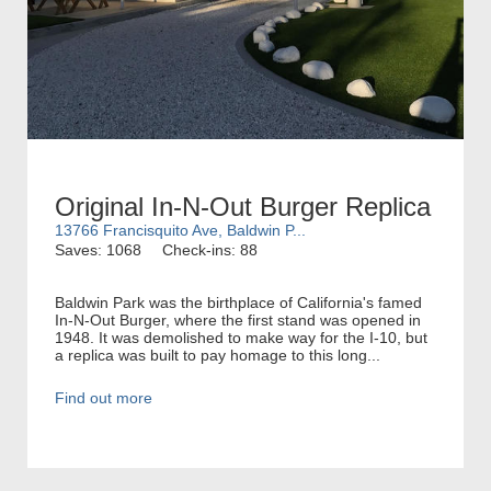
Original In-N-Out Burger Replica
13766 Francisquito Ave, Baldwin P...
Saves: 1068
Check-ins: 88
Baldwin Park was the birthplace of California's famed
In-N-Out Burger, where the first stand was opened in
1948. It was demolished to make way for the I-10, but
a replica was built to pay homage to this long...
Find out more