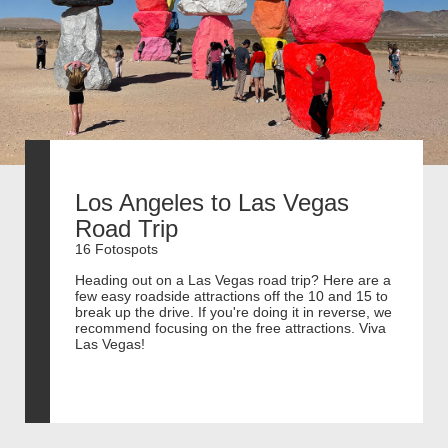
Los Angeles to Las Vegas
Road Trip
16 Fotospots
Heading out on a Las Vegas road trip? Here are a
few easy roadside attractions off the 10 and 15 to
break up the drive. If you're doing it in reverse, we
recommend focusing on the free attractions. Viva
Las Vegas!