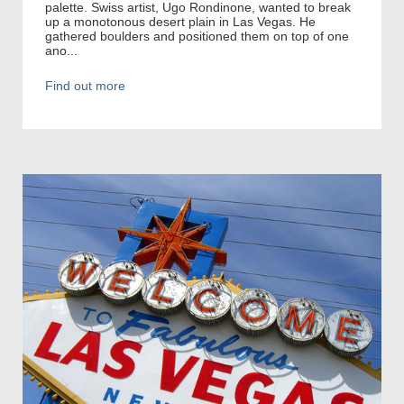
palette. Swiss artist, Ugo Rondinone, wanted to break
up a monotonous desert plain in Las Vegas. He
gathered boulders and positioned them on top of one
ano...
Find out more