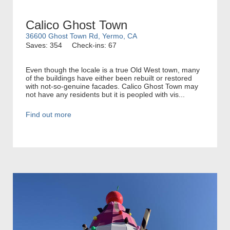
Calico Ghost Town
36600 Ghost Town Rd, Yermo, CA
Saves: 354
Check-ins: 67
Even though the locale is a true Old West town, many
of the buildings have either been rebuilt or restored
with not-so-genuine facades. Calico Ghost Town may
not have any residents but it is peopled with vis...
Find out more