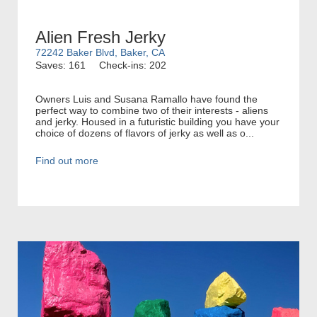
Alien Fresh Jerky
72242 Baker Blvd, Baker, CA
Saves: 161
Check-ins: 202
Owners Luis and Susana Ramallo have found the
perfect way to combine two of their interests - aliens
and jerky. Housed in a futuristic building you have your
choice of dozens of flavors of jerky as well as o...
Find out more