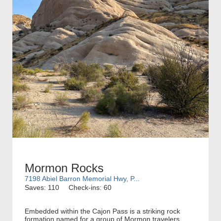
Mormon Rocks
7198 Abiel Barron Memorial Hwy, P...
Saves: 110
Check-ins: 60
Embedded within the Cajon Pass is a striking rock
formation named for a group of Mormon travelers