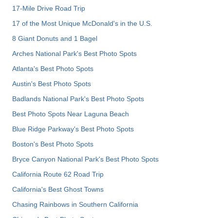
17-Mile Drive Road Trip
17 of the Most Unique McDonald's in the U.S.
8 Giant Donuts and 1 Bagel
Arches National Park's Best Photo Spots
Atlanta's Best Photo Spots
Austin's Best Photo Spots
Badlands National Park's Best Photo Spots
Best Photo Spots Near Laguna Beach
Blue Ridge Parkway's Best Photo Spots
Boston's Best Photo Spots
Bryce Canyon National Park's Best Photo Spots
California Route 62 Road Trip
California's Best Ghost Towns
Chasing Rainbows in Southern California