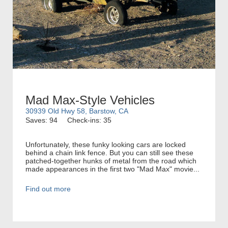
Mad Max-Style Vehicles
30939 Old Hwy 58, Barstow, CA
Saves: 94
Check-ins: 35
Unfortunately, these funky looking cars are locked
behind a chain link fence. But you can still see these
patched-together hunks of metal from the road which
made appearances in the first two "Mad Max" movie...
Find out more