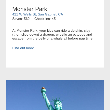
Monster Park
421 W Wells St, San Gabriel, CA
Saves: 562
Check-ins: 45
At Monster Park, your kids can ride a dolphin, slay
(then slide down) a dragon, wrestle an octopus and
escape from the belly of a whale all before nap time.
Find out more