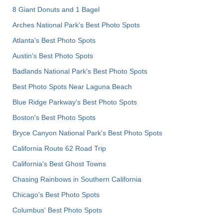
8 Giant Donuts and 1 Bagel
Arches National Park's Best Photo Spots
Atlanta's Best Photo Spots
Austin's Best Photo Spots
Badlands National Park's Best Photo Spots
Best Photo Spots Near Laguna Beach
Blue Ridge Parkway's Best Photo Spots
Boston's Best Photo Spots
Bryce Canyon National Park's Best Photo Spots
California Route 62 Road Trip
California's Best Ghost Towns
Chasing Rainbows in Southern California
Chicago's Best Photo Spots
Columbus' Best Photo Spots