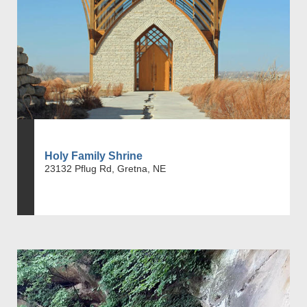
Holy Family Shrine
23132 Pflug Rd, Gretna, NE