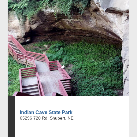
Indian Cave State Park
65296 720 Rd, Shubert, NE