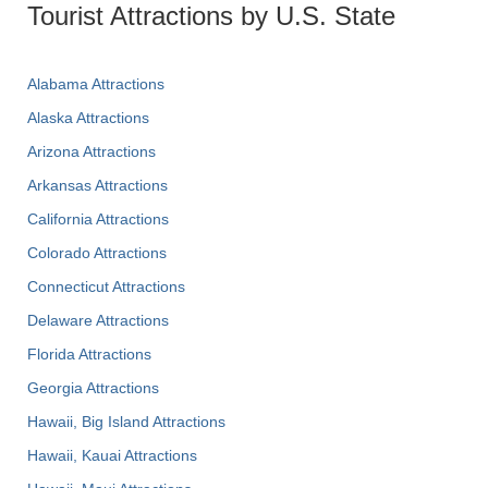
Tourist Attractions by U.S. State
Alabama Attractions
Alaska Attractions
Arizona Attractions
Arkansas Attractions
California Attractions
Colorado Attractions
Connecticut Attractions
Delaware Attractions
Florida Attractions
Georgia Attractions
Hawaii, Big Island Attractions
Hawaii, Kauai Attractions