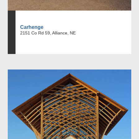
Carhenge
2151 Co Rd 59, Alliance, NE