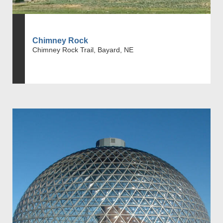
Chimney Rock
Chimney Rock Trail, Bayard, NE