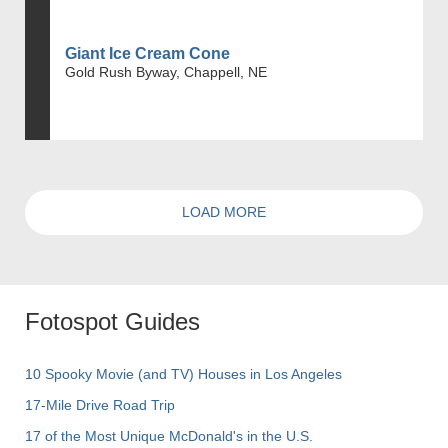
Giant Ice Cream Cone
Gold Rush Byway, Chappell, NE
LOAD MORE
Fotospot Guides
10 Spooky Movie (and TV) Houses in Los Angeles
17-Mile Drive Road Trip
17 of the Most Unique McDonald's in the U.S.