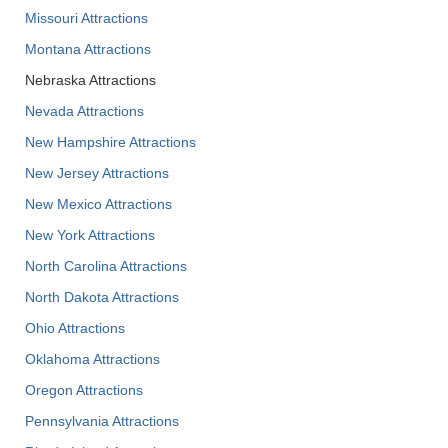
Missouri Attractions
Montana Attractions
Nebraska Attractions
Nevada Attractions
New Hampshire Attractions
New Jersey Attractions
New Mexico Attractions
New York Attractions
North Carolina Attractions
North Dakota Attractions
Ohio Attractions
Oklahoma Attractions
Oregon Attractions
Pennsylvania Attractions