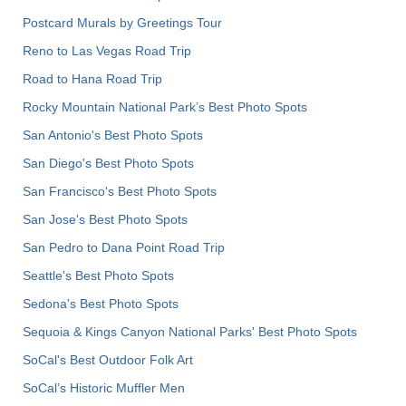
Postcard Murals by Greetings Tour
Reno to Las Vegas Road Trip
Road to Hana Road Trip
Rocky Mountain National Park’s Best Photo Spots
San Antonio's Best Photo Spots
San Diego's Best Photo Spots
San Francisco's Best Photo Spots
San Jose's Best Photo Spots
San Pedro to Dana Point Road Trip
Seattle's Best Photo Spots
Sedona's Best Photo Spots
Sequoia & Kings Canyon National Parks' Best Photo Spots
SoCal's Best Outdoor Folk Art
SoCal’s Historic Muffler Men