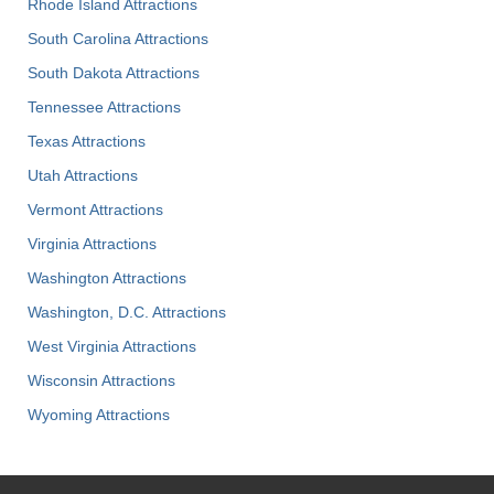
Rhode Island Attractions
South Carolina Attractions
South Dakota Attractions
Tennessee Attractions
Texas Attractions
Utah Attractions
Vermont Attractions
Virginia Attractions
Washington Attractions
Washington, D.C. Attractions
West Virginia Attractions
Wisconsin Attractions
Wyoming Attractions