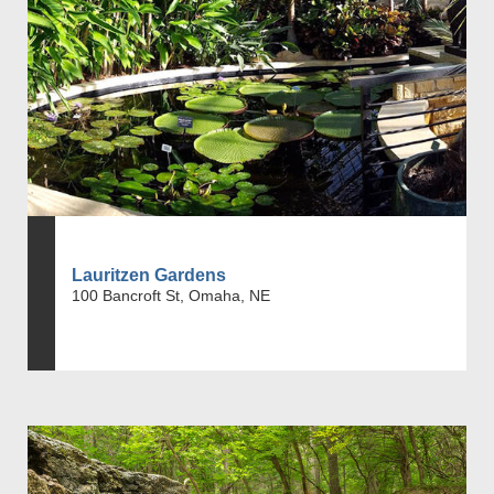
Lauritzen Gardens
100 Bancroft St, Omaha, NE