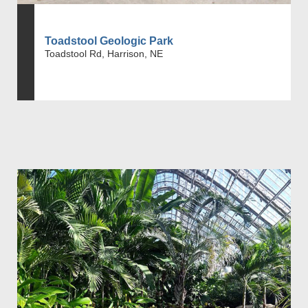
Toadstool Geologic Park
Toadstool Rd, Harrison, NE