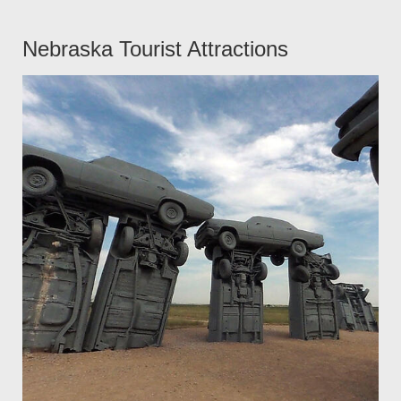
Nebraska Tourist Attractions