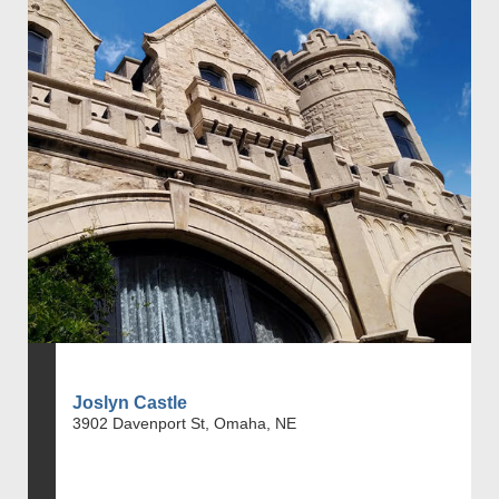
Joslyn Castle
3902 Davenport St, Omaha, NE