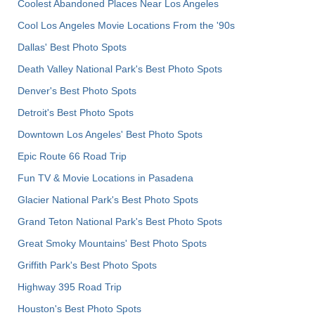
Coolest Abandoned Places Near Los Angeles
Cool Los Angeles Movie Locations From the '90s
Dallas' Best Photo Spots
Death Valley National Park's Best Photo Spots
Denver's Best Photo Spots
Detroit's Best Photo Spots
Downtown Los Angeles' Best Photo Spots
Epic Route 66 Road Trip
Fun TV & Movie Locations in Pasadena
Glacier National Park's Best Photo Spots
Grand Teton National Park's Best Photo Spots
Great Smoky Mountains' Best Photo Spots
Griffith Park's Best Photo Spots
Highway 395 Road Trip
Houston's Best Photo Spots