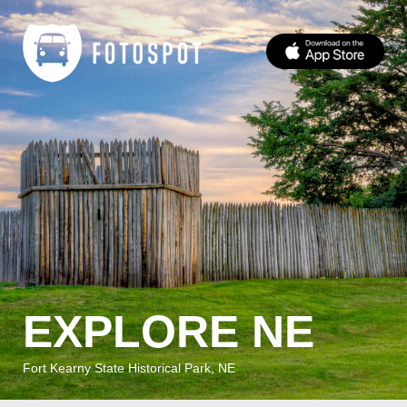
EXPLORE NE
Fort Kearny State Historical Park, NE