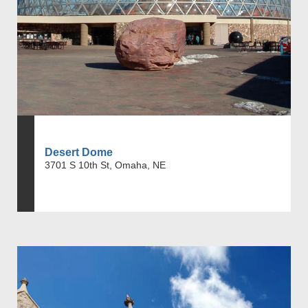
Desert Dome
3701 S 10th St, Omaha, NE