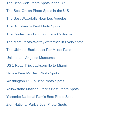
The Best Alien Photo Spots in the U.S.
The Best Green Photo Spots in the U.S.
The Best Waterfalls Near Los Angeles
The Big Island’s Best Photo Spots
The Coolest Rocks in Southern California
The Most Photo-Worthy Attraction in Every State
The Ultimate Bucket List For Music Fans
Unique Los Angeles Museums
US 1 Road Trip: Jacksonville to Miami
Venice Beach's Best Photo Spots
Washington D.C.’s Best Photo Spots
Yellowstone National Park's Best Photo Spots
Yosemite National Park's Best Photo Spots
Zion National Park's Best Photo Spots