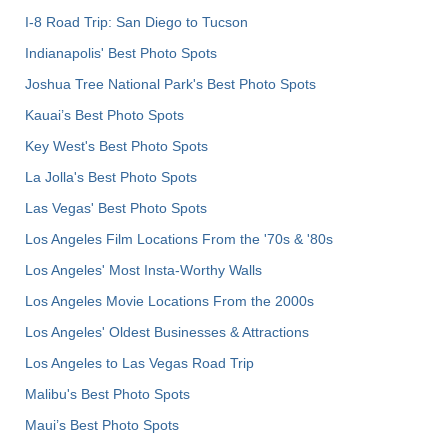
I-8 Road Trip: San Diego to Tucson
Indianapolis' Best Photo Spots
Joshua Tree National Park's Best Photo Spots
Kauai’s Best Photo Spots
Key West's Best Photo Spots
La Jolla's Best Photo Spots
Las Vegas' Best Photo Spots
Los Angeles Film Locations From the '70s & '80s
Los Angeles' Most Insta-Worthy Walls
Los Angeles Movie Locations From the 2000s
Los Angeles' Oldest Businesses & Attractions
Los Angeles to Las Vegas Road Trip
Malibu's Best Photo Spots
Maui’s Best Photo Spots