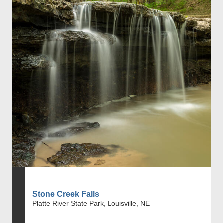
Stone Creek Falls
Platte River State Park, Louisville, NE