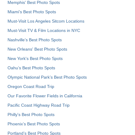
Memphis' Best Photo Spots
Miami's Best Photo Spots
Must-Visit Los Angeles Sitcom Locations
Must-Visit TV & Film Locations in NYC
Nashville’s Best Photo Spots
New Orleans' Best Photo Spots
New York's Best Photo Spots
Oahu’s Best Photo Spots
Olympic National Park’s Best Photo Spots
Oregon Coast Road Trip
Our Favorite Flower Fields in California
Pacific Coast Highway Road Trip
Philly's Best Photo Spots
Phoenix’s Best Photo Spots
Portland’s Best Photo Spots