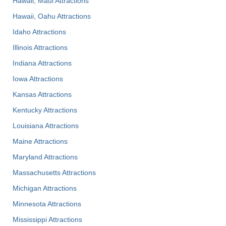
Hawaii, Maui Attractions
Hawaii, Oahu Attractions
Idaho Attractions
Illinois Attractions
Indiana Attractions
Iowa Attractions
Kansas Attractions
Kentucky Attractions
Louisiana Attractions
Maine Attractions
Maryland Attractions
Massachusetts Attractions
Michigan Attractions
Minnesota Attractions
Mississippi Attractions