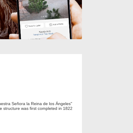
uestra Señora la Reina de los Ángeles"
e structure was first completed in 1822