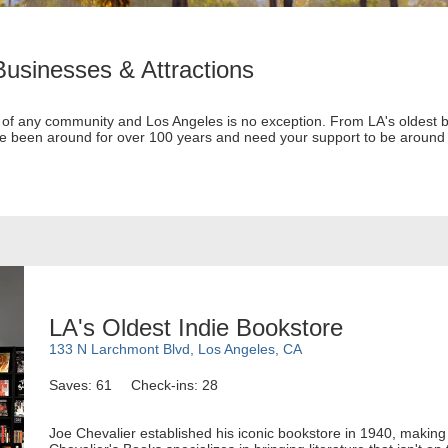
Businesses & Attractions
f any community and Los Angeles is no exception. From LA's oldest bar
 been around for over 100 years and need your support to be around 
LA's Oldest Indie Bookstore
133 N Larchmont Blvd, Los Angeles, CA
Saves: 61
Check-ins: 28
Joe Chevalier established his iconic bookstore in 1940, making i