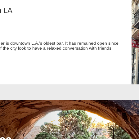
n LA
 is downtown L.A.'s oldest bar. It has remained open since
f the city look to have a relaxed conversation with friends