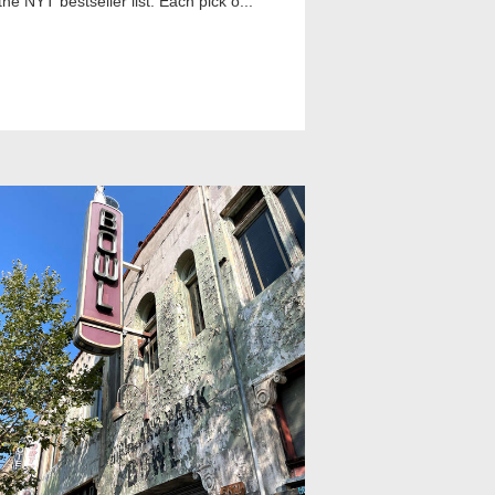
the NYT bestseller list. Each pick o...