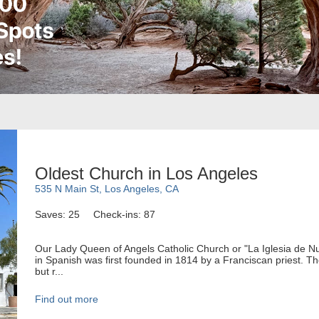
Oldest Church in Los Angeles
535 N Main St, Los Angeles, CA
Saves: 25
Check-ins: 87
Our Lady Queen of Angels Catholic Church or "La Iglesia de N
in Spanish was first founded in 1814 by a Franciscan priest. Th
but r...
Find out more