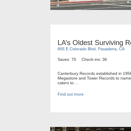
LA’s Oldest Surviving 
805 E Colorado Blvd, Pasadena, CA
Saves: 70
Check-ins: 36
Canterbury Records established in 1956 h
Megastore and Tower Records to name a 
caters to ...
Find out more