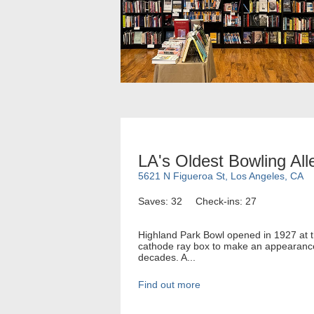
LA's Oldest Bowling All
5621 N Figueroa St, Los Angeles, CA
Saves: 32
Check-ins: 27
Highland Park Bowl opened in 1927 at th
cathode ray box to make an appearance 
decades. A...
Find out more