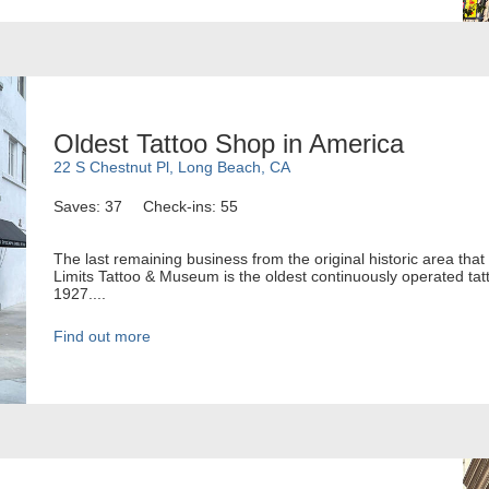
Oldest Tattoo Shop in America
22 S Chestnut Pl, Long Beach, CA
Saves: 37
Check-ins: 55
The last remaining business from the original historic area tha
Limits Tattoo & Museum is the oldest continuously operated tatt
1927....
Find out more