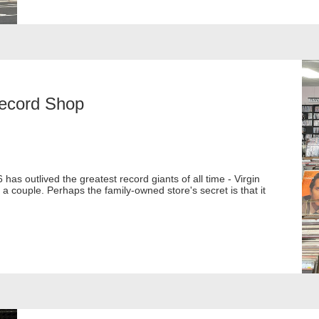
Record Shop
as outlived the greatest record giants of all time - Virgin
couple. Perhaps the family-owned store's secret is that it