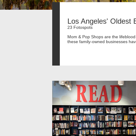
Los Angeles' Oldest 
23 Fotospots
Mom & Pop Shops are the lifeblood o
these family-owned businesses have