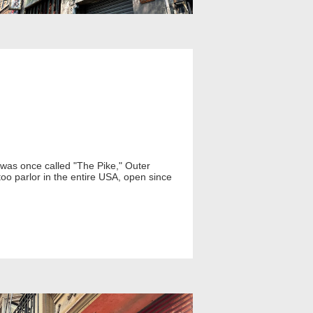
t was once called "The Pike," Outer
oo parlor in the entire USA, open since