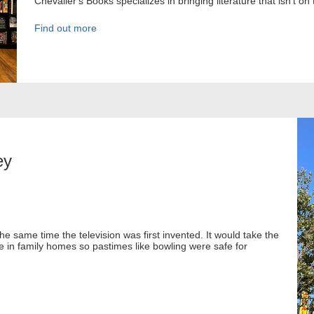
Chevalier's Books specializes in bringing literature that isn't on 
Find out more
ey
e same time the television was first invented. It would take the
in family homes so pastimes like bowling were safe for