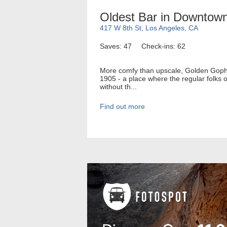
Oldest Bar in Downtow
417 W 8th St, Los Angeles, CA
Saves: 47
Check-ins: 62
More comfy than upscale, Golden Gopher
1905 - a place where the regular folks o
without th...
Find out more