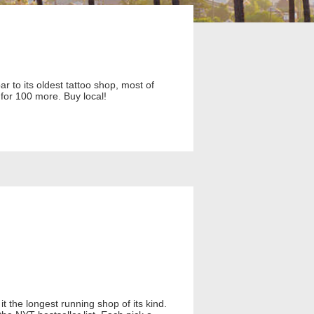
 to its oldest tattoo shop, most of
for 100 more. Buy local!
t the longest running shop of its kind.