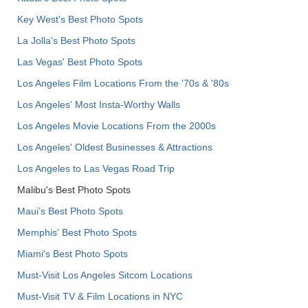
Key West's Best Photo Spots
La Jolla's Best Photo Spots
Las Vegas' Best Photo Spots
Los Angeles Film Locations From the '70s & '80s
Los Angeles' Most Insta-Worthy Walls
Los Angeles Movie Locations From the 2000s
Los Angeles' Oldest Businesses & Attractions
Los Angeles to Las Vegas Road Trip
Malibu's Best Photo Spots
Maui’s Best Photo Spots
Memphis' Best Photo Spots
Miami's Best Photo Spots
Must-Visit Los Angeles Sitcom Locations
Must-Visit TV & Film Locations in NYC