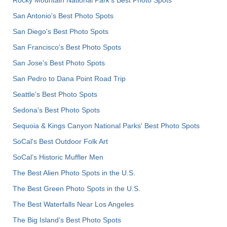
San Antonio's Best Photo Spots
San Diego's Best Photo Spots
San Francisco's Best Photo Spots
San Jose's Best Photo Spots
San Pedro to Dana Point Road Trip
Seattle's Best Photo Spots
Sedona's Best Photo Spots
Sequoia & Kings Canyon National Parks' Best Photo Spots
SoCal's Best Outdoor Folk Art
SoCal’s Historic Muffler Men
The Best Alien Photo Spots in the U.S.
The Best Green Photo Spots in the U.S.
The Best Waterfalls Near Los Angeles
The Big Island’s Best Photo Spots