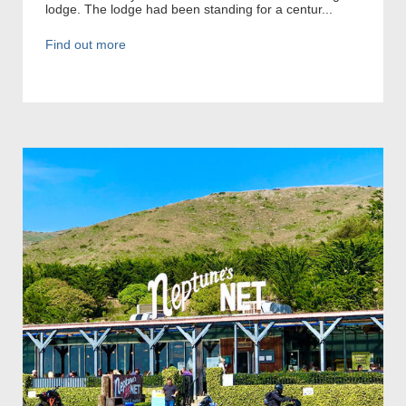
lodge. The lodge had been standing for a centur...
Find out more