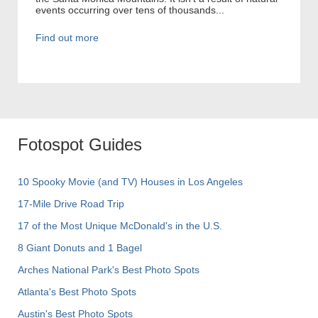
events occurring over tens of thousands...
Find out more
Fotospot Guides
10 Spooky Movie (and TV) Houses in Los Angeles
17-Mile Drive Road Trip
17 of the Most Unique McDonald's in the U.S.
8 Giant Donuts and 1 Bagel
Arches National Park's Best Photo Spots
Atlanta's Best Photo Spots
Austin's Best Photo Spots