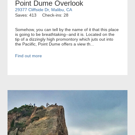
Point Dume Overlook
29377 Cliffside Dr, Malibu, CA
Saves: 413
Check-ins: 28
Somehow, you can tell by the name of it that this place
is going to be breathtaking--and it is. Located on the
tip of a dizzingly high promontory which juts out into
the Paciific, Point Dume offers a view th...
Find out more