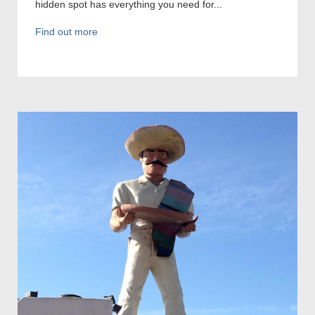
hidden spot has everything you need for...
Find out more