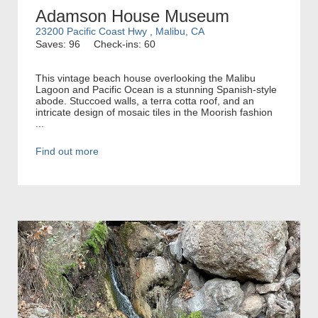
Adamson House Museum
23200 Pacific Coast Hwy , Malibu, CA
Saves: 96
Check-ins: 60
This vintage beach house overlooking the Malibu
Lagoon and Pacific Ocean is a stunning Spanish-style
abode. Stuccoed walls, a terra cotta roof, and an
intricate design of mosaic tiles in the Moorish fashion
...
Find out more