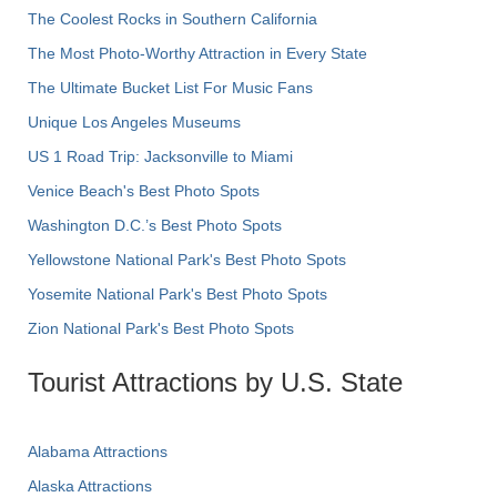
The Coolest Rocks in Southern California
The Most Photo-Worthy Attraction in Every State
The Ultimate Bucket List For Music Fans
Unique Los Angeles Museums
US 1 Road Trip: Jacksonville to Miami
Venice Beach's Best Photo Spots
Washington D.C.’s Best Photo Spots
Yellowstone National Park's Best Photo Spots
Yosemite National Park's Best Photo Spots
Zion National Park's Best Photo Spots
Tourist Attractions by U.S. State
Alabama Attractions
Alaska Attractions