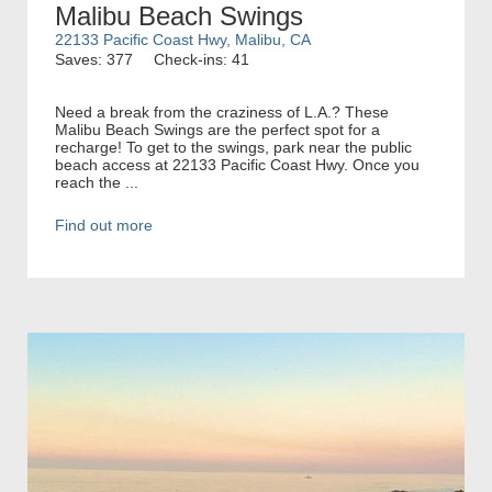
Malibu Beach Swings
22133 Pacific Coast Hwy, Malibu, CA
Saves: 377
Check-ins: 41
Need a break from the craziness of L.A.? These
Malibu Beach Swings are the perfect spot for a
recharge! To get to the swings, park near the public
beach access at 22133 Pacific Coast Hwy. Once you
reach the ...
Find out more