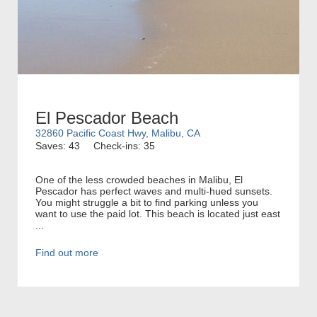
El Pescador Beach
32860 Pacific Coast Hwy, Malibu, CA
Saves: 43
Check-ins: 35
One of the less crowded beaches in Malibu, El
Pescador has perfect waves and multi-hued sunsets.
You might struggle a bit to find parking unless you
want to use the paid lot. This beach is located just east
...
Find out more