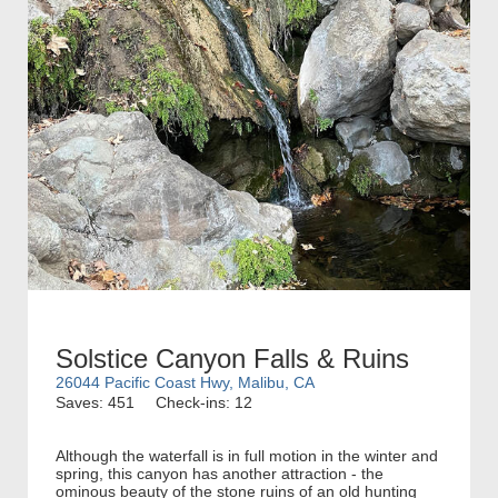
Solstice Canyon Falls & Ruins
26044 Pacific Coast Hwy, Malibu, CA
Saves: 451
Check-ins: 12
Although the waterfall is in full motion in the winter and
spring, this canyon has another attraction - the
ominous beauty of the stone ruins of an old hunting