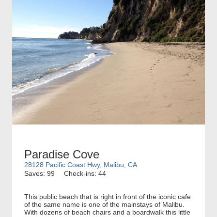
Paradise Cove
28128 Pacific Coast Hwy, Malibu, CA
Saves: 99
Check-ins: 44
This public beach that is right in front of the iconic cafe
of the same name is one of the mainstays of Malibu.
With dozens of beach chairs and a boardwalk this little