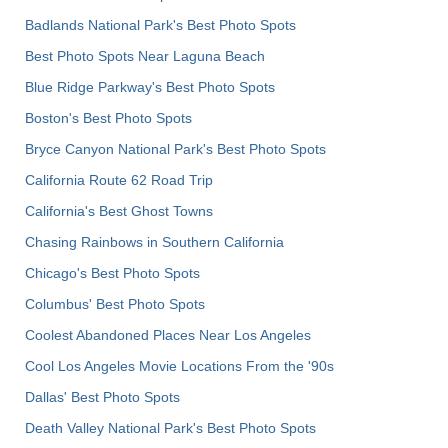
Badlands National Park's Best Photo Spots
Best Photo Spots Near Laguna Beach
Blue Ridge Parkway's Best Photo Spots
Boston's Best Photo Spots
Bryce Canyon National Park's Best Photo Spots
California Route 62 Road Trip
California's Best Ghost Towns
Chasing Rainbows in Southern California
Chicago's Best Photo Spots
Columbus' Best Photo Spots
Coolest Abandoned Places Near Los Angeles
Cool Los Angeles Movie Locations From the '90s
Dallas' Best Photo Spots
Death Valley National Park's Best Photo Spots