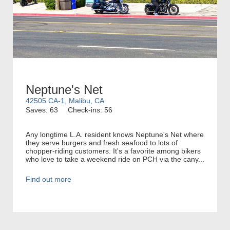
Neptune's Net
42505 CA-1, Malibu, CA
Saves: 63
Check-ins: 56
Any longtime L.A. resident knows Neptune's Net where
they serve burgers and fresh seafood to lots of
chopper-riding customers. It's a favorite among bikers
who love to take a weekend ride on PCH via the cany...
Find out more