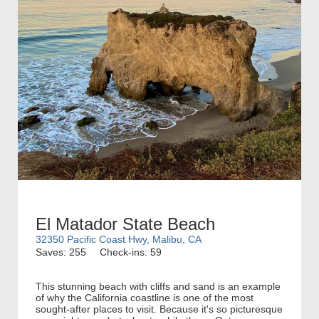
El Matador State Beach
32350 Pacific Coast Hwy, Malibu, CA
Saves: 255
Check-ins: 59
This stunning beach with cliffs and sand is an example
of why the California coastline is one of the most
sought-after places to visit. Because it's so picturesque