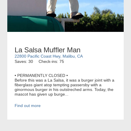
La Salsa Muffler Man
22800 Pacific Coast Hwy, Malibu, CA
Saves: 30
Check-ins: 75
• PERMANENTLY CLOSED •
Before this was a La Salsa, it was a burger joint with a
fiberglass giant atop tempting passersby with a
ginormous burger in his outstreched arms. Today, the
mascot has given up burge...
Find out more