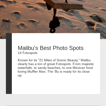
Malibu's Best Photo Spots
14 Fotospots
Known for its "21 Miles of Scenic Beauty," Malibu
clearly has a ton of great Fotospots. From majestic
waterfalls, to sandy beaches, to one Mexican food
loving Muffler Man, The 'Bu is ready for its close
up.