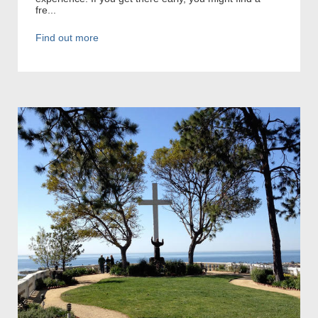
fre...
Find out more