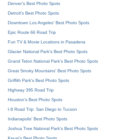
Denver's Best Photo Spots
Detroit's Best Photo Spots
Downtown Los Angeles' Best Photo Spots
Epic Route 66 Road Trip
Fun TV & Movie Locations in Pasadena
Glacier National Park's Best Photo Spots
Grand Teton National Park's Best Photo Spots
Great Smoky Mountains' Best Photo Spots
Griffith Park's Best Photo Spots
Highway 395 Road Trip
Houston's Best Photo Spots
I-8 Road Trip: San Diego to Tucson
Indianapolis' Best Photo Spots
Joshua Tree National Park's Best Photo Spots
Kauai’s Best Photo Spots