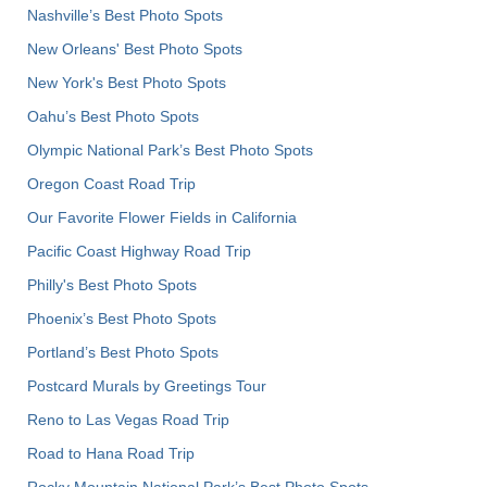
Nashville’s Best Photo Spots
New Orleans' Best Photo Spots
New York's Best Photo Spots
Oahu’s Best Photo Spots
Olympic National Park’s Best Photo Spots
Oregon Coast Road Trip
Our Favorite Flower Fields in California
Pacific Coast Highway Road Trip
Philly's Best Photo Spots
Phoenix’s Best Photo Spots
Portland’s Best Photo Spots
Postcard Murals by Greetings Tour
Reno to Las Vegas Road Trip
Road to Hana Road Trip
Rocky Mountain National Park’s Best Photo Spots