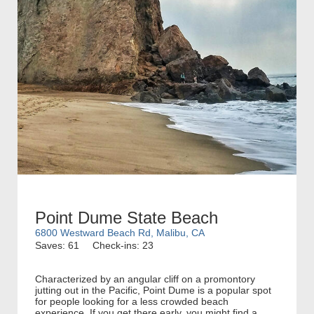
Point Dume State Beach
6800 Westward Beach Rd, Malibu, CA
Saves: 61
Check-ins: 23
Characterized by an angular cliff on a promontory
jutting out in the Pacific, Point Dume is a popular spot
for people looking for a less crowded beach
experience. If you get there early, you might find a