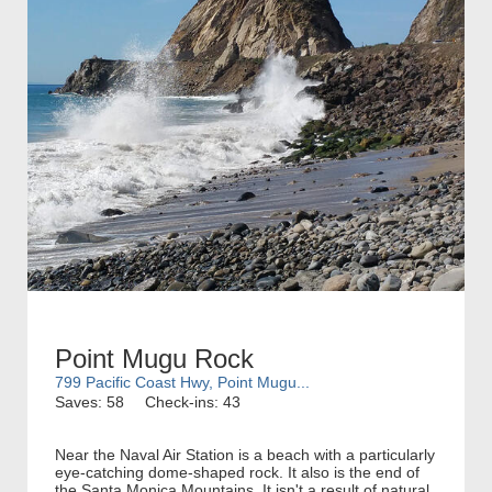
Point Mugu Rock
799 Pacific Coast Hwy, Point Mugu...
Saves: 58
Check-ins: 43
Near the Naval Air Station is a beach with a particularly
eye-catching dome-shaped rock. It also is the end of
the Santa Monica Mountains. It isn't a result of natural