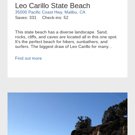
Leo Carillo State Beach
35000 Pacific Coast Hwy, Malibu, CA
Saves: 331
Check-ins: 52
This state beach has a diverse landscape. Sand,
rocks, cliffs, and caves are located all in this one spot.
It's the perfect beach for hikers, sunbathers, and
surfers. The biggest draw of Leo Carillo for many...
Find out more