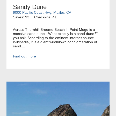
Sandy Dune
9000 Pacific Coast Hwy, Malibu, CA
Saves: 93
Check-ins: 41
Across Thornhill Broome Beach in Point Mugu is a
massive sand dune. "What exactly is a sand dune?"
you ask. According to the eminent internet source
Wikipedia, it is a giant windblown conglomeration of
sand....
Find out more