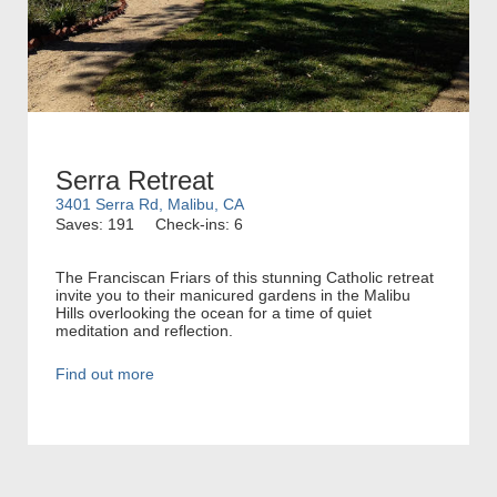
Serra Retreat
3401 Serra Rd, Malibu, CA
Saves: 191
Check-ins: 6
The Franciscan Friars of this stunning Catholic retreat
invite you to their manicured gardens in the Malibu
Hills overlooking the ocean for a time of quiet
meditation and reflection.
Find out more