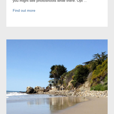
you might see photoshoots while there. Opt ...
Find out more