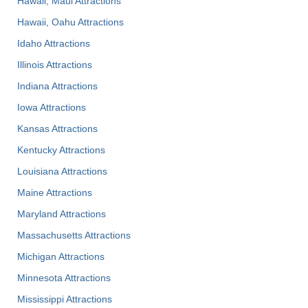
Hawaii, Maui Attractions
Hawaii, Oahu Attractions
Idaho Attractions
Illinois Attractions
Indiana Attractions
Iowa Attractions
Kansas Attractions
Kentucky Attractions
Louisiana Attractions
Maine Attractions
Maryland Attractions
Massachusetts Attractions
Michigan Attractions
Minnesota Attractions
Mississippi Attractions