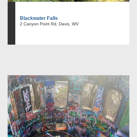
Blackwater Falls
2 Canyon Point Rd, Davis, WV