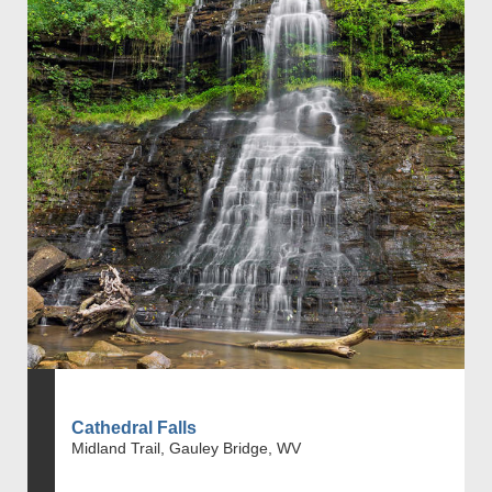
Cathedral Falls
Midland Trail, Gauley Bridge, WV