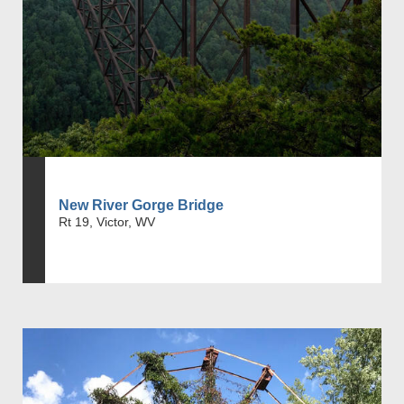
New River Gorge Bridge
Rt 19, Victor, WV