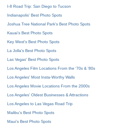
I-8 Road Trip: San Diego to Tucson
Indianapolis' Best Photo Spots
Joshua Tree National Park's Best Photo Spots
Kauai’s Best Photo Spots
Key West's Best Photo Spots
La Jolla's Best Photo Spots
Las Vegas' Best Photo Spots
Los Angeles Film Locations From the '70s & '80s
Los Angeles' Most Insta-Worthy Walls
Los Angeles Movie Locations From the 2000s
Los Angeles' Oldest Businesses & Attractions
Los Angeles to Las Vegas Road Trip
Malibu's Best Photo Spots
Maui’s Best Photo Spots