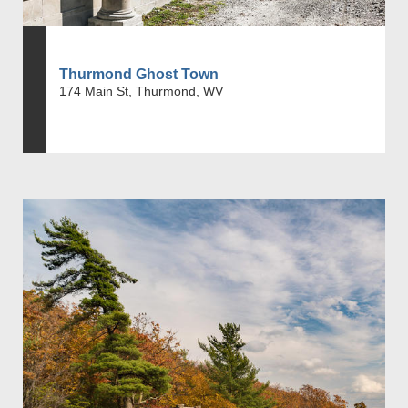
Thurmond Ghost Town
174 Main St, Thurmond, WV