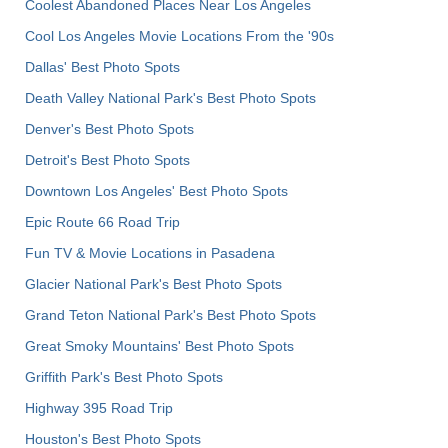
Coolest Abandoned Places Near Los Angeles
Cool Los Angeles Movie Locations From the '90s
Dallas' Best Photo Spots
Death Valley National Park's Best Photo Spots
Denver's Best Photo Spots
Detroit's Best Photo Spots
Downtown Los Angeles' Best Photo Spots
Epic Route 66 Road Trip
Fun TV & Movie Locations in Pasadena
Glacier National Park's Best Photo Spots
Grand Teton National Park's Best Photo Spots
Great Smoky Mountains' Best Photo Spots
Griffith Park's Best Photo Spots
Highway 395 Road Trip
Houston's Best Photo Spots