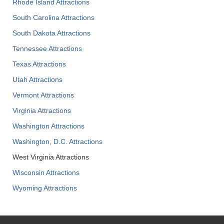
Rhode Island Attractions
South Carolina Attractions
South Dakota Attractions
Tennessee Attractions
Texas Attractions
Utah Attractions
Vermont Attractions
Virginia Attractions
Washington Attractions
Washington, D.C. Attractions
West Virginia Attractions
Wisconsin Attractions
Wyoming Attractions