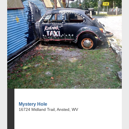
Mystery Hole
16724 Midland Trail, Ansted, WV