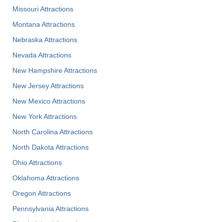
Missouri Attractions
Montana Attractions
Nebraska Attractions
Nevada Attractions
New Hampshire Attractions
New Jersey Attractions
New Mexico Attractions
New York Attractions
North Carolina Attractions
North Dakota Attractions
Ohio Attractions
Oklahoma Attractions
Oregon Attractions
Pennsylvania Attractions