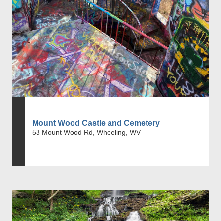
Mount Wood Castle and Cemetery
53 Mount Wood Rd, Wheeling, WV