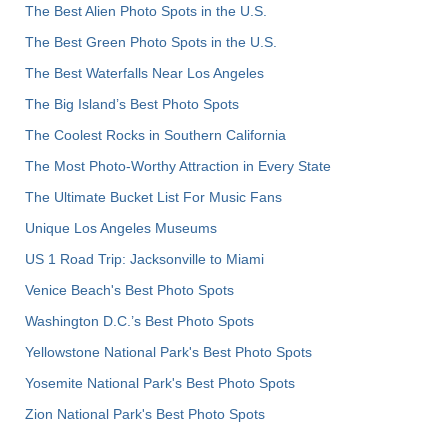
The Best Alien Photo Spots in the U.S.
The Best Green Photo Spots in the U.S.
The Best Waterfalls Near Los Angeles
The Big Island’s Best Photo Spots
The Coolest Rocks in Southern California
The Most Photo-Worthy Attraction in Every State
The Ultimate Bucket List For Music Fans
Unique Los Angeles Museums
US 1 Road Trip: Jacksonville to Miami
Venice Beach's Best Photo Spots
Washington D.C.’s Best Photo Spots
Yellowstone National Park's Best Photo Spots
Yosemite National Park's Best Photo Spots
Zion National Park's Best Photo Spots