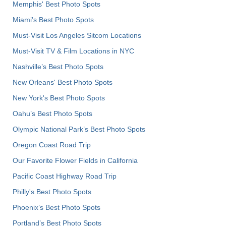
Memphis' Best Photo Spots
Miami's Best Photo Spots
Must-Visit Los Angeles Sitcom Locations
Must-Visit TV & Film Locations in NYC
Nashville’s Best Photo Spots
New Orleans' Best Photo Spots
New York's Best Photo Spots
Oahu’s Best Photo Spots
Olympic National Park’s Best Photo Spots
Oregon Coast Road Trip
Our Favorite Flower Fields in California
Pacific Coast Highway Road Trip
Philly's Best Photo Spots
Phoenix’s Best Photo Spots
Portland’s Best Photo Spots