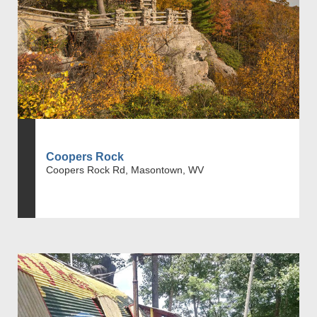
Coopers Rock
Coopers Rock Rd, Masontown, WV