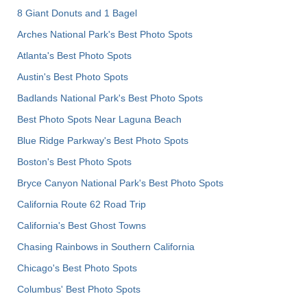
8 Giant Donuts and 1 Bagel
Arches National Park's Best Photo Spots
Atlanta's Best Photo Spots
Austin's Best Photo Spots
Badlands National Park's Best Photo Spots
Best Photo Spots Near Laguna Beach
Blue Ridge Parkway's Best Photo Spots
Boston's Best Photo Spots
Bryce Canyon National Park's Best Photo Spots
California Route 62 Road Trip
California's Best Ghost Towns
Chasing Rainbows in Southern California
Chicago's Best Photo Spots
Columbus' Best Photo Spots