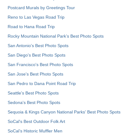
Postcard Murals by Greetings Tour
Reno to Las Vegas Road Trip
Road to Hana Road Trip
Rocky Mountain National Park’s Best Photo Spots
San Antonio's Best Photo Spots
San Diego's Best Photo Spots
San Francisco's Best Photo Spots
San Jose's Best Photo Spots
San Pedro to Dana Point Road Trip
Seattle's Best Photo Spots
Sedona's Best Photo Spots
Sequoia & Kings Canyon National Parks' Best Photo Spots
SoCal's Best Outdoor Folk Art
SoCal’s Historic Muffler Men