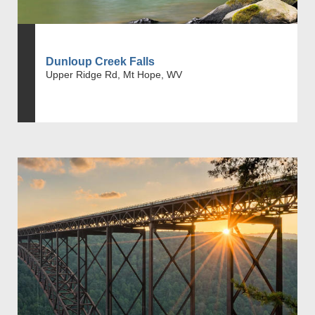
Dunloup Creek Falls
Upper Ridge Rd, Mt Hope, WV