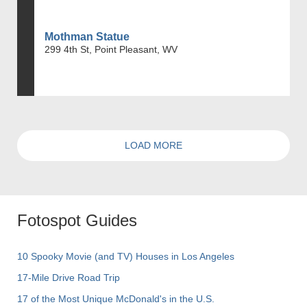
Mothman Statue
299 4th St, Point Pleasant, WV
LOAD MORE
Fotospot Guides
10 Spooky Movie (and TV) Houses in Los Angeles
17-Mile Drive Road Trip
17 of the Most Unique McDonald's in the U.S.