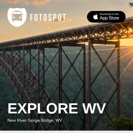
EXPLORE WV
New River Gorge Bridge, WV