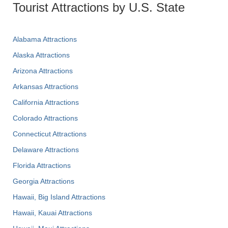
Tourist Attractions by U.S. State
Alabama Attractions
Alaska Attractions
Arizona Attractions
Arkansas Attractions
California Attractions
Colorado Attractions
Connecticut Attractions
Delaware Attractions
Florida Attractions
Georgia Attractions
Hawaii, Big Island Attractions
Hawaii, Kauai Attractions