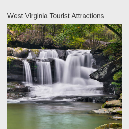
West Virginia Tourist Attractions