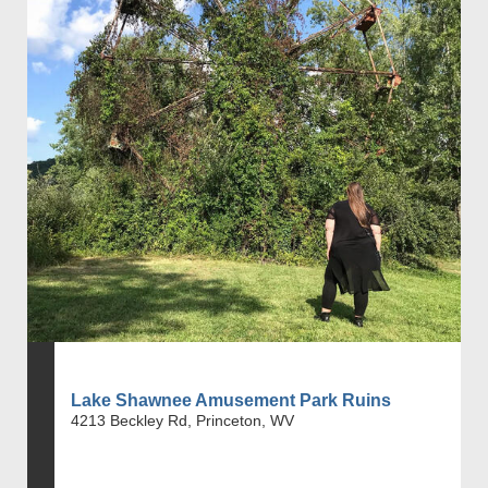
Lake Shawnee Amusement Park Ruins
4213 Beckley Rd, Princeton, WV