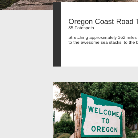
Oregon Coast Road T
35 Fotospots
Stretching approximately 362 miles 
to the awesome sea stacks, to the be