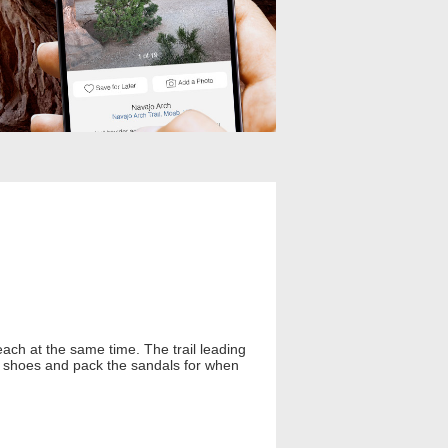
beach at the same time. The trail leading
dy shoes and pack the sandals for when