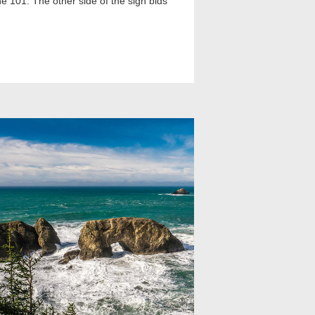
he 101. The other side of the sign bids