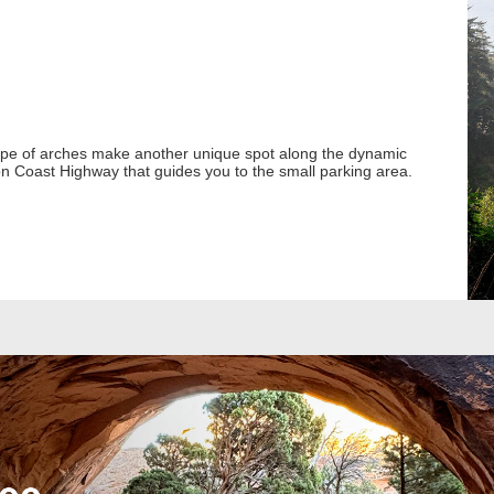
ape of arches make another unique spot along the dynamic
n Coast Highway that guides you to the small parking area.