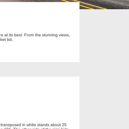
e at its best. From the stunning views,
et list.
 transposed in white stands about 25