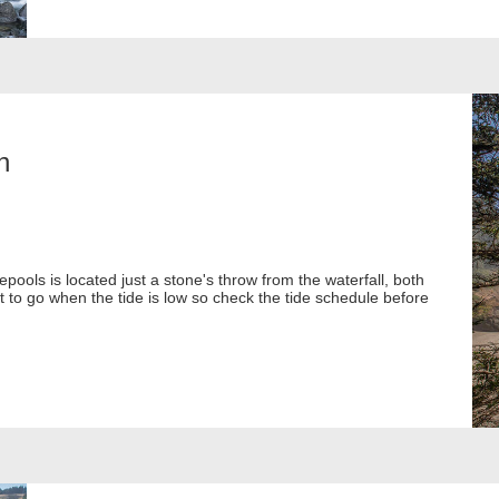
h
epools is located just a stone's throw from the waterfall, both
t to go when the tide is low so check the tide schedule before