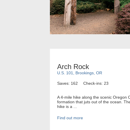
Arch Rock
U.S. 101, Brookings, OR
Saves: 162
Check-ins: 23
A 4-mile hike along the scenic Oregon C
formation that juts out of the ocean. Th
hike is a ...
Find out more