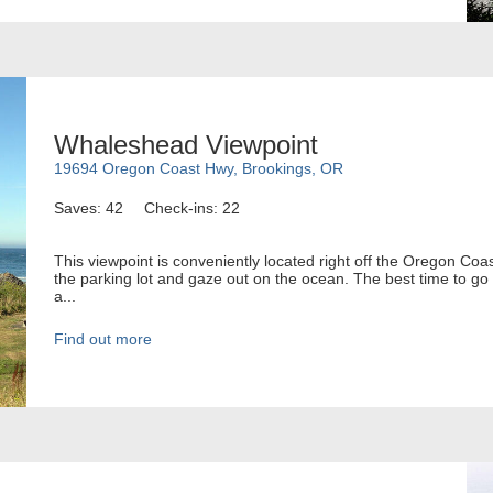
Whaleshead Viewpoint
19694 Oregon Coast Hwy, Brookings, OR
Saves: 42
Check-ins: 22
This viewpoint is conveniently located right off the Oregon Coa
the parking lot and gaze out on the ocean. The best time to go 
a...
Find out more