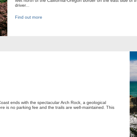
feet north of the California-Oregon border on the east side of t
driver...
Find out more
oast ends with the spectacular Arch Rock, a geological
ere is no parking fee and the trails are well-maintained. This