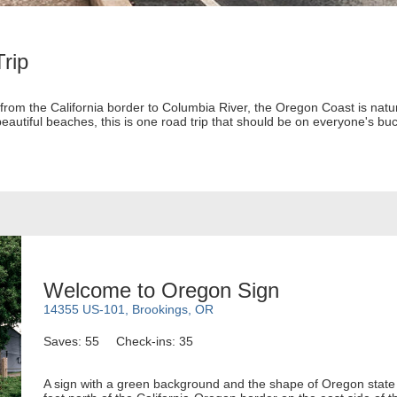
rip
from the California border to Columbia River, the Oregon Coast is natur
autiful beaches, this is one road trip that should be on everyone's buck
Welcome to Oregon Sign
14355 US-101, Brookings, OR
Saves: 55
Check-ins: 35
A sign with a green background and the shape of Oregon state