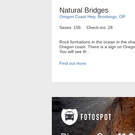
Natural Bridges
Oregon Coast Hwy, Brookings, OR
Saves: 156
Check-ins: 28
Rock formations in the ocean in the sh
Oregon coast. There is a sign on Orego
You will see th...
Find out more