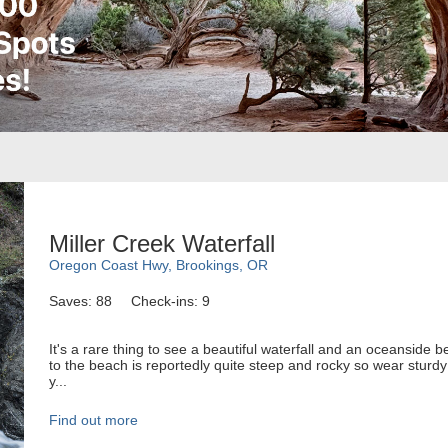
Miller Creek Waterfall
Oregon Coast Hwy, Brookings, OR
Saves: 88
Check-ins: 9
It's a rare thing to see a beautiful waterfall and an oceanside 
to the beach is reportedly quite steep and rocky so wear stur
y...
Find out more