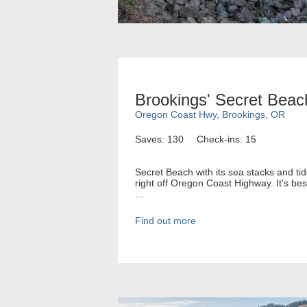
Brookings' Secret Beac
Oregon Coast Hwy, Brookings, OR
Saves: 130
Check-ins: 15
Secret Beach with its sea stacks and tid
right off Oregon Coast Highway. It's bes
...
Find out more