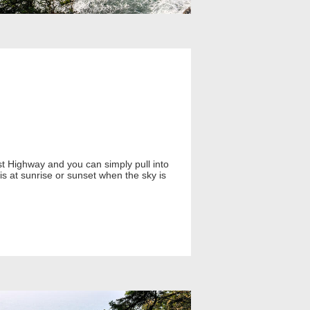
st Highway and you can simply pull into
is at sunrise or sunset when the sky is