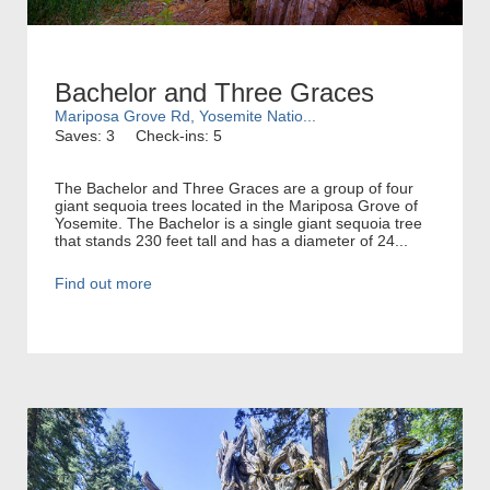
Bachelor and Three Graces
Mariposa Grove Rd, Yosemite Natio...
Saves: 3
Check-ins: 5
The Bachelor and Three Graces are a group of four
giant sequoia trees located in the Mariposa Grove of
Yosemite. The Bachelor is a single giant sequoia tree
that stands 230 feet tall and has a diameter of 24...
Find out more