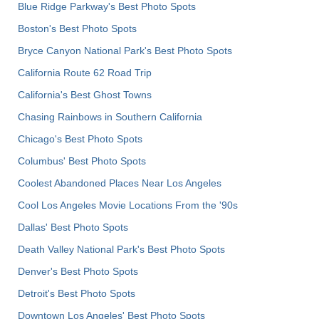
Blue Ridge Parkway's Best Photo Spots
Boston's Best Photo Spots
Bryce Canyon National Park's Best Photo Spots
California Route 62 Road Trip
California's Best Ghost Towns
Chasing Rainbows in Southern California
Chicago's Best Photo Spots
Columbus' Best Photo Spots
Coolest Abandoned Places Near Los Angeles
Cool Los Angeles Movie Locations From the '90s
Dallas' Best Photo Spots
Death Valley National Park's Best Photo Spots
Denver's Best Photo Spots
Detroit's Best Photo Spots
Downtown Los Angeles' Best Photo Spots