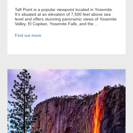
Taft Point is a popular viewpoint located in Yosemite.
It's situated at an elevation of 7,500 feet above sea
level and offers stunning panoramic views of Yosemite
Valley, El Capitan, Yosemite Falls, and the ...
Find out more