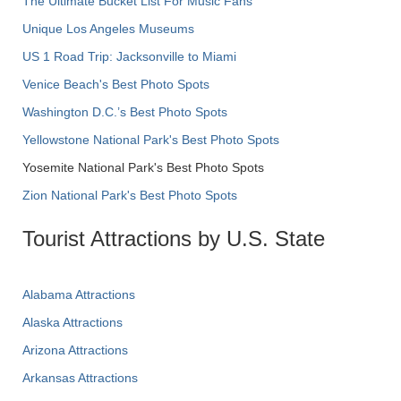
The Ultimate Bucket List For Music Fans
Unique Los Angeles Museums
US 1 Road Trip: Jacksonville to Miami
Venice Beach's Best Photo Spots
Washington D.C.’s Best Photo Spots
Yellowstone National Park's Best Photo Spots
Yosemite National Park's Best Photo Spots
Zion National Park's Best Photo Spots
Tourist Attractions by U.S. State
Alabama Attractions
Alaska Attractions
Arizona Attractions
Arkansas Attractions