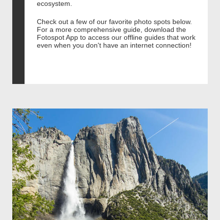
ecosystem.
Check out a few of our favorite photo spots below.
For a more comprehensive guide, download the
Fotospot App to access our offline guides that work
even when you don't have an internet connection!