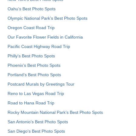
Oahu’s Best Photo Spots
Olympic National Park’s Best Photo Spots
Oregon Coast Road Trip
Our Favorite Flower Fields in California
Pacific Coast Highway Road Trip
Philly's Best Photo Spots
Phoenix’s Best Photo Spots
Portland’s Best Photo Spots
Postcard Murals by Greetings Tour
Reno to Las Vegas Road Trip
Road to Hana Road Trip
Rocky Mountain National Park’s Best Photo Spots
San Antonio's Best Photo Spots
San Diego's Best Photo Spots