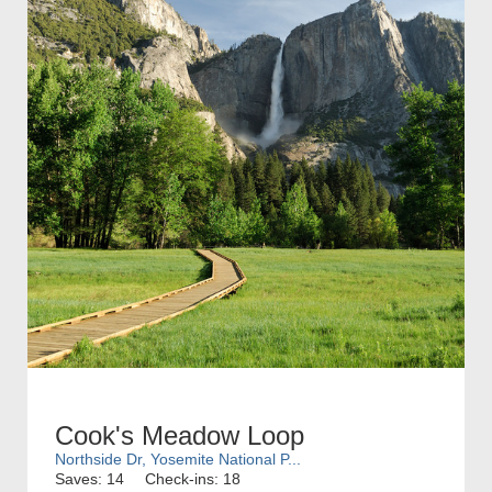
Cook's Meadow Loop
Northside Dr, Yosemite National P...
Saves: 14
Check-ins: 18