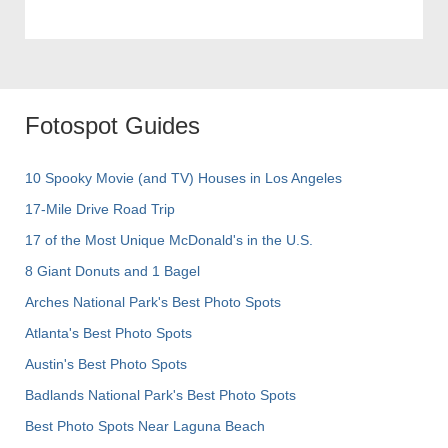
Fotospot Guides
10 Spooky Movie (and TV) Houses in Los Angeles
17-Mile Drive Road Trip
17 of the Most Unique McDonald's in the U.S.
8 Giant Donuts and 1 Bagel
Arches National Park's Best Photo Spots
Atlanta's Best Photo Spots
Austin's Best Photo Spots
Badlands National Park's Best Photo Spots
Best Photo Spots Near Laguna Beach