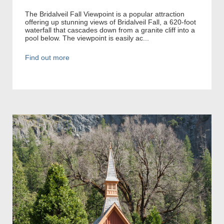
The Bridalveil Fall Viewpoint is a popular attraction
offering up stunning views of Bridalveil Fall, a 620-foot
waterfall that cascades down from a granite cliff into a
pool below. The viewpoint is easily ac...
Find out more