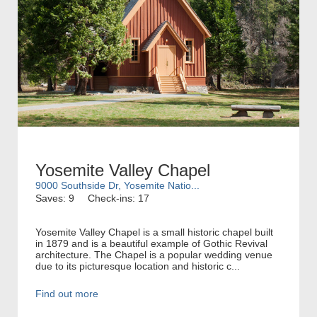
Yosemite Valley Chapel
9000 Southside Dr, Yosemite Natio...
Saves: 9
Check-ins: 17
Yosemite Valley Chapel is a small historic chapel built
in 1879 and is a beautiful example of Gothic Revival
architecture. The Chapel is a popular wedding venue
due to its picturesque location and historic c...
Find out more