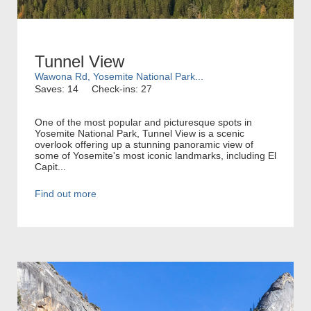
Tunnel View
Wawona Rd, Yosemite National Park...
Saves: 14
Check-ins: 27
One of the most popular and picturesque spots in
Yosemite National Park, Tunnel View is a scenic
overlook offering up a stunning panoramic view of
some of Yosemite's most iconic landmarks, including El
Capit...
Find out more