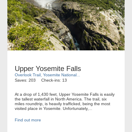
Upper Yosemite Falls
Overlook Trail, Yosemite National...
Saves: 203
Check-ins: 13
At a drop of 1,430 feet, Upper Yosemite Falls is easily
the tallest waterfall in North America. The trail, six
miles roundtrip, is heavily trafficked, being the most
visited place in Yosemite. Unfortunately,...
Find out more