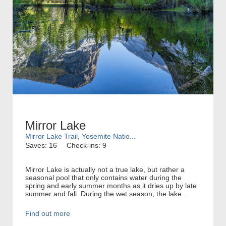
Mirror Lake
Mirror Lake Trail, Yosemite Natio...
Saves: 16
Check-ins: 9
Mirror Lake is actually not a true lake, but rather a
seasonal pool that only contains water during the
spring and early summer months as it dries up by late
summer and fall. During the wet season, the lake ...
Find out more