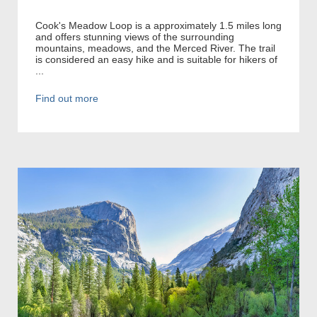
Cook's Meadow Loop is a approximately 1.5 miles long
and offers stunning views of the surrounding
mountains, meadows, and the Merced River. The trail
is considered an easy hike and is suitable for hikers of
...
Find out more