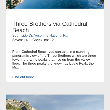
Three Brothers via Cathedral
Beach
Southside Dr, Yosemite National P...
Saves: 14
Check-ins: 12
From Cathedral Beach you can take in a stunning
panoramic view of the Three Brothers which are three
towering granite peaks that rise up from the valley
floor. The three peaks are known as Eagle Peak, the
Mi...
Find out more