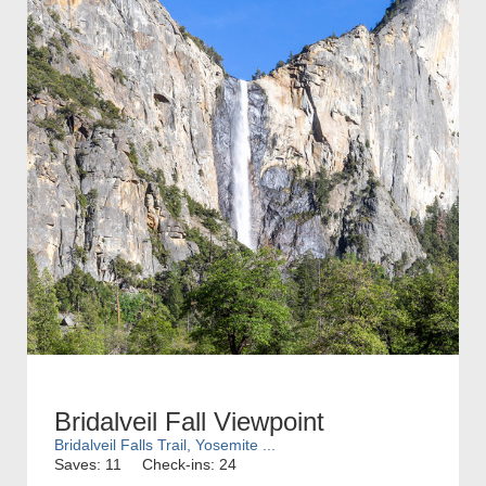
Bridalveil Fall Viewpoint
Bridalveil Falls Trail, Yosemite ...
Saves: 11
Check-ins: 24