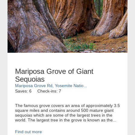
Mariposa Grove of Giant
Sequoias
Mariposa Grove Rd, Yosemite Natio...
Saves: 6
Check-ins: 7
The famous grove covers an area of approximately 3.5
square miles and contains around 500 mature giant
sequoias which are some of the largest trees in the
world. The largest tree in the grove is known as the...
Find out more