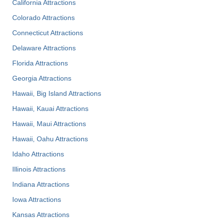
California Attractions
Colorado Attractions
Connecticut Attractions
Delaware Attractions
Florida Attractions
Georgia Attractions
Hawaii, Big Island Attractions
Hawaii, Kauai Attractions
Hawaii, Maui Attractions
Hawaii, Oahu Attractions
Idaho Attractions
Illinois Attractions
Indiana Attractions
Iowa Attractions
Kansas Attractions