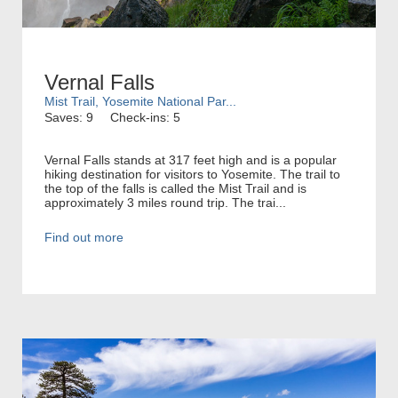
Vernal Falls
Mist Trail, Yosemite National Par...
Saves: 9
Check-ins: 5
Vernal Falls stands at 317 feet high and is a popular
hiking destination for visitors to Yosemite. The trail to
the top of the falls is called the Mist Trail and is
approximately 3 miles round trip. The trai...
Find out more