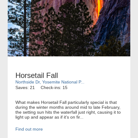
Horsetail Fall
Northside Dr, Yosemite National P...
Saves: 21
Check-ins: 15
What makes Horsetail Fall particularly special is that
during the winter months around mid to late February,
the setting sun hits the waterfall just right, causing it to
light up and appear as if it's on fir...
Find out more