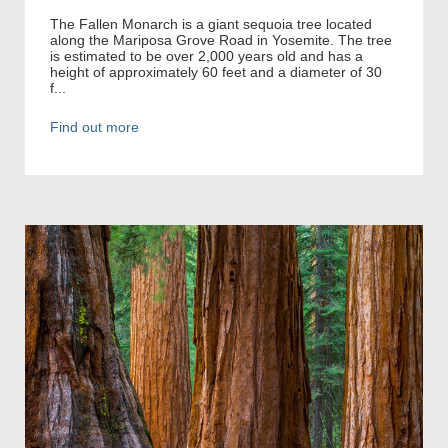
The Fallen Monarch is a giant sequoia tree located
along the Mariposa Grove Road in Yosemite. The tree
is estimated to be over 2,000 years old and has a
height of approximately 60 feet and a diameter of 30
f...
Find out more