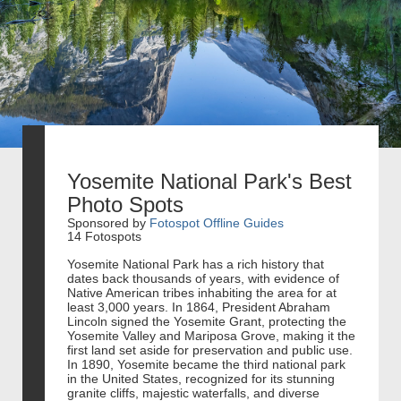
Yosemite National Park's Best
Photo Spots
Sponsored by
Fotospot Offline Guides
14 Fotospots
Yosemite National Park has a rich history that
dates back thousands of years, with evidence of
Native American tribes inhabiting the area for at
least 3,000 years. In 1864, President Abraham
Lincoln signed the Yosemite Grant, protecting the
Yosemite Valley and Mariposa Grove, making it the
first land set aside for preservation and public use.
In 1890, Yosemite became the third national park
in the United States, recognized for its stunning
granite cliffs, majestic waterfalls, and diverse