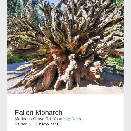
Fallen Monarch
Mariposa Grove Rd, Yosemite Natio...
Saves: 3
Check-ins: 6