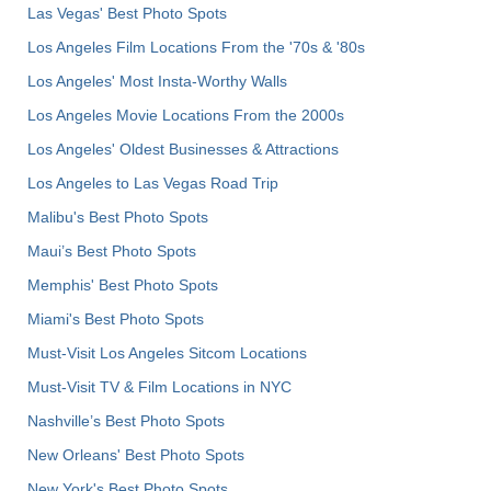
Las Vegas' Best Photo Spots
Los Angeles Film Locations From the '70s & '80s
Los Angeles' Most Insta-Worthy Walls
Los Angeles Movie Locations From the 2000s
Los Angeles' Oldest Businesses & Attractions
Los Angeles to Las Vegas Road Trip
Malibu's Best Photo Spots
Maui’s Best Photo Spots
Memphis' Best Photo Spots
Miami's Best Photo Spots
Must-Visit Los Angeles Sitcom Locations
Must-Visit TV & Film Locations in NYC
Nashville’s Best Photo Spots
New Orleans' Best Photo Spots
New York's Best Photo Spots