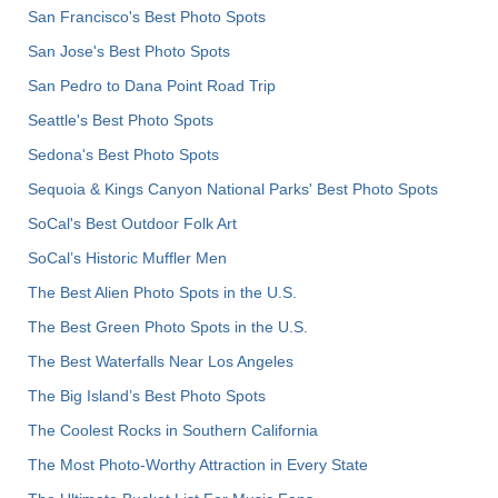
San Francisco's Best Photo Spots
San Jose's Best Photo Spots
San Pedro to Dana Point Road Trip
Seattle's Best Photo Spots
Sedona's Best Photo Spots
Sequoia & Kings Canyon National Parks' Best Photo Spots
SoCal's Best Outdoor Folk Art
SoCal’s Historic Muffler Men
The Best Alien Photo Spots in the U.S.
The Best Green Photo Spots in the U.S.
The Best Waterfalls Near Los Angeles
The Big Island’s Best Photo Spots
The Coolest Rocks in Southern California
The Most Photo-Worthy Attraction in Every State