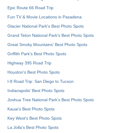
Epic Route 66 Road Trip
Fun TV & Movie Locations in Pasadena
Glacier National Park's Best Photo Spots
Grand Teton National Park's Best Photo Spots
Great Smoky Mountains' Best Photo Spots
Griffith Park's Best Photo Spots
Highway 395 Road Trip
Houston's Best Photo Spots
I-8 Road Trip: San Diego to Tucson
Indianapolis' Best Photo Spots
Joshua Tree National Park's Best Photo Spots
Kauai’s Best Photo Spots
Key West's Best Photo Spots
La Jolla's Best Photo Spots