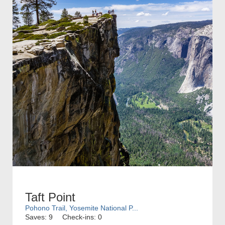
Taft Point
Pohono Trail, Yosemite National P...
Saves: 9
Check-ins: 0