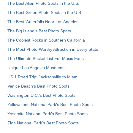
The Best Alien Photo Spots in the U.S.
The Best Green Photo Spots in the U.S.
The Best Waterfalls Near Los Angeles
The Big Island’s Best Photo Spots
The Coolest Rocks in Southern California
The Most Photo-Worthy Attraction in Every State
The Ultimate Bucket List For Music Fans
Unique Los Angeles Museums
US 1 Road Trip: Jacksonville to Miami
Venice Beach's Best Photo Spots
Washington D.C.’s Best Photo Spots
Yellowstone National Park's Best Photo Spots
Yosemite National Park's Best Photo Spots
Zion National Park's Best Photo Spots