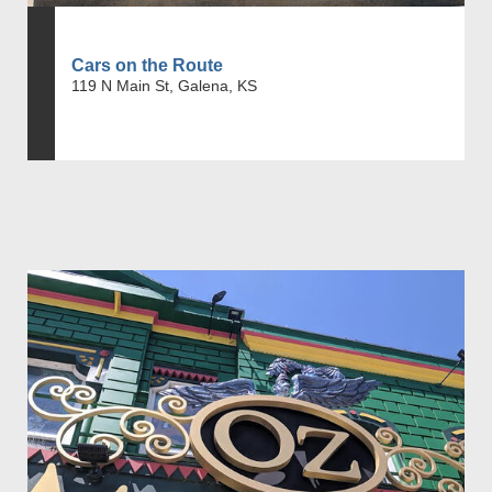
Cars on the Route
119 N Main St, Galena, KS