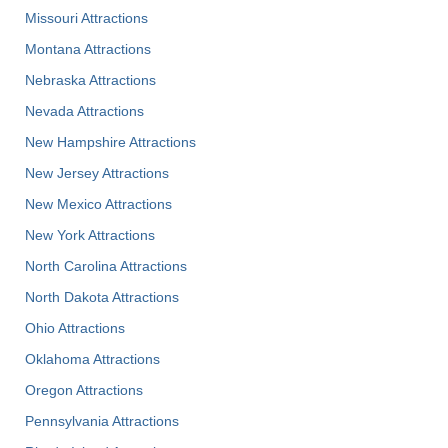
Missouri Attractions
Montana Attractions
Nebraska Attractions
Nevada Attractions
New Hampshire Attractions
New Jersey Attractions
New Mexico Attractions
New York Attractions
North Carolina Attractions
North Dakota Attractions
Ohio Attractions
Oklahoma Attractions
Oregon Attractions
Pennsylvania Attractions