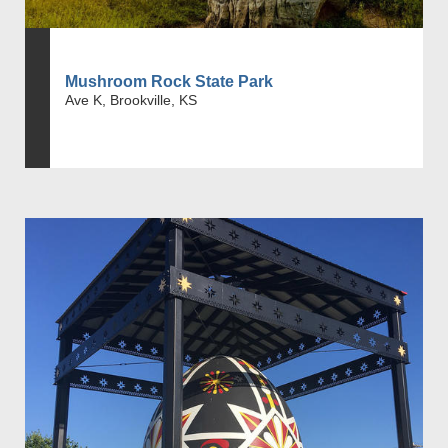
Mushroom Rock State Park
Ave K, Brookville, KS