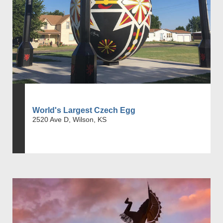
World's Largest Czech Egg
2520 Ave D, Wilson, KS