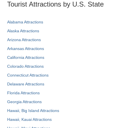
Tourist Attractions by U.S. State
Alabama Attractions
Alaska Attractions
Arizona Attractions
Arkansas Attractions
California Attractions
Colorado Attractions
Connecticut Attractions
Delaware Attractions
Florida Attractions
Georgia Attractions
Hawaii, Big Island Attractions
Hawaii, Kauai Attractions