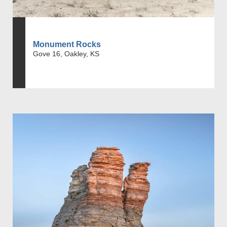
Monument Rocks
Gove 16, Oakley, KS