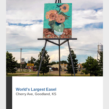
World's Largest Easel
Cherry Ave, Goodland, KS