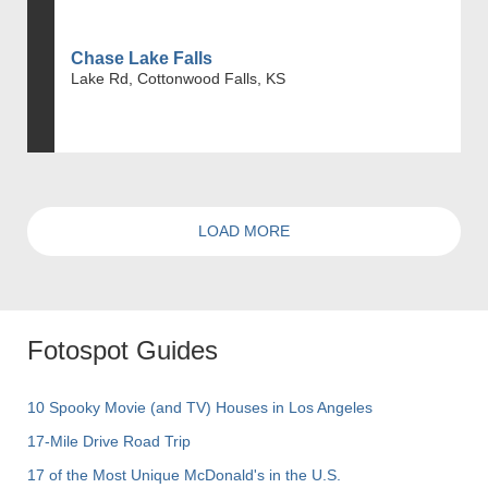
Chase Lake Falls
Lake Rd, Cottonwood Falls, KS
LOAD MORE
Fotospot Guides
10 Spooky Movie (and TV) Houses in Los Angeles
17-Mile Drive Road Trip
17 of the Most Unique McDonald's in the U.S.