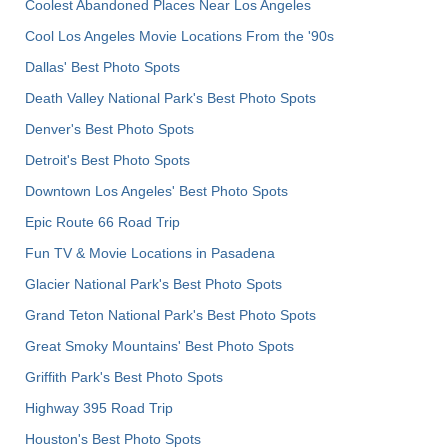
Coolest Abandoned Places Near Los Angeles
Cool Los Angeles Movie Locations From the '90s
Dallas' Best Photo Spots
Death Valley National Park's Best Photo Spots
Denver's Best Photo Spots
Detroit's Best Photo Spots
Downtown Los Angeles' Best Photo Spots
Epic Route 66 Road Trip
Fun TV & Movie Locations in Pasadena
Glacier National Park's Best Photo Spots
Grand Teton National Park's Best Photo Spots
Great Smoky Mountains' Best Photo Spots
Griffith Park's Best Photo Spots
Highway 395 Road Trip
Houston's Best Photo Spots