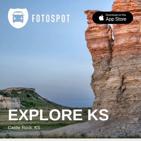
EXPLORE KS
Castle Rock, KS