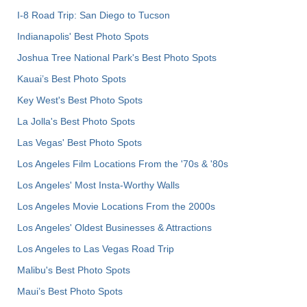
I-8 Road Trip: San Diego to Tucson
Indianapolis' Best Photo Spots
Joshua Tree National Park's Best Photo Spots
Kauai’s Best Photo Spots
Key West's Best Photo Spots
La Jolla's Best Photo Spots
Las Vegas' Best Photo Spots
Los Angeles Film Locations From the '70s & '80s
Los Angeles' Most Insta-Worthy Walls
Los Angeles Movie Locations From the 2000s
Los Angeles' Oldest Businesses & Attractions
Los Angeles to Las Vegas Road Trip
Malibu's Best Photo Spots
Maui’s Best Photo Spots