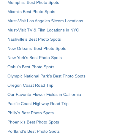
Memphis' Best Photo Spots
Miami's Best Photo Spots
Must-Visit Los Angeles Sitcom Locations
Must-Visit TV & Film Locations in NYC
Nashville’s Best Photo Spots
New Orleans' Best Photo Spots
New York's Best Photo Spots
Oahu’s Best Photo Spots
Olympic National Park’s Best Photo Spots
Oregon Coast Road Trip
Our Favorite Flower Fields in California
Pacific Coast Highway Road Trip
Philly's Best Photo Spots
Phoenix’s Best Photo Spots
Portland’s Best Photo Spots