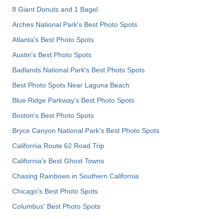
8 Giant Donuts and 1 Bagel
Arches National Park's Best Photo Spots
Atlanta's Best Photo Spots
Austin's Best Photo Spots
Badlands National Park's Best Photo Spots
Best Photo Spots Near Laguna Beach
Blue Ridge Parkway's Best Photo Spots
Boston's Best Photo Spots
Bryce Canyon National Park's Best Photo Spots
California Route 62 Road Trip
California's Best Ghost Towns
Chasing Rainbows in Southern California
Chicago's Best Photo Spots
Columbus' Best Photo Spots