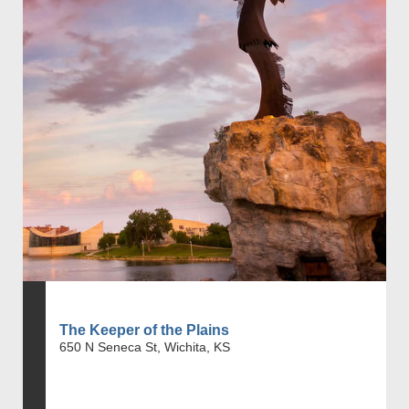
The Keeper of the Plains
650 N Seneca St, Wichita, KS