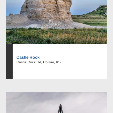
Castle Rock
Castle Rock Rd, Collyer, KS