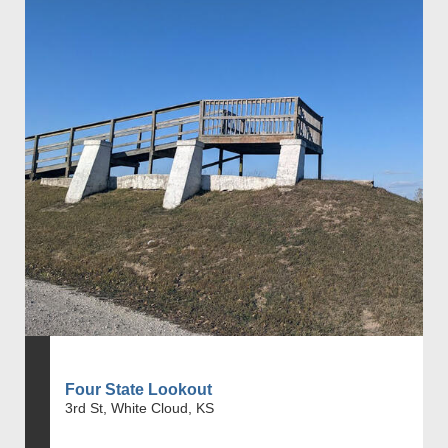
Four State Lookout
3rd St, White Cloud, KS