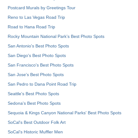
Postcard Murals by Greetings Tour
Reno to Las Vegas Road Trip
Road to Hana Road Trip
Rocky Mountain National Park’s Best Photo Spots
San Antonio's Best Photo Spots
San Diego's Best Photo Spots
San Francisco's Best Photo Spots
San Jose's Best Photo Spots
San Pedro to Dana Point Road Trip
Seattle's Best Photo Spots
Sedona's Best Photo Spots
Sequoia & Kings Canyon National Parks' Best Photo Spots
SoCal's Best Outdoor Folk Art
SoCal’s Historic Muffler Men