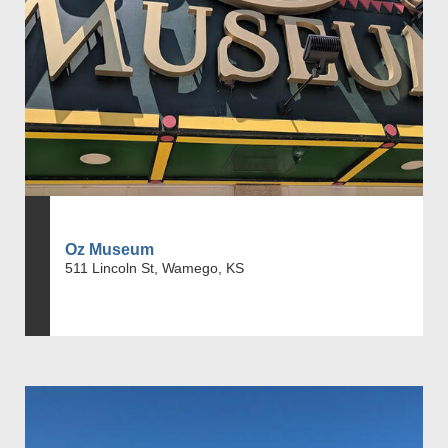
Oz Museum
511 Lincoln St, Wamego, KS