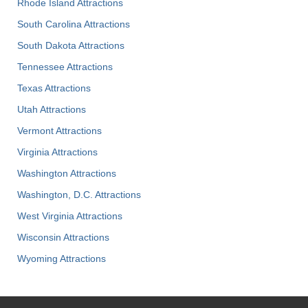
Rhode Island Attractions
South Carolina Attractions
South Dakota Attractions
Tennessee Attractions
Texas Attractions
Utah Attractions
Vermont Attractions
Virginia Attractions
Washington Attractions
Washington, D.C. Attractions
West Virginia Attractions
Wisconsin Attractions
Wyoming Attractions