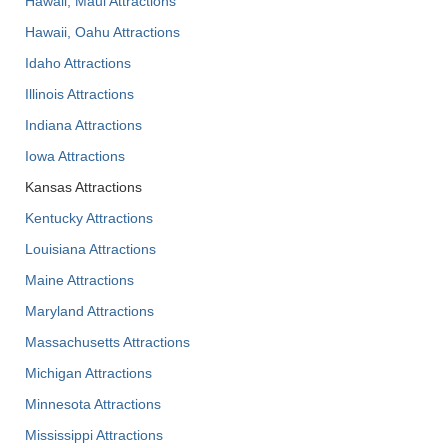
Hawaii, Maui Attractions
Hawaii, Oahu Attractions
Idaho Attractions
Illinois Attractions
Indiana Attractions
Iowa Attractions
Kansas Attractions
Kentucky Attractions
Louisiana Attractions
Maine Attractions
Maryland Attractions
Massachusetts Attractions
Michigan Attractions
Minnesota Attractions
Mississippi Attractions