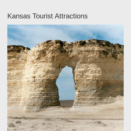
Kansas Tourist Attractions