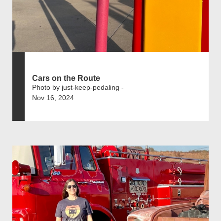
Cars on the Route
Photo by just-keep-pedaling -
Nov 16, 2024