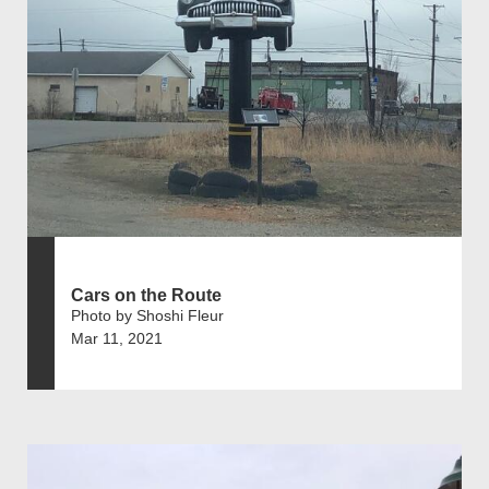
Cars on the Route
Photo by Shoshi Fleur
Mar 11, 2021