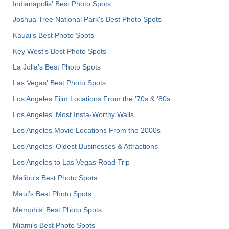
Indianapolis' Best Photo Spots
Joshua Tree National Park's Best Photo Spots
Kauai’s Best Photo Spots
Key West's Best Photo Spots
La Jolla's Best Photo Spots
Las Vegas' Best Photo Spots
Los Angeles Film Locations From the '70s & '80s
Los Angeles' Most Insta-Worthy Walls
Los Angeles Movie Locations From the 2000s
Los Angeles' Oldest Businesses & Attractions
Los Angeles to Las Vegas Road Trip
Malibu's Best Photo Spots
Maui’s Best Photo Spots
Memphis' Best Photo Spots
Miami's Best Photo Spots