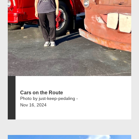
Cars on the Route
Photo by just-keep-pedaling -
Nov 16, 2024