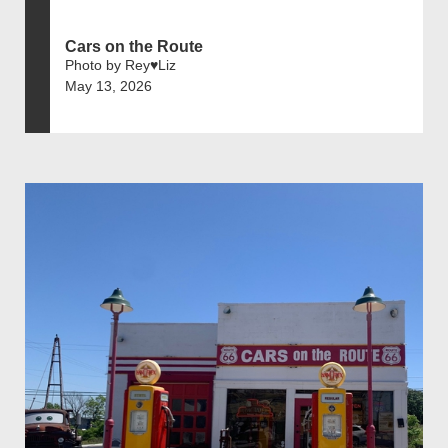
Cars on the Route
Photo by Rey♥️Liz
May 13, 2026