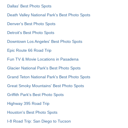
Dallas' Best Photo Spots
Death Valley National Park's Best Photo Spots
Denver's Best Photo Spots
Detroit's Best Photo Spots
Downtown Los Angeles' Best Photo Spots
Epic Route 66 Road Trip
Fun TV & Movie Locations in Pasadena
Glacier National Park's Best Photo Spots
Grand Teton National Park's Best Photo Spots
Great Smoky Mountains' Best Photo Spots
Griffith Park's Best Photo Spots
Highway 395 Road Trip
Houston's Best Photo Spots
I-8 Road Trip: San Diego to Tucson