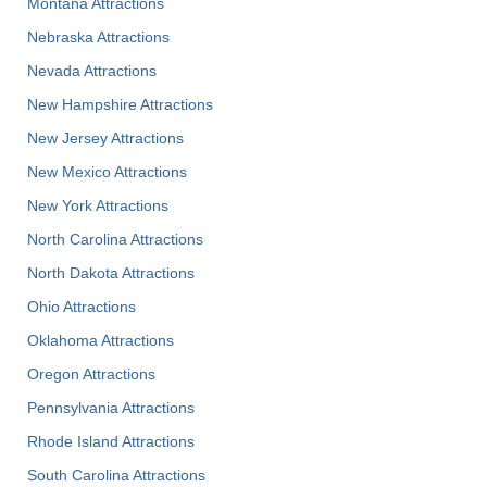
Montana Attractions
Nebraska Attractions
Nevada Attractions
New Hampshire Attractions
New Jersey Attractions
New Mexico Attractions
New York Attractions
North Carolina Attractions
North Dakota Attractions
Ohio Attractions
Oklahoma Attractions
Oregon Attractions
Pennsylvania Attractions
Rhode Island Attractions
South Carolina Attractions