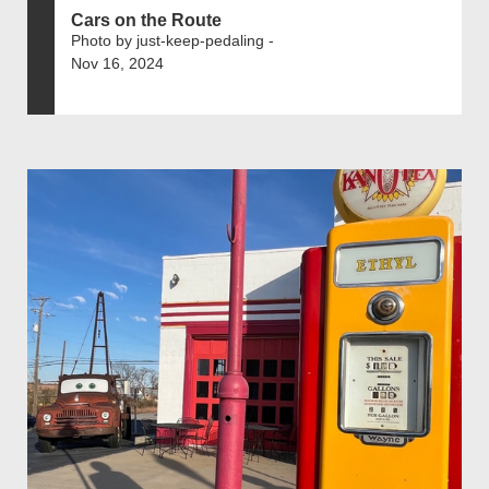
Cars on the Route
Photo by just-keep-pedaling -
Nov 16, 2024