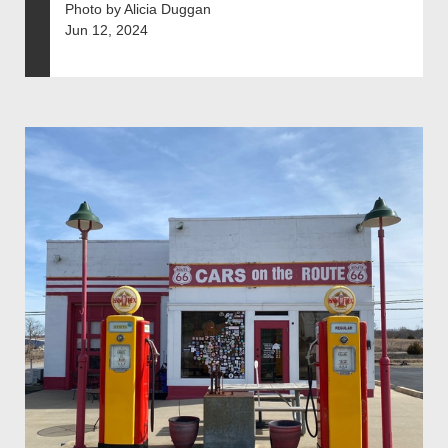
Photo by Alicia Duggan
Jun 12, 2024