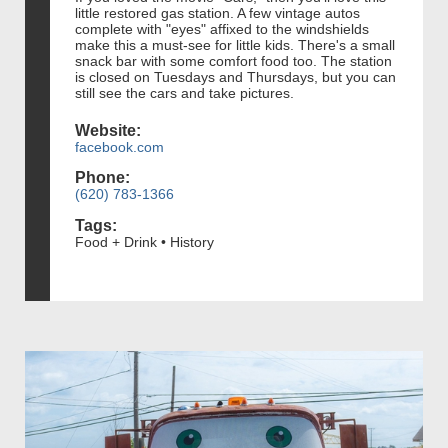
little restored gas station. A few vintage autos
complete with "eyes" affixed to the windshields
make this a must-see for little kids. There's a small
snack bar with some comfort food too. The station
is closed on Tuesdays and Thursdays, but you can
still see the cars and take pictures.
Website:
facebook.com
Phone:
(620) 783-1366
Tags:
Food + Drink • History