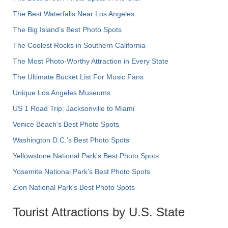
The Best Waterfalls Near Los Angeles
The Big Island’s Best Photo Spots
The Coolest Rocks in Southern California
The Most Photo-Worthy Attraction in Every State
The Ultimate Bucket List For Music Fans
Unique Los Angeles Museums
US 1 Road Trip: Jacksonville to Miami
Venice Beach's Best Photo Spots
Washington D.C.’s Best Photo Spots
Yellowstone National Park's Best Photo Spots
Yosemite National Park's Best Photo Spots
Zion National Park's Best Photo Spots
Tourist Attractions by U.S. State