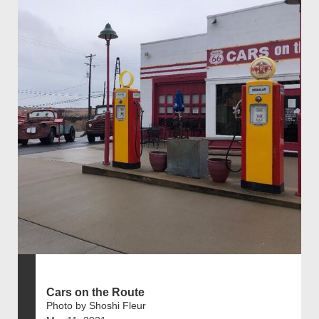
Cars on the Route
Photo by Shoshi Fleur