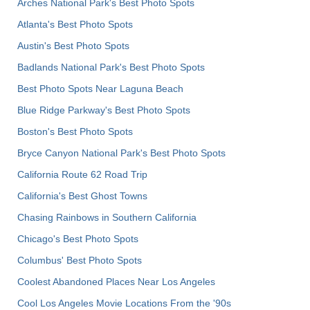
Arches National Park's Best Photo Spots
Atlanta's Best Photo Spots
Austin's Best Photo Spots
Badlands National Park's Best Photo Spots
Best Photo Spots Near Laguna Beach
Blue Ridge Parkway's Best Photo Spots
Boston's Best Photo Spots
Bryce Canyon National Park's Best Photo Spots
California Route 62 Road Trip
California's Best Ghost Towns
Chasing Rainbows in Southern California
Chicago's Best Photo Spots
Columbus' Best Photo Spots
Coolest Abandoned Places Near Los Angeles
Cool Los Angeles Movie Locations From the '90s