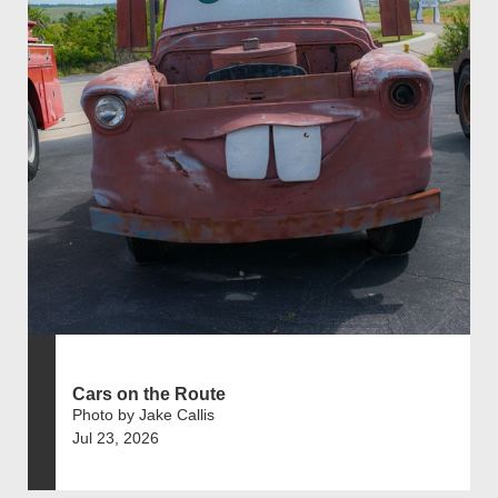
Cars on the Route
Photo by Jake Callis
Jul 23, 2026