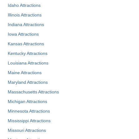
Idaho Attractions
Illinois Attractions
Indiana Attractions
Iowa Attractions
Kansas Attractions
Kentucky Attractions
Louisiana Attractions
Maine Attractions
Maryland Attractions
Massachusetts Attractions
Michigan Attractions
Minnesota Attractions
Mississippi Attractions
Missouri Attractions