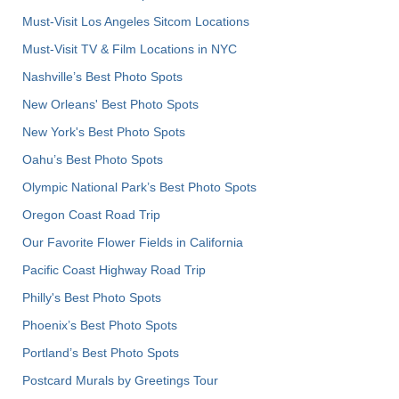
Must-Visit Los Angeles Sitcom Locations
Must-Visit TV & Film Locations in NYC
Nashville’s Best Photo Spots
New Orleans' Best Photo Spots
New York's Best Photo Spots
Oahu’s Best Photo Spots
Olympic National Park’s Best Photo Spots
Oregon Coast Road Trip
Our Favorite Flower Fields in California
Pacific Coast Highway Road Trip
Philly's Best Photo Spots
Phoenix’s Best Photo Spots
Portland’s Best Photo Spots
Postcard Murals by Greetings Tour