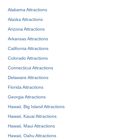
Alabama Attractions
Alaska Attractions
Arizona Attractions
Arkansas Attractions
California Attractions
Colorado Attractions
Connecticut Attractions
Delaware Attractions
Florida Attractions
Georgia Attractions
Hawaii, Big Island Attractions
Hawaii, Kauai Attractions
Hawaii, Maui Attractions
Hawaii, Oahu Attractions