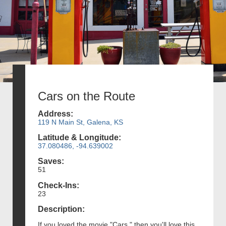
Cars on the Route
Address:
119 N Main St, Galena, KS
Latitude & Longitude:
37.080486, -94.639002
Saves:
51
Check-Ins:
23
Description:
If you loved the movie "Cars," then you'll love this