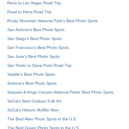
Reno to Las Vegas Road Trip
Road to Hana Road Trip
Rocky Mountain National Park’s Best Photo Spots
San Antonio's Best Photo Spots
San Diego's Best Photo Spots
San Francisco's Best Photo Spots
San Jose's Best Photo Spots
San Pedro to Dana Point Road Trip
Seattle's Best Photo Spots
Sedona's Best Photo Spots
Sequoia & Kings Canyon National Parks' Best Photo Spots
SoCal's Best Outdoor Folk Art
SoCal’s Historic Muffler Men
The Best Alien Photo Spots in the U.S.
The Best Green Photo Spots in the U.S.