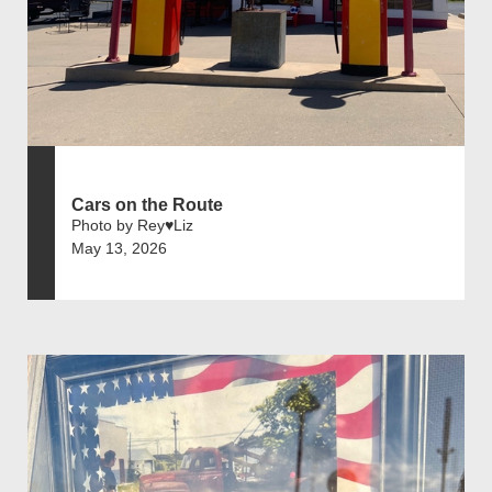
Cars on the Route
Photo by Rey♥️Liz
May 13, 2026