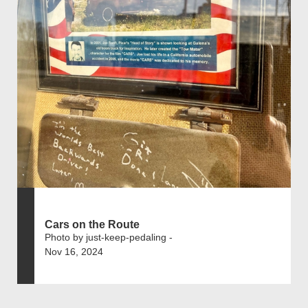
Cars on the Route
Photo by just-keep-pedaling -
Nov 16, 2024