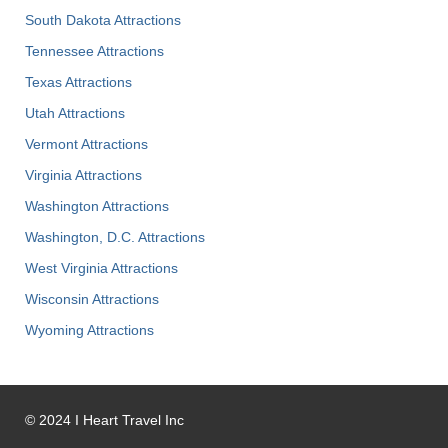
South Dakota Attractions
Tennessee Attractions
Texas Attractions
Utah Attractions
Vermont Attractions
Virginia Attractions
Washington Attractions
Washington, D.C. Attractions
West Virginia Attractions
Wisconsin Attractions
Wyoming Attractions
©
2024
I Heart Travel Inc