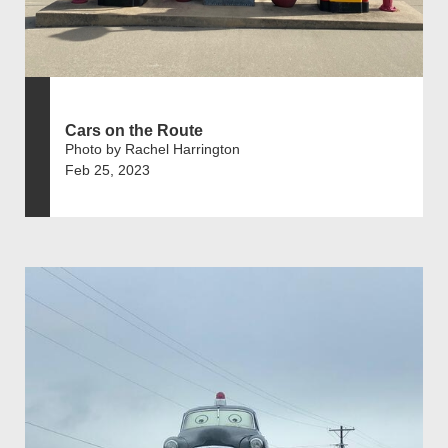
Cars on the Route
Photo by Rachel Harrington
Feb 25, 2023