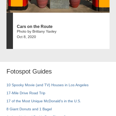
Cars on the Route
Photo by Brittany Yaxley
Oct 8, 2020
Fotospot Guides
10 Spooky Movie (and TV) Houses in Los Angeles
17-Mile Drive Road Trip
17 of the Most Unique McDonald's in the U.S.
8 Giant Donuts and 1 Bagel