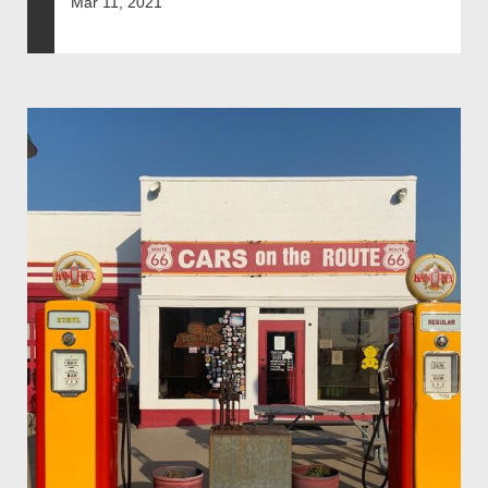
Mar 11, 2021