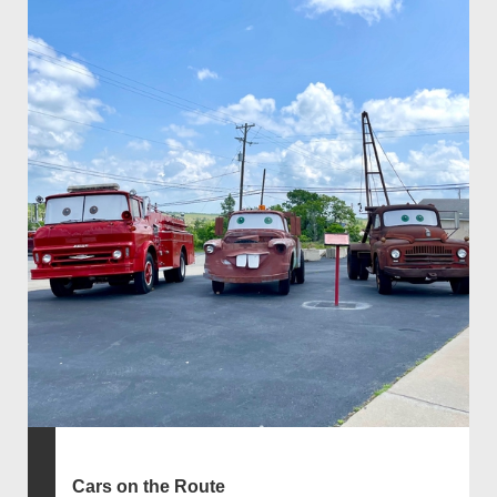
Cars on the Route