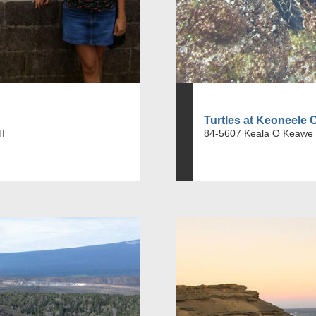
Turtles at Keoneele 
HI
84-5607 Keala O Keawe 