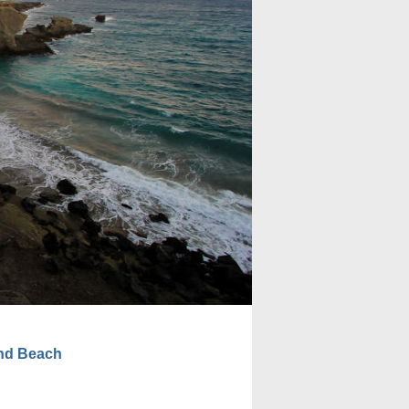
nd Beach