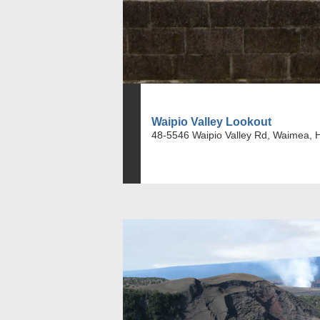
Waipio Valley Lookout
48-5546 Waipio Valley Rd, Waimea, 