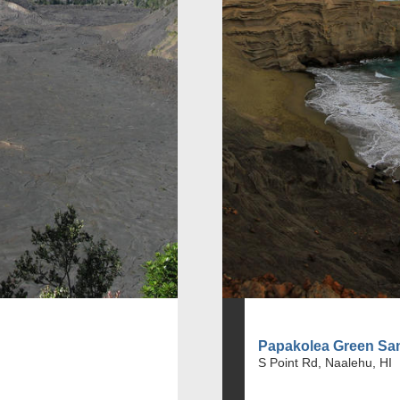
Papakolea Green Sa
S Point Rd, Naalehu, HI