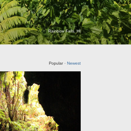
Rainbow Falls, HI
Popular ·
Newest