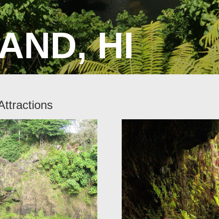
AND, HI
Attractions