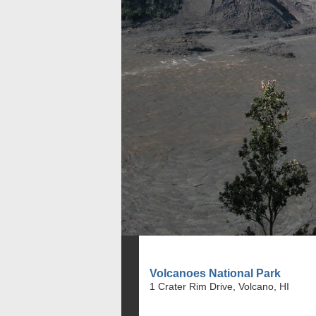
Volcanoes National Park
1 Crater Rim Drive, Volcano, HI