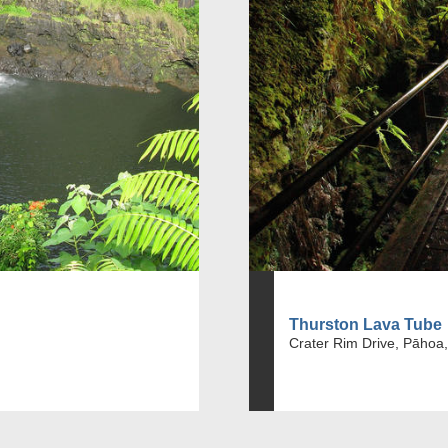
Thurston Lava Tube
Crater Rim Drive, Pāhoa,