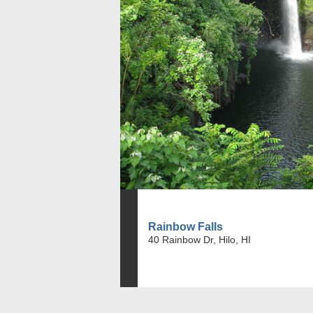
Rainbow Falls
40 Rainbow Dr, Hilo, HI