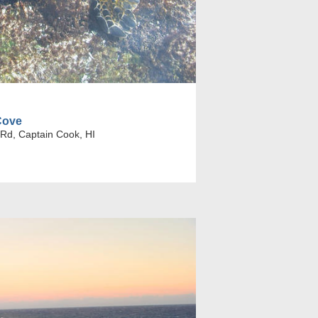
Cove
Rd, Captain Cook, HI