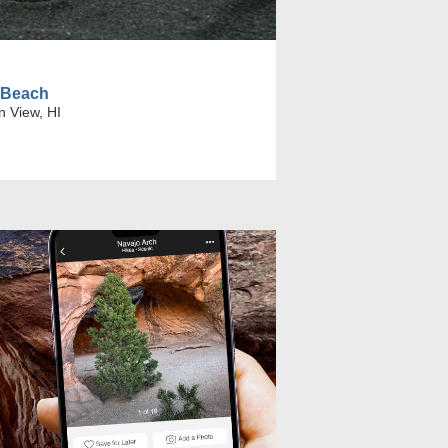
 Beach
n View, HI