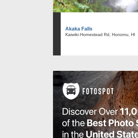
Akaka Falls
Kaiwiki-Homestead Rd, Honomu, HI