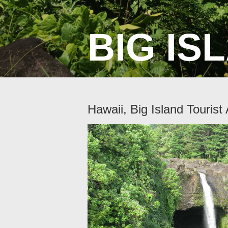
BIG ISL
Hawaii, Big Island Tourist 