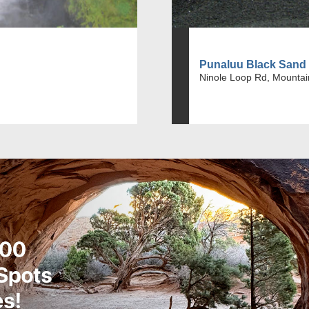
Punaluu Black Sand
Ninole Loop Rd, Mountai