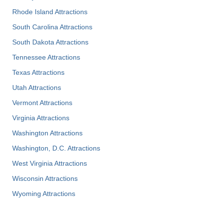
Rhode Island Attractions
South Carolina Attractions
South Dakota Attractions
Tennessee Attractions
Texas Attractions
Utah Attractions
Vermont Attractions
Virginia Attractions
Washington Attractions
Washington, D.C. Attractions
West Virginia Attractions
Wisconsin Attractions
Wyoming Attractions