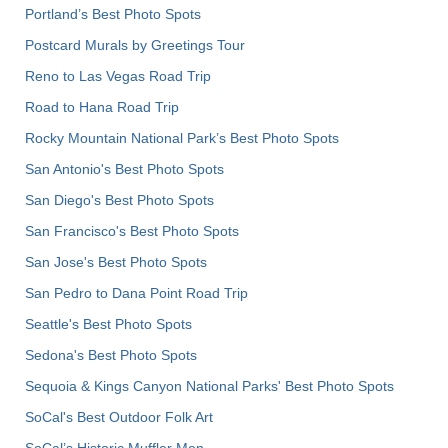
Portland’s Best Photo Spots
Postcard Murals by Greetings Tour
Reno to Las Vegas Road Trip
Road to Hana Road Trip
Rocky Mountain National Park’s Best Photo Spots
San Antonio's Best Photo Spots
San Diego's Best Photo Spots
San Francisco's Best Photo Spots
San Jose's Best Photo Spots
San Pedro to Dana Point Road Trip
Seattle's Best Photo Spots
Sedona's Best Photo Spots
Sequoia & Kings Canyon National Parks' Best Photo Spots
SoCal's Best Outdoor Folk Art
SoCal’s Historic Muffler Men