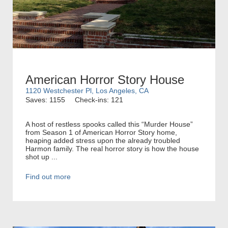
American Horror Story House
1120 Westchester Pl, Los Angeles, CA
Saves: 1155
Check-ins: 121
A host of restless spooks called this “Murder House”
from Season 1 of American Horror Story home,
heaping added stress upon the already troubled
Harmon family. The real horror story is how the house
shot up ...
Find out more