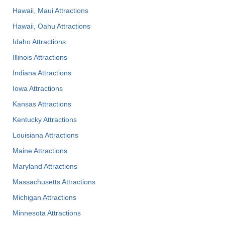
Hawaii, Maui Attractions
Hawaii, Oahu Attractions
Idaho Attractions
Illinois Attractions
Indiana Attractions
Iowa Attractions
Kansas Attractions
Kentucky Attractions
Louisiana Attractions
Maine Attractions
Maryland Attractions
Massachusetts Attractions
Michigan Attractions
Minnesota Attractions