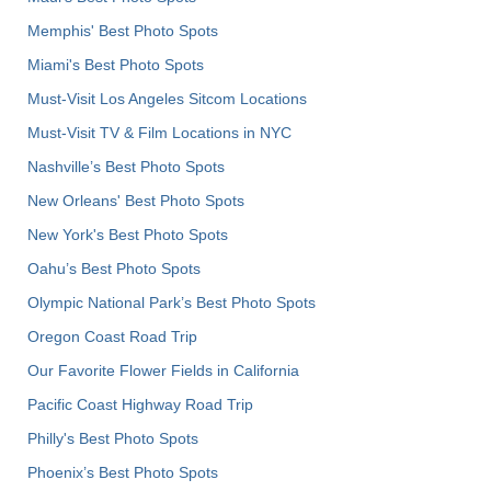
Memphis' Best Photo Spots
Miami's Best Photo Spots
Must-Visit Los Angeles Sitcom Locations
Must-Visit TV & Film Locations in NYC
Nashville’s Best Photo Spots
New Orleans' Best Photo Spots
New York's Best Photo Spots
Oahu’s Best Photo Spots
Olympic National Park’s Best Photo Spots
Oregon Coast Road Trip
Our Favorite Flower Fields in California
Pacific Coast Highway Road Trip
Philly's Best Photo Spots
Phoenix’s Best Photo Spots