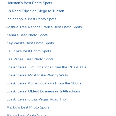
Houston's Best Photo Spots
I-8 Road Trip: San Diego to Tucson
Indianapolis' Best Photo Spots
Joshua Tree National Park's Best Photo Spots
Kauai’s Best Photo Spots
Key West's Best Photo Spots
La Jolla's Best Photo Spots
Las Vegas' Best Photo Spots
Los Angeles Film Locations From the '70s & '80s
Los Angeles' Most Insta-Worthy Walls
Los Angeles Movie Locations From the 2000s
Los Angeles' Oldest Businesses & Attractions
Los Angeles to Las Vegas Road Trip
Malibu's Best Photo Spots
Maui’s Best Photo Spots