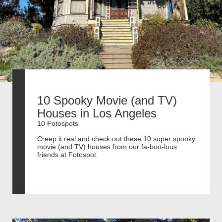
10 Spooky Movie (and TV)
Houses in Los Angeles
10 Fotospots
Creep it real and check out these 10 super spooky
movie (and TV) houses from our fa-boo-lous
friends at Fotospot.