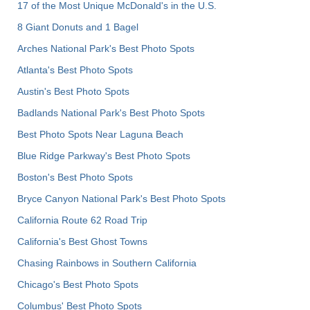
17 of the Most Unique McDonald's in the U.S.
8 Giant Donuts and 1 Bagel
Arches National Park's Best Photo Spots
Atlanta's Best Photo Spots
Austin's Best Photo Spots
Badlands National Park's Best Photo Spots
Best Photo Spots Near Laguna Beach
Blue Ridge Parkway's Best Photo Spots
Boston's Best Photo Spots
Bryce Canyon National Park's Best Photo Spots
California Route 62 Road Trip
California's Best Ghost Towns
Chasing Rainbows in Southern California
Chicago's Best Photo Spots
Columbus' Best Photo Spots