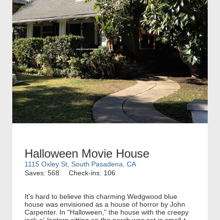
Halloween Movie House
1115 Oxley St, South Pasadena, CA
Saves: 568
Check-ins: 106
It's hard to believe this charming Wedgwood blue
house was envisioned as a house of horror by John
Carpenter. In "Halloween," the house with the creepy
jack-o'-lantern sitting on the porch was set in small-t...