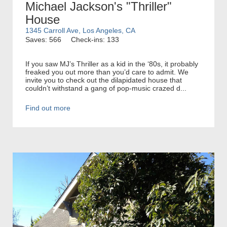
Michael Jackson's "Thriller"
House
1345 Carroll Ave, Los Angeles, CA
Saves: 566
Check-ins: 133
If you saw MJ’s Thriller as a kid in the ‘80s, it probably
freaked you out more than you’d care to admit. We
invite you to check out the dilapidated house that
couldn’t withstand a gang of pop-music crazed d...
Find out more