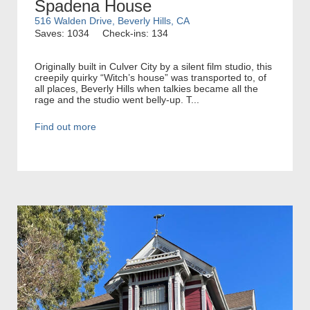
Spadena House
516 Walden Drive, Beverly Hills, CA
Saves: 1034
Check-ins: 134
Originally built in Culver City by a silent film studio, this
creepily quirky “Witch’s house” was transported to, of
all places, Beverly Hills when talkies became all the
rage and the studio went belly-up. T...
Find out more