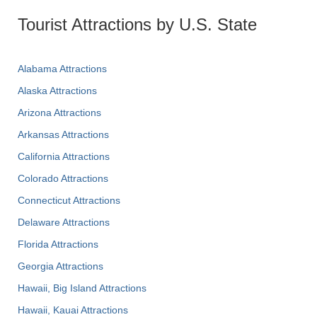
Tourist Attractions by U.S. State
Alabama Attractions
Alaska Attractions
Arizona Attractions
Arkansas Attractions
California Attractions
Colorado Attractions
Connecticut Attractions
Delaware Attractions
Florida Attractions
Georgia Attractions
Hawaii, Big Island Attractions
Hawaii, Kauai Attractions