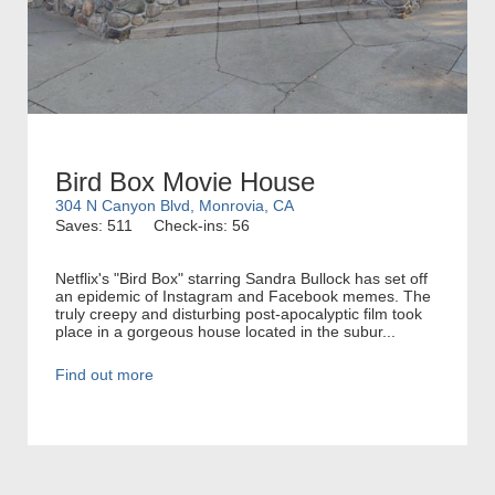
Bird Box Movie House
304 N Canyon Blvd, Monrovia, CA
Saves: 511
Check-ins: 56
Netflix's "Bird Box" starring Sandra Bullock has set off
an epidemic of Instagram and Facebook memes. The
truly creepy and disturbing post-apocalyptic film took
place in a gorgeous house located in the subur...
Find out more