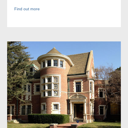
Find out more