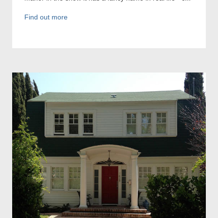
Find out more