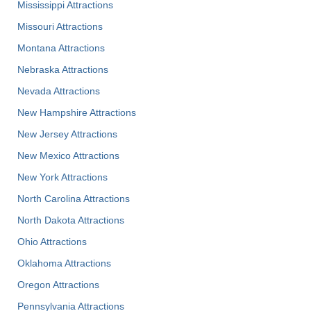
Mississippi Attractions
Missouri Attractions
Montana Attractions
Nebraska Attractions
Nevada Attractions
New Hampshire Attractions
New Jersey Attractions
New Mexico Attractions
New York Attractions
North Carolina Attractions
North Dakota Attractions
Ohio Attractions
Oklahoma Attractions
Oregon Attractions
Pennsylvania Attractions