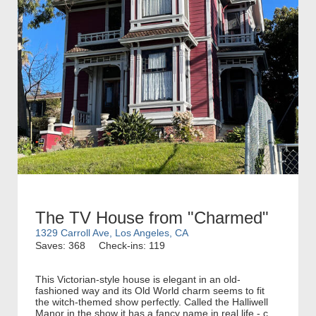
The TV House from "Charmed"
1329 Carroll Ave, Los Angeles, CA
Saves: 368
Check-ins: 119
This Victorian-style house is elegant in an old-
fashioned way and its Old World charm seems to fit
the witch-themed show perfectly. Called the Halliwell
Manor in the show it has a fancy name in real life - c...