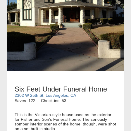
Six Feet Under Funeral Home
2302 W 25th St, Los Angeles, CA
Saves: 122
Check-ins: 53
This is the Victorian-style house used as the exterior
for Fisher and Son’s Funeral Home. The seriously
somber interior scenes of the home, though, were shot
on a set built in studio.