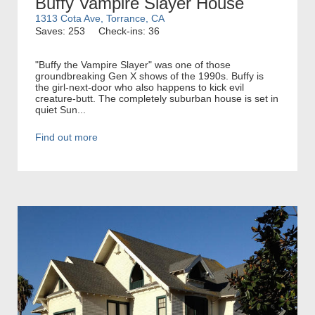
Buffy Vampire Slayer House
1313 Cota Ave, Torrance, CA
Saves: 253
Check-ins: 36
"Buffy the Vampire Slayer" was one of those
groundbreaking Gen X shows of the 1990s. Buffy is
the girl-next-door who also happens to kick evil
creature-butt. The completely suburban house is set in
quiet Sun...
Find out more