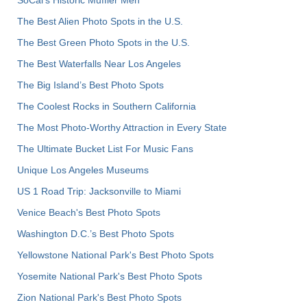
The Best Alien Photo Spots in the U.S.
The Best Green Photo Spots in the U.S.
The Best Waterfalls Near Los Angeles
The Big Island’s Best Photo Spots
The Coolest Rocks in Southern California
The Most Photo-Worthy Attraction in Every State
The Ultimate Bucket List For Music Fans
Unique Los Angeles Museums
US 1 Road Trip: Jacksonville to Miami
Venice Beach's Best Photo Spots
Washington D.C.’s Best Photo Spots
Yellowstone National Park's Best Photo Spots
Yosemite National Park's Best Photo Spots
Zion National Park's Best Photo Spots