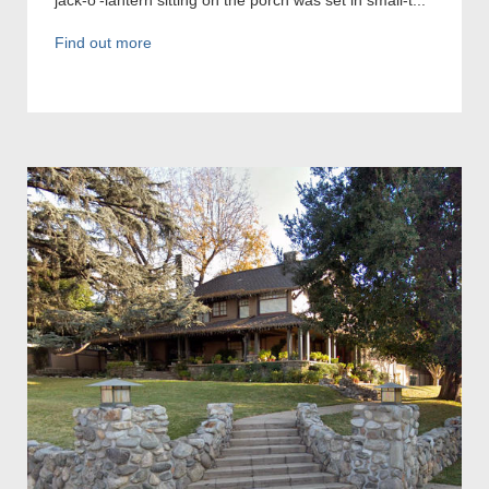
Find out more