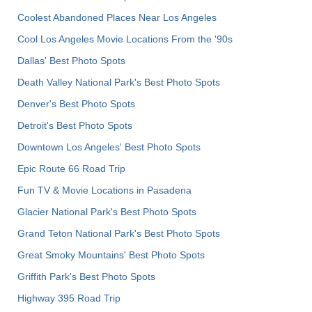
Coolest Abandoned Places Near Los Angeles
Cool Los Angeles Movie Locations From the '90s
Dallas' Best Photo Spots
Death Valley National Park's Best Photo Spots
Denver's Best Photo Spots
Detroit's Best Photo Spots
Downtown Los Angeles' Best Photo Spots
Epic Route 66 Road Trip
Fun TV & Movie Locations in Pasadena
Glacier National Park's Best Photo Spots
Grand Teton National Park's Best Photo Spots
Great Smoky Mountains' Best Photo Spots
Griffith Park's Best Photo Spots
Highway 395 Road Trip