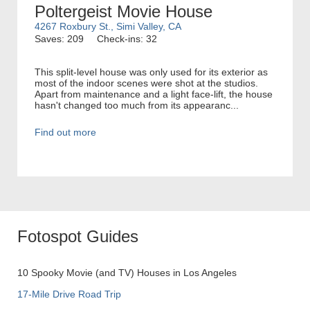
Poltergeist Movie House
4267 Roxbury St., Simi Valley, CA
Saves: 209
Check-ins: 32
This split-level house was only used for its exterior as
most of the indoor scenes were shot at the studios.
Apart from maintenance and a light face-lift, the house
hasn't changed too much from its appearanc...
Find out more
Fotospot Guides
10 Spooky Movie (and TV) Houses in Los Angeles
17-Mile Drive Road Trip