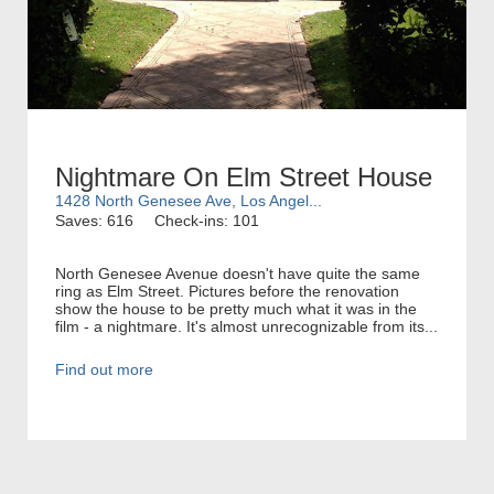
Nightmare On Elm Street House
1428 North Genesee Ave, Los Angel...
Saves: 616
Check-ins: 101
North Genesee Avenue doesn't have quite the same
ring as Elm Street. Pictures before the renovation
show the house to be pretty much what it was in the
film - a nightmare. It's almost unrecognizable from its...
Find out more