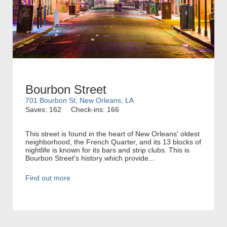
Bourbon Street
701 Bourbon St, New Orleans, LA
Saves: 162
Check-ins: 166
This street is found in the heart of New Orleans' oldest
neighborhood, the French Quarter, and its 13 blocks of
nightlife is known for its bars and strip clubs. This is
Bourbon Street's history which provide...
Find out more