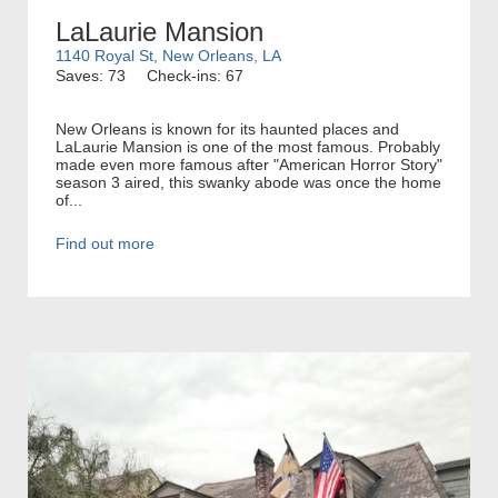
LaLaurie Mansion
1140 Royal St, New Orleans, LA
Saves: 73
Check-ins: 67
New Orleans is known for its haunted places and
LaLaurie Mansion is one of the most famous. Probably
made even more famous after "American Horror Story"
season 3 aired, this swanky abode was once the home
of...
Find out more