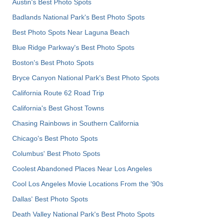
Austin's Best Photo Spots
Badlands National Park's Best Photo Spots
Best Photo Spots Near Laguna Beach
Blue Ridge Parkway's Best Photo Spots
Boston's Best Photo Spots
Bryce Canyon National Park's Best Photo Spots
California Route 62 Road Trip
California's Best Ghost Towns
Chasing Rainbows in Southern California
Chicago's Best Photo Spots
Columbus' Best Photo Spots
Coolest Abandoned Places Near Los Angeles
Cool Los Angeles Movie Locations From the '90s
Dallas' Best Photo Spots
Death Valley National Park's Best Photo Spots