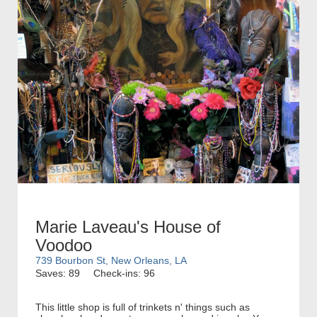
Marie Laveau's House of
Voodoo
739 Bourbon St, New Orleans, LA
Saves: 89
Check-ins: 96
This little shop is full of trinkets n' things such as