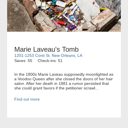
Marie Laveau’s Tomb
1201-1253 Conti St, New Orleans, LA
Saves: 55
Check-ins: 51
In the 1800s Marie Laveau supposedly moonlighted as
a Voodoo Queen after she closed the doors of her hair
salon. After her death in 1881 a rumor persisted that
she could grant favors if the petitioner scrawl...
Find out more