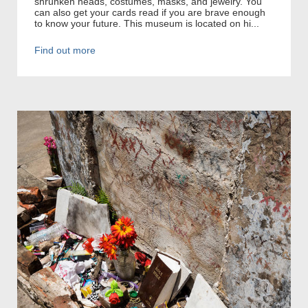
shrunken heads, costumes, masks, and jewelry. You
can also get your cards read if you are brave enough
to know your future. This museum is located on hi...
Find out more