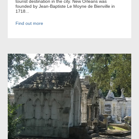
tourist destination in the city. New Orleans was
founded by Jean-Baptiste Le Moyne de Bienville in
1718...
Find out more