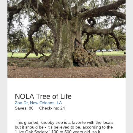
NOLA Tree of Life
Zoo Dr, New Orleans, LA
Saves: 86
Check-ins: 24
This gnarled, knobby tree is a favorite with the locals,
but it should be - it's believed to be, according to the
"Live Oak Society," 100 to 500 years old, so it