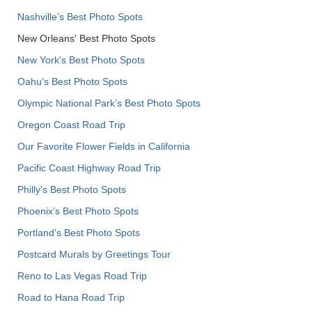
Nashville’s Best Photo Spots
New Orleans' Best Photo Spots
New York's Best Photo Spots
Oahu’s Best Photo Spots
Olympic National Park’s Best Photo Spots
Oregon Coast Road Trip
Our Favorite Flower Fields in California
Pacific Coast Highway Road Trip
Philly's Best Photo Spots
Phoenix’s Best Photo Spots
Portland’s Best Photo Spots
Postcard Murals by Greetings Tour
Reno to Las Vegas Road Trip
Road to Hana Road Trip