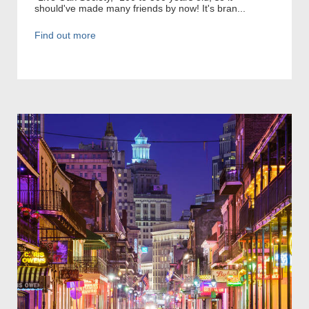
should've made many friends by now! It's bran...
Find out more