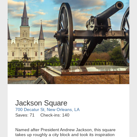
Jackson Square
700 Decatur St, New Orleans, LA
Saves: 71
Check-ins: 140
Named after President Andrew Jackson, this square
takes up roughly a city block and took its inspiration