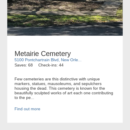
Metairie Cemetery
5100 Pontchartrain Blvd, New Orle...
Saves: 68
Check-ins: 44
Few cemeteries are this distinctive with unique
markers, statues, mausoleums, and sepulchers
housing the dead. This cemetery is known for the
beautifully sculpted works of art each one contributing
to the pe...
Find out more