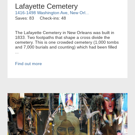
Lafayette Cemetery
1416-1498 Washington Ave, New Orl...
Saves: 83
Check-ins: 48
The Lafayette Cemetery in New Orleans was built in
1833. Two footpaths that shape a cross divide the
cemetery. This is one crowded cemetery (1,000 tombs
and 7,000 burials and counting) which had been filled
...
Find out more