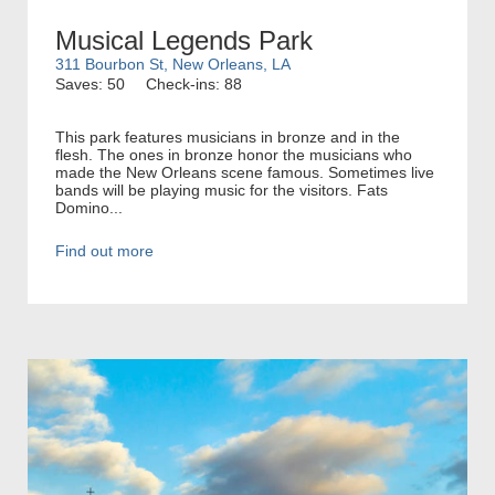
Musical Legends Park
311 Bourbon St, New Orleans, LA
Saves: 50
Check-ins: 88
This park features musicians in bronze and in the
flesh. The ones in bronze honor the musicians who
made the New Orleans scene famous. Sometimes live
bands will be playing music for the visitors. Fats
Domino...
Find out more