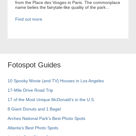
from the Place des Vosges in Paris. The commonplace
name belies the fairytale-like quality of the park...
Find out more
Fotospot Guides
10 Spooky Movie (and TV) Houses in Los Angeles
17-Mile Drive Road Trip
17 of the Most Unique McDonald's in the U.S.
8 Giant Donuts and 1 Bagel
Arches National Park's Best Photo Spots
Atlanta's Best Photo Spots