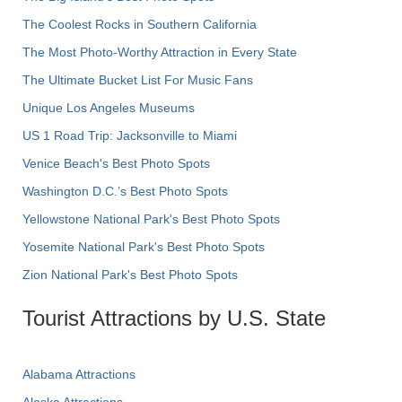
The Coolest Rocks in Southern California
The Most Photo-Worthy Attraction in Every State
The Ultimate Bucket List For Music Fans
Unique Los Angeles Museums
US 1 Road Trip: Jacksonville to Miami
Venice Beach's Best Photo Spots
Washington D.C.’s Best Photo Spots
Yellowstone National Park's Best Photo Spots
Yosemite National Park's Best Photo Spots
Zion National Park's Best Photo Spots
Tourist Attractions by U.S. State
Alabama Attractions
Alaska Attractions