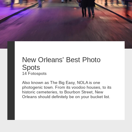
New Orleans' Best Photo
Spots
14 Fotospots
Also known as The Big Easy, NOLA is one
photogenic town. From its voodoo houses, to its
historic cemeteries, to Bourbon Street, New
Orleans should definitely be on your bucket list.