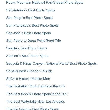
Rocky Mountain National Park’s Best Photo Spots
San Antonio's Best Photo Spots
San Diego's Best Photo Spots
San Francisco's Best Photo Spots
San Jose's Best Photo Spots
San Pedro to Dana Point Road Trip
Seattle's Best Photo Spots
Sedona's Best Photo Spots
Sequoia & Kings Canyon National Parks' Best Photo Spots
SoCal's Best Outdoor Folk Art
SoCal’s Historic Muffler Men
The Best Alien Photo Spots in the U.S.
The Best Green Photo Spots in the U.S.
The Best Waterfalls Near Los Angeles
The Big Island’s Best Photo Spots