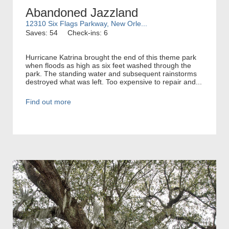
Abandoned Jazzland
12310 Six Flags Parkway, New Orle...
Saves: 54
Check-ins: 6
Hurricane Katrina brought the end of this theme park
when floods as high as six feet washed through the
park. The standing water and subsequent rainstorms
destroyed what was left. Too expensive to repair and...
Find out more