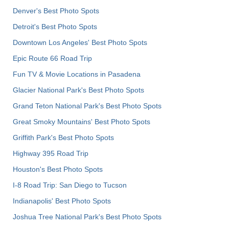
Denver's Best Photo Spots
Detroit's Best Photo Spots
Downtown Los Angeles' Best Photo Spots
Epic Route 66 Road Trip
Fun TV & Movie Locations in Pasadena
Glacier National Park's Best Photo Spots
Grand Teton National Park's Best Photo Spots
Great Smoky Mountains' Best Photo Spots
Griffith Park's Best Photo Spots
Highway 395 Road Trip
Houston's Best Photo Spots
I-8 Road Trip: San Diego to Tucson
Indianapolis' Best Photo Spots
Joshua Tree National Park's Best Photo Spots