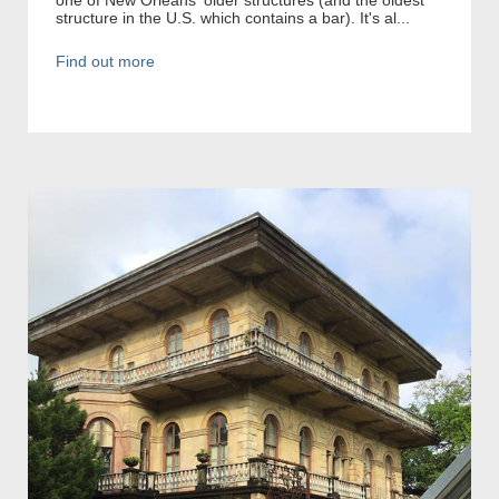
structure in the U.S. which contains a bar). It's al...
Find out more