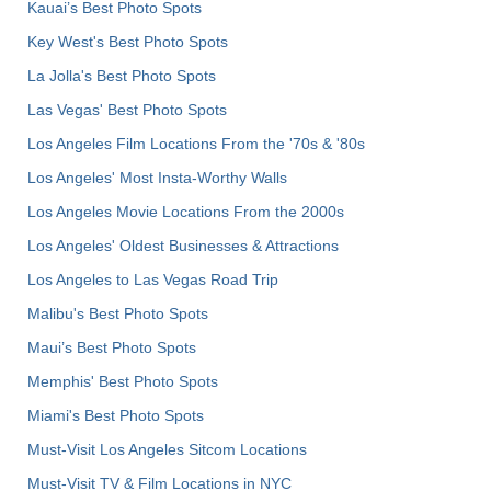
Kauai’s Best Photo Spots
Key West's Best Photo Spots
La Jolla's Best Photo Spots
Las Vegas' Best Photo Spots
Los Angeles Film Locations From the '70s & '80s
Los Angeles' Most Insta-Worthy Walls
Los Angeles Movie Locations From the 2000s
Los Angeles' Oldest Businesses & Attractions
Los Angeles to Las Vegas Road Trip
Malibu's Best Photo Spots
Maui’s Best Photo Spots
Memphis' Best Photo Spots
Miami's Best Photo Spots
Must-Visit Los Angeles Sitcom Locations
Must-Visit TV & Film Locations in NYC