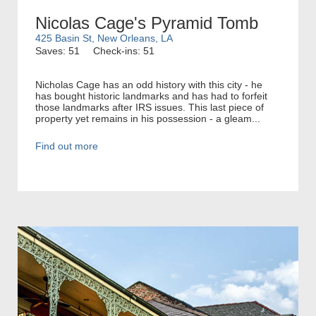
Nicolas Cage's Pyramid Tomb
425 Basin St, New Orleans, LA
Saves: 51
Check-ins: 51
Nicholas Cage has an odd history with this city - he
has bought historic landmarks and has had to forfeit
those landmarks after IRS issues. This last piece of
property yet remains in his possession - a gleam...
Find out more