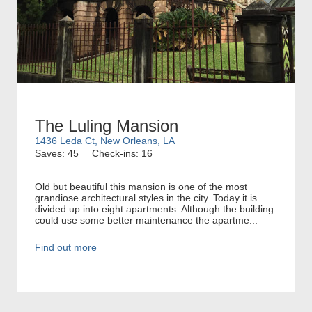
The Luling Mansion
1436 Leda Ct, New Orleans, LA
Saves: 45
Check-ins: 16
Old but beautiful this mansion is one of the most
grandiose architectural styles in the city. Today it is
divided up into eight apartments. Although the building
could use some better maintenance the apartme...
Find out more