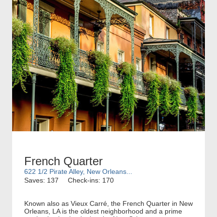
French Quarter
622 1/2 Pirate Alley, New Orleans...
Saves: 137
Check-ins: 170
Known also as Vieux Carré, the French Quarter in New
Orleans, LA is the oldest neighborhood and a prime