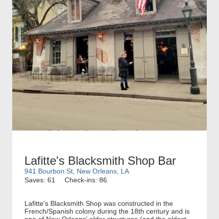
Lafitte's Blacksmith Shop Bar
941 Bourbon St, New Orleans, LA
Saves: 61
Check-ins: 86
Lafitte's Blacksmith Shop was constructed in the
French/Spanish colony during the 18th century and is
one of New Orleans' older structures (and the oldest