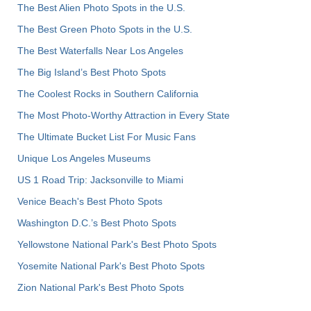
The Best Alien Photo Spots in the U.S.
The Best Green Photo Spots in the U.S.
The Best Waterfalls Near Los Angeles
The Big Island’s Best Photo Spots
The Coolest Rocks in Southern California
The Most Photo-Worthy Attraction in Every State
The Ultimate Bucket List For Music Fans
Unique Los Angeles Museums
US 1 Road Trip: Jacksonville to Miami
Venice Beach's Best Photo Spots
Washington D.C.’s Best Photo Spots
Yellowstone National Park's Best Photo Spots
Yosemite National Park's Best Photo Spots
Zion National Park's Best Photo Spots