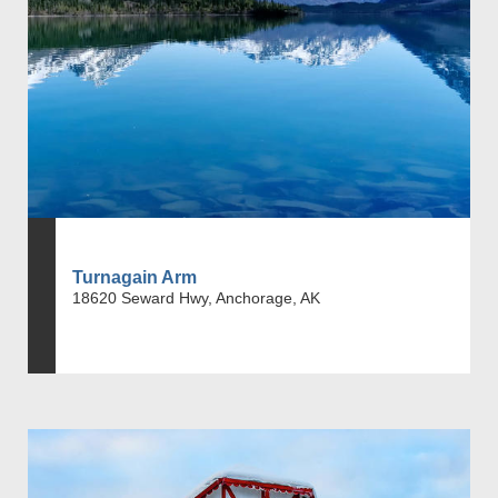
Turnagain Arm
18620 Seward Hwy, Anchorage, AK