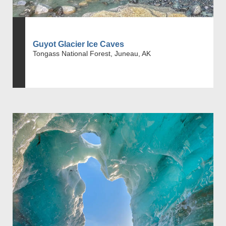
Guyot Glacier Ice Caves
Tongass National Forest, Juneau, AK