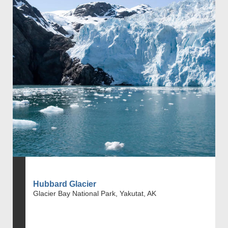
Hubbard Glacier
Glacier Bay National Park, Yakutat, AK