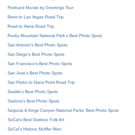
Postcard Murals by Greetings Tour
Reno to Las Vegas Road Trip
Road to Hana Road Trip
Rocky Mountain National Park’s Best Photo Spots
San Antonio's Best Photo Spots
San Diego's Best Photo Spots
San Francisco's Best Photo Spots
San Jose's Best Photo Spots
San Pedro to Dana Point Road Trip
Seattle's Best Photo Spots
Sedona's Best Photo Spots
Sequoia & Kings Canyon National Parks' Best Photo Spots
SoCal's Best Outdoor Folk Art
SoCal’s Historic Muffler Men