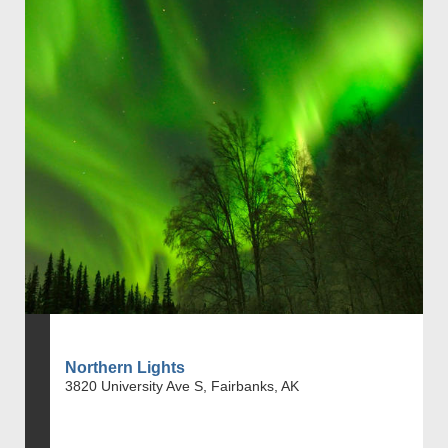
Northern Lights
3820 University Ave S, Fairbanks, AK