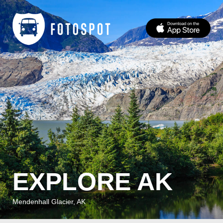
EXPLORE AK
Mendenhall Glacier, AK