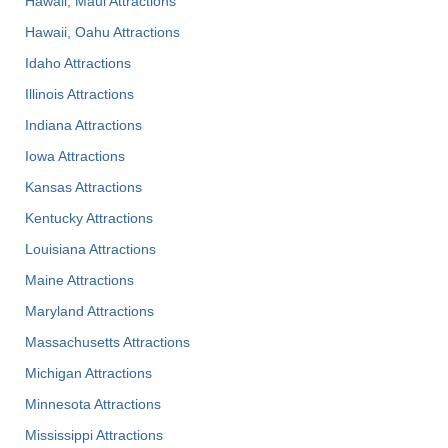
Hawaii, Maui Attractions
Hawaii, Oahu Attractions
Idaho Attractions
Illinois Attractions
Indiana Attractions
Iowa Attractions
Kansas Attractions
Kentucky Attractions
Louisiana Attractions
Maine Attractions
Maryland Attractions
Massachusetts Attractions
Michigan Attractions
Minnesota Attractions
Mississippi Attractions