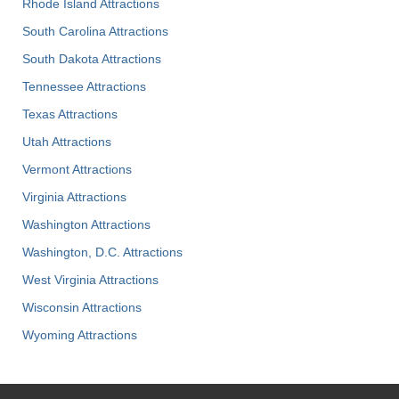
Rhode Island Attractions
South Carolina Attractions
South Dakota Attractions
Tennessee Attractions
Texas Attractions
Utah Attractions
Vermont Attractions
Virginia Attractions
Washington Attractions
Washington, D.C. Attractions
West Virginia Attractions
Wisconsin Attractions
Wyoming Attractions