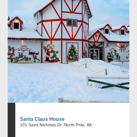
Santa Claus House
101 Saint Nicholas Dr, North Pole, AK