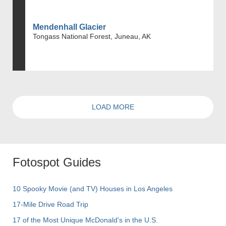
Mendenhall Glacier
Tongass National Forest, Juneau, AK
LOAD MORE
Fotospot Guides
10 Spooky Movie (and TV) Houses in Los Angeles
17-Mile Drive Road Trip
17 of the Most Unique McDonald's in the U.S.