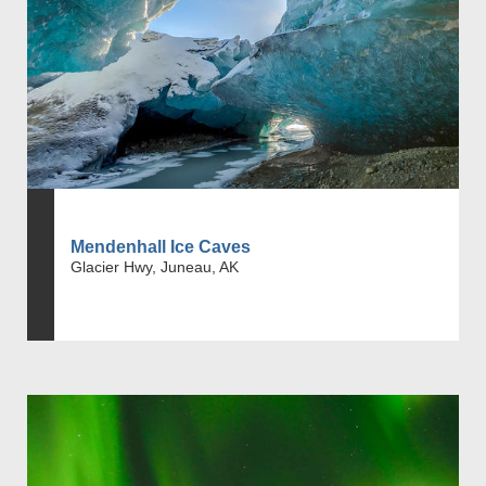
Mendenhall Ice Caves
Glacier Hwy, Juneau, AK