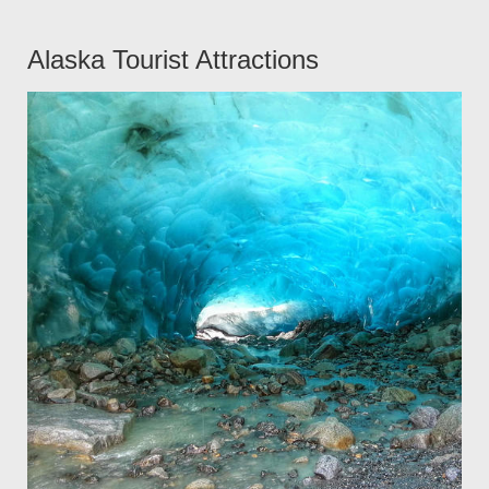
Alaska Tourist Attractions