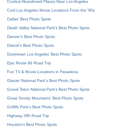
Coolest Abandoned Places Near Los Angeles
Cool Los Angeles Movie Locations From the '90s
Dallas' Best Photo Spots
Death Valley National Park's Best Photo Spots
Denver's Best Photo Spots
Detroit's Best Photo Spots
Downtown Los Angeles' Best Photo Spots
Epic Route 66 Road Trip
Fun TV & Movie Locations in Pasadena
Glacier National Park's Best Photo Spots
Grand Teton National Park's Best Photo Spots
Great Smoky Mountains' Best Photo Spots
Griffith Park's Best Photo Spots
Highway 395 Road Trip
Houston's Best Photo Spots