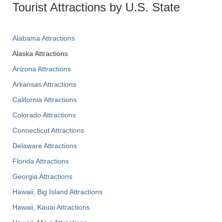
Tourist Attractions by U.S. State
Alabama Attractions
Alaska Attractions
Arizona Attractions
Arkansas Attractions
California Attractions
Colorado Attractions
Connecticut Attractions
Delaware Attractions
Florida Attractions
Georgia Attractions
Hawaii, Big Island Attractions
Hawaii, Kauai Attractions