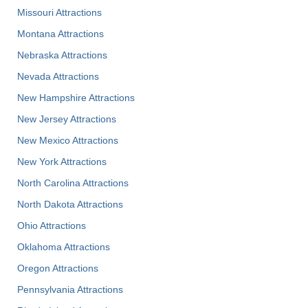
Missouri Attractions
Montana Attractions
Nebraska Attractions
Nevada Attractions
New Hampshire Attractions
New Jersey Attractions
New Mexico Attractions
New York Attractions
North Carolina Attractions
North Dakota Attractions
Ohio Attractions
Oklahoma Attractions
Oregon Attractions
Pennsylvania Attractions