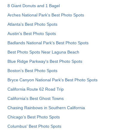
8 Giant Donuts and 1 Bagel
Arches National Park's Best Photo Spots
Atlanta's Best Photo Spots
Austin's Best Photo Spots
Badlands National Park's Best Photo Spots
Best Photo Spots Near Laguna Beach
Blue Ridge Parkway's Best Photo Spots
Boston's Best Photo Spots
Bryce Canyon National Park's Best Photo Spots
California Route 62 Road Trip
California's Best Ghost Towns
Chasing Rainbows in Southern California
Chicago's Best Photo Spots
Columbus' Best Photo Spots