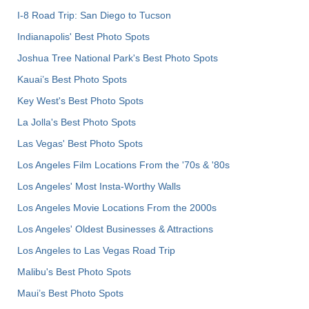
I-8 Road Trip: San Diego to Tucson
Indianapolis' Best Photo Spots
Joshua Tree National Park's Best Photo Spots
Kauai’s Best Photo Spots
Key West's Best Photo Spots
La Jolla's Best Photo Spots
Las Vegas' Best Photo Spots
Los Angeles Film Locations From the '70s & '80s
Los Angeles' Most Insta-Worthy Walls
Los Angeles Movie Locations From the 2000s
Los Angeles' Oldest Businesses & Attractions
Los Angeles to Las Vegas Road Trip
Malibu's Best Photo Spots
Maui’s Best Photo Spots