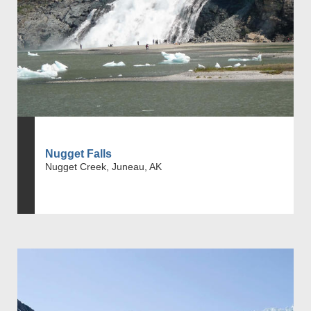
Nugget Falls
Nugget Creek, Juneau, AK