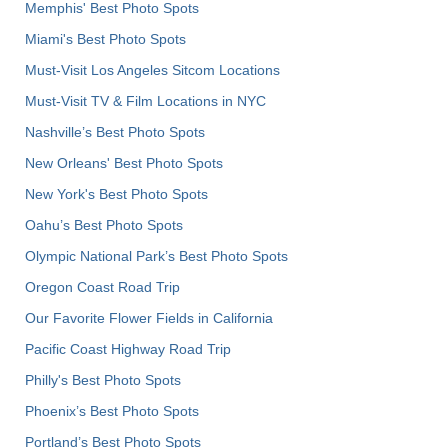
Memphis' Best Photo Spots
Miami's Best Photo Spots
Must-Visit Los Angeles Sitcom Locations
Must-Visit TV & Film Locations in NYC
Nashville’s Best Photo Spots
New Orleans' Best Photo Spots
New York's Best Photo Spots
Oahu’s Best Photo Spots
Olympic National Park’s Best Photo Spots
Oregon Coast Road Trip
Our Favorite Flower Fields in California
Pacific Coast Highway Road Trip
Philly's Best Photo Spots
Phoenix’s Best Photo Spots
Portland’s Best Photo Spots