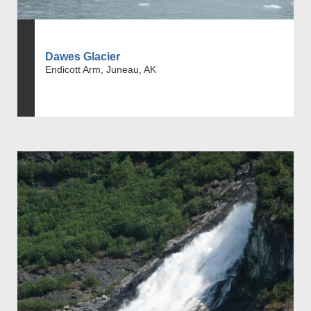
Dawes Glacier
Endicott Arm, Juneau, AK