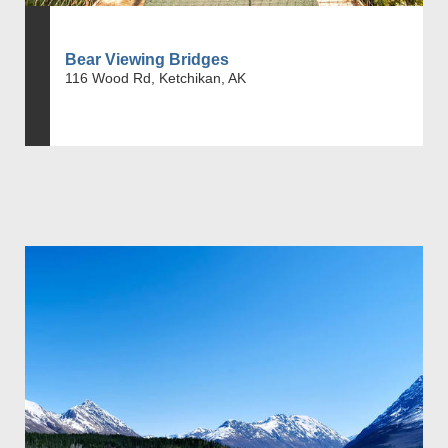
Bear Viewing Bridges
116 Wood Rd, Ketchikan, AK