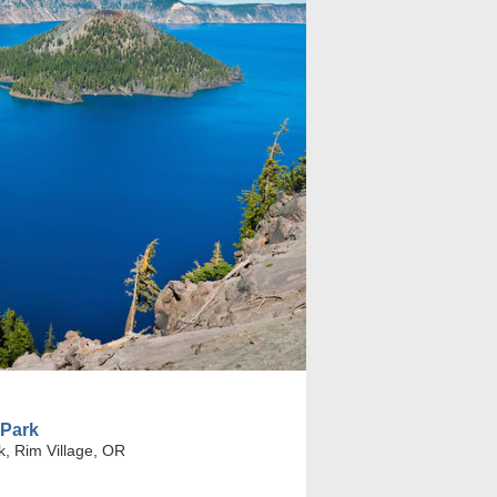
 Park
k, Rim Village, OR