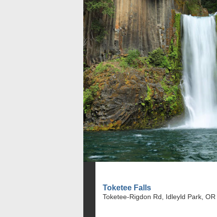
Toketee Falls
Toketee-Rigdon Rd, Idleyld Park, OR