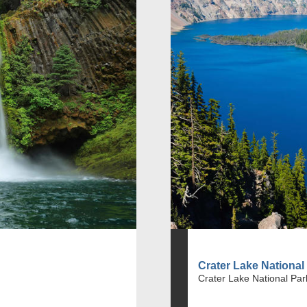
Crater Lake National
Crater Lake National Par