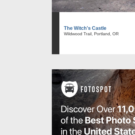
The Witch's Castle
Wildwood Trail, Portland, OR