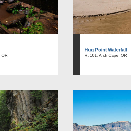
Hug Point Waterfall
, OR
Rt 101, Arch Cape, OR