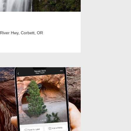
 River Hwy, Corbett, OR