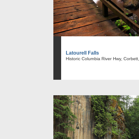
Latourell Falls
Historic Columbia River Hwy, Corbett