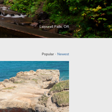
Latourell Falls, OR
Popular ·
Newest