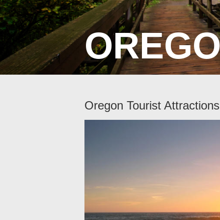
OREG
Oregon Tourist Attractions