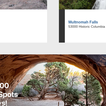
Multnomah Falls
53000 Historic Columbia