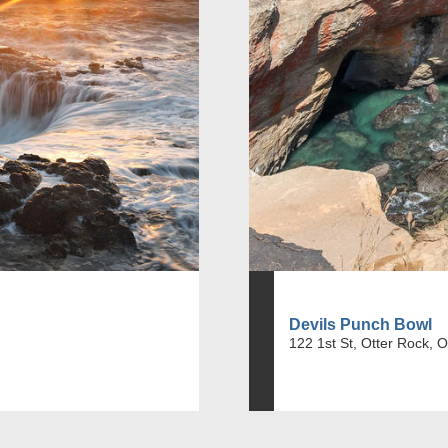
Devils Punch Bowl
122 1st St, Otter Rock, 