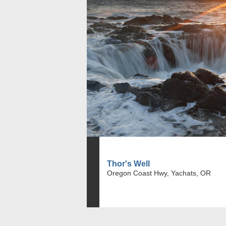
Thor's Well
Oregon Coast Hwy, Yachats, OR