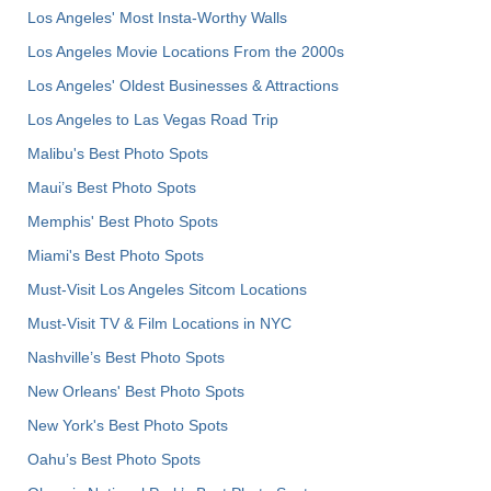
Los Angeles' Most Insta-Worthy Walls
Los Angeles Movie Locations From the 2000s
Los Angeles' Oldest Businesses & Attractions
Los Angeles to Las Vegas Road Trip
Malibu's Best Photo Spots
Maui’s Best Photo Spots
Memphis' Best Photo Spots
Miami's Best Photo Spots
Must-Visit Los Angeles Sitcom Locations
Must-Visit TV & Film Locations in NYC
Nashville’s Best Photo Spots
New Orleans' Best Photo Spots
New York's Best Photo Spots
Oahu’s Best Photo Spots