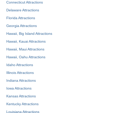
Connecticut Attractions
Delaware Attractions
Florida Attractions
Georgia Attractions
Hawaii, Big Island Attractions
Hawaii, Kauai Attractions
Hawaii, Maui Attractions
Hawaii, Oahu Attractions
Idaho Attractions
Illinois Attractions
Indiana Attractions
Iowa Attractions
Kansas Attractions
Kentucky Attractions
Louisiana Attractions