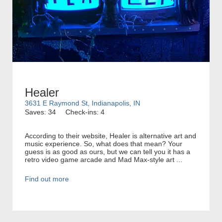
Healer
3631 E Raymond St, Indianapolis, IN
Saves: 34
Check-ins: 4
According to their website, Healer is alternative art and
music experience. So, what does that mean? Your
guess is as good as ours, but we can tell you it has a
retro video game arcade and Mad Max-style art ...
Find out more