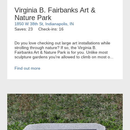
Virginia B. Fairbanks Art &
Nature Park
1850 W 38th St, Indianapolis, IN
Saves: 23
Check-ins: 16
Do you love checking out large art installations while
strolling through nature? If so, the Virginia B.
Fairbanks Art & Nature Park is for you. Unlike most
sculpture gardens you're allowed to climb on most o...
Find out more