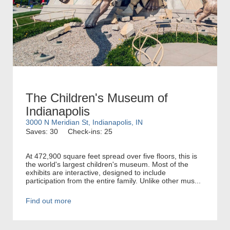
The Children's Museum of
Indianapolis
3000 N Meridian St, Indianapolis, IN
Saves: 30
Check-ins: 25
At 472,900 square feet spread over five floors, this is
the world's largest children's museum. Most of the
exhibits are interactive, designed to include
participation from the entire family. Unlike other mus...
Find out more