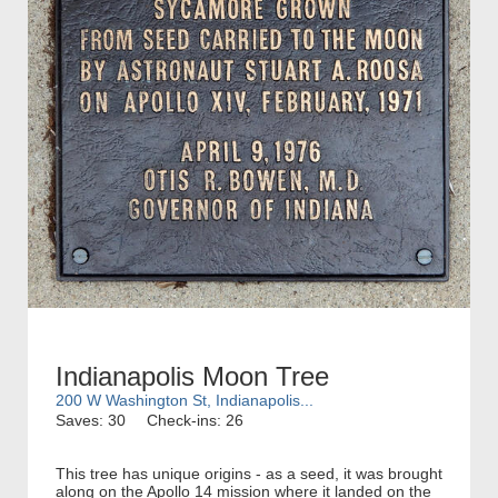
Indianapolis Moon Tree
200 W Washington St, Indianapolis...
Saves: 30
Check-ins: 26
This tree has unique origins - as a seed, it was brought
along on the Apollo 14 mission where it landed on the