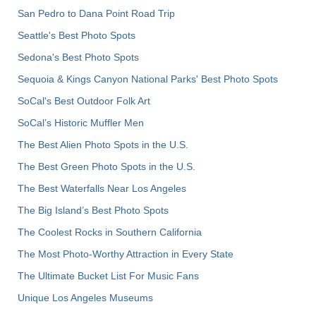
San Pedro to Dana Point Road Trip
Seattle's Best Photo Spots
Sedona's Best Photo Spots
Sequoia & Kings Canyon National Parks' Best Photo Spots
SoCal's Best Outdoor Folk Art
SoCal’s Historic Muffler Men
The Best Alien Photo Spots in the U.S.
The Best Green Photo Spots in the U.S.
The Best Waterfalls Near Los Angeles
The Big Island’s Best Photo Spots
The Coolest Rocks in Southern California
The Most Photo-Worthy Attraction in Every State
The Ultimate Bucket List For Music Fans
Unique Los Angeles Museums