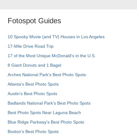
Fotospot Guides
10 Spooky Movie (and TV) Houses in Los Angeles
17-Mile Drive Road Trip
17 of the Most Unique McDonald's in the U.S.
8 Giant Donuts and 1 Bagel
Arches National Park's Best Photo Spots
Atlanta's Best Photo Spots
Austin's Best Photo Spots
Badlands National Park's Best Photo Spots
Best Photo Spots Near Laguna Beach
Blue Ridge Parkway's Best Photo Spots
Boston's Best Photo Spots