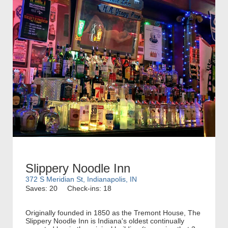
Slippery Noodle Inn
372 S Meridian St, Indianapolis, IN
Saves: 20
Check-ins: 18
Originally founded in 1850 as the Tremont House, The
Slippery Noodle Inn is Indiana's oldest continually