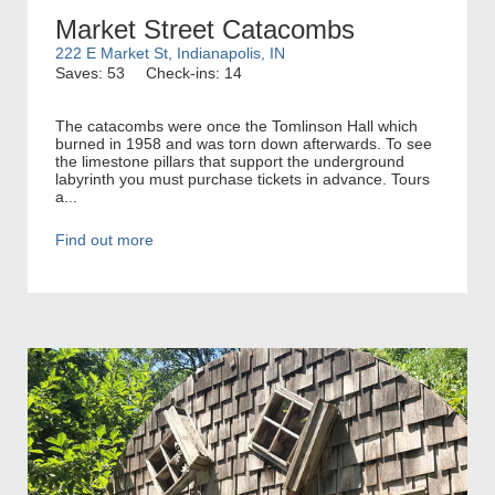
Market Street Catacombs
222 E Market St, Indianapolis, IN
Saves: 53
Check-ins: 14
The catacombs were once the Tomlinson Hall which
burned in 1958 and was torn down afterwards. To see
the limestone pillars that support the underground
labyrinth you must purchase tickets in advance. Tours
a...
Find out more