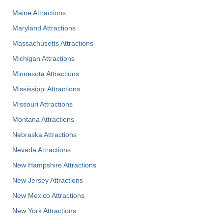
Maine Attractions
Maryland Attractions
Massachusetts Attractions
Michigan Attractions
Minnesota Attractions
Mississippi Attractions
Missouri Attractions
Montana Attractions
Nebraska Attractions
Nevada Attractions
New Hampshire Attractions
New Jersey Attractions
New Mexico Attractions
New York Attractions