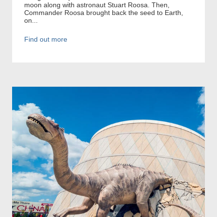
moon along with astronaut Stuart Roosa. Then,
Commander Roosa brought back the seed to Earth,
on...
Find out more