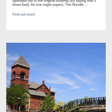
operated bar in the original building (try saying that 3
times fast). As one might expect, The Noodle ...
Find out more