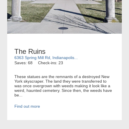
The Ruins
6363 Spring Mill Rd, Indianapolis...
Saves: 68
Check-ins: 23
These statues are the remnants of a destroyed New
York skyscraper. The land they were transferred to
was once overgrown with weeds making it look like a
weird, haunted cemetery. Since then, the weeds have
be...
Find out more