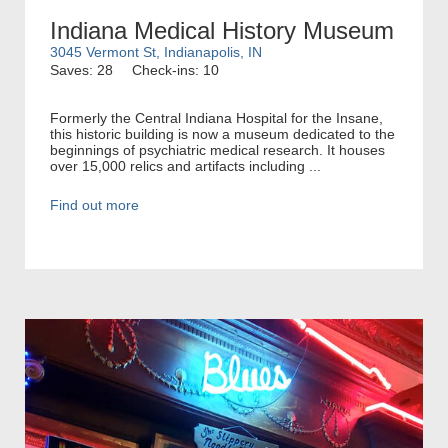
Indiana Medical History Museum
3045 Vermont St, Indianapolis, IN
Saves: 28
Check-ins: 10
Formerly the Central Indiana Hospital for the Insane,
this historic building is now a museum dedicated to the
beginnings of psychiatric medical research. It houses
over 15,000 relics and artifacts including ...
Find out more