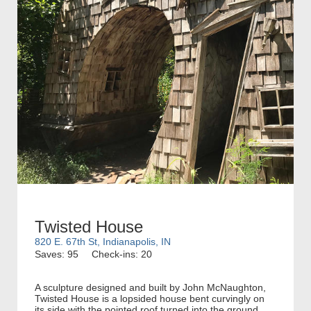
Twisted House
820 E. 67th St, Indianapolis, IN
Saves: 95
Check-ins: 20
A sculpture designed and built by John McNaughton,
Twisted House is a lopsided house bent curvingly on
its side with the pointed roof turned into the ground.