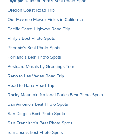
Olympic National Park’s Best Photo Spots
Oregon Coast Road Trip
Our Favorite Flower Fields in California
Pacific Coast Highway Road Trip
Philly's Best Photo Spots
Phoenix’s Best Photo Spots
Portland’s Best Photo Spots
Postcard Murals by Greetings Tour
Reno to Las Vegas Road Trip
Road to Hana Road Trip
Rocky Mountain National Park’s Best Photo Spots
San Antonio's Best Photo Spots
San Diego's Best Photo Spots
San Francisco's Best Photo Spots
San Jose's Best Photo Spots