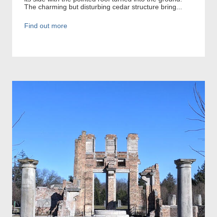
The charming but disturbing cedar structure bring...
Find out more