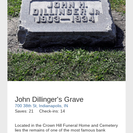
John Dillinger's Grave
700 38th St, Indianapolis, IN
Saves: 21
Check-ins: 14
Located in the Crown Hill Funeral Home and Cemetery
lies the remains of one of the most famous bank