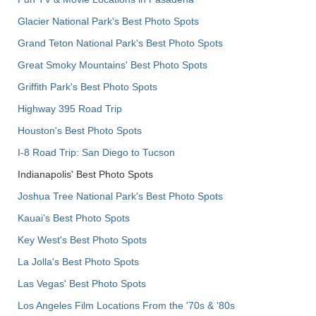
Glacier National Park's Best Photo Spots
Grand Teton National Park's Best Photo Spots
Great Smoky Mountains' Best Photo Spots
Griffith Park's Best Photo Spots
Highway 395 Road Trip
Houston's Best Photo Spots
I-8 Road Trip: San Diego to Tucson
Indianapolis' Best Photo Spots
Joshua Tree National Park's Best Photo Spots
Kauai’s Best Photo Spots
Key West's Best Photo Spots
La Jolla's Best Photo Spots
Las Vegas' Best Photo Spots
Los Angeles Film Locations From the '70s & '80s