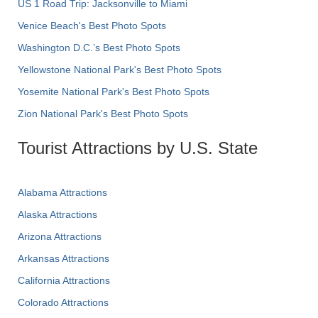
US 1 Road Trip: Jacksonville to Miami
Venice Beach's Best Photo Spots
Washington D.C.’s Best Photo Spots
Yellowstone National Park's Best Photo Spots
Yosemite National Park's Best Photo Spots
Zion National Park's Best Photo Spots
Tourist Attractions by U.S. State
Alabama Attractions
Alaska Attractions
Arizona Attractions
Arkansas Attractions
California Attractions
Colorado Attractions