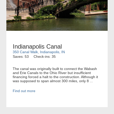
Indianapolis Canal
350 Canal Walk, Indianapolis, IN
Saves: 53
Check-ins: 35
The canal was originally built to connect the Wabash
and Erie Canals to the Ohio River but insufficient
financing forced a halt to the construction. Although it
was supposed to span almost 300 miles, only 8 ...
Find out more