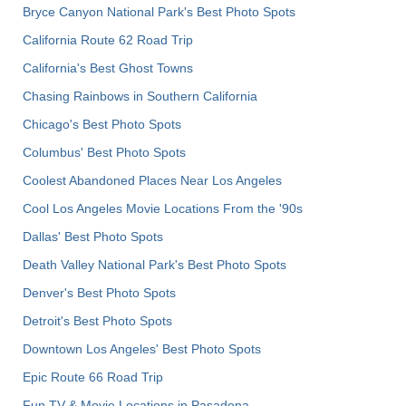
Bryce Canyon National Park's Best Photo Spots
California Route 62 Road Trip
California's Best Ghost Towns
Chasing Rainbows in Southern California
Chicago's Best Photo Spots
Columbus' Best Photo Spots
Coolest Abandoned Places Near Los Angeles
Cool Los Angeles Movie Locations From the '90s
Dallas' Best Photo Spots
Death Valley National Park's Best Photo Spots
Denver's Best Photo Spots
Detroit's Best Photo Spots
Downtown Los Angeles' Best Photo Spots
Epic Route 66 Road Trip
Fun TV & Movie Locations in Pasadena