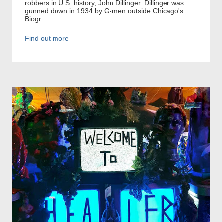
robbers in U.S. history, John Dillinger. Dillinger was
gunned down in 1934 by G-men outside Chicago's
Biogr...
Find out more