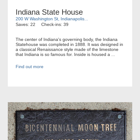
Indiana State House
200 W Washington St, Indianapolis...
Saves: 22
Check-ins: 39
The center of Indiana's governing body, the Indiana
Statehouse was completed in 1888. It was designed in
a classical Renaissance style made of the limestone
that Indiana is so famous for. Inside is housed a ...
Find out more