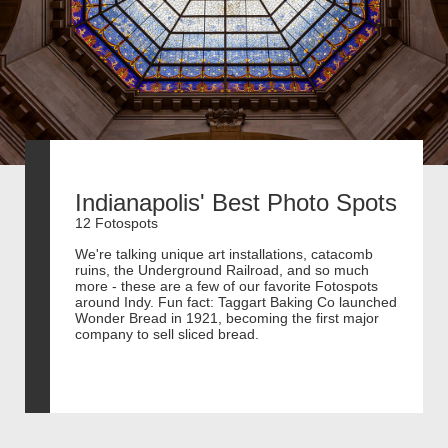
Indianapolis' Best Photo Spots
12 Fotospots
We're talking unique art installations, catacomb
ruins, the Underground Railroad, and so much
more - these are a few of our favorite Fotospots
around Indy. Fun fact: Taggart Baking Co launched
Wonder Bread in 1921, becoming the first major
company to sell sliced bread.