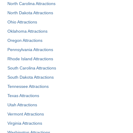
North Carolina Attractions
North Dakota Attractions
Ohio Attractions
Oklahoma Attractions
Oregon Attractions
Pennsylvania Attractions
Rhode Island Attractions
South Carolina Attractions
South Dakota Attractions
Tennessee Attractions
Texas Attractions
Utah Attractions
Vermont Attractions
Virginia Attractions
Washington Attractions