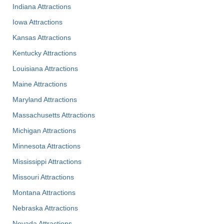
Indiana Attractions
Iowa Attractions
Kansas Attractions
Kentucky Attractions
Louisiana Attractions
Maine Attractions
Maryland Attractions
Massachusetts Attractions
Michigan Attractions
Minnesota Attractions
Mississippi Attractions
Missouri Attractions
Montana Attractions
Nebraska Attractions
Nevada Attractions