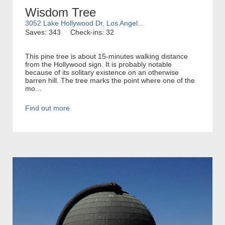
Wisdom Tree
3052 Lake Hollywood Dr, Los Angel...
Saves: 343
Check-ins: 32
This pine tree is about 15-minutes walking distance
from the Hollywood sign. It is probably notable
because of its solitary existence on an otherwise
barren hill. The tree marks the point where one of the
mo...
Find out more