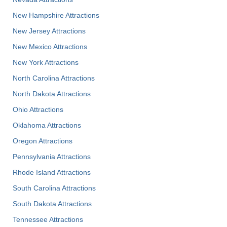
New Hampshire Attractions
New Jersey Attractions
New Mexico Attractions
New York Attractions
North Carolina Attractions
North Dakota Attractions
Ohio Attractions
Oklahoma Attractions
Oregon Attractions
Pennsylvania Attractions
Rhode Island Attractions
South Carolina Attractions
South Dakota Attractions
Tennessee Attractions