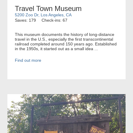
Travel Town Museum
5200 Zoo Dr, Los Angeles, CA
Saves: 179
Check-ins: 67
This museum documents the history of long-distance
travel in the U.S., especially the first transcontinental
railroad completed around 150 years ago. Established
in the 1950s, it started out as a small idea ...
Find out more