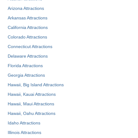
Arizona Attractions
Arkansas Attractions
California Attractions
Colorado Attractions
Connecticut Attractions
Delaware Attractions
Florida Attractions
Georgia Attractions
Hawaii, Big Island Attractions
Hawaii, Kauai Attractions
Hawaii, Maui Attractions
Hawaii, Oahu Attractions
Idaho Attractions
Illinois Attractions