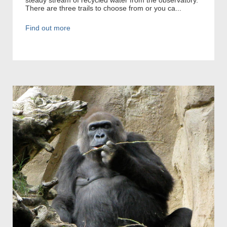
There are three trails to choose from or you ca...
Find out more