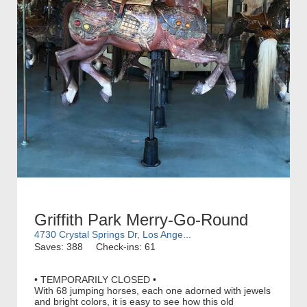
Griffith Park Merry-Go-Round
4730 Crystal Springs Dr, Los Ange...
Saves: 388
Check-ins: 61
• TEMPORARILY CLOSED •
With 68 jumping horses, each one adorned with jewels
and bright colors, it is easy to see how this old