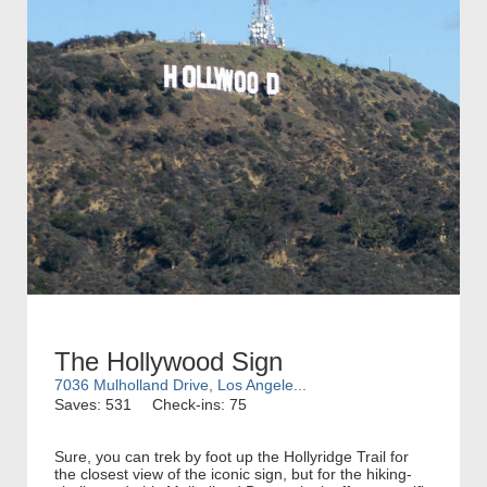
The Hollywood Sign
7036 Mulholland Drive, Los Angele...
Saves: 531
Check-ins: 75
Sure, you can trek by foot up the Hollyridge Trail for
the closest view of the iconic sign, but for the hiking-