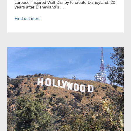
carousel inspired Walt Disney to create Disneyland. 20
years after Disneyland's ...
Find out more