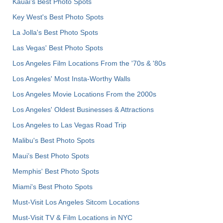
Kauai’s Best Photo Spots
Key West's Best Photo Spots
La Jolla's Best Photo Spots
Las Vegas' Best Photo Spots
Los Angeles Film Locations From the '70s & '80s
Los Angeles' Most Insta-Worthy Walls
Los Angeles Movie Locations From the 2000s
Los Angeles' Oldest Businesses & Attractions
Los Angeles to Las Vegas Road Trip
Malibu's Best Photo Spots
Maui’s Best Photo Spots
Memphis' Best Photo Spots
Miami's Best Photo Spots
Must-Visit Los Angeles Sitcom Locations
Must-Visit TV & Film Locations in NYC