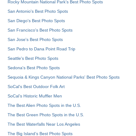
Rocky Mountain National Park’s Best Photo Spots
San Antonio's Best Photo Spots
San Diego's Best Photo Spots
San Francisco's Best Photo Spots
San Jose's Best Photo Spots
San Pedro to Dana Point Road Trip
Seattle's Best Photo Spots
Sedona's Best Photo Spots
Sequoia & Kings Canyon National Parks' Best Photo Spots
SoCal's Best Outdoor Folk Art
SoCal’s Historic Muffler Men
The Best Alien Photo Spots in the U.S.
The Best Green Photo Spots in the U.S.
The Best Waterfalls Near Los Angeles
The Big Island’s Best Photo Spots