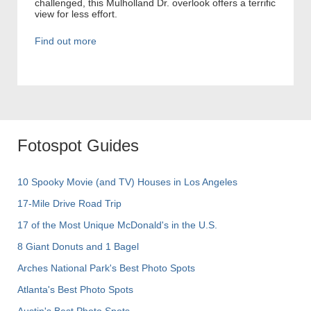
challenged, this Mulholland Dr. overlook offers a terrific
view for less effort.
Find out more
Fotospot Guides
10 Spooky Movie (and TV) Houses in Los Angeles
17-Mile Drive Road Trip
17 of the Most Unique McDonald's in the U.S.
8 Giant Donuts and 1 Bagel
Arches National Park's Best Photo Spots
Atlanta's Best Photo Spots
Austin's Best Photo Spots