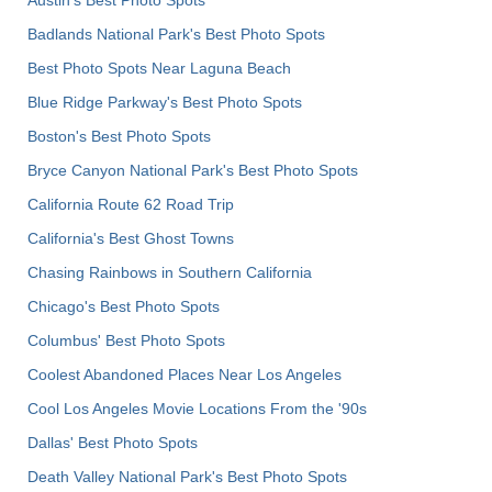
Badlands National Park's Best Photo Spots
Best Photo Spots Near Laguna Beach
Blue Ridge Parkway's Best Photo Spots
Boston's Best Photo Spots
Bryce Canyon National Park's Best Photo Spots
California Route 62 Road Trip
California's Best Ghost Towns
Chasing Rainbows in Southern California
Chicago's Best Photo Spots
Columbus' Best Photo Spots
Coolest Abandoned Places Near Los Angeles
Cool Los Angeles Movie Locations From the '90s
Dallas' Best Photo Spots
Death Valley National Park's Best Photo Spots