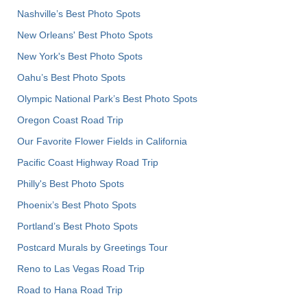
Nashville’s Best Photo Spots
New Orleans' Best Photo Spots
New York's Best Photo Spots
Oahu’s Best Photo Spots
Olympic National Park’s Best Photo Spots
Oregon Coast Road Trip
Our Favorite Flower Fields in California
Pacific Coast Highway Road Trip
Philly's Best Photo Spots
Phoenix’s Best Photo Spots
Portland’s Best Photo Spots
Postcard Murals by Greetings Tour
Reno to Las Vegas Road Trip
Road to Hana Road Trip