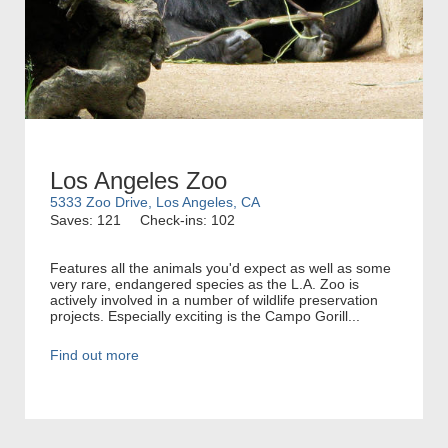
Los Angeles Zoo
5333 Zoo Drive, Los Angeles, CA
Saves: 121
Check-ins: 102
Features all the animals you'd expect as well as some
very rare, endangered species as the L.A. Zoo is
actively involved in a number of wildlife preservation
projects. Especially exciting is the Campo Gorill...
Find out more