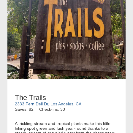
The Trails
2333 Fern Dell Dr, Los Angeles, CA
Saves: 82
Check-ins: 30
A trickling stream and tropical plants make this little
hiking spot green and lush year-round thanks to a
steady stream of recycled water from the observatory.