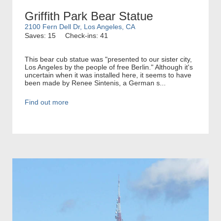
Griffith Park Bear Statue
2100 Fern Dell Dr, Los Angeles, CA
Saves: 15
Check-ins: 41
This bear cub statue was "presented to our sister city,
Los Angeles by the people of free Berlin." Although it's
uncertain when it was installed here, it seems to have
been made by Renee Sintenis, a German s...
Find out more