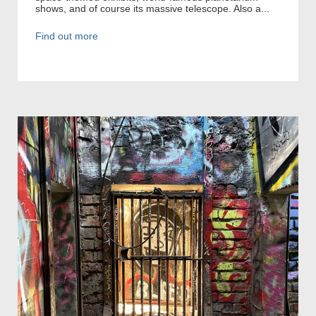
shows, and of course its massive telescope. Also a...
Find out more