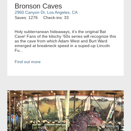
Bronson Caves
2960 Canyon Dr, Los Angeles, CA
Saves: 1276
Check-ins: 33
Holy subterranean hideaways, it’s the original Bat
Cave! Fans of the kitschy '60s series will recognize this
as the cave from which Adam West and Burt Ward
emerged at breakneck speed in a suped-up Lincoln
Fu...
Find out more