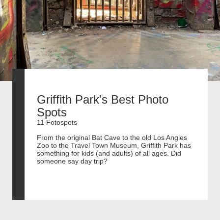
Griffith Park's Best Photo
Spots
11 Fotospots
From the original Bat Cave to the old Los Angles
Zoo to the Travel Town Museum, Griffith Park has
something for kids (and adults) of all ages. Did
someone say day trip?