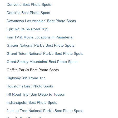
Denver's Best Photo Spots
Detroit's Best Photo Spots
Downtown Los Angeles' Best Photo Spots
Epic Route 66 Road Trip
Fun TV & Movie Locations in Pasadena
Glacier National Park's Best Photo Spots
Grand Teton National Park's Best Photo Spots
Great Smoky Mountains' Best Photo Spots
Griffith Park's Best Photo Spots
Highway 395 Road Trip
Houston's Best Photo Spots
I-8 Road Trip: San Diego to Tucson
Indianapolis' Best Photo Spots
Joshua Tree National Park's Best Photo Spots