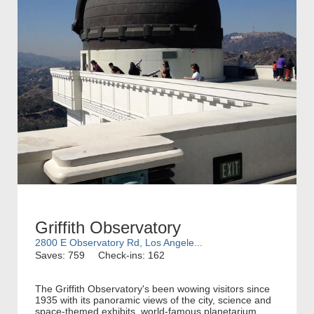
Griffith Observatory
2800 E Observatory Rd, Los Angele...
Saves: 759
Check-ins: 162
The Griffith Observatory's been wowing visitors since
1935 with its panoramic views of the city, science and
space-themed exhibits, world-famous planetarium