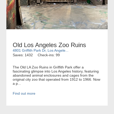
Old Los Angeles Zoo Ruins
4801 Griffith Park Dr, Los Angele...
Saves: 1432
Check-ins: 99
The Old LA Zoo Ruins in Griffith Park offer a
fascinating glimpse into Los Angeles history, featuring
abandoned animal enclosures and cages from the
original city zoo that operated from 1912 to 1966. Now
a p...
Find out more