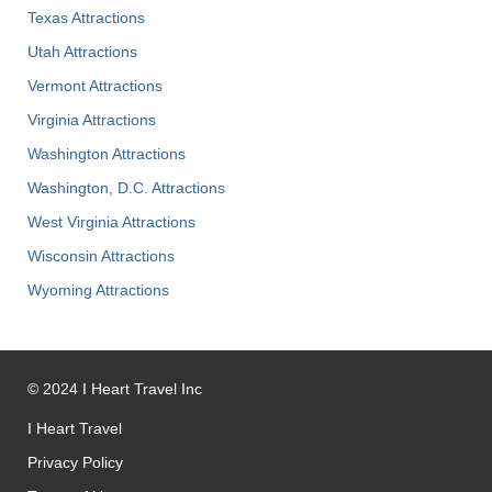
Texas Attractions
Utah Attractions
Vermont Attractions
Virginia Attractions
Washington Attractions
Washington, D.C. Attractions
West Virginia Attractions
Wisconsin Attractions
Wyoming Attractions
©
2024
I Heart Travel Inc
I Heart Travel
Privacy Policy