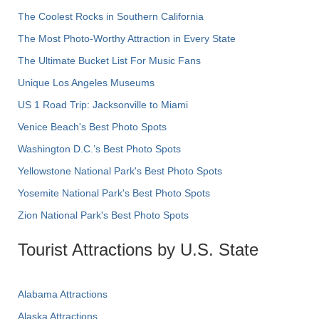
The Coolest Rocks in Southern California
The Most Photo-Worthy Attraction in Every State
The Ultimate Bucket List For Music Fans
Unique Los Angeles Museums
US 1 Road Trip: Jacksonville to Miami
Venice Beach's Best Photo Spots
Washington D.C.’s Best Photo Spots
Yellowstone National Park's Best Photo Spots
Yosemite National Park's Best Photo Spots
Zion National Park's Best Photo Spots
Tourist Attractions by U.S. State
Alabama Attractions
Alaska Attractions