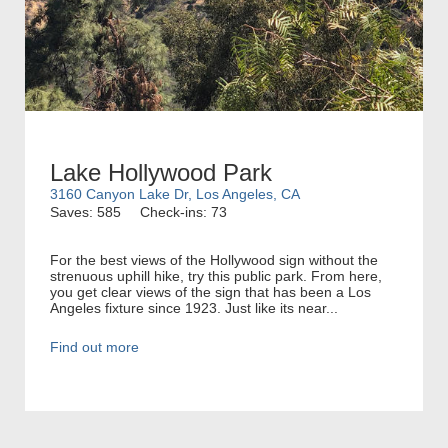
Lake Hollywood Park
3160 Canyon Lake Dr, Los Angeles, CA
Saves: 585
Check-ins: 73
For the best views of the Hollywood sign without the
strenuous uphill hike, try this public park. From here,
you get clear views of the sign that has been a Los
Angeles fixture since 1923. Just like its near...
Find out more