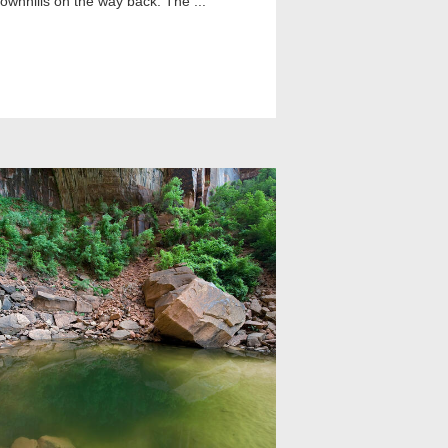
 downhills on the way back. The ...