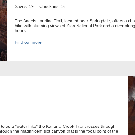
Saves: 19
Check-ins: 16
The Angels Landing Trail, located near Springdale, offers a cha
hike with stunning views of Zion National Park and a river alon
hours ...
Find out more
 to as a "water hike" the Kanarra Creek Trail crosses through
hrough the magnificent slot canyon that is the focal point of the