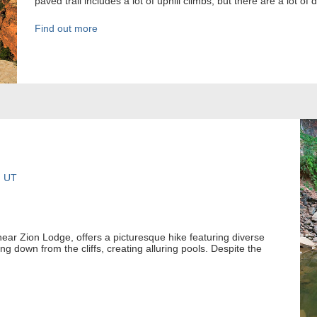
paved trail includes a lot of uphill climbs, but there are a lot of
Find out more
, UT
near Zion Lodge, offers a picturesque hike featuring diverse
 down from the cliffs, creating alluring pools. Despite the