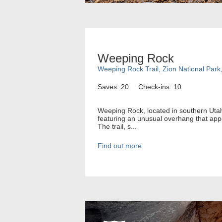
Weeping Rock
Weeping Rock Trail, Zion National Park
Saves: 20
Check-ins: 10
Weeping Rock, located in southern Utah, 
featuring an unusual overhang that app
The trail, s...
Find out more