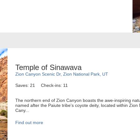
Temple of Sinawava
Zion Canyon Scenic Dr, Zion National Park, UT
Saves: 21
Check-ins: 11
The northern end of Zion Canyon boasts the awe-inspiring natu
named after the Paiute tribe's coyote deity, located within Zion
Cany...
Find out more