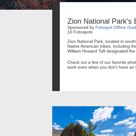
Zion National Park's
Sponsored by
Fotospot Offline Gui
10 Fotospots
Zion National Park, located in sout
Native American tribes, including th
William Howard Taft designated th
Check out a few of our favorite ph
work even when you don't have an i