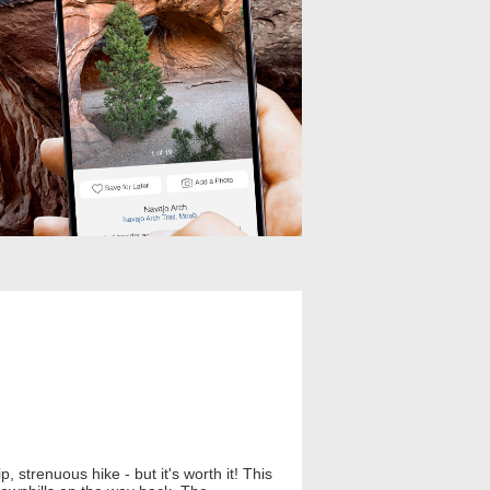
, strenuous hike - but it's worth it! This