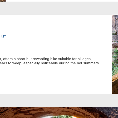
, UT
offers a short but rewarding hike suitable for all ages,
ears to weep, especially noticeable during the hot summers.