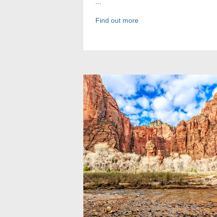
...
Find out more