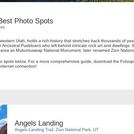
 Best Photo Spots
des
hwestern Utah, holds a rich history that stretches back thousands of y
e Ancestral Puebloans who left behind intricate rock art and dwellings. I
e area as Mukuntuweap National Monument, later renamed Zion Nationa
oto spots below. For a more comprehensive guide, download the Fotospot
nternet connection!
Angels Landing
Angels Landing Trail, Zion National Park, UT