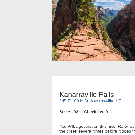
Kanarraville Falls
345 E 100 N St, Kanarraville, UT
Saves: 98
Check-ins: 9
You WILL get wet on this hike! Referred
the creek several times before it goes t