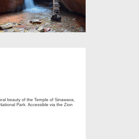
ral beauty of the Temple of Sinawava,
 National Park. Accessible via the Zion