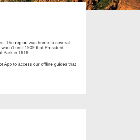
ears. The region was home to several
t wasn't until 1909 that President
l Park in 1919.
 App to access our offline guides that