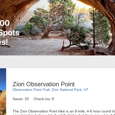
Zion Observation Point
Observation Point Trail, Zion National Park, UT
Saves: 33
Check-ins: 8
The Zion Observation Point hike is an 8-mile, 4-6 hour round trip