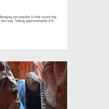
llenging yet popular 5-mile round trip
g the way. Taking approximately 4-5