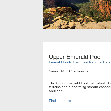
Upper Emerald Pool
Emerald Pools Trail, Zion National Park
Saves: 14
Check-ins: 7
The Upper Emerald Pool trail, situated 
terrains and a charming stream cascading
abundan...
Find out more