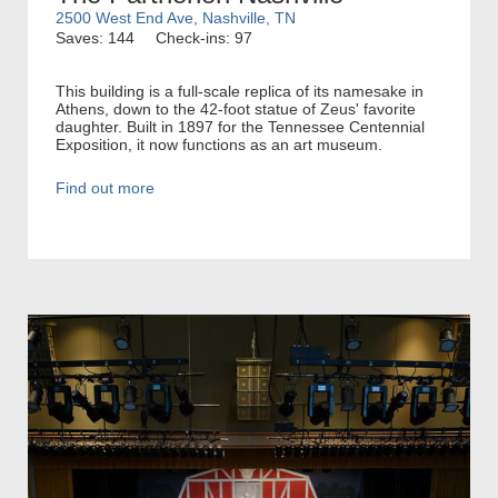
2500 West End Ave, Nashville, TN
Saves: 144
Check-ins: 97
This building is a full-scale replica of its namesake in
Athens, down to the 42-foot statue of Zeus' favorite
daughter. Built in 1897 for the Tennessee Centennial
Exposition, it now functions as an art museum.
Find out more