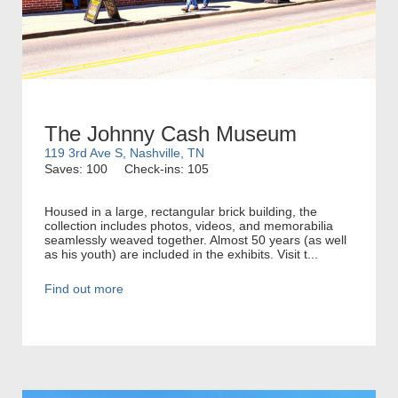
The Johnny Cash Museum
119 3rd Ave S, Nashville, TN
Saves: 100
Check-ins: 105
Housed in a large, rectangular brick building, the
collection includes photos, videos, and memorabilia
seamlessly weaved together. Almost 50 years (as well
as his youth) are included in the exhibits. Visit t...
Find out more