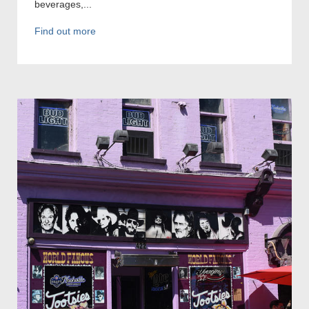
beverages,...
Find out more