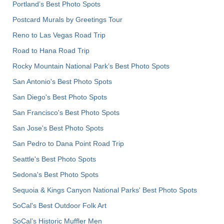
Portland’s Best Photo Spots
Postcard Murals by Greetings Tour
Reno to Las Vegas Road Trip
Road to Hana Road Trip
Rocky Mountain National Park’s Best Photo Spots
San Antonio's Best Photo Spots
San Diego's Best Photo Spots
San Francisco's Best Photo Spots
San Jose's Best Photo Spots
San Pedro to Dana Point Road Trip
Seattle's Best Photo Spots
Sedona's Best Photo Spots
Sequoia & Kings Canyon National Parks' Best Photo Spots
SoCal's Best Outdoor Folk Art
SoCal’s Historic Muffler Men