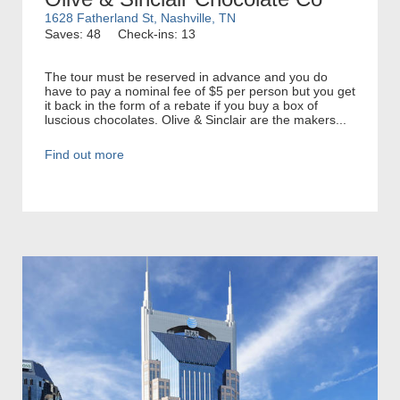
1628 Fatherland St, Nashville, TN
Saves: 48
Check-ins: 13
The tour must be reserved in advance and you do
have to pay a nominal fee of $5 per person but you get
it back in the form of a rebate if you buy a box of
luscious chocolates. Olive & Sinclair are the makers...
Find out more