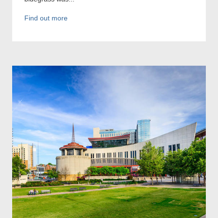
Find out more