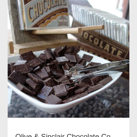
Olive & Sinclair Chocolate Co