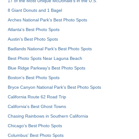
17 of the Most Unique McDonald's in the U.S.
8 Giant Donuts and 1 Bagel
Arches National Park's Best Photo Spots
Atlanta's Best Photo Spots
Austin's Best Photo Spots
Badlands National Park's Best Photo Spots
Best Photo Spots Near Laguna Beach
Blue Ridge Parkway's Best Photo Spots
Boston's Best Photo Spots
Bryce Canyon National Park's Best Photo Spots
California Route 62 Road Trip
California's Best Ghost Towns
Chasing Rainbows in Southern California
Chicago's Best Photo Spots
Columbus' Best Photo Spots