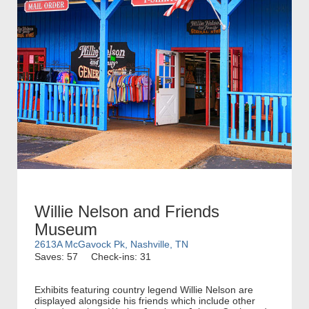
Willie Nelson and Friends
Museum
2613A McGavock Pk, Nashville, TN
Saves: 57
Check-ins: 31
Exhibits featuring country legend Willie Nelson are
displayed alongside his friends which include other