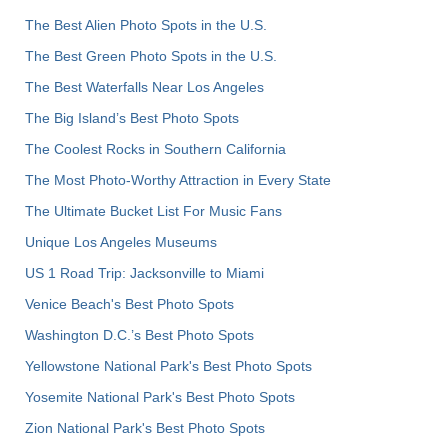
The Best Alien Photo Spots in the U.S.
The Best Green Photo Spots in the U.S.
The Best Waterfalls Near Los Angeles
The Big Island’s Best Photo Spots
The Coolest Rocks in Southern California
The Most Photo-Worthy Attraction in Every State
The Ultimate Bucket List For Music Fans
Unique Los Angeles Museums
US 1 Road Trip: Jacksonville to Miami
Venice Beach's Best Photo Spots
Washington D.C.’s Best Photo Spots
Yellowstone National Park's Best Photo Spots
Yosemite National Park's Best Photo Spots
Zion National Park's Best Photo Spots