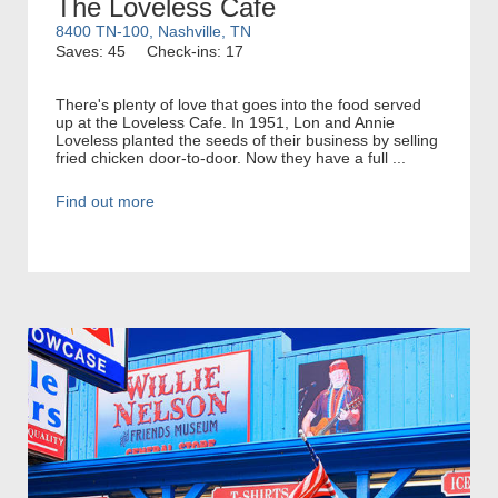
The Loveless Cafe
8400 TN-100, Nashville, TN
Saves: 45
Check-ins: 17
There's plenty of love that goes into the food served
up at the Loveless Cafe. In 1951, Lon and Annie
Loveless planted the seeds of their business by selling
fried chicken door-to-door. Now they have a full ...
Find out more