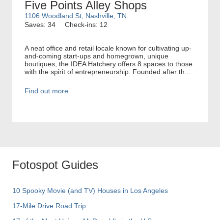
Five Points Alley Shops
1106 Woodland St, Nashville, TN
Saves: 34
Check-ins: 12
A neat office and retail locale known for cultivating up-
and-coming start-ups and homegrown, unique
boutiques, the IDEA Hatchery offers 8 spaces to those
with the spirit of entrepreneurship. Founded after th...
Find out more
Fotospot Guides
10 Spooky Movie (and TV) Houses in Los Angeles
17-Mile Drive Road Trip