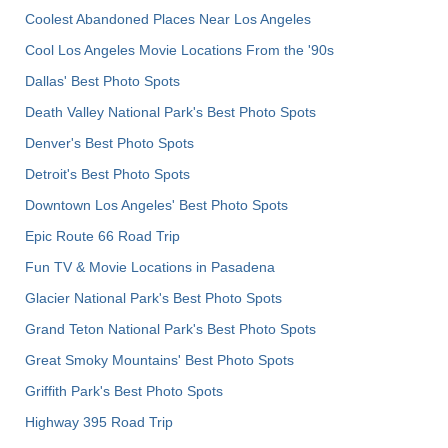
Coolest Abandoned Places Near Los Angeles
Cool Los Angeles Movie Locations From the '90s
Dallas' Best Photo Spots
Death Valley National Park's Best Photo Spots
Denver's Best Photo Spots
Detroit's Best Photo Spots
Downtown Los Angeles' Best Photo Spots
Epic Route 66 Road Trip
Fun TV & Movie Locations in Pasadena
Glacier National Park's Best Photo Spots
Grand Teton National Park's Best Photo Spots
Great Smoky Mountains' Best Photo Spots
Griffith Park's Best Photo Spots
Highway 395 Road Trip