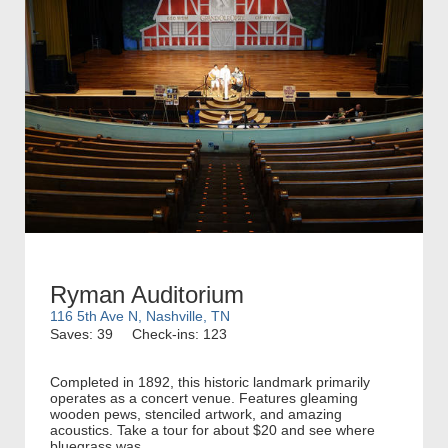
Ryman Auditorium
116 5th Ave N, Nashville, TN
Saves: 39
Check-ins: 123
Completed in 1892, this historic landmark primarily
operates as a concert venue. Features gleaming
wooden pews, stenciled artwork, and amazing
acoustics. Take a tour for about $20 and see where
bluegrass was...