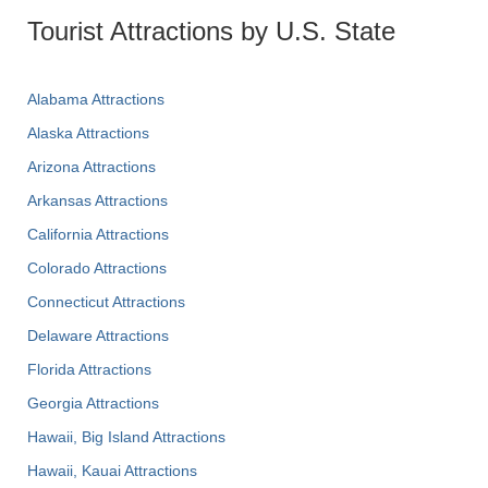
Tourist Attractions by U.S. State
Alabama Attractions
Alaska Attractions
Arizona Attractions
Arkansas Attractions
California Attractions
Colorado Attractions
Connecticut Attractions
Delaware Attractions
Florida Attractions
Georgia Attractions
Hawaii, Big Island Attractions
Hawaii, Kauai Attractions