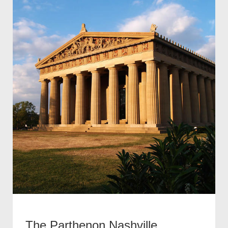
The Parthenon Nashville