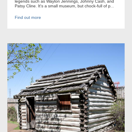
legends such as Waylon Jennings, Johnny Cash, and
Patsy Cline. It's a small museum, but chock-full of p...
Find out more