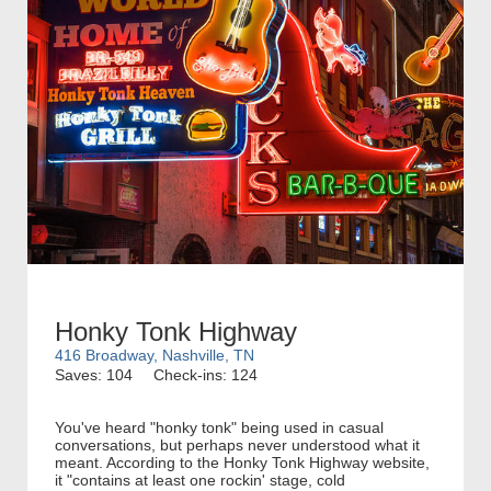
Honky Tonk Highway
416 Broadway, Nashville, TN
Saves: 104
Check-ins: 124
You've heard "honky tonk" being used in casual
conversations, but perhaps never understood what it
meant. According to the Honky Tonk Highway website,
it "contains at least one rockin' stage, cold