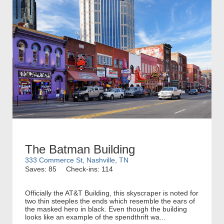
The Batman Building
333 Commerce St, Nashville, TN
Saves: 85
Check-ins: 114
Officially the AT&T Building, this skyscraper is noted for
two thin steeples the ends which resemble the ears of
the masked hero in black. Even though the building
looks like an example of the spendthrift wa...