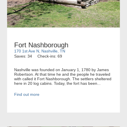
Fort Nashborough
170 1st Ave N, Nashville, TN
Saves: 34
Check-ins: 69
Nashville was founded on January 1, 1780 by James
Robertson. At that time he and the people he traveled
with called it Fort Nashborough. The settlers sheltered
here in 20 log cabins. Today, the fort has been...
Find out more