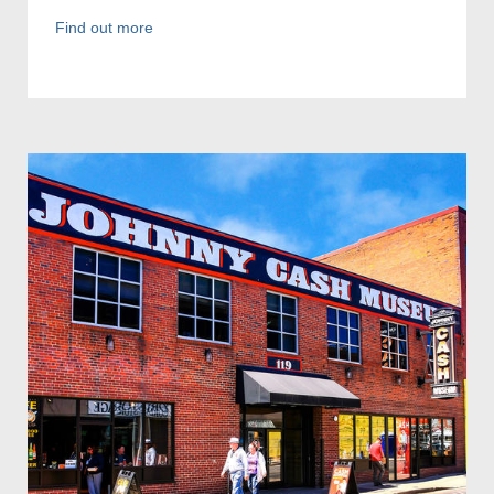
Find out more