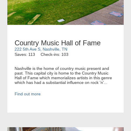
Country Music Hall of Fame
222 5th Ave S, Nashville, TN
Saves: 113
Check-ins: 103
Nashville is the home of country music present and
past. This capital city is home to the Country Music
Hall of Fame which memorializes artists in this genre
which has had a substantial influence on rock 'n'...
Find out more