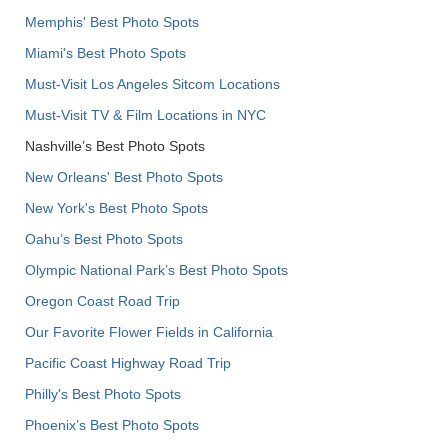
Memphis' Best Photo Spots
Miami's Best Photo Spots
Must-Visit Los Angeles Sitcom Locations
Must-Visit TV & Film Locations in NYC
Nashville’s Best Photo Spots
New Orleans' Best Photo Spots
New York's Best Photo Spots
Oahu’s Best Photo Spots
Olympic National Park’s Best Photo Spots
Oregon Coast Road Trip
Our Favorite Flower Fields in California
Pacific Coast Highway Road Trip
Philly's Best Photo Spots
Phoenix’s Best Photo Spots