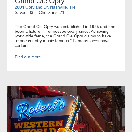
Grand Ole Opry
2804 Opryland Dr, Nashville, TN
Saves: 83
Check-ins: 71
The Grand Ole Opry was established in 1925 and has
been a fixture in Tennessee every since. Achieving
worldwide fame, the Grand Ole Opry claims to have
"made country music famous." Famous faces have
certainl...
Find out more