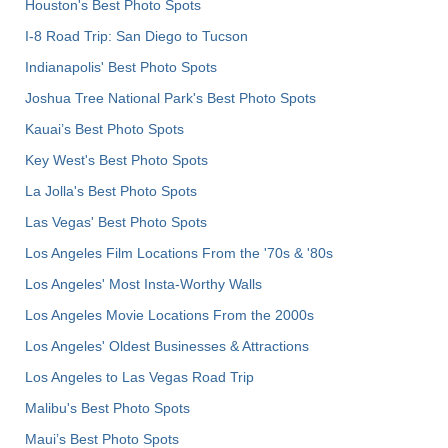
Houston's Best Photo Spots
I-8 Road Trip: San Diego to Tucson
Indianapolis' Best Photo Spots
Joshua Tree National Park's Best Photo Spots
Kauai’s Best Photo Spots
Key West's Best Photo Spots
La Jolla's Best Photo Spots
Las Vegas' Best Photo Spots
Los Angeles Film Locations From the '70s & '80s
Los Angeles' Most Insta-Worthy Walls
Los Angeles Movie Locations From the 2000s
Los Angeles' Oldest Businesses & Attractions
Los Angeles to Las Vegas Road Trip
Malibu's Best Photo Spots
Maui’s Best Photo Spots