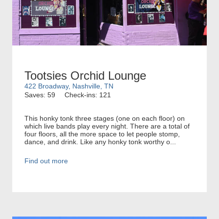
Tootsies Orchid Lounge
422 Broadway, Nashville, TN
Saves: 59
Check-ins: 121
This honky tonk three stages (one on each floor) on
which live bands play every night. There are a total of
four floors, all the more space to let people stomp,
dance, and drink. Like any honky tonk worthy o...
Find out more