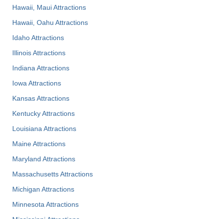
Hawaii, Maui Attractions
Hawaii, Oahu Attractions
Idaho Attractions
Illinois Attractions
Indiana Attractions
Iowa Attractions
Kansas Attractions
Kentucky Attractions
Louisiana Attractions
Maine Attractions
Maryland Attractions
Massachusetts Attractions
Michigan Attractions
Minnesota Attractions