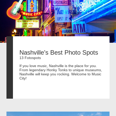
Nashville’s Best Photo Spots
13 Fotospots
If you love music, Nashville is the place for you.
From legendary Honky Tonks to unique museums,
Nashville will keep you rocking. Welcome to Music
City!