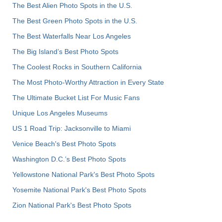
The Best Alien Photo Spots in the U.S.
The Best Green Photo Spots in the U.S.
The Best Waterfalls Near Los Angeles
The Big Island’s Best Photo Spots
The Coolest Rocks in Southern California
The Most Photo-Worthy Attraction in Every State
The Ultimate Bucket List For Music Fans
Unique Los Angeles Museums
US 1 Road Trip: Jacksonville to Miami
Venice Beach's Best Photo Spots
Washington D.C.’s Best Photo Spots
Yellowstone National Park's Best Photo Spots
Yosemite National Park's Best Photo Spots
Zion National Park's Best Photo Spots