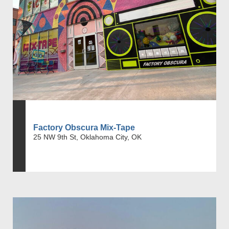
Factory Obscura Mix-Tape
25 NW 9th St, Oklahoma City, OK