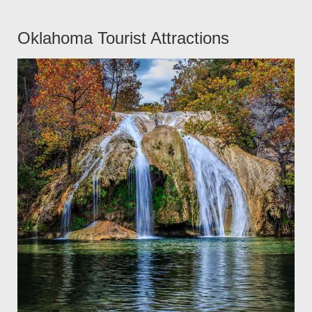
Oklahoma Tourist Attractions