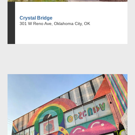
Crystal Bridge
301 W Reno Ave, Oklahoma City, OK