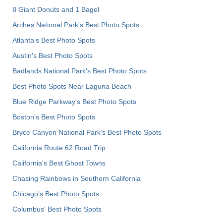
8 Giant Donuts and 1 Bagel
Arches National Park's Best Photo Spots
Atlanta's Best Photo Spots
Austin's Best Photo Spots
Badlands National Park's Best Photo Spots
Best Photo Spots Near Laguna Beach
Blue Ridge Parkway's Best Photo Spots
Boston's Best Photo Spots
Bryce Canyon National Park's Best Photo Spots
California Route 62 Road Trip
California's Best Ghost Towns
Chasing Rainbows in Southern California
Chicago's Best Photo Spots
Columbus' Best Photo Spots