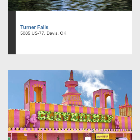
Turner Falls
5085 US-77, Davis, OK