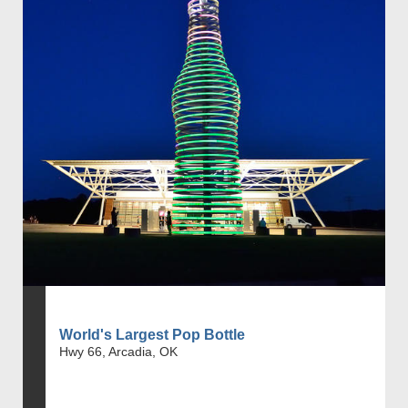
World's Largest Pop Bottle
Hwy 66, Arcadia, OK