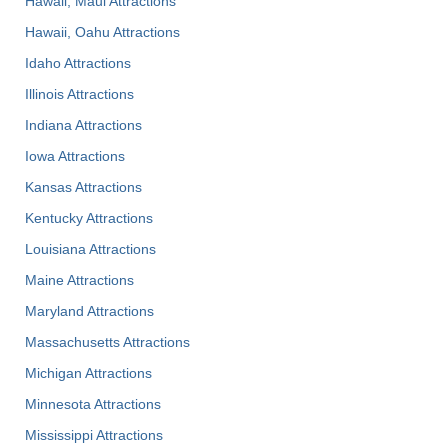
Hawaii, Maui Attractions
Hawaii, Oahu Attractions
Idaho Attractions
Illinois Attractions
Indiana Attractions
Iowa Attractions
Kansas Attractions
Kentucky Attractions
Louisiana Attractions
Maine Attractions
Maryland Attractions
Massachusetts Attractions
Michigan Attractions
Minnesota Attractions
Mississippi Attractions