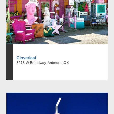
Cloverleaf
3218 W Broadway, Ardmore, OK