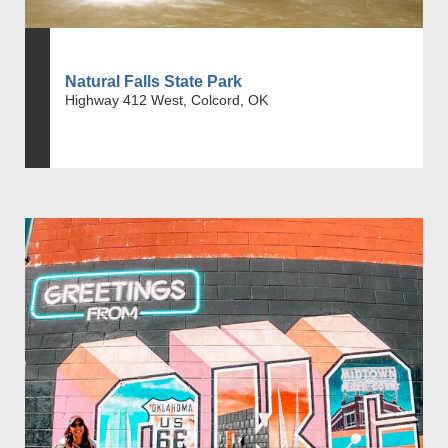
Natural Falls State Park
Highway 412 West, Colcord, OK