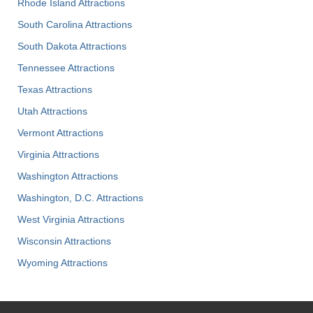
Rhode Island Attractions
South Carolina Attractions
South Dakota Attractions
Tennessee Attractions
Texas Attractions
Utah Attractions
Vermont Attractions
Virginia Attractions
Washington Attractions
Washington, D.C. Attractions
West Virginia Attractions
Wisconsin Attractions
Wyoming Attractions