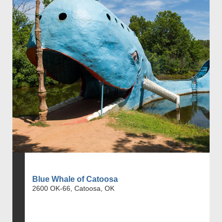
Blue Whale of Catoosa
2600 OK-66, Catoosa, OK