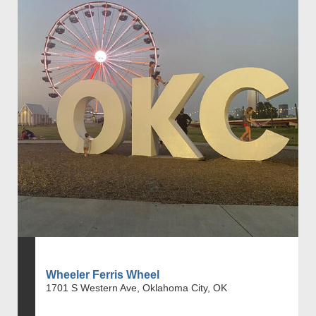
Wheeler Ferris Wheel
1701 S Western Ave, Oklahoma City, OK