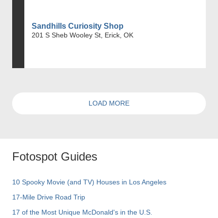
Sandhills Curiosity Shop
201 S Sheb Wooley St, Erick, OK
LOAD MORE
Fotospot Guides
10 Spooky Movie (and TV) Houses in Los Angeles
17-Mile Drive Road Trip
17 of the Most Unique McDonald's in the U.S.