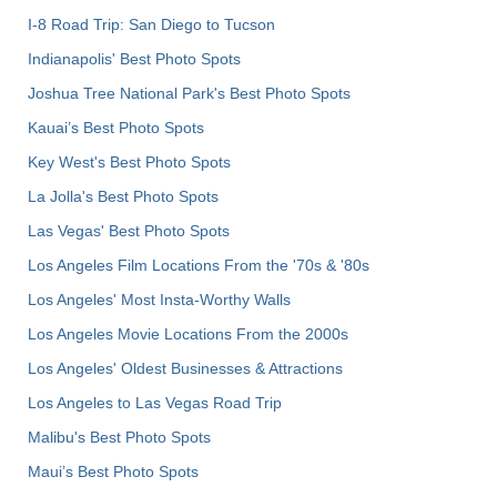
I-8 Road Trip: San Diego to Tucson
Indianapolis' Best Photo Spots
Joshua Tree National Park's Best Photo Spots
Kauai’s Best Photo Spots
Key West's Best Photo Spots
La Jolla's Best Photo Spots
Las Vegas' Best Photo Spots
Los Angeles Film Locations From the '70s & '80s
Los Angeles' Most Insta-Worthy Walls
Los Angeles Movie Locations From the 2000s
Los Angeles' Oldest Businesses & Attractions
Los Angeles to Las Vegas Road Trip
Malibu's Best Photo Spots
Maui’s Best Photo Spots