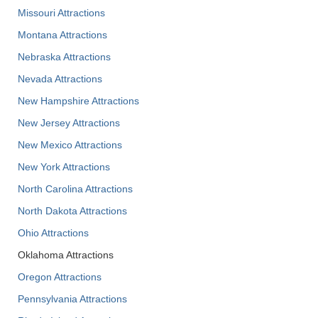
Missouri Attractions
Montana Attractions
Nebraska Attractions
Nevada Attractions
New Hampshire Attractions
New Jersey Attractions
New Mexico Attractions
New York Attractions
North Carolina Attractions
North Dakota Attractions
Ohio Attractions
Oklahoma Attractions
Oregon Attractions
Pennsylvania Attractions