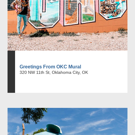
Greetings From OKC Mural
320 NW 11th St, Oklahoma City, OK