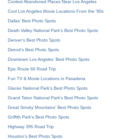
Coolest Abandoned Places Near Los Angeles
Cool Los Angeles Movie Locations From the '90s
Dallas' Best Photo Spots
Death Valley National Park's Best Photo Spots
Denver's Best Photo Spots
Detroit's Best Photo Spots
Downtown Los Angeles' Best Photo Spots
Epic Route 66 Road Trip
Fun TV & Movie Locations in Pasadena
Glacier National Park's Best Photo Spots
Grand Teton National Park's Best Photo Spots
Great Smoky Mountains' Best Photo Spots
Griffith Park's Best Photo Spots
Highway 395 Road Trip
Houston's Best Photo Spots