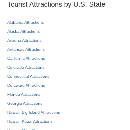
Tourist Attractions by U.S. State
Alabama Attractions
Alaska Attractions
Arizona Attractions
Arkansas Attractions
California Attractions
Colorado Attractions
Connecticut Attractions
Delaware Attractions
Florida Attractions
Georgia Attractions
Hawaii, Big Island Attractions
Hawaii, Kauai Attractions