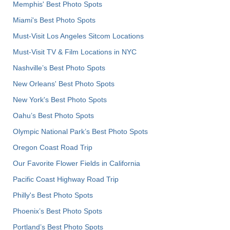
Memphis' Best Photo Spots
Miami's Best Photo Spots
Must-Visit Los Angeles Sitcom Locations
Must-Visit TV & Film Locations in NYC
Nashville’s Best Photo Spots
New Orleans' Best Photo Spots
New York's Best Photo Spots
Oahu’s Best Photo Spots
Olympic National Park’s Best Photo Spots
Oregon Coast Road Trip
Our Favorite Flower Fields in California
Pacific Coast Highway Road Trip
Philly's Best Photo Spots
Phoenix’s Best Photo Spots
Portland’s Best Photo Spots