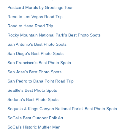
Postcard Murals by Greetings Tour
Reno to Las Vegas Road Trip
Road to Hana Road Trip
Rocky Mountain National Park’s Best Photo Spots
San Antonio's Best Photo Spots
San Diego's Best Photo Spots
San Francisco's Best Photo Spots
San Jose's Best Photo Spots
San Pedro to Dana Point Road Trip
Seattle's Best Photo Spots
Sedona's Best Photo Spots
Sequoia & Kings Canyon National Parks' Best Photo Spots
SoCal's Best Outdoor Folk Art
SoCal’s Historic Muffler Men