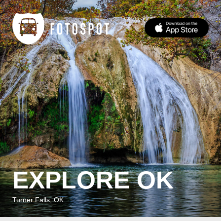
EXPLORE OK
Turner Falls, OK