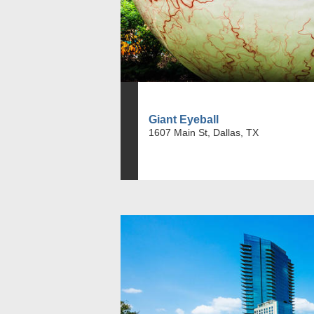
Giant Eyeball
1607 Main St, Dallas, TX