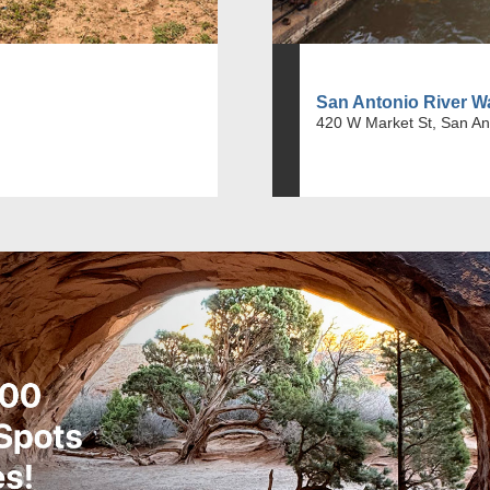
San Antonio River W
420 W Market St, San An