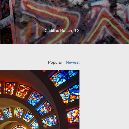
Cadillac Ranch, TX
Popular ·
Newest