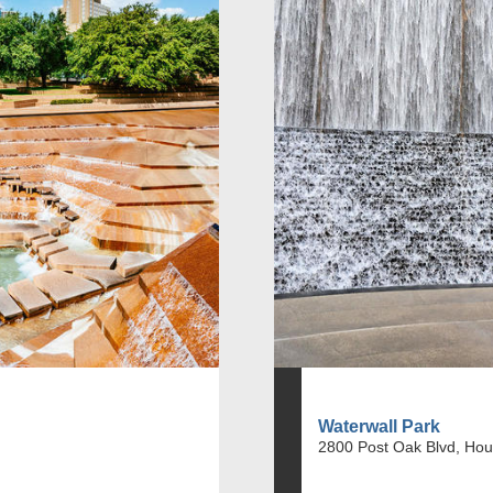
Waterwall Park
2800 Post Oak Blvd, Hou