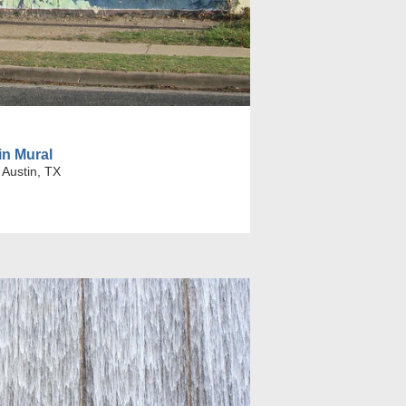
in Mural
 Austin, TX