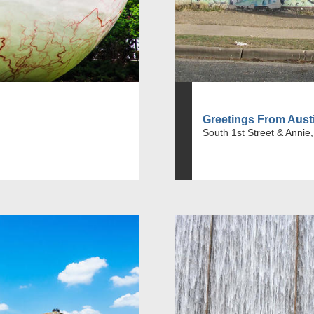
Greetings From Aust
South 1st Street & Annie,