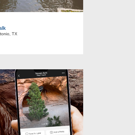
alk
tonio, TX