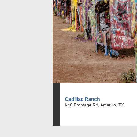
Cadillac Ranch
I-40 Frontage Rd, Amarillo, TX