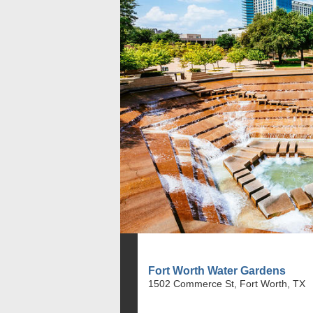
Fort Worth Water Gardens
1502 Commerce St, Fort Worth, TX