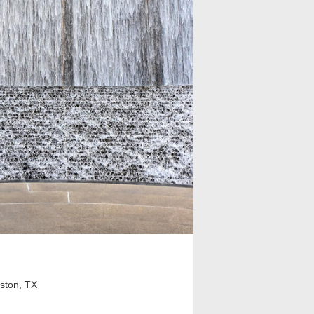
ston, TX