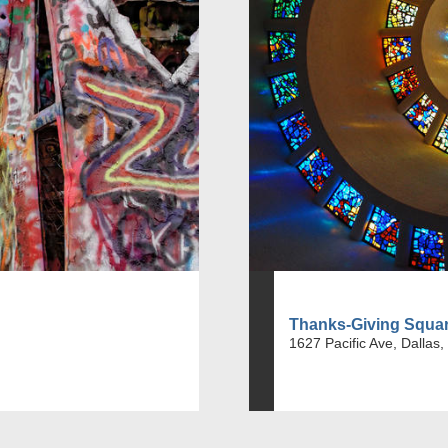
Thanks-Giving Squa
1627 Pacific Ave, Dallas,