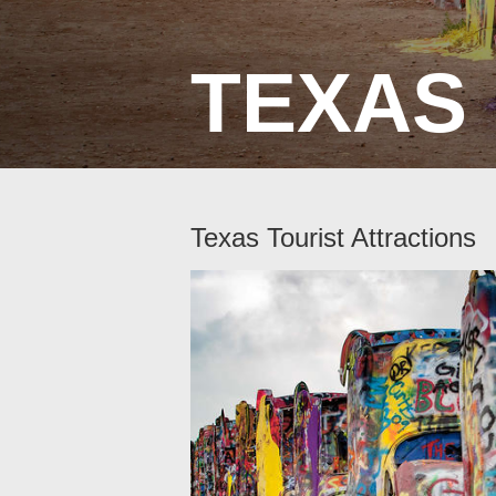
TEXAS
Texas Tourist Attractions