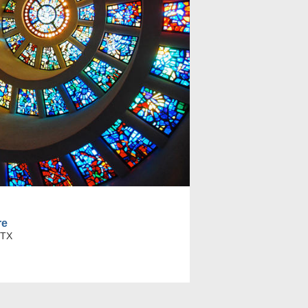
re
 TX