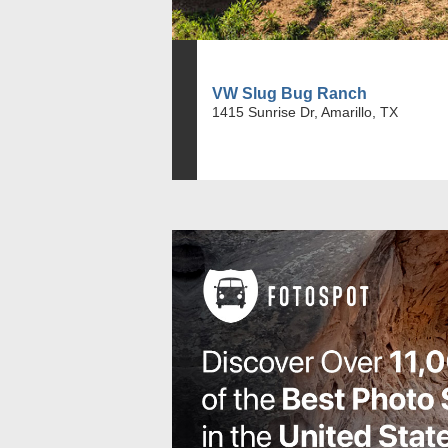
VW Slug Bug Ranch
1415 Sunrise Dr, Amarillo, TX