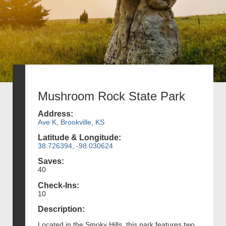
Mushroom Rock State Park
Address:
Ave K, Brookville, KS
Latitude & Longitude:
38.726394, -98.030624
Saves:
40
Check-Ins:
10
Description:
Located in the Smoky Hills, this park features two