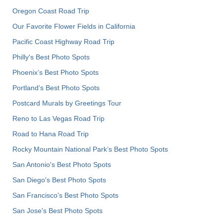
Oregon Coast Road Trip
Our Favorite Flower Fields in California
Pacific Coast Highway Road Trip
Philly's Best Photo Spots
Phoenix’s Best Photo Spots
Portland’s Best Photo Spots
Postcard Murals by Greetings Tour
Reno to Las Vegas Road Trip
Road to Hana Road Trip
Rocky Mountain National Park’s Best Photo Spots
San Antonio's Best Photo Spots
San Diego's Best Photo Spots
San Francisco's Best Photo Spots
San Jose's Best Photo Spots