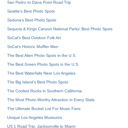
San Pedro to Dana Point Road Trip
Seattle's Best Photo Spots
Sedona's Best Photo Spots
Sequoia & Kings Canyon National Parks' Best Photo Spots
SoCal's Best Outdoor Folk Art
SoCal’s Historic Muffler Men
The Best Alien Photo Spots in the U.S.
The Best Green Photo Spots in the U.S.
The Best Waterfalls Near Los Angeles
The Big Island’s Best Photo Spots
The Coolest Rocks in Southern California
The Most Photo-Worthy Attraction in Every State
The Ultimate Bucket List For Music Fans
Unique Los Angeles Museums
US 1 Road Trip: Jacksonville to Miami