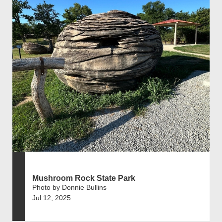
Mushroom Rock State Park
Photo by Donnie Bullins
Jul 12, 2025