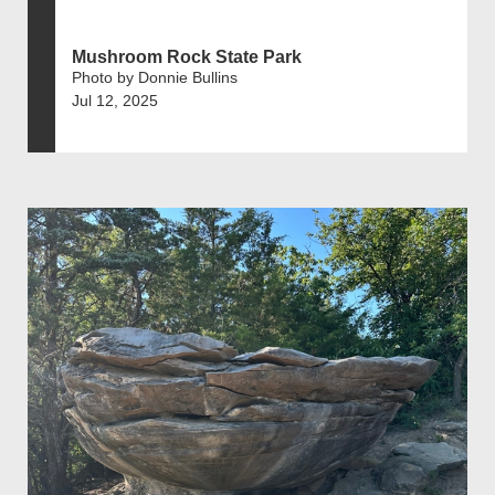
Mushroom Rock State Park
Photo by Donnie Bullins
Jul 12, 2025