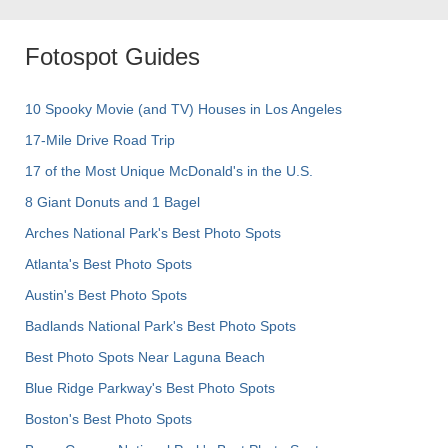
Fotospot Guides
10 Spooky Movie (and TV) Houses in Los Angeles
17-Mile Drive Road Trip
17 of the Most Unique McDonald's in the U.S.
8 Giant Donuts and 1 Bagel
Arches National Park's Best Photo Spots
Atlanta's Best Photo Spots
Austin's Best Photo Spots
Badlands National Park's Best Photo Spots
Best Photo Spots Near Laguna Beach
Blue Ridge Parkway's Best Photo Spots
Boston's Best Photo Spots