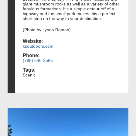
giant mushroom rocks as well as a variety of other
fabulous formations. It's a simple detour off of a
highway and the small park makes this a perfect
short stop on the way to your destination.
(Photo by Lynda Roman)
Website:
ksoutdoors.com
Phone:
(785) 546-2565
Tags:
Scenic