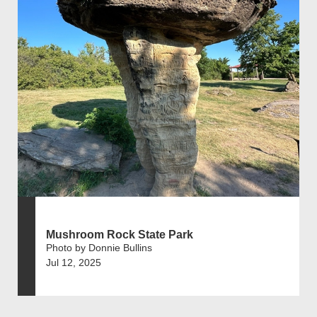
Mushroom Rock State Park
Photo by Donnie Bullins
Jul 12, 2025