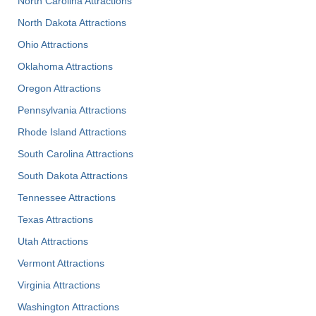
North Carolina Attractions
North Dakota Attractions
Ohio Attractions
Oklahoma Attractions
Oregon Attractions
Pennsylvania Attractions
Rhode Island Attractions
South Carolina Attractions
South Dakota Attractions
Tennessee Attractions
Texas Attractions
Utah Attractions
Vermont Attractions
Virginia Attractions
Washington Attractions