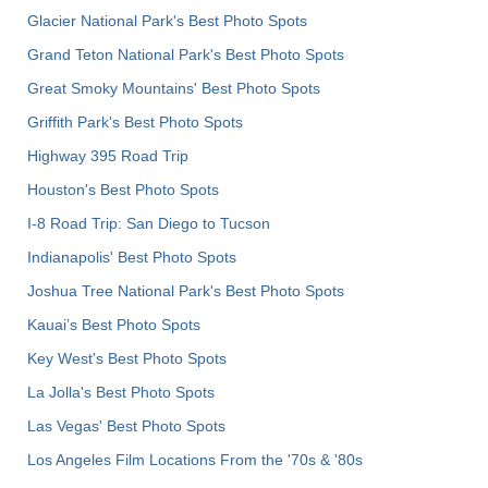
Glacier National Park's Best Photo Spots
Grand Teton National Park's Best Photo Spots
Great Smoky Mountains' Best Photo Spots
Griffith Park's Best Photo Spots
Highway 395 Road Trip
Houston's Best Photo Spots
I-8 Road Trip: San Diego to Tucson
Indianapolis' Best Photo Spots
Joshua Tree National Park's Best Photo Spots
Kauai’s Best Photo Spots
Key West's Best Photo Spots
La Jolla's Best Photo Spots
Las Vegas' Best Photo Spots
Los Angeles Film Locations From the '70s & '80s