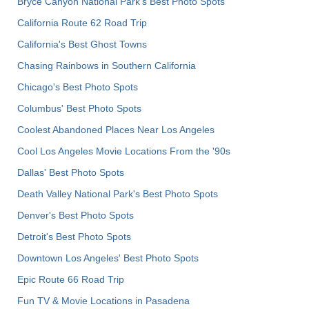
Bryce Canyon National Park's Best Photo Spots
California Route 62 Road Trip
California's Best Ghost Towns
Chasing Rainbows in Southern California
Chicago's Best Photo Spots
Columbus' Best Photo Spots
Coolest Abandoned Places Near Los Angeles
Cool Los Angeles Movie Locations From the '90s
Dallas' Best Photo Spots
Death Valley National Park's Best Photo Spots
Denver's Best Photo Spots
Detroit's Best Photo Spots
Downtown Los Angeles' Best Photo Spots
Epic Route 66 Road Trip
Fun TV & Movie Locations in Pasadena