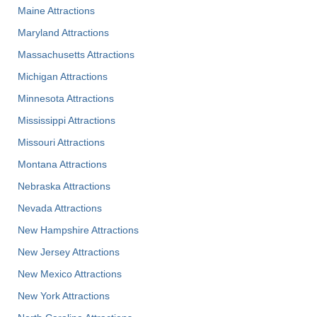
Maine Attractions
Maryland Attractions
Massachusetts Attractions
Michigan Attractions
Minnesota Attractions
Mississippi Attractions
Missouri Attractions
Montana Attractions
Nebraska Attractions
Nevada Attractions
New Hampshire Attractions
New Jersey Attractions
New Mexico Attractions
New York Attractions