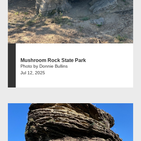
Mushroom Rock State Park
Photo by Donnie Bullins
Jul 12, 2025