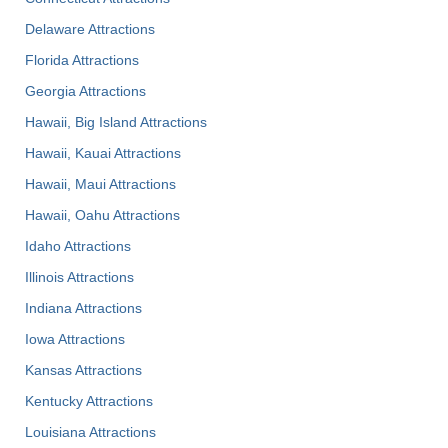
Delaware Attractions
Florida Attractions
Georgia Attractions
Hawaii, Big Island Attractions
Hawaii, Kauai Attractions
Hawaii, Maui Attractions
Hawaii, Oahu Attractions
Idaho Attractions
Illinois Attractions
Indiana Attractions
Iowa Attractions
Kansas Attractions
Kentucky Attractions
Louisiana Attractions