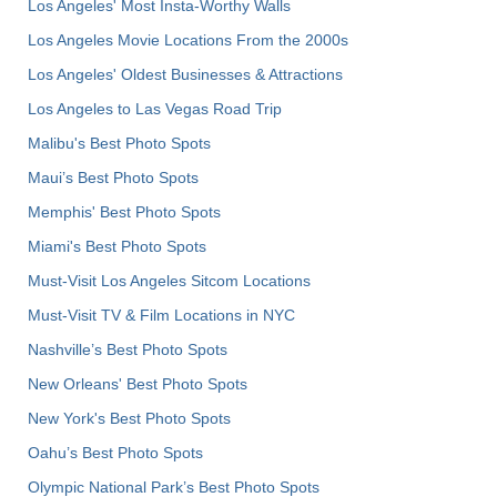
Los Angeles' Most Insta-Worthy Walls
Los Angeles Movie Locations From the 2000s
Los Angeles' Oldest Businesses & Attractions
Los Angeles to Las Vegas Road Trip
Malibu's Best Photo Spots
Maui’s Best Photo Spots
Memphis' Best Photo Spots
Miami's Best Photo Spots
Must-Visit Los Angeles Sitcom Locations
Must-Visit TV & Film Locations in NYC
Nashville’s Best Photo Spots
New Orleans' Best Photo Spots
New York's Best Photo Spots
Oahu’s Best Photo Spots
Olympic National Park’s Best Photo Spots