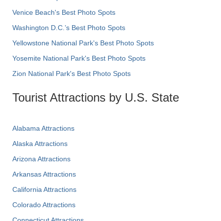
Venice Beach's Best Photo Spots
Washington D.C.’s Best Photo Spots
Yellowstone National Park's Best Photo Spots
Yosemite National Park's Best Photo Spots
Zion National Park's Best Photo Spots
Tourist Attractions by U.S. State
Alabama Attractions
Alaska Attractions
Arizona Attractions
Arkansas Attractions
California Attractions
Colorado Attractions
Connecticut Attractions