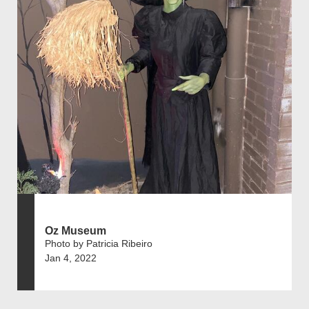
Oz Museum
Photo by Patricia Ribeiro
Jan 4, 2022