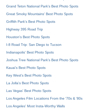
Grand Teton National Park's Best Photo Spots
Great Smoky Mountains' Best Photo Spots
Griffith Park's Best Photo Spots
Highway 395 Road Trip
Houston's Best Photo Spots
I-8 Road Trip: San Diego to Tucson
Indianapolis' Best Photo Spots
Joshua Tree National Park's Best Photo Spots
Kauai’s Best Photo Spots
Key West's Best Photo Spots
La Jolla's Best Photo Spots
Las Vegas' Best Photo Spots
Los Angeles Film Locations From the '70s & '80s
Los Angeles' Most Insta-Worthy Walls