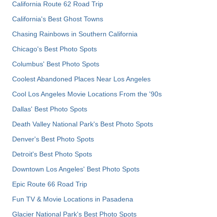
California Route 62 Road Trip
California's Best Ghost Towns
Chasing Rainbows in Southern California
Chicago's Best Photo Spots
Columbus' Best Photo Spots
Coolest Abandoned Places Near Los Angeles
Cool Los Angeles Movie Locations From the '90s
Dallas' Best Photo Spots
Death Valley National Park's Best Photo Spots
Denver's Best Photo Spots
Detroit's Best Photo Spots
Downtown Los Angeles' Best Photo Spots
Epic Route 66 Road Trip
Fun TV & Movie Locations in Pasadena
Glacier National Park's Best Photo Spots