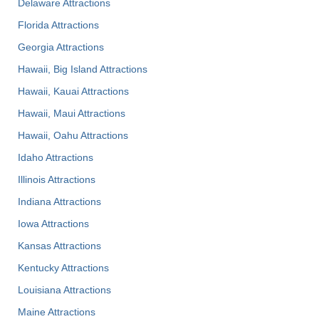
Delaware Attractions
Florida Attractions
Georgia Attractions
Hawaii, Big Island Attractions
Hawaii, Kauai Attractions
Hawaii, Maui Attractions
Hawaii, Oahu Attractions
Idaho Attractions
Illinois Attractions
Indiana Attractions
Iowa Attractions
Kansas Attractions
Kentucky Attractions
Louisiana Attractions
Maine Attractions