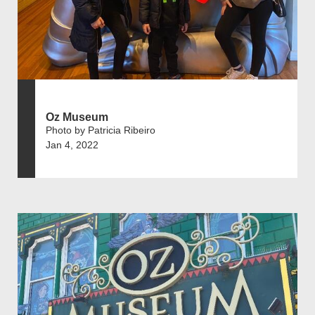
Oz Museum
Photo by Patricia Ribeiro
Jan 4, 2022