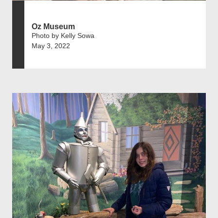
Oz Museum
Photo by Kelly Sowa
May 3, 2022