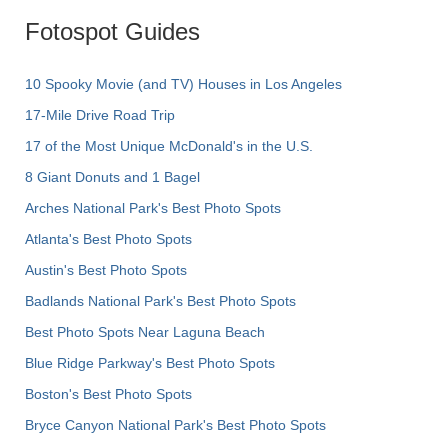
Fotospot Guides
10 Spooky Movie (and TV) Houses in Los Angeles
17-Mile Drive Road Trip
17 of the Most Unique McDonald's in the U.S.
8 Giant Donuts and 1 Bagel
Arches National Park's Best Photo Spots
Atlanta's Best Photo Spots
Austin's Best Photo Spots
Badlands National Park's Best Photo Spots
Best Photo Spots Near Laguna Beach
Blue Ridge Parkway's Best Photo Spots
Boston's Best Photo Spots
Bryce Canyon National Park's Best Photo Spots