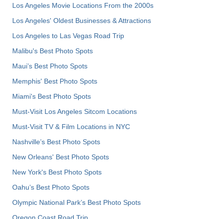
Los Angeles Movie Locations From the 2000s
Los Angeles' Oldest Businesses & Attractions
Los Angeles to Las Vegas Road Trip
Malibu's Best Photo Spots
Maui’s Best Photo Spots
Memphis' Best Photo Spots
Miami's Best Photo Spots
Must-Visit Los Angeles Sitcom Locations
Must-Visit TV & Film Locations in NYC
Nashville’s Best Photo Spots
New Orleans' Best Photo Spots
New York's Best Photo Spots
Oahu’s Best Photo Spots
Olympic National Park’s Best Photo Spots
Oregon Coast Road Trip