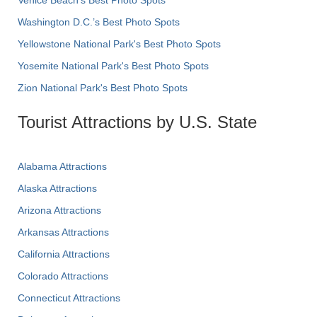
Washington D.C.’s Best Photo Spots
Yellowstone National Park's Best Photo Spots
Yosemite National Park's Best Photo Spots
Zion National Park's Best Photo Spots
Tourist Attractions by U.S. State
Alabama Attractions
Alaska Attractions
Arizona Attractions
Arkansas Attractions
California Attractions
Colorado Attractions
Connecticut Attractions