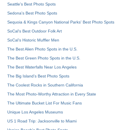
Seattle's Best Photo Spots
Sedona's Best Photo Spots
Sequoia & Kings Canyon National Parks' Best Photo Spots
SoCal's Best Outdoor Folk Art
SoCal’s Historic Muffler Men
The Best Alien Photo Spots in the U.S.
The Best Green Photo Spots in the U.S.
The Best Waterfalls Near Los Angeles
The Big Island’s Best Photo Spots
The Coolest Rocks in Southern California
The Most Photo-Worthy Attraction in Every State
The Ultimate Bucket List For Music Fans
Unique Los Angeles Museums
US 1 Road Trip: Jacksonville to Miami
Venice Beach's Best Photo Spots