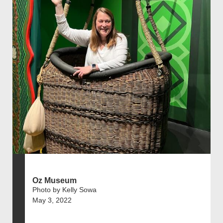
Oz Museum
Photo by Kelly Sowa
May 3, 2022