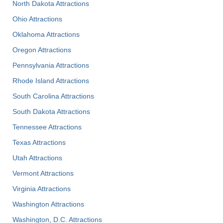
North Dakota Attractions
Ohio Attractions
Oklahoma Attractions
Oregon Attractions
Pennsylvania Attractions
Rhode Island Attractions
South Carolina Attractions
South Dakota Attractions
Tennessee Attractions
Texas Attractions
Utah Attractions
Vermont Attractions
Virginia Attractions
Washington Attractions
Washington, D.C. Attractions