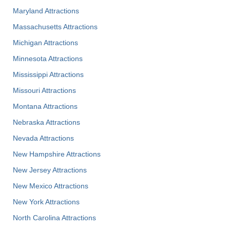
Maryland Attractions
Massachusetts Attractions
Michigan Attractions
Minnesota Attractions
Mississippi Attractions
Missouri Attractions
Montana Attractions
Nebraska Attractions
Nevada Attractions
New Hampshire Attractions
New Jersey Attractions
New Mexico Attractions
New York Attractions
North Carolina Attractions