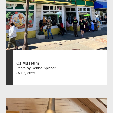
Oz Museum
Photo by Denise Spicher
Oct 7, 2023