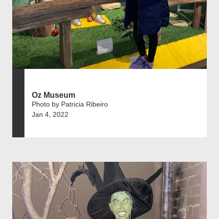
Oz Museum
Photo by Patricia Ribeiro
Jan 4, 2022