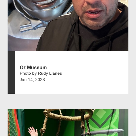
Oz Museum
Photo by Rudy Llanes
Jan 14, 2023