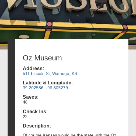
Oz Museum
Address:
511 Lincoln St, Wamego, KS
Latitude & Longitude:
39.202586, -96.305279
Saves:
48
Check-Ins:
22
Description:
Of course Kansas would be the state with the Oz