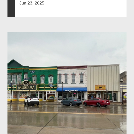
Jun 23, 2025