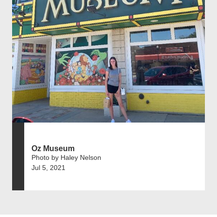
Oz Museum
Photo by Haley Nelson
Jul 5, 2021