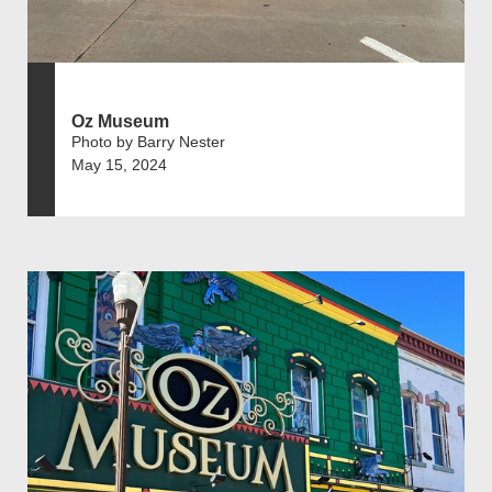
Oz Museum
Photo by Barry Nester
May 15, 2024