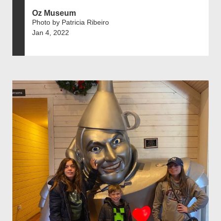
Oz Museum
Photo by Patricia Ribeiro
Jan 4, 2022