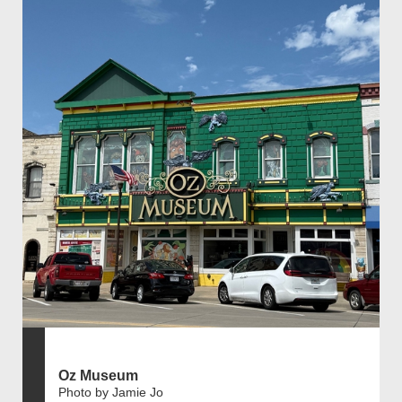
Oz Museum
Photo by Jamie Jo