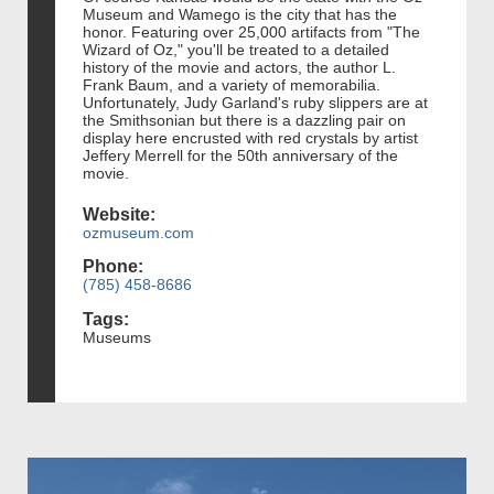
Museum and Wamego is the city that has the
honor. Featuring over 25,000 artifacts from "The
Wizard of Oz," you'll be treated to a detailed
history of the movie and actors, the author L.
Frank Baum, and a variety of memorabilia.
Unfortunately, Judy Garland's ruby slippers are at
the Smithsonian but there is a dazzling pair on
display here encrusted with red crystals by artist
Jeffery Merrell for the 50th anniversary of the
movie.
Website:
ozmuseum.com
Phone:
(785) 458-8686
Tags:
Museums