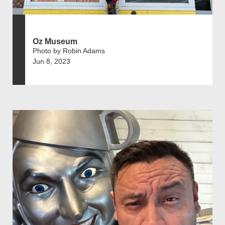
Oz Museum
Photo by Robin Adams
Jun 8, 2023