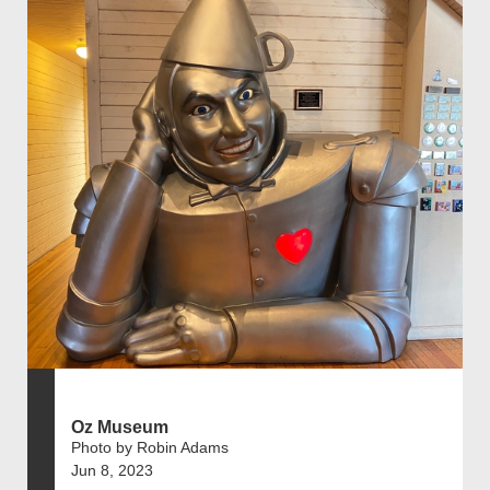
Oz Museum
Photo by Robin Adams
Jun 8, 2023