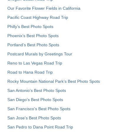
Our Favorite Flower Fields in California
Pacific Coast Highway Road Trip
Philly's Best Photo Spots
Phoenix’s Best Photo Spots
Portland’s Best Photo Spots
Postcard Murals by Greetings Tour
Reno to Las Vegas Road Trip
Road to Hana Road Trip
Rocky Mountain National Park’s Best Photo Spots
San Antonio's Best Photo Spots
San Diego's Best Photo Spots
San Francisco's Best Photo Spots
San Jose's Best Photo Spots
San Pedro to Dana Point Road Trip