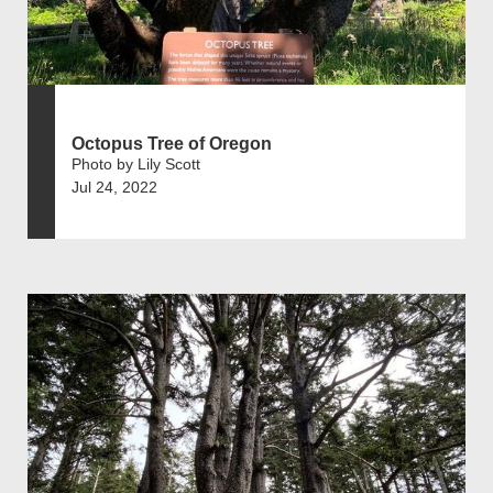
Octopus Tree of Oregon
Photo by Lily Scott
Jul 24, 2022