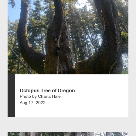
Octopus Tree of Oregon
Photo by Charla Hale
Aug 17, 2022