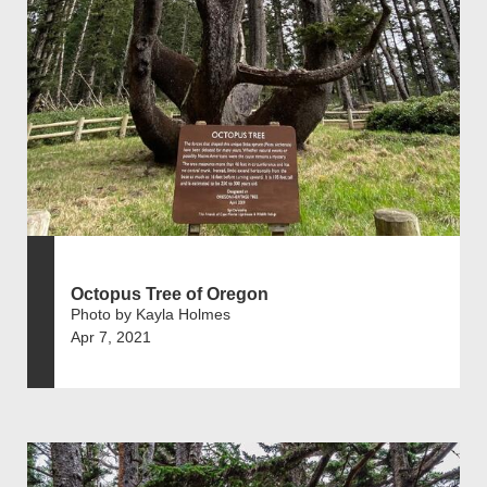
Octopus Tree of Oregon
Photo by Kayla Holmes
Apr 7, 2021