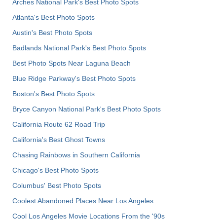
Arches National Park's Best Photo Spots
Atlanta's Best Photo Spots
Austin's Best Photo Spots
Badlands National Park's Best Photo Spots
Best Photo Spots Near Laguna Beach
Blue Ridge Parkway's Best Photo Spots
Boston's Best Photo Spots
Bryce Canyon National Park's Best Photo Spots
California Route 62 Road Trip
California's Best Ghost Towns
Chasing Rainbows in Southern California
Chicago's Best Photo Spots
Columbus' Best Photo Spots
Coolest Abandoned Places Near Los Angeles
Cool Los Angeles Movie Locations From the '90s