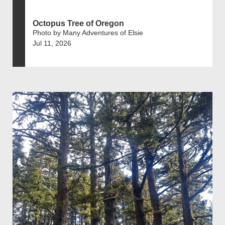
Octopus Tree of Oregon
Photo by Many Adventures of Elsie
Jul 11, 2026