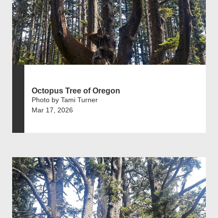
Octopus Tree of Oregon
Photo by Tami Turner
Mar 17, 2026