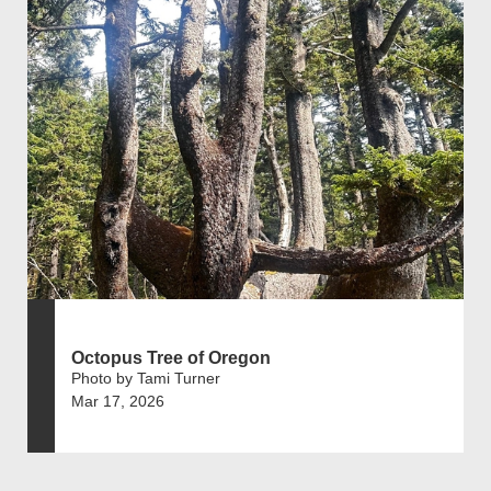
Octopus Tree of Oregon
Photo by Tami Turner
Mar 17, 2026