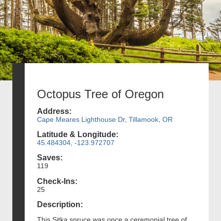
Octopus Tree of Oregon
Address:
Cape Meares Lighthouse Dr, Tillamook, OR
Latitude & Longitude:
45.484304, -123.972707
Saves:
119
Check-Ins:
25
Description:
This Sitka spruce was once a ceremonial tree of