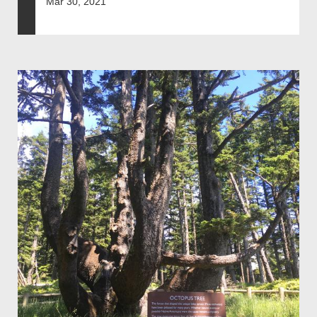
Mar 30, 2021