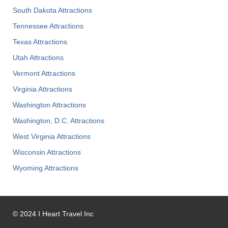
South Dakota Attractions
Tennessee Attractions
Texas Attractions
Utah Attractions
Vermont Attractions
Virginia Attractions
Washington Attractions
Washington, D.C. Attractions
West Virginia Attractions
Wisconsin Attractions
Wyoming Attractions
©
2024
I Heart Travel Inc