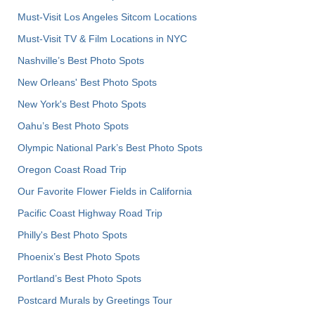
Must-Visit Los Angeles Sitcom Locations
Must-Visit TV & Film Locations in NYC
Nashville’s Best Photo Spots
New Orleans' Best Photo Spots
New York's Best Photo Spots
Oahu’s Best Photo Spots
Olympic National Park’s Best Photo Spots
Oregon Coast Road Trip
Our Favorite Flower Fields in California
Pacific Coast Highway Road Trip
Philly's Best Photo Spots
Phoenix’s Best Photo Spots
Portland’s Best Photo Spots
Postcard Murals by Greetings Tour