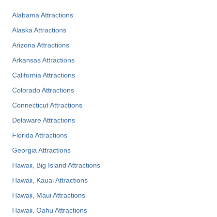
Alabama Attractions
Alaska Attractions
Arizona Attractions
Arkansas Attractions
California Attractions
Colorado Attractions
Connecticut Attractions
Delaware Attractions
Florida Attractions
Georgia Attractions
Hawaii, Big Island Attractions
Hawaii, Kauai Attractions
Hawaii, Maui Attractions
Hawaii, Oahu Attractions