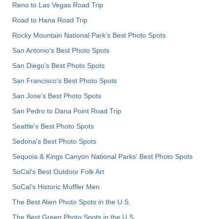
Reno to Las Vegas Road Trip
Road to Hana Road Trip
Rocky Mountain National Park’s Best Photo Spots
San Antonio's Best Photo Spots
San Diego's Best Photo Spots
San Francisco's Best Photo Spots
San Jose's Best Photo Spots
San Pedro to Dana Point Road Trip
Seattle's Best Photo Spots
Sedona's Best Photo Spots
Sequoia & Kings Canyon National Parks' Best Photo Spots
SoCal's Best Outdoor Folk Art
SoCal’s Historic Muffler Men
The Best Alien Photo Spots in the U.S.
The Best Green Photo Spots in the U.S.