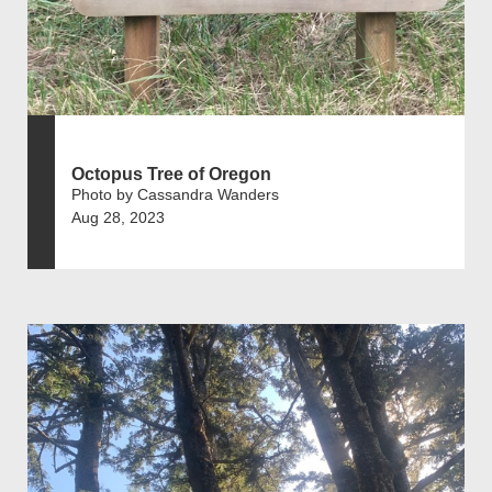
Octopus Tree of Oregon
Photo by Cassandra Wanders
Aug 28, 2023