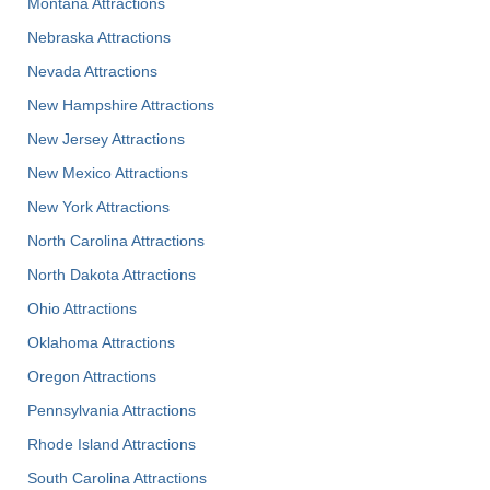
Montana Attractions
Nebraska Attractions
Nevada Attractions
New Hampshire Attractions
New Jersey Attractions
New Mexico Attractions
New York Attractions
North Carolina Attractions
North Dakota Attractions
Ohio Attractions
Oklahoma Attractions
Oregon Attractions
Pennsylvania Attractions
Rhode Island Attractions
South Carolina Attractions