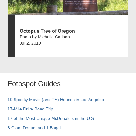
Octopus Tree of Oregon
Photo by Michelle Catipon
Jul 2, 2019
Fotospot Guides
10 Spooky Movie (and TV) Houses in Los Angeles
17-Mile Drive Road Trip
17 of the Most Unique McDonald's in the U.S.
8 Giant Donuts and 1 Bagel