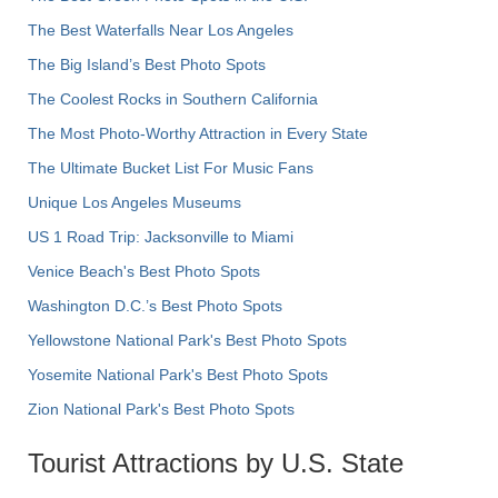
The Best Waterfalls Near Los Angeles
The Big Island’s Best Photo Spots
The Coolest Rocks in Southern California
The Most Photo-Worthy Attraction in Every State
The Ultimate Bucket List For Music Fans
Unique Los Angeles Museums
US 1 Road Trip: Jacksonville to Miami
Venice Beach's Best Photo Spots
Washington D.C.’s Best Photo Spots
Yellowstone National Park's Best Photo Spots
Yosemite National Park's Best Photo Spots
Zion National Park's Best Photo Spots
Tourist Attractions by U.S. State