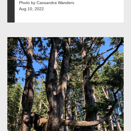
Photo by Cassandra Wanders
Aug 10, 2022