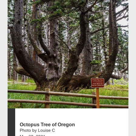
Octopus Tree of Oregon
Photo by Louise C