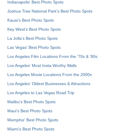
Indianapolis' Best Photo Spots
Joshua Tree National Park's Best Photo Spots
Kauai’s Best Photo Spots
Key West's Best Photo Spots
La Jolla's Best Photo Spots
Las Vegas' Best Photo Spots
Los Angeles Film Locations From the '70s & '80s
Los Angeles' Most Insta-Worthy Walls
Los Angeles Movie Locations From the 2000s
Los Angeles' Oldest Businesses & Attractions
Los Angeles to Las Vegas Road Trip
Malibu's Best Photo Spots
Maui’s Best Photo Spots
Memphis' Best Photo Spots
Miami's Best Photo Spots