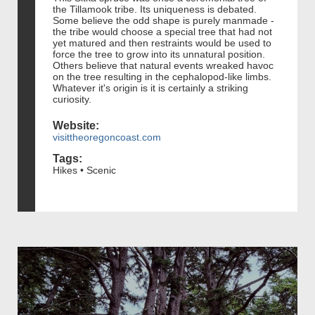
the Tillamook tribe. Its uniqueness is debated.
Some believe the odd shape is purely manmade -
the tribe would choose a special tree that had not
yet matured and then restraints would be used to
force the tree to grow into its unnatural position.
Others believe that natural events wreaked havoc
on the tree resulting in the cephalopod-like limbs.
Whatever it's origin is it is certainly a striking
curiosity.
Website:
visittheoregoncoast.com
Tags:
Hikes • Scenic