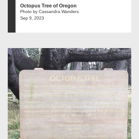
Octopus Tree of Oregon
Photo by Cassandra Wanders
Sep 9, 2023