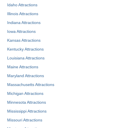
Idaho Attractions
Illinois Attractions
Indiana Attractions
Iowa Attractions
Kansas Attractions
Kentucky Attractions
Louisiana Attractions
Maine Attractions
Maryland Attractions
Massachusetts Attractions
Michigan Attractions
Minnesota Attractions
Mississippi Attractions
Missouri Attractions