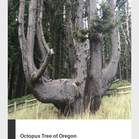
Octopus Tree of Oregon