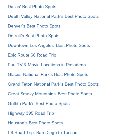
Dallas' Best Photo Spots
Death Valley National Park's Best Photo Spots
Denver's Best Photo Spots
Detroit's Best Photo Spots
Downtown Los Angeles' Best Photo Spots
Epic Route 66 Road Trip
Fun TV & Movie Locations in Pasadena
Glacier National Park's Best Photo Spots
Grand Teton National Park's Best Photo Spots
Great Smoky Mountains' Best Photo Spots
Griffith Park's Best Photo Spots
Highway 395 Road Trip
Houston's Best Photo Spots
I-8 Road Trip: San Diego to Tucson