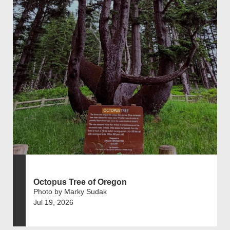
Octopus Tree of Oregon
Photo by Marky Sudak
Jul 19, 2026