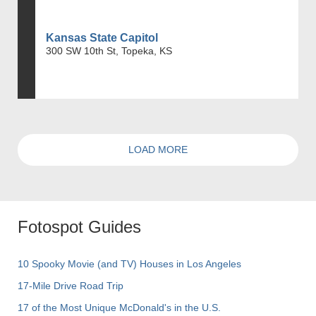
Kansas State Capitol
300 SW 10th St, Topeka, KS
LOAD MORE
Fotospot Guides
10 Spooky Movie (and TV) Houses in Los Angeles
17-Mile Drive Road Trip
17 of the Most Unique McDonald's in the U.S.