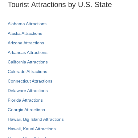
Tourist Attractions by U.S. State
Alabama Attractions
Alaska Attractions
Arizona Attractions
Arkansas Attractions
California Attractions
Colorado Attractions
Connecticut Attractions
Delaware Attractions
Florida Attractions
Georgia Attractions
Hawaii, Big Island Attractions
Hawaii, Kauai Attractions