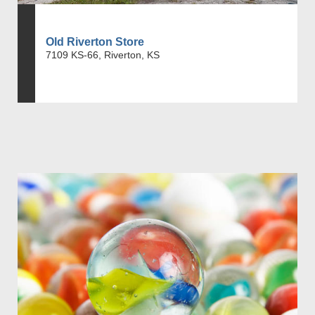
Old Riverton Store
7109 KS-66, Riverton, KS