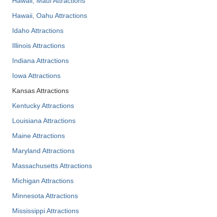
Hawaii, Maui Attractions
Hawaii, Oahu Attractions
Idaho Attractions
Illinois Attractions
Indiana Attractions
Iowa Attractions
Kansas Attractions
Kentucky Attractions
Louisiana Attractions
Maine Attractions
Maryland Attractions
Massachusetts Attractions
Michigan Attractions
Minnesota Attractions
Mississippi Attractions