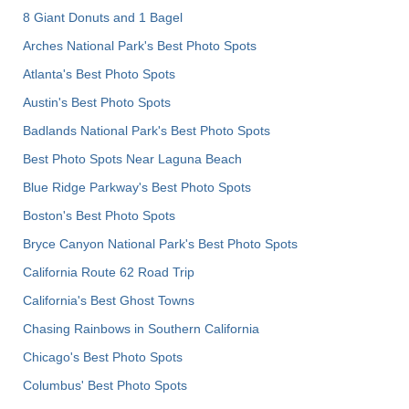
8 Giant Donuts and 1 Bagel
Arches National Park's Best Photo Spots
Atlanta's Best Photo Spots
Austin's Best Photo Spots
Badlands National Park's Best Photo Spots
Best Photo Spots Near Laguna Beach
Blue Ridge Parkway's Best Photo Spots
Boston's Best Photo Spots
Bryce Canyon National Park's Best Photo Spots
California Route 62 Road Trip
California's Best Ghost Towns
Chasing Rainbows in Southern California
Chicago's Best Photo Spots
Columbus' Best Photo Spots