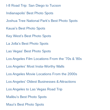
I-8 Road Trip: San Diego to Tucson
Indianapolis' Best Photo Spots
Joshua Tree National Park's Best Photo Spots
Kauai’s Best Photo Spots
Key West's Best Photo Spots
La Jolla's Best Photo Spots
Las Vegas' Best Photo Spots
Los Angeles Film Locations From the '70s & '80s
Los Angeles' Most Insta-Worthy Walls
Los Angeles Movie Locations From the 2000s
Los Angeles' Oldest Businesses & Attractions
Los Angeles to Las Vegas Road Trip
Malibu's Best Photo Spots
Maui’s Best Photo Spots