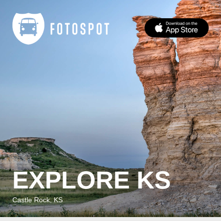
EXPLORE KS
Castle Rock, KS