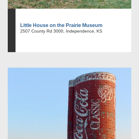
Little House on the Prairie Museum
2507 County Rd 3000, Independence, KS