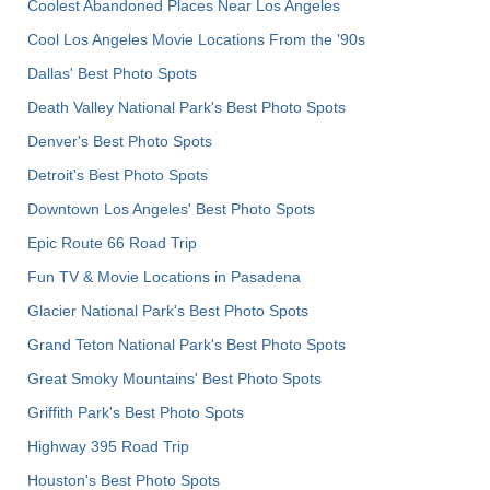
Coolest Abandoned Places Near Los Angeles
Cool Los Angeles Movie Locations From the '90s
Dallas' Best Photo Spots
Death Valley National Park's Best Photo Spots
Denver's Best Photo Spots
Detroit's Best Photo Spots
Downtown Los Angeles' Best Photo Spots
Epic Route 66 Road Trip
Fun TV & Movie Locations in Pasadena
Glacier National Park's Best Photo Spots
Grand Teton National Park's Best Photo Spots
Great Smoky Mountains' Best Photo Spots
Griffith Park's Best Photo Spots
Highway 395 Road Trip
Houston's Best Photo Spots