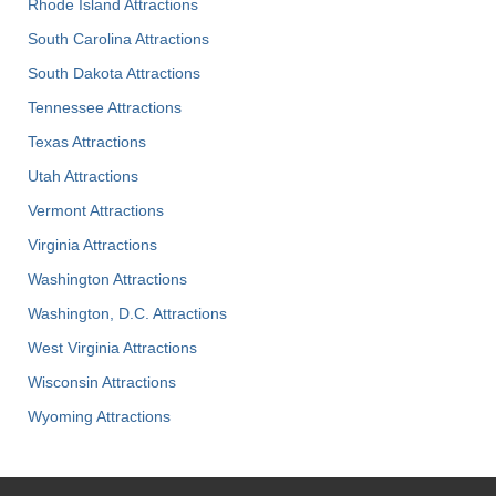
Rhode Island Attractions
South Carolina Attractions
South Dakota Attractions
Tennessee Attractions
Texas Attractions
Utah Attractions
Vermont Attractions
Virginia Attractions
Washington Attractions
Washington, D.C. Attractions
West Virginia Attractions
Wisconsin Attractions
Wyoming Attractions