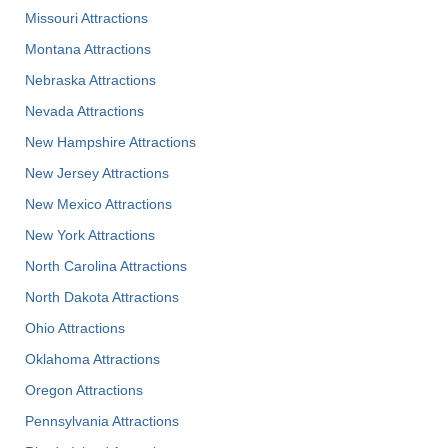
Missouri Attractions
Montana Attractions
Nebraska Attractions
Nevada Attractions
New Hampshire Attractions
New Jersey Attractions
New Mexico Attractions
New York Attractions
North Carolina Attractions
North Dakota Attractions
Ohio Attractions
Oklahoma Attractions
Oregon Attractions
Pennsylvania Attractions