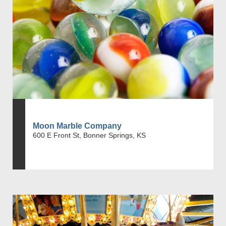
Moon Marble Company
600 E Front St, Bonner Springs, KS