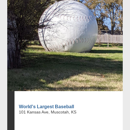
World's Largest Baseball
101 Kansas Ave, Muscotah, KS