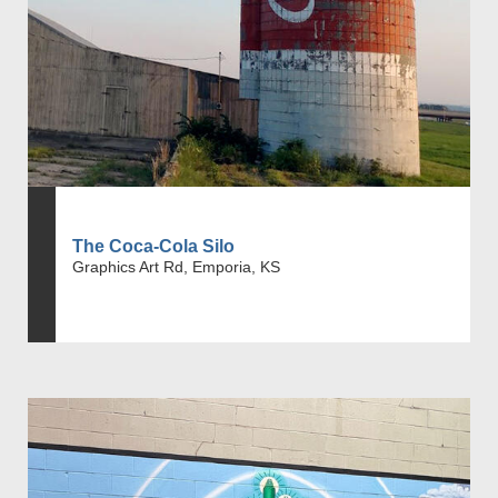
The Coca-Cola Silo
Graphics Art Rd, Emporia, KS