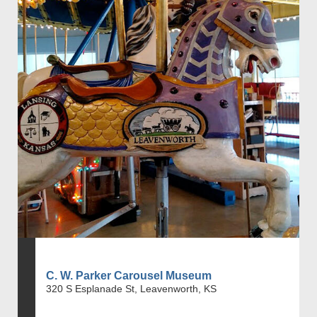
C. W. Parker Carousel Museum
320 S Esplanade St, Leavenworth, KS