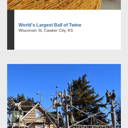
World's Largest Ball of Twine
Wisconsin St, Cawker City, KS