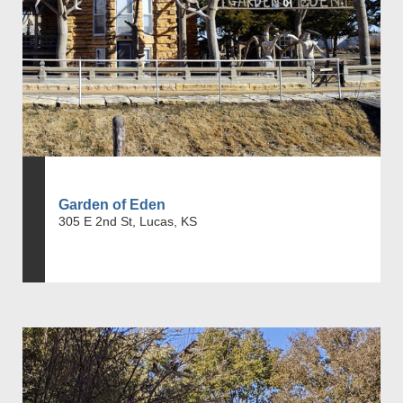
Garden of Eden
305 E 2nd St, Lucas, KS