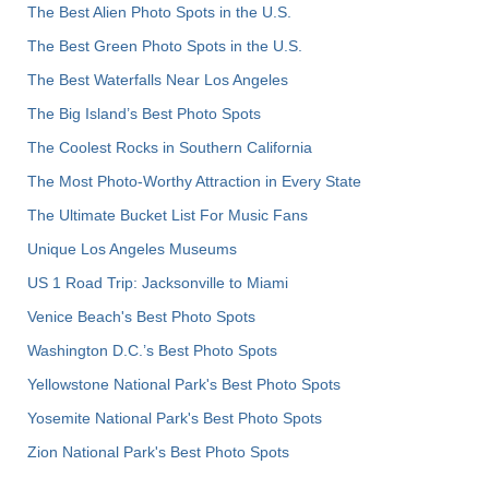
The Best Alien Photo Spots in the U.S.
The Best Green Photo Spots in the U.S.
The Best Waterfalls Near Los Angeles
The Big Island’s Best Photo Spots
The Coolest Rocks in Southern California
The Most Photo-Worthy Attraction in Every State
The Ultimate Bucket List For Music Fans
Unique Los Angeles Museums
US 1 Road Trip: Jacksonville to Miami
Venice Beach's Best Photo Spots
Washington D.C.’s Best Photo Spots
Yellowstone National Park's Best Photo Spots
Yosemite National Park's Best Photo Spots
Zion National Park's Best Photo Spots