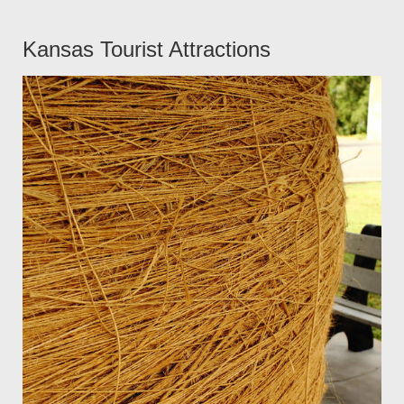
Kansas Tourist Attractions