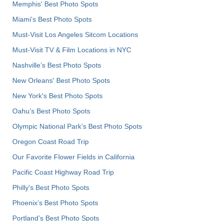
Memphis' Best Photo Spots
Miami's Best Photo Spots
Must-Visit Los Angeles Sitcom Locations
Must-Visit TV & Film Locations in NYC
Nashville’s Best Photo Spots
New Orleans' Best Photo Spots
New York's Best Photo Spots
Oahu’s Best Photo Spots
Olympic National Park’s Best Photo Spots
Oregon Coast Road Trip
Our Favorite Flower Fields in California
Pacific Coast Highway Road Trip
Philly's Best Photo Spots
Phoenix’s Best Photo Spots
Portland’s Best Photo Spots