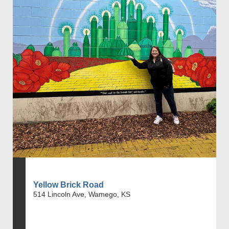
Yellow Brick Road
514 Lincoln Ave, Wamego, KS