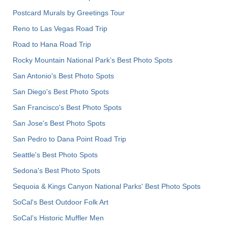
Postcard Murals by Greetings Tour
Reno to Las Vegas Road Trip
Road to Hana Road Trip
Rocky Mountain National Park’s Best Photo Spots
San Antonio's Best Photo Spots
San Diego's Best Photo Spots
San Francisco's Best Photo Spots
San Jose's Best Photo Spots
San Pedro to Dana Point Road Trip
Seattle's Best Photo Spots
Sedona's Best Photo Spots
Sequoia & Kings Canyon National Parks' Best Photo Spots
SoCal's Best Outdoor Folk Art
SoCal’s Historic Muffler Men