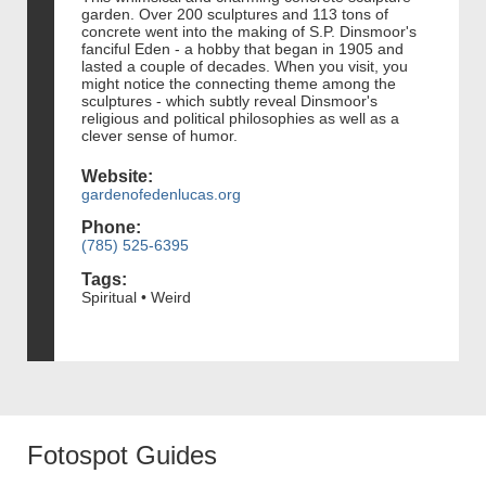
garden. Over 200 sculptures and 113 tons of
concrete went into the making of S.P. Dinsmoor's
fanciful Eden - a hobby that began in 1905 and
lasted a couple of decades. When you visit, you
might notice the connecting theme among the
sculptures - which subtly reveal Dinsmoor's
religious and political philosophies as well as a
clever sense of humor.
Website:
gardenofedenlucas.org
Phone:
(785) 525-6395
Tags:
Spiritual • Weird
Fotospot Guides