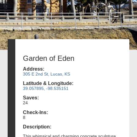
Garden of Eden
Address:
305 E 2nd St, Lucas, KS
Latitude & Longitude:
39.057895, -98.535151
Saves:
24
Check-Ins:
8
Description:
This whimsical and charming concrete sculpture