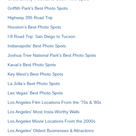
Griffith Park's Best Photo Spots
Highway 395 Road Trip
Houston's Best Photo Spots
I-8 Road Trip: San Diego to Tucson
Indianapolis' Best Photo Spots
Joshua Tree National Park's Best Photo Spots
Kauai’s Best Photo Spots
Key West's Best Photo Spots
La Jolla's Best Photo Spots
Las Vegas' Best Photo Spots
Los Angeles Film Locations From the '70s & '80s
Los Angeles' Most Insta-Worthy Walls
Los Angeles Movie Locations From the 2000s
Los Angeles' Oldest Businesses & Attractions