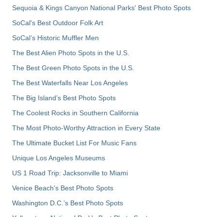
Sequoia & Kings Canyon National Parks' Best Photo Spots
SoCal's Best Outdoor Folk Art
SoCal’s Historic Muffler Men
The Best Alien Photo Spots in the U.S.
The Best Green Photo Spots in the U.S.
The Best Waterfalls Near Los Angeles
The Big Island’s Best Photo Spots
The Coolest Rocks in Southern California
The Most Photo-Worthy Attraction in Every State
The Ultimate Bucket List For Music Fans
Unique Los Angeles Museums
US 1 Road Trip: Jacksonville to Miami
Venice Beach's Best Photo Spots
Washington D.C.’s Best Photo Spots