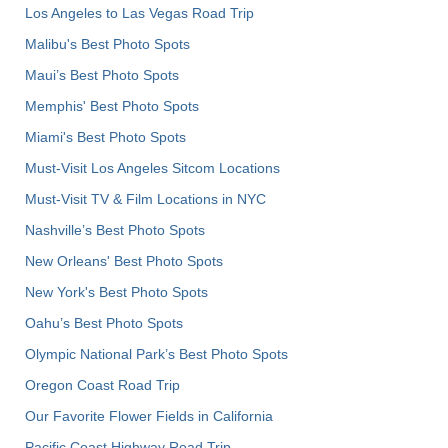
Los Angeles to Las Vegas Road Trip
Malibu's Best Photo Spots
Maui’s Best Photo Spots
Memphis' Best Photo Spots
Miami's Best Photo Spots
Must-Visit Los Angeles Sitcom Locations
Must-Visit TV & Film Locations in NYC
Nashville’s Best Photo Spots
New Orleans' Best Photo Spots
New York's Best Photo Spots
Oahu’s Best Photo Spots
Olympic National Park’s Best Photo Spots
Oregon Coast Road Trip
Our Favorite Flower Fields in California
Pacific Coast Highway Road Trip