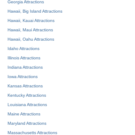
Georgia Attractions
Hawaii, Big Island Attractions
Hawaii, Kauai Attractions
Hawaii, Maui Attractions
Hawaii, Oahu Attractions
Idaho Attractions
Illinois Attractions
Indiana Attractions
Iowa Attractions
Kansas Attractions
Kentucky Attractions
Louisiana Attractions
Maine Attractions
Maryland Attractions
Massachusetts Attractions