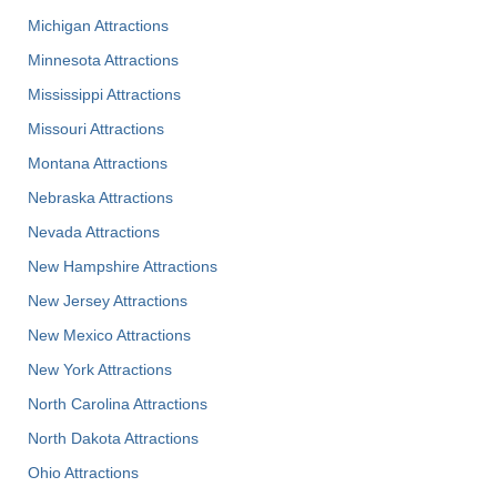
Michigan Attractions
Minnesota Attractions
Mississippi Attractions
Missouri Attractions
Montana Attractions
Nebraska Attractions
Nevada Attractions
New Hampshire Attractions
New Jersey Attractions
New Mexico Attractions
New York Attractions
North Carolina Attractions
North Dakota Attractions
Ohio Attractions