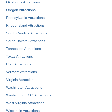
Oklahoma Attractions
Oregon Attractions
Pennsylvania Attractions
Rhode Island Attractions
South Carolina Attractions
South Dakota Attractions
Tennessee Attractions
Texas Attractions
Utah Attractions
Vermont Attractions
Virginia Attractions
Washington Attractions
Washington, D.C. Attractions
West Virginia Attractions
Wisconsin Attractions