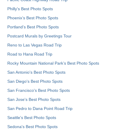
Philly's Best Photo Spots
Phoenix’s Best Photo Spots
Portland’s Best Photo Spots
Postcard Murals by Greetings Tour
Reno to Las Vegas Road Trip
Road to Hana Road Trip
Rocky Mountain National Park’s Best Photo Spots
San Antonio's Best Photo Spots
San Diego's Best Photo Spots
San Francisco's Best Photo Spots
San Jose's Best Photo Spots
San Pedro to Dana Point Road Trip
Seattle's Best Photo Spots
Sedona's Best Photo Spots