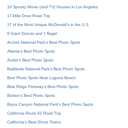
10 Spooky Movie (and TV) Houses in Los Angeles
17-Mile Drive Road Trip
17 of the Most Unique McDonald's in the U.S.
8 Giant Donuts and 1 Bagel
Arches National Park's Best Photo Spots
Atlanta's Best Photo Spots
Austin's Best Photo Spots
Badlands National Park's Best Photo Spots
Best Photo Spots Near Laguna Beach
Blue Ridge Parkway's Best Photo Spots
Boston's Best Photo Spots
Bryce Canyon National Park's Best Photo Spots
California Route 62 Road Trip
California's Best Ghost Towns