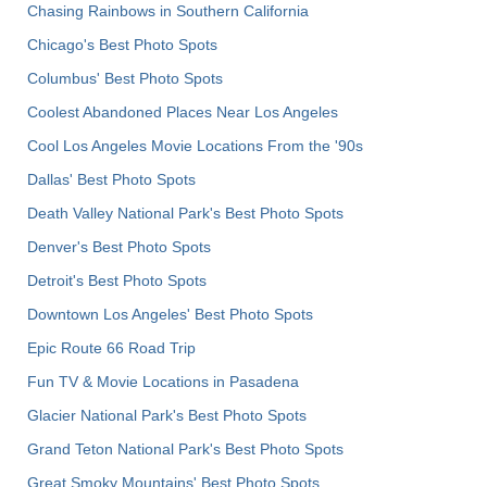
Chasing Rainbows in Southern California
Chicago's Best Photo Spots
Columbus' Best Photo Spots
Coolest Abandoned Places Near Los Angeles
Cool Los Angeles Movie Locations From the '90s
Dallas' Best Photo Spots
Death Valley National Park's Best Photo Spots
Denver's Best Photo Spots
Detroit's Best Photo Spots
Downtown Los Angeles' Best Photo Spots
Epic Route 66 Road Trip
Fun TV & Movie Locations in Pasadena
Glacier National Park's Best Photo Spots
Grand Teton National Park's Best Photo Spots
Great Smoky Mountains' Best Photo Spots