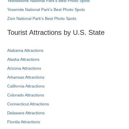
Yellowstone National Park's Best Photo Spots
Yosemite National Park's Best Photo Spots
Zion National Park's Best Photo Spots
Tourist Attractions by U.S. State
Alabama Attractions
Alaska Attractions
Arizona Attractions
Arkansas Attractions
California Attractions
Colorado Attractions
Connecticut Attractions
Delaware Attractions
Florida Attractions