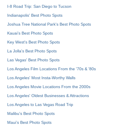
I-8 Road Trip: San Diego to Tucson
Indianapolis' Best Photo Spots
Joshua Tree National Park's Best Photo Spots
Kauai’s Best Photo Spots
Key West's Best Photo Spots
La Jolla's Best Photo Spots
Las Vegas' Best Photo Spots
Los Angeles Film Locations From the '70s & '80s
Los Angeles' Most Insta-Worthy Walls
Los Angeles Movie Locations From the 2000s
Los Angeles' Oldest Businesses & Attractions
Los Angeles to Las Vegas Road Trip
Malibu's Best Photo Spots
Maui’s Best Photo Spots