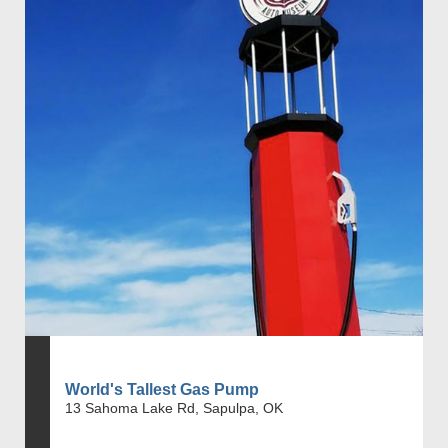
World's Tallest Gas Pump
13 Sahoma Lake Rd, Sapulpa, OK