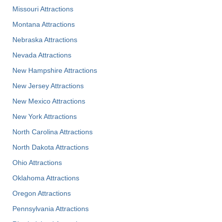
Missouri Attractions
Montana Attractions
Nebraska Attractions
Nevada Attractions
New Hampshire Attractions
New Jersey Attractions
New Mexico Attractions
New York Attractions
North Carolina Attractions
North Dakota Attractions
Ohio Attractions
Oklahoma Attractions
Oregon Attractions
Pennsylvania Attractions