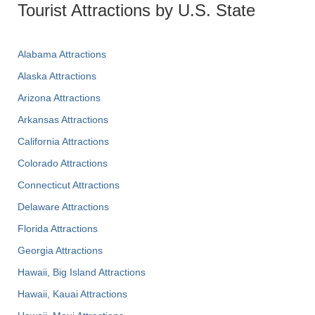
Tourist Attractions by U.S. State
Alabama Attractions
Alaska Attractions
Arizona Attractions
Arkansas Attractions
California Attractions
Colorado Attractions
Connecticut Attractions
Delaware Attractions
Florida Attractions
Georgia Attractions
Hawaii, Big Island Attractions
Hawaii, Kauai Attractions