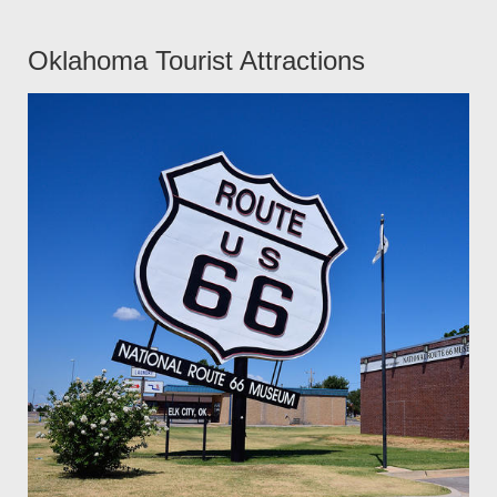
Oklahoma Tourist Attractions