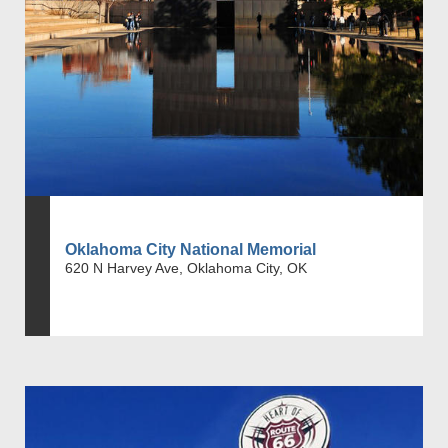
Oklahoma City National Memorial
620 N Harvey Ave, Oklahoma City, OK