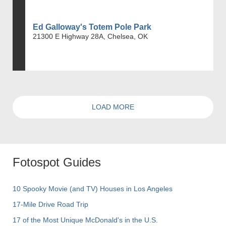
Ed Galloway's Totem Pole Park
21300 E Highway 28A, Chelsea, OK
LOAD MORE
Fotospot Guides
10 Spooky Movie (and TV) Houses in Los Angeles
17-Mile Drive Road Trip
17 of the Most Unique McDonald's in the U.S.