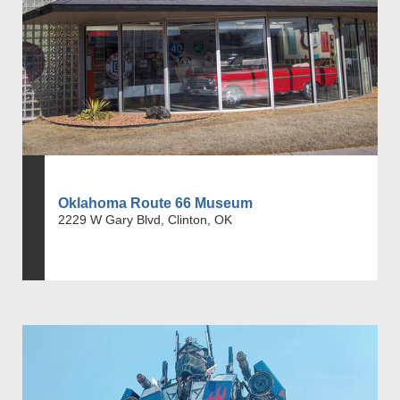
Oklahoma Route 66 Museum
2229 W Gary Blvd, Clinton, OK