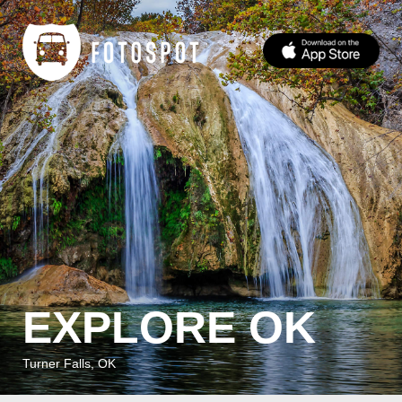
EXPLORE OK
Turner Falls, OK