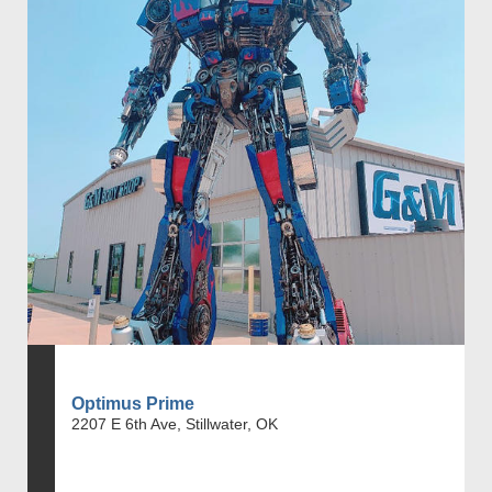
Optimus Prime
2207 E 6th Ave, Stillwater, OK