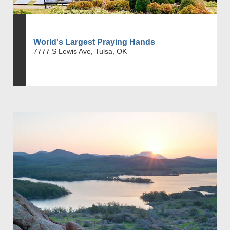
World's Largest Praying Hands
7777 S Lewis Ave, Tulsa, OK