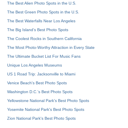
The Best Alien Photo Spots in the U.S.
The Best Green Photo Spots in the U.S.
The Best Waterfalls Near Los Angeles
The Big Island’s Best Photo Spots
The Coolest Rocks in Southern California
The Most Photo-Worthy Attraction in Every State
The Ultimate Bucket List For Music Fans
Unique Los Angeles Museums
US 1 Road Trip: Jacksonville to Miami
Venice Beach's Best Photo Spots
Washington D.C.’s Best Photo Spots
Yellowstone National Park's Best Photo Spots
Yosemite National Park's Best Photo Spots
Zion National Park's Best Photo Spots