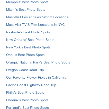
Memphis' Best Photo Spots
Miami's Best Photo Spots
Must-Visit Los Angeles Sitcom Locations
Must-Visit TV & Film Locations in NYC
Nashville’s Best Photo Spots
New Orleans' Best Photo Spots
New York's Best Photo Spots
Oahu’s Best Photo Spots
Olympic National Park’s Best Photo Spots
Oregon Coast Road Trip
Our Favorite Flower Fields in California
Pacific Coast Highway Road Trip
Philly's Best Photo Spots
Phoenix’s Best Photo Spots
Portland’s Best Photo Spots