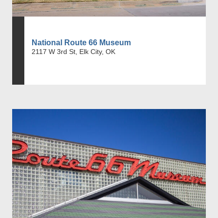
National Route 66 Museum
2117 W 3rd St, Elk City, OK