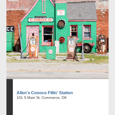
Allen's Conoco Fillin' Station
101 S Main St, Commerce, OK