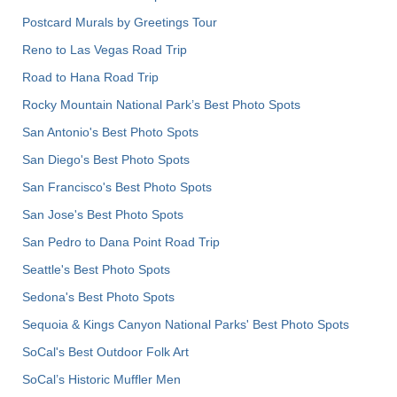
Postcard Murals by Greetings Tour
Reno to Las Vegas Road Trip
Road to Hana Road Trip
Rocky Mountain National Park’s Best Photo Spots
San Antonio's Best Photo Spots
San Diego's Best Photo Spots
San Francisco's Best Photo Spots
San Jose's Best Photo Spots
San Pedro to Dana Point Road Trip
Seattle's Best Photo Spots
Sedona's Best Photo Spots
Sequoia & Kings Canyon National Parks' Best Photo Spots
SoCal's Best Outdoor Folk Art
SoCal’s Historic Muffler Men