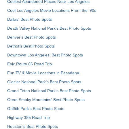
Coolest Abandoned Places Near Los Angeles
Cool Los Angeles Movie Locations From the '90s
Dallas' Best Photo Spots
Death Valley National Park's Best Photo Spots
Denver's Best Photo Spots
Detroit's Best Photo Spots
Downtown Los Angeles' Best Photo Spots
Epic Route 66 Road Trip
Fun TV & Movie Locations in Pasadena
Glacier National Park's Best Photo Spots
Grand Teton National Park's Best Photo Spots
Great Smoky Mountains' Best Photo Spots
Griffith Park's Best Photo Spots
Highway 395 Road Trip
Houston's Best Photo Spots