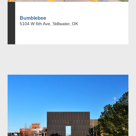
Bumblebee
5104 W 6th Ave, Stillwater, OK