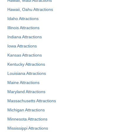
Hawaii, Maui Attractions
Hawaii, Oahu Attractions
Idaho Attractions
Illinois Attractions
Indiana Attractions
Iowa Attractions
Kansas Attractions
Kentucky Attractions
Louisiana Attractions
Maine Attractions
Maryland Attractions
Massachusetts Attractions
Michigan Attractions
Minnesota Attractions
Mississippi Attractions