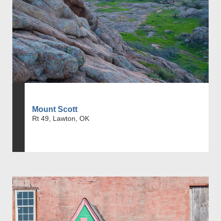
Mount Scott
Rt 49, Lawton, OK