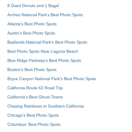
8 Giant Donuts and 1 Bagel
Arches National Park's Best Photo Spots
Atlanta's Best Photo Spots
Austin's Best Photo Spots
Badlands National Park's Best Photo Spots
Best Photo Spots Near Laguna Beach
Blue Ridge Parkway's Best Photo Spots
Boston's Best Photo Spots
Bryce Canyon National Park's Best Photo Spots
California Route 62 Road Trip
California's Best Ghost Towns
Chasing Rainbows in Southern California
Chicago's Best Photo Spots
Columbus' Best Photo Spots