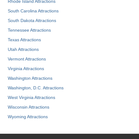
Rhode Island Attractions
South Carolina Attractions
South Dakota Attractions
Tennessee Attractions
Texas Attractions
Utah Attractions
Vermont Attractions
Virginia Attractions
Washington Attractions
Washington, D.C. Attractions
West Virginia Attractions
Wisconsin Attractions
Wyoming Attractions