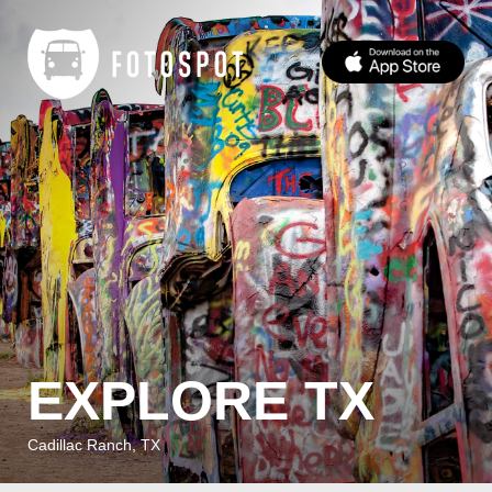
EXPLORE TX
Cadillac Ranch, TX