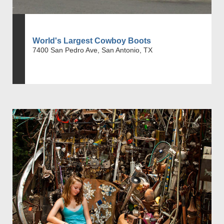
World's Largest Cowboy Boots
7400 San Pedro Ave, San Antonio, TX