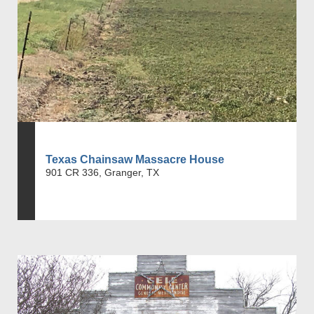
Texas Chainsaw Massacre House
901 CR 336, Granger, TX