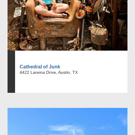
Cathedral of Junk
4422 Lareina Drive, Austin, TX