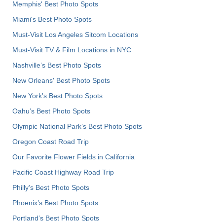
Memphis' Best Photo Spots
Miami's Best Photo Spots
Must-Visit Los Angeles Sitcom Locations
Must-Visit TV & Film Locations in NYC
Nashville’s Best Photo Spots
New Orleans' Best Photo Spots
New York's Best Photo Spots
Oahu’s Best Photo Spots
Olympic National Park’s Best Photo Spots
Oregon Coast Road Trip
Our Favorite Flower Fields in California
Pacific Coast Highway Road Trip
Philly's Best Photo Spots
Phoenix’s Best Photo Spots
Portland’s Best Photo Spots