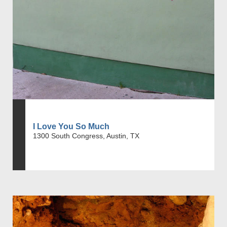
I Love You So Much
1300 South Congress, Austin, TX