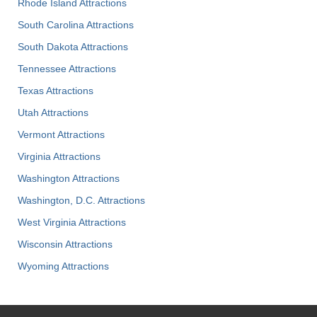
Rhode Island Attractions
South Carolina Attractions
South Dakota Attractions
Tennessee Attractions
Texas Attractions
Utah Attractions
Vermont Attractions
Virginia Attractions
Washington Attractions
Washington, D.C. Attractions
West Virginia Attractions
Wisconsin Attractions
Wyoming Attractions