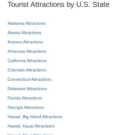
Tourist Attractions by U.S. State
Alabama Attractions
Alaska Attractions
Arizona Attractions
Arkansas Attractions
California Attractions
Colorado Attractions
Connecticut Attractions
Delaware Attractions
Florida Attractions
Georgia Attractions
Hawaii, Big Island Attractions
Hawaii, Kauai Attractions