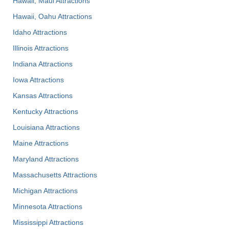
Hawaii, Maui Attractions
Hawaii, Oahu Attractions
Idaho Attractions
Illinois Attractions
Indiana Attractions
Iowa Attractions
Kansas Attractions
Kentucky Attractions
Louisiana Attractions
Maine Attractions
Maryland Attractions
Massachusetts Attractions
Michigan Attractions
Minnesota Attractions
Mississippi Attractions