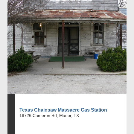
Texas Chainsaw Massacre Gas Station
18726 Cameron Rd, Manor, TX