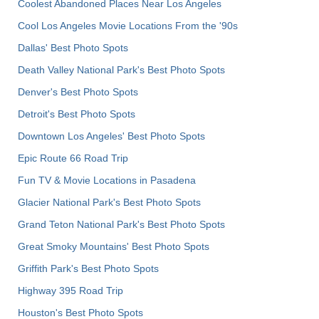
Coolest Abandoned Places Near Los Angeles
Cool Los Angeles Movie Locations From the '90s
Dallas' Best Photo Spots
Death Valley National Park's Best Photo Spots
Denver's Best Photo Spots
Detroit's Best Photo Spots
Downtown Los Angeles' Best Photo Spots
Epic Route 66 Road Trip
Fun TV & Movie Locations in Pasadena
Glacier National Park's Best Photo Spots
Grand Teton National Park's Best Photo Spots
Great Smoky Mountains' Best Photo Spots
Griffith Park's Best Photo Spots
Highway 395 Road Trip
Houston's Best Photo Spots