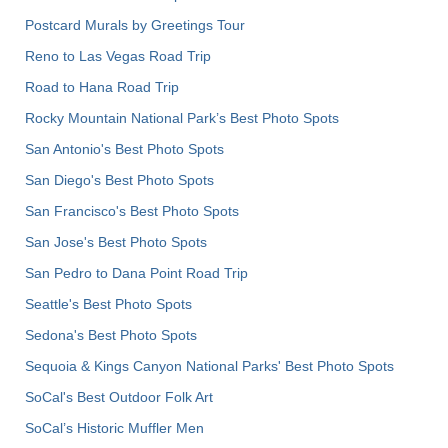
Postcard Murals by Greetings Tour
Reno to Las Vegas Road Trip
Road to Hana Road Trip
Rocky Mountain National Park’s Best Photo Spots
San Antonio's Best Photo Spots
San Diego's Best Photo Spots
San Francisco's Best Photo Spots
San Jose's Best Photo Spots
San Pedro to Dana Point Road Trip
Seattle's Best Photo Spots
Sedona's Best Photo Spots
Sequoia & Kings Canyon National Parks' Best Photo Spots
SoCal's Best Outdoor Folk Art
SoCal’s Historic Muffler Men