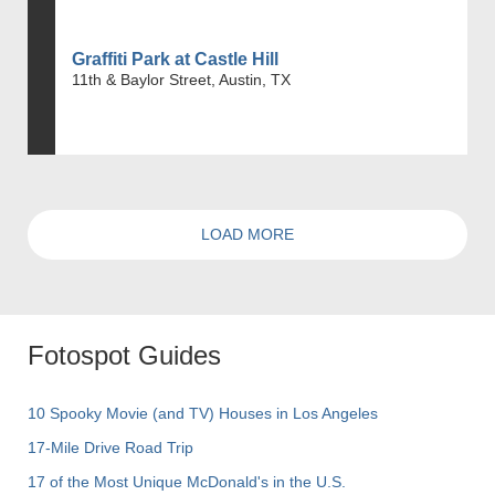
Graffiti Park at Castle Hill
11th & Baylor Street, Austin, TX
LOAD MORE
Fotospot Guides
10 Spooky Movie (and TV) Houses in Los Angeles
17-Mile Drive Road Trip
17 of the Most Unique McDonald's in the U.S.