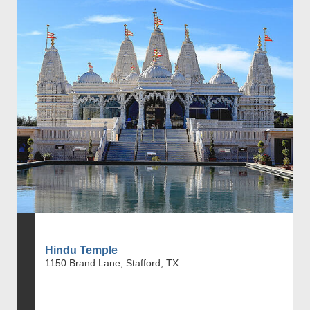
Hindu Temple
1150 Brand Lane, Stafford, TX