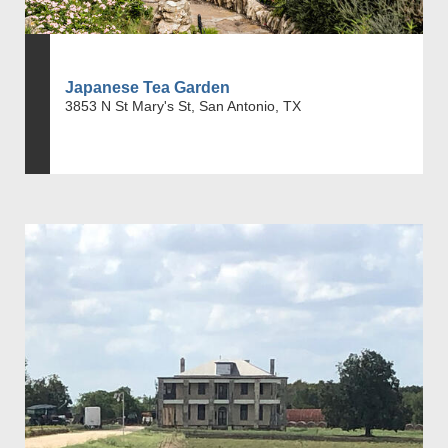
Japanese Tea Garden
3853 N St Mary's St, San Antonio, TX