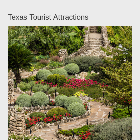
Texas Tourist Attractions