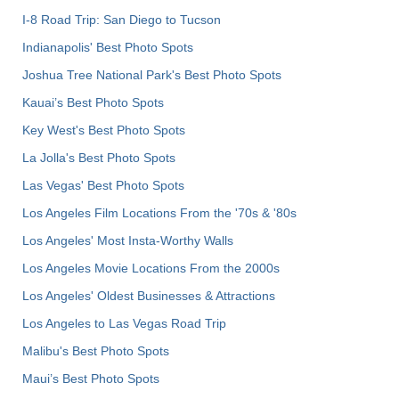
I-8 Road Trip: San Diego to Tucson
Indianapolis' Best Photo Spots
Joshua Tree National Park's Best Photo Spots
Kauai’s Best Photo Spots
Key West's Best Photo Spots
La Jolla's Best Photo Spots
Las Vegas' Best Photo Spots
Los Angeles Film Locations From the '70s & '80s
Los Angeles' Most Insta-Worthy Walls
Los Angeles Movie Locations From the 2000s
Los Angeles' Oldest Businesses & Attractions
Los Angeles to Las Vegas Road Trip
Malibu's Best Photo Spots
Maui’s Best Photo Spots