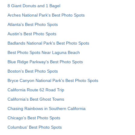
8 Giant Donuts and 1 Bagel
Arches National Park's Best Photo Spots
Atlanta's Best Photo Spots
Austin's Best Photo Spots
Badlands National Park's Best Photo Spots
Best Photo Spots Near Laguna Beach
Blue Ridge Parkway's Best Photo Spots
Boston's Best Photo Spots
Bryce Canyon National Park's Best Photo Spots
California Route 62 Road Trip
California's Best Ghost Towns
Chasing Rainbows in Southern California
Chicago's Best Photo Spots
Columbus' Best Photo Spots