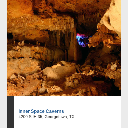
Inner Space Caverns
4200 S IH 35, Georgetown, TX