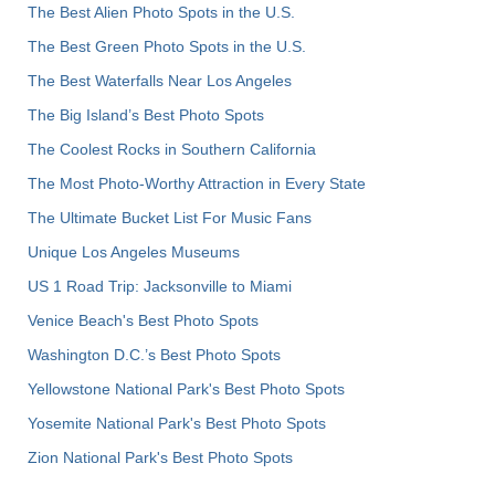
The Best Alien Photo Spots in the U.S.
The Best Green Photo Spots in the U.S.
The Best Waterfalls Near Los Angeles
The Big Island’s Best Photo Spots
The Coolest Rocks in Southern California
The Most Photo-Worthy Attraction in Every State
The Ultimate Bucket List For Music Fans
Unique Los Angeles Museums
US 1 Road Trip: Jacksonville to Miami
Venice Beach's Best Photo Spots
Washington D.C.’s Best Photo Spots
Yellowstone National Park's Best Photo Spots
Yosemite National Park's Best Photo Spots
Zion National Park's Best Photo Spots