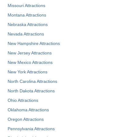
Missouri Attractions
Montana Attractions
Nebraska Attractions
Nevada Attractions
New Hampshire Attractions
New Jersey Attractions
New Mexico Attractions
New York Attractions
North Carolina Attractions
North Dakota Attractions
Ohio Attractions
Oklahoma Attractions
Oregon Attractions
Pennsylvania Attractions