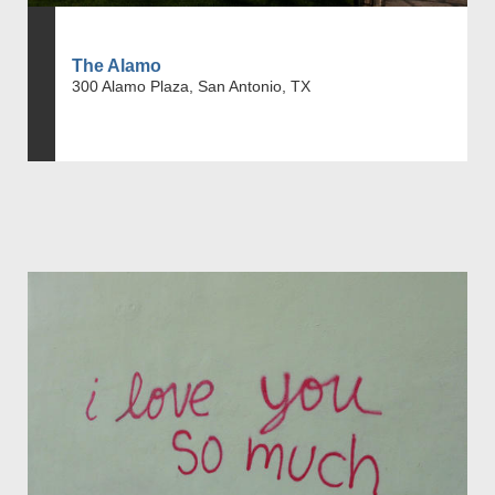
The Alamo
300 Alamo Plaza, San Antonio, TX