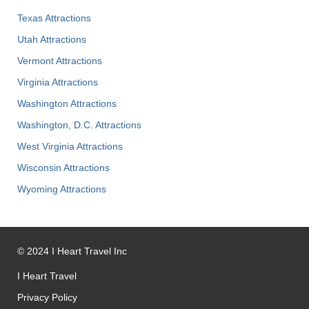
Texas Attractions
Utah Attractions
Vermont Attractions
Virginia Attractions
Washington Attractions
Washington, D.C. Attractions
West Virginia Attractions
Wisconsin Attractions
Wyoming Attractions
©
2024
I Heart Travel Inc
I Heart Travel
Privacy Policy