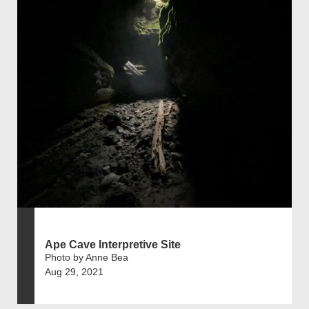
Ape Cave Interpretive Site
Photo by Anne Bea
Aug 29, 2021