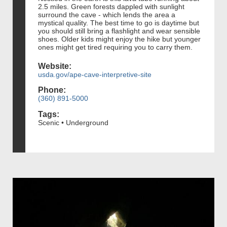
2.5 miles. Green forests dappled with sunlight
surround the cave - which lends the area a
mystical quality. The best time to go is daytime but
you should still bring a flashlight and wear sensible
shoes. Older kids might enjoy the hike but younger
ones might get tired requiring you to carry them.
Website:
usda.gov/ape-cave-interpretive-site
Phone:
(360) 891-5000
Tags:
Scenic • Underground