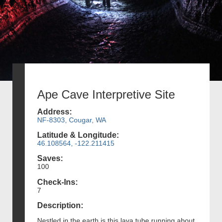
Ape Cave Interpretive Site
Address:
NF-8303, Cougar, WA
Latitude & Longitude:
46.108564, -122.211415
Saves:
100
Check-Ins:
7
Description:
Nestled in the earth is this lava tube running about