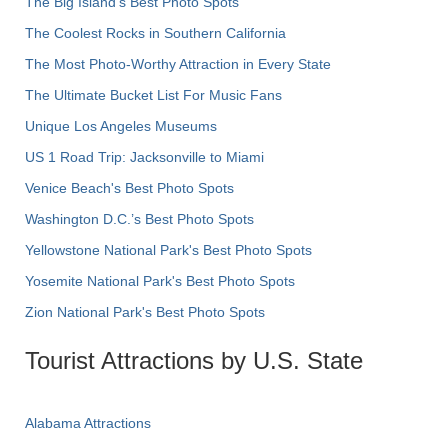
The Big Island’s Best Photo Spots
The Coolest Rocks in Southern California
The Most Photo-Worthy Attraction in Every State
The Ultimate Bucket List For Music Fans
Unique Los Angeles Museums
US 1 Road Trip: Jacksonville to Miami
Venice Beach's Best Photo Spots
Washington D.C.’s Best Photo Spots
Yellowstone National Park's Best Photo Spots
Yosemite National Park's Best Photo Spots
Zion National Park's Best Photo Spots
Tourist Attractions by U.S. State
Alabama Attractions