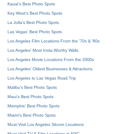
Kauai’s Best Photo Spots
Key West's Best Photo Spots
La Jolla's Best Photo Spots
Las Vegas' Best Photo Spots
Los Angeles Film Locations From the '70s & '80s
Los Angeles' Most Insta-Worthy Walls
Los Angeles Movie Locations From the 2000s
Los Angeles' Oldest Businesses & Attractions
Los Angeles to Las Vegas Road Trip
Malibu's Best Photo Spots
Maui’s Best Photo Spots
Memphis' Best Photo Spots
Miami's Best Photo Spots
Must-Visit Los Angeles Sitcom Locations
Must-Visit TV & Film Locations in NYC