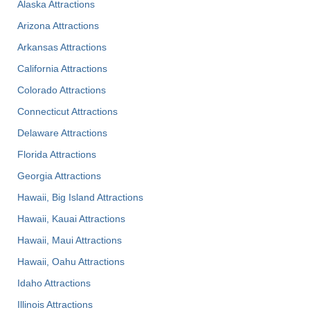
Alaska Attractions
Arizona Attractions
Arkansas Attractions
California Attractions
Colorado Attractions
Connecticut Attractions
Delaware Attractions
Florida Attractions
Georgia Attractions
Hawaii, Big Island Attractions
Hawaii, Kauai Attractions
Hawaii, Maui Attractions
Hawaii, Oahu Attractions
Idaho Attractions
Illinois Attractions