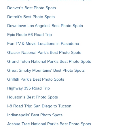
Denver's Best Photo Spots
Detroit's Best Photo Spots
Downtown Los Angeles' Best Photo Spots
Epic Route 66 Road Trip
Fun TV & Movie Locations in Pasadena
Glacier National Park's Best Photo Spots
Grand Teton National Park's Best Photo Spots
Great Smoky Mountains' Best Photo Spots
Griffith Park's Best Photo Spots
Highway 395 Road Trip
Houston's Best Photo Spots
I-8 Road Trip: San Diego to Tucson
Indianapolis' Best Photo Spots
Joshua Tree National Park's Best Photo Spots