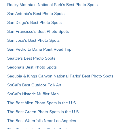
Rocky Mountain National Park’s Best Photo Spots
San Antonio's Best Photo Spots
San Diego's Best Photo Spots
San Francisco's Best Photo Spots
San Jose's Best Photo Spots
San Pedro to Dana Point Road Trip
Seattle's Best Photo Spots
Sedona's Best Photo Spots
Sequoia & Kings Canyon National Parks' Best Photo Spots
SoCal's Best Outdoor Folk Art
SoCal’s Historic Muffler Men
The Best Alien Photo Spots in the U.S.
The Best Green Photo Spots in the U.S.
The Best Waterfalls Near Los Angeles