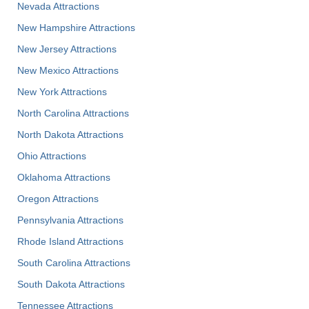
Nevada Attractions
New Hampshire Attractions
New Jersey Attractions
New Mexico Attractions
New York Attractions
North Carolina Attractions
North Dakota Attractions
Ohio Attractions
Oklahoma Attractions
Oregon Attractions
Pennsylvania Attractions
Rhode Island Attractions
South Carolina Attractions
South Dakota Attractions
Tennessee Attractions