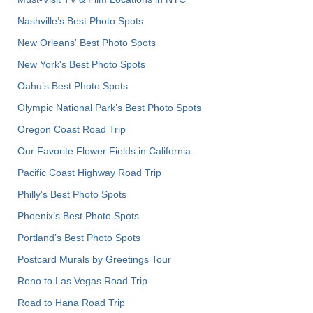
Nashville’s Best Photo Spots
New Orleans' Best Photo Spots
New York's Best Photo Spots
Oahu’s Best Photo Spots
Olympic National Park’s Best Photo Spots
Oregon Coast Road Trip
Our Favorite Flower Fields in California
Pacific Coast Highway Road Trip
Philly's Best Photo Spots
Phoenix’s Best Photo Spots
Portland’s Best Photo Spots
Postcard Murals by Greetings Tour
Reno to Las Vegas Road Trip
Road to Hana Road Trip