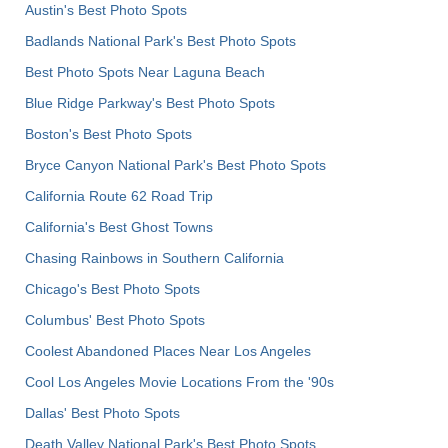
Austin's Best Photo Spots
Badlands National Park's Best Photo Spots
Best Photo Spots Near Laguna Beach
Blue Ridge Parkway's Best Photo Spots
Boston's Best Photo Spots
Bryce Canyon National Park's Best Photo Spots
California Route 62 Road Trip
California's Best Ghost Towns
Chasing Rainbows in Southern California
Chicago's Best Photo Spots
Columbus' Best Photo Spots
Coolest Abandoned Places Near Los Angeles
Cool Los Angeles Movie Locations From the '90s
Dallas' Best Photo Spots
Death Valley National Park's Best Photo Spots