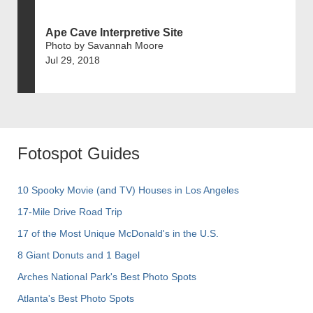
Ape Cave Interpretive Site
Photo by Savannah Moore
Jul 29, 2018
Fotospot Guides
10 Spooky Movie (and TV) Houses in Los Angeles
17-Mile Drive Road Trip
17 of the Most Unique McDonald's in the U.S.
8 Giant Donuts and 1 Bagel
Arches National Park's Best Photo Spots
Atlanta's Best Photo Spots