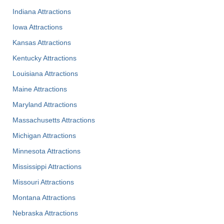
Indiana Attractions
Iowa Attractions
Kansas Attractions
Kentucky Attractions
Louisiana Attractions
Maine Attractions
Maryland Attractions
Massachusetts Attractions
Michigan Attractions
Minnesota Attractions
Mississippi Attractions
Missouri Attractions
Montana Attractions
Nebraska Attractions