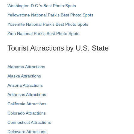
Washington D.C.’s Best Photo Spots
Yellowstone National Park's Best Photo Spots
Yosemite National Park's Best Photo Spots
Zion National Park's Best Photo Spots
Tourist Attractions by U.S. State
Alabama Attractions
Alaska Attractions
Arizona Attractions
Arkansas Attractions
California Attractions
Colorado Attractions
Connecticut Attractions
Delaware Attractions