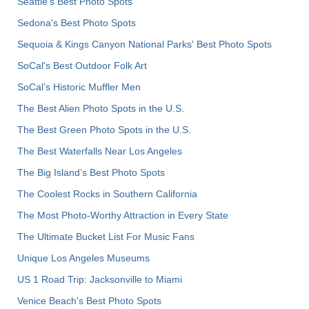
Seattle's Best Photo Spots
Sedona's Best Photo Spots
Sequoia & Kings Canyon National Parks' Best Photo Spots
SoCal's Best Outdoor Folk Art
SoCal’s Historic Muffler Men
The Best Alien Photo Spots in the U.S.
The Best Green Photo Spots in the U.S.
The Best Waterfalls Near Los Angeles
The Big Island’s Best Photo Spots
The Coolest Rocks in Southern California
The Most Photo-Worthy Attraction in Every State
The Ultimate Bucket List For Music Fans
Unique Los Angeles Museums
US 1 Road Trip: Jacksonville to Miami
Venice Beach's Best Photo Spots