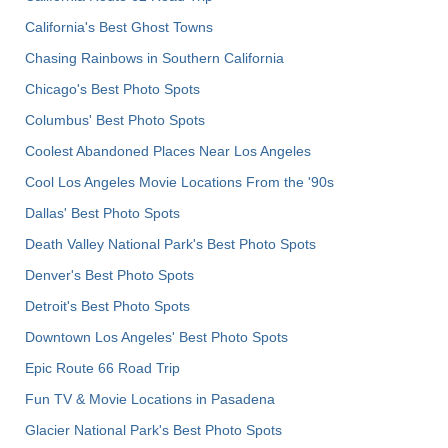
California's Best Ghost Towns
Chasing Rainbows in Southern California
Chicago's Best Photo Spots
Columbus' Best Photo Spots
Coolest Abandoned Places Near Los Angeles
Cool Los Angeles Movie Locations From the '90s
Dallas' Best Photo Spots
Death Valley National Park's Best Photo Spots
Denver's Best Photo Spots
Detroit's Best Photo Spots
Downtown Los Angeles' Best Photo Spots
Epic Route 66 Road Trip
Fun TV & Movie Locations in Pasadena
Glacier National Park's Best Photo Spots