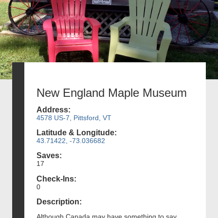
New England Maple Museum
Address:
4578 US-7, Pittsford, VT
Latitude & Longitude:
43.71422, -73.036682
Saves:
17
Check-Ins:
0
Description:
Although Canada may have something to say