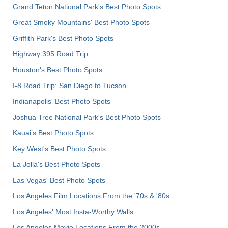
Grand Teton National Park's Best Photo Spots
Great Smoky Mountains' Best Photo Spots
Griffith Park's Best Photo Spots
Highway 395 Road Trip
Houston's Best Photo Spots
I-8 Road Trip: San Diego to Tucson
Indianapolis' Best Photo Spots
Joshua Tree National Park's Best Photo Spots
Kauai’s Best Photo Spots
Key West's Best Photo Spots
La Jolla's Best Photo Spots
Las Vegas' Best Photo Spots
Los Angeles Film Locations From the '70s & '80s
Los Angeles' Most Insta-Worthy Walls
Los Angeles Movie Locations From the 2000s