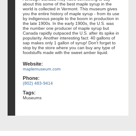
about this some of the best maple syrup in the
world is collected in Vermont. This museum gives
you the entire history of maple syrup - from its use
by indigenous people to the boom in production in
the late 1900s. In the early 1900s, the U.S. was
the number one producer of maple syrup but
Canada rapidly outpaced the U.S. after its spike in
popularity. Another interesting fact: 40 gallons of
sap makes only 1 gallon of syrup! Don't forget to
stop by the store where you can buy any type of
foodstuffs made with the sweet amber liquid.
Website:
maplemuseum.com
Phone:
(802) 483-9414
Tags:
Museums