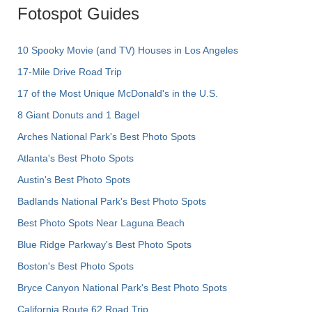
Fotospot Guides
10 Spooky Movie (and TV) Houses in Los Angeles
17-Mile Drive Road Trip
17 of the Most Unique McDonald's in the U.S.
8 Giant Donuts and 1 Bagel
Arches National Park's Best Photo Spots
Atlanta's Best Photo Spots
Austin's Best Photo Spots
Badlands National Park's Best Photo Spots
Best Photo Spots Near Laguna Beach
Blue Ridge Parkway's Best Photo Spots
Boston's Best Photo Spots
Bryce Canyon National Park's Best Photo Spots
California Route 62 Road Trip