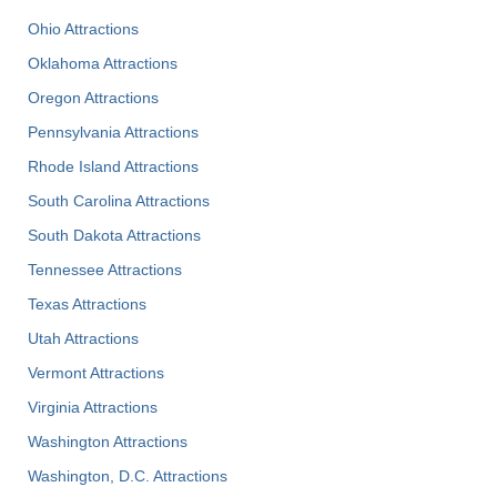
Ohio Attractions
Oklahoma Attractions
Oregon Attractions
Pennsylvania Attractions
Rhode Island Attractions
South Carolina Attractions
South Dakota Attractions
Tennessee Attractions
Texas Attractions
Utah Attractions
Vermont Attractions
Virginia Attractions
Washington Attractions
Washington, D.C. Attractions