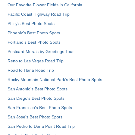
Our Favorite Flower Fields in California
Pacific Coast Highway Road Trip
Philly's Best Photo Spots
Phoenix’s Best Photo Spots
Portland’s Best Photo Spots
Postcard Murals by Greetings Tour
Reno to Las Vegas Road Trip
Road to Hana Road Trip
Rocky Mountain National Park’s Best Photo Spots
San Antonio's Best Photo Spots
San Diego's Best Photo Spots
San Francisco's Best Photo Spots
San Jose's Best Photo Spots
San Pedro to Dana Point Road Trip