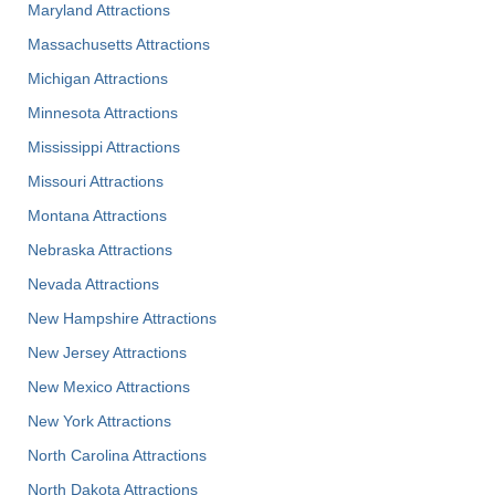
Maryland Attractions
Massachusetts Attractions
Michigan Attractions
Minnesota Attractions
Mississippi Attractions
Missouri Attractions
Montana Attractions
Nebraska Attractions
Nevada Attractions
New Hampshire Attractions
New Jersey Attractions
New Mexico Attractions
New York Attractions
North Carolina Attractions
North Dakota Attractions