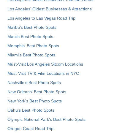
Los Angeles' Oldest Businesses & Attractions
Los Angeles to Las Vegas Road Trip
Malibu's Best Photo Spots
Maui’s Best Photo Spots
Memphis' Best Photo Spots
Miami's Best Photo Spots
Must-Visit Los Angeles Sitcom Locations
Must-Visit TV & Film Locations in NYC
Nashville’s Best Photo Spots
New Orleans' Best Photo Spots
New York's Best Photo Spots
Oahu’s Best Photo Spots
Olympic National Park’s Best Photo Spots
Oregon Coast Road Trip