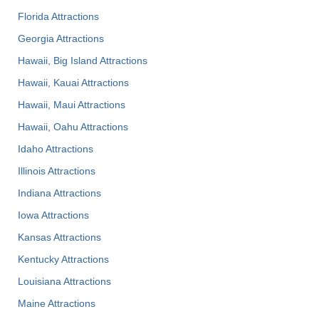
Florida Attractions
Georgia Attractions
Hawaii, Big Island Attractions
Hawaii, Kauai Attractions
Hawaii, Maui Attractions
Hawaii, Oahu Attractions
Idaho Attractions
Illinois Attractions
Indiana Attractions
Iowa Attractions
Kansas Attractions
Kentucky Attractions
Louisiana Attractions
Maine Attractions