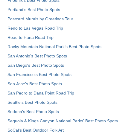
Phoenix’s Best Photo Spots
Portland’s Best Photo Spots
Postcard Murals by Greetings Tour
Reno to Las Vegas Road Trip
Road to Hana Road Trip
Rocky Mountain National Park’s Best Photo Spots
San Antonio's Best Photo Spots
San Diego's Best Photo Spots
San Francisco's Best Photo Spots
San Jose's Best Photo Spots
San Pedro to Dana Point Road Trip
Seattle's Best Photo Spots
Sedona's Best Photo Spots
Sequoia & Kings Canyon National Parks' Best Photo Spots
SoCal's Best Outdoor Folk Art