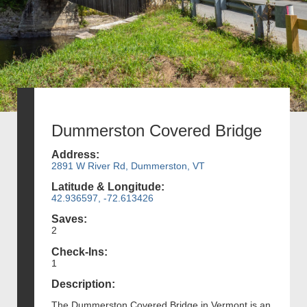
Dummerston Covered Bridge
Address:
2891 W River Rd, Dummerston, VT
Latitude & Longitude:
42.936597, -72.613426
Saves:
2
Check-Ins:
1
Description:
The Dummerston Covered Bridge in Vermont is an