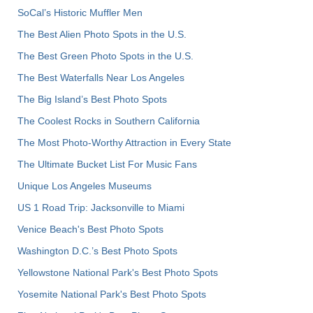
SoCal’s Historic Muffler Men
The Best Alien Photo Spots in the U.S.
The Best Green Photo Spots in the U.S.
The Best Waterfalls Near Los Angeles
The Big Island’s Best Photo Spots
The Coolest Rocks in Southern California
The Most Photo-Worthy Attraction in Every State
The Ultimate Bucket List For Music Fans
Unique Los Angeles Museums
US 1 Road Trip: Jacksonville to Miami
Venice Beach's Best Photo Spots
Washington D.C.’s Best Photo Spots
Yellowstone National Park's Best Photo Spots
Yosemite National Park's Best Photo Spots