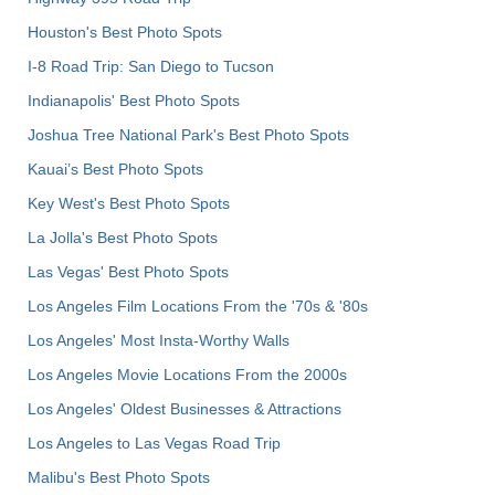
Houston's Best Photo Spots
I-8 Road Trip: San Diego to Tucson
Indianapolis' Best Photo Spots
Joshua Tree National Park's Best Photo Spots
Kauai’s Best Photo Spots
Key West's Best Photo Spots
La Jolla's Best Photo Spots
Las Vegas' Best Photo Spots
Los Angeles Film Locations From the '70s & '80s
Los Angeles' Most Insta-Worthy Walls
Los Angeles Movie Locations From the 2000s
Los Angeles' Oldest Businesses & Attractions
Los Angeles to Las Vegas Road Trip
Malibu's Best Photo Spots