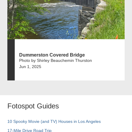
Dummerston Covered Bridge
Photo by Shirley Beauchemin Thurston
Jun 1, 2025
Fotospot Guides
10 Spooky Movie (and TV) Houses in Los Angeles
17-Mile Drive Road Trip