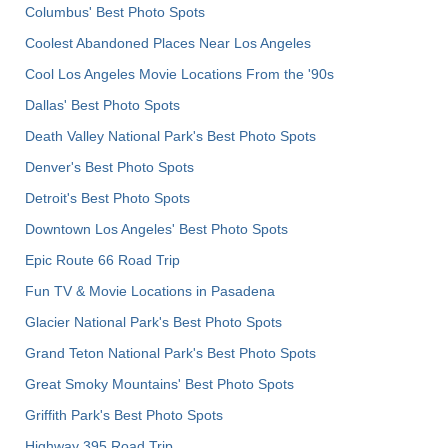
Columbus' Best Photo Spots
Coolest Abandoned Places Near Los Angeles
Cool Los Angeles Movie Locations From the '90s
Dallas' Best Photo Spots
Death Valley National Park's Best Photo Spots
Denver's Best Photo Spots
Detroit's Best Photo Spots
Downtown Los Angeles' Best Photo Spots
Epic Route 66 Road Trip
Fun TV & Movie Locations in Pasadena
Glacier National Park's Best Photo Spots
Grand Teton National Park's Best Photo Spots
Great Smoky Mountains' Best Photo Spots
Griffith Park's Best Photo Spots
Highway 395 Road Trip