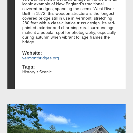
iconic example of New England's traditional
covered bridges, spanning the scenic West River.
Built in 1872, this wooden structure is the longest
covered bridge still in use in Vermont, stretching
280 feet with a classic lattice truss design. Its red-
painted exterior and charming rural surroundings
make it a popular spot for photography, especially
during autumn when vibrant foliage frames the
bridge.
Website:
vermontbridges.org
Tags:
History • Scenic