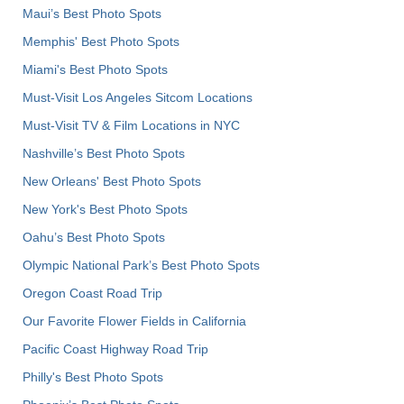
Maui’s Best Photo Spots
Memphis' Best Photo Spots
Miami's Best Photo Spots
Must-Visit Los Angeles Sitcom Locations
Must-Visit TV & Film Locations in NYC
Nashville’s Best Photo Spots
New Orleans' Best Photo Spots
New York's Best Photo Spots
Oahu’s Best Photo Spots
Olympic National Park’s Best Photo Spots
Oregon Coast Road Trip
Our Favorite Flower Fields in California
Pacific Coast Highway Road Trip
Philly's Best Photo Spots