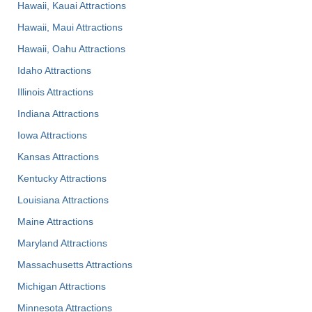
Hawaii, Kauai Attractions
Hawaii, Maui Attractions
Hawaii, Oahu Attractions
Idaho Attractions
Illinois Attractions
Indiana Attractions
Iowa Attractions
Kansas Attractions
Kentucky Attractions
Louisiana Attractions
Maine Attractions
Maryland Attractions
Massachusetts Attractions
Michigan Attractions
Minnesota Attractions