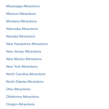
Mississippi Attractions
Missouri Attractions
Montana Attractions
Nebraska Attractions
Nevada Attractions
New Hampshire Attractions
New Jersey Attractions
New Mexico Attractions
New York Attractions
North Carolina Attractions
North Dakota Attractions
Ohio Attractions
Oklahoma Attractions
Oregon Attractions