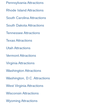
Pennsylvania Attractions
Rhode Island Attractions
South Carolina Attractions
South Dakota Attractions
Tennessee Attractions
Texas Attractions
Utah Attractions
Vermont Attractions
Virginia Attractions
Washington Attractions
Washington, D.C. Attractions
West Virginia Attractions
Wisconsin Attractions
Wyoming Attractions