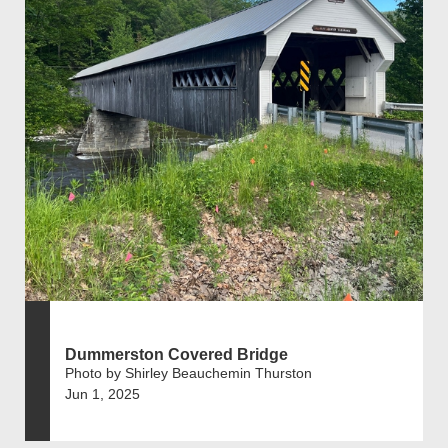
Dummerston Covered Bridge
Photo by Shirley Beauchemin Thurston
Jun 1, 2025