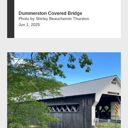
Dummerston Covered Bridge
Photo by Shirley Beauchemin Thurston
Jun 1, 2025