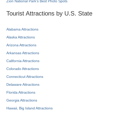
Zion National Park's Best Photo Spots
Tourist Attractions by U.S. State
Alabama Attractions
Alaska Attractions
Arizona Attractions
Arkansas Attractions
California Attractions
Colorado Attractions
Connecticut Attractions
Delaware Attractions
Florida Attractions
Georgia Attractions
Hawaii, Big Island Attractions