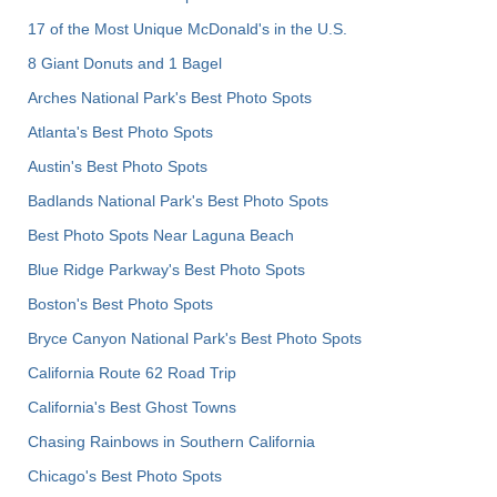
17 of the Most Unique McDonald's in the U.S.
8 Giant Donuts and 1 Bagel
Arches National Park's Best Photo Spots
Atlanta's Best Photo Spots
Austin's Best Photo Spots
Badlands National Park's Best Photo Spots
Best Photo Spots Near Laguna Beach
Blue Ridge Parkway's Best Photo Spots
Boston's Best Photo Spots
Bryce Canyon National Park's Best Photo Spots
California Route 62 Road Trip
California's Best Ghost Towns
Chasing Rainbows in Southern California
Chicago's Best Photo Spots