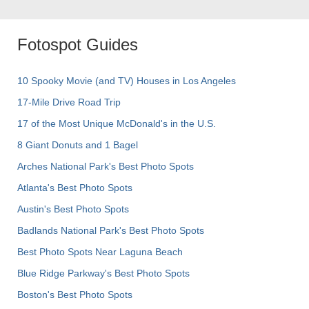
Fotospot Guides
10 Spooky Movie (and TV) Houses in Los Angeles
17-Mile Drive Road Trip
17 of the Most Unique McDonald's in the U.S.
8 Giant Donuts and 1 Bagel
Arches National Park's Best Photo Spots
Atlanta's Best Photo Spots
Austin's Best Photo Spots
Badlands National Park's Best Photo Spots
Best Photo Spots Near Laguna Beach
Blue Ridge Parkway's Best Photo Spots
Boston's Best Photo Spots