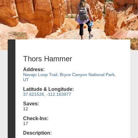
Thors Hammer
Address:
Navajo Loop Trail, Bryce Canyon National Park,
UT
Latitude & Longitude:
37.621526, -112.163977
Saves:
12
Check-Ins:
17
Description: