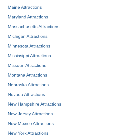
Maine Attractions
Maryland Attractions
Massachusetts Attractions
Michigan Attractions
Minnesota Attractions
Mississippi Attractions
Missouri Attractions
Montana Attractions
Nebraska Attractions
Nevada Attractions
New Hampshire Attractions
New Jersey Attractions
New Mexico Attractions
New York Attractions