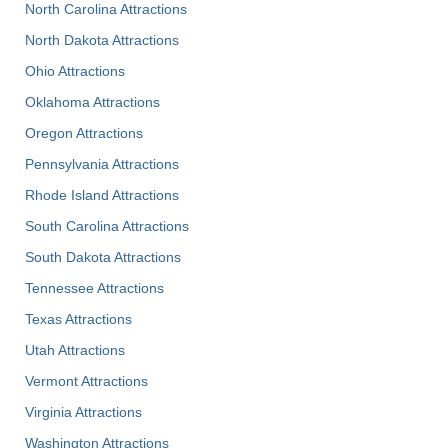
North Carolina Attractions
North Dakota Attractions
Ohio Attractions
Oklahoma Attractions
Oregon Attractions
Pennsylvania Attractions
Rhode Island Attractions
South Carolina Attractions
South Dakota Attractions
Tennessee Attractions
Texas Attractions
Utah Attractions
Vermont Attractions
Virginia Attractions
Washington Attractions