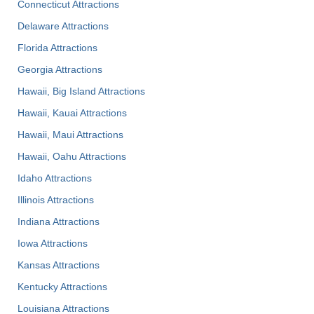
Connecticut Attractions
Delaware Attractions
Florida Attractions
Georgia Attractions
Hawaii, Big Island Attractions
Hawaii, Kauai Attractions
Hawaii, Maui Attractions
Hawaii, Oahu Attractions
Idaho Attractions
Illinois Attractions
Indiana Attractions
Iowa Attractions
Kansas Attractions
Kentucky Attractions
Louisiana Attractions