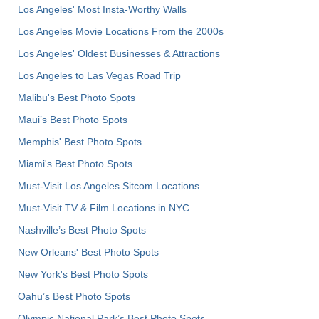
Los Angeles' Most Insta-Worthy Walls
Los Angeles Movie Locations From the 2000s
Los Angeles' Oldest Businesses & Attractions
Los Angeles to Las Vegas Road Trip
Malibu's Best Photo Spots
Maui’s Best Photo Spots
Memphis' Best Photo Spots
Miami's Best Photo Spots
Must-Visit Los Angeles Sitcom Locations
Must-Visit TV & Film Locations in NYC
Nashville’s Best Photo Spots
New Orleans' Best Photo Spots
New York's Best Photo Spots
Oahu’s Best Photo Spots
Olympic National Park’s Best Photo Spots