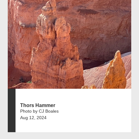
Thors Hammer
Photo by CJ Boales
Aug 12, 2024