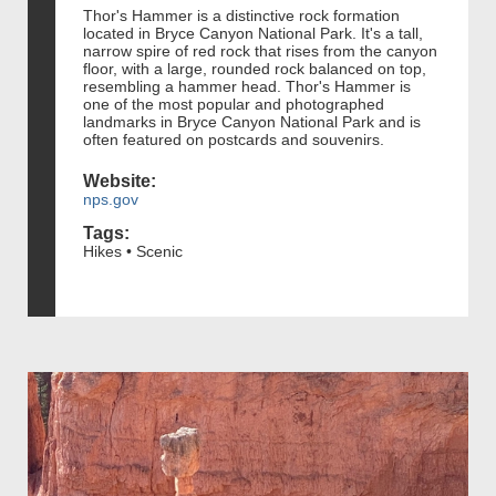
Thor's Hammer is a distinctive rock formation
located in Bryce Canyon National Park. It's a tall,
narrow spire of red rock that rises from the canyon
floor, with a large, rounded rock balanced on top,
resembling a hammer head. Thor's Hammer is
one of the most popular and photographed
landmarks in Bryce Canyon National Park and is
often featured on postcards and souvenirs.
Website:
nps.gov
Tags:
Hikes • Scenic