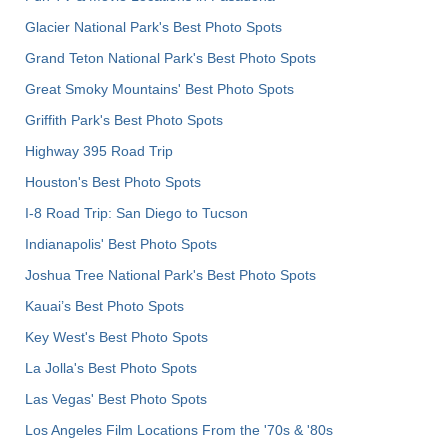
Glacier National Park's Best Photo Spots
Grand Teton National Park's Best Photo Spots
Great Smoky Mountains' Best Photo Spots
Griffith Park's Best Photo Spots
Highway 395 Road Trip
Houston's Best Photo Spots
I-8 Road Trip: San Diego to Tucson
Indianapolis' Best Photo Spots
Joshua Tree National Park's Best Photo Spots
Kauai’s Best Photo Spots
Key West's Best Photo Spots
La Jolla's Best Photo Spots
Las Vegas' Best Photo Spots
Los Angeles Film Locations From the '70s & '80s