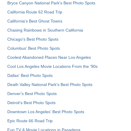
Bryce Canyon National Park's Best Photo Spots
California Route 62 Road Trip
California's Best Ghost Towns
Chasing Rainbows in Southern California
Chicago's Best Photo Spots
Columbus' Best Photo Spots
Coolest Abandoned Places Near Los Angeles
Cool Los Angeles Movie Locations From the '90s
Dallas' Best Photo Spots
Death Valley National Park's Best Photo Spots
Denver's Best Photo Spots
Detroit's Best Photo Spots
Downtown Los Angeles' Best Photo Spots
Epic Route 66 Road Trip
Fun TV & Movie Locations in Pasadena