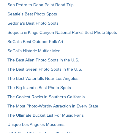
San Pedro to Dana Point Road Trip
Seattle's Best Photo Spots
Sedona's Best Photo Spots
Sequoia & Kings Canyon National Parks' Best Photo Spots
SoCal's Best Outdoor Folk Art
SoCal’s Historic Muffler Men
The Best Alien Photo Spots in the U.S.
The Best Green Photo Spots in the U.S.
The Best Waterfalls Near Los Angeles
The Big Island’s Best Photo Spots
The Coolest Rocks in Southern California
The Most Photo-Worthy Attraction in Every State
The Ultimate Bucket List For Music Fans
Unique Los Angeles Museums