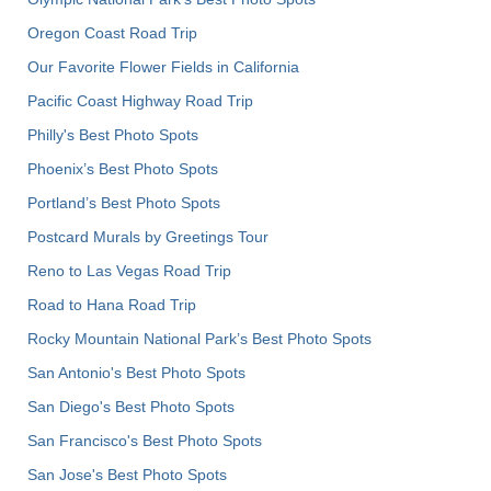
Oregon Coast Road Trip
Our Favorite Flower Fields in California
Pacific Coast Highway Road Trip
Philly's Best Photo Spots
Phoenix’s Best Photo Spots
Portland’s Best Photo Spots
Postcard Murals by Greetings Tour
Reno to Las Vegas Road Trip
Road to Hana Road Trip
Rocky Mountain National Park’s Best Photo Spots
San Antonio's Best Photo Spots
San Diego's Best Photo Spots
San Francisco's Best Photo Spots
San Jose's Best Photo Spots