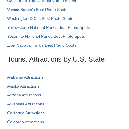
US 1 Road Trip: Jacksonville to Miami
Venice Beach's Best Photo Spots
Washington D.C.’s Best Photo Spots
Yellowstone National Park's Best Photo Spots
Yosemite National Park's Best Photo Spots
Zion National Park's Best Photo Spots
Tourist Attractions by U.S. State
Alabama Attractions
Alaska Attractions
Arizona Attractions
Arkansas Attractions
California Attractions
Colorado Attractions