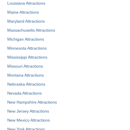
Louisiana Attractions
Maine Attractions
Maryland Attractions
Massachusetts Attractions
Michigan Attractions
Minnesota Attractions
Mississippi Attractions
Missouri Attractions
Montana Attractions
Nebraska Attractions
Nevada Attractions
New Hampshire Attractions
New Jersey Attractions
New Mexico Attractions
New York Attractions