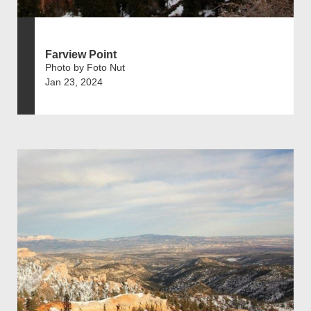
Farview Point
Photo by Foto Nut
Jan 23, 2024