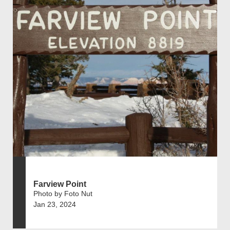
Farview Point
Photo by Foto Nut
Jan 23, 2024