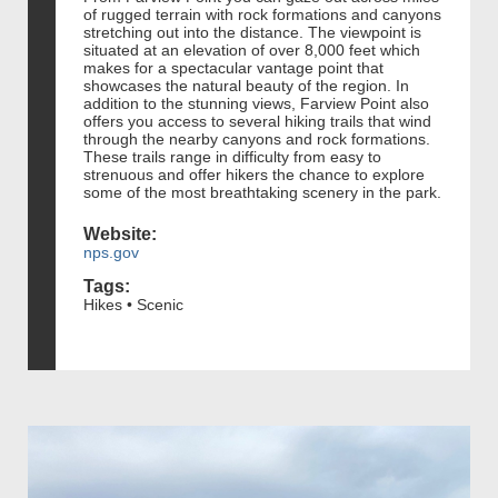
of rugged terrain with rock formations and canyons
stretching out into the distance. The viewpoint is
situated at an elevation of over 8,000 feet which
makes for a spectacular vantage point that
showcases the natural beauty of the region. In
addition to the stunning views, Farview Point also
offers you access to several hiking trails that wind
through the nearby canyons and rock formations.
These trails range in difficulty from easy to
strenuous and offer hikers the chance to explore
some of the most breathtaking scenery in the park.
Website:
nps.gov
Tags:
Hikes • Scenic