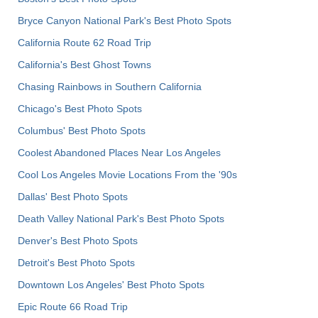
Bryce Canyon National Park's Best Photo Spots
California Route 62 Road Trip
California's Best Ghost Towns
Chasing Rainbows in Southern California
Chicago's Best Photo Spots
Columbus' Best Photo Spots
Coolest Abandoned Places Near Los Angeles
Cool Los Angeles Movie Locations From the '90s
Dallas' Best Photo Spots
Death Valley National Park's Best Photo Spots
Denver's Best Photo Spots
Detroit's Best Photo Spots
Downtown Los Angeles' Best Photo Spots
Epic Route 66 Road Trip