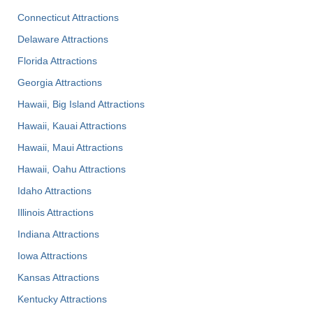
Connecticut Attractions
Delaware Attractions
Florida Attractions
Georgia Attractions
Hawaii, Big Island Attractions
Hawaii, Kauai Attractions
Hawaii, Maui Attractions
Hawaii, Oahu Attractions
Idaho Attractions
Illinois Attractions
Indiana Attractions
Iowa Attractions
Kansas Attractions
Kentucky Attractions