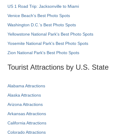
US 1 Road Trip: Jacksonville to Miami
Venice Beach's Best Photo Spots
Washington D.C.’s Best Photo Spots
Yellowstone National Park's Best Photo Spots
Yosemite National Park's Best Photo Spots
Zion National Park's Best Photo Spots
Tourist Attractions by U.S. State
Alabama Attractions
Alaska Attractions
Arizona Attractions
Arkansas Attractions
California Attractions
Colorado Attractions