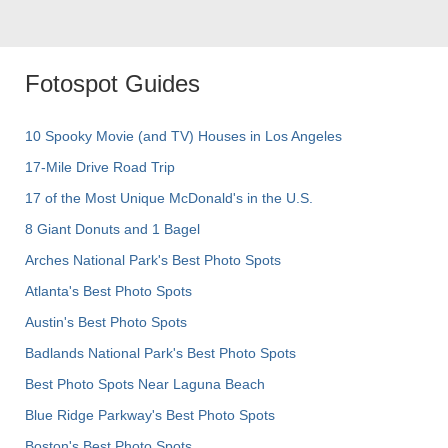
Fotospot Guides
10 Spooky Movie (and TV) Houses in Los Angeles
17-Mile Drive Road Trip
17 of the Most Unique McDonald's in the U.S.
8 Giant Donuts and 1 Bagel
Arches National Park's Best Photo Spots
Atlanta's Best Photo Spots
Austin's Best Photo Spots
Badlands National Park's Best Photo Spots
Best Photo Spots Near Laguna Beach
Blue Ridge Parkway's Best Photo Spots
Boston's Best Photo Spots