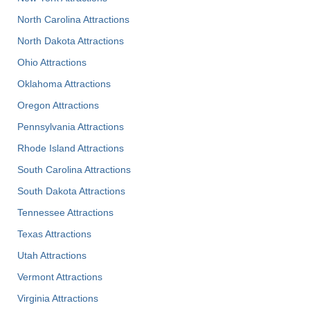
North Carolina Attractions
North Dakota Attractions
Ohio Attractions
Oklahoma Attractions
Oregon Attractions
Pennsylvania Attractions
Rhode Island Attractions
South Carolina Attractions
South Dakota Attractions
Tennessee Attractions
Texas Attractions
Utah Attractions
Vermont Attractions
Virginia Attractions