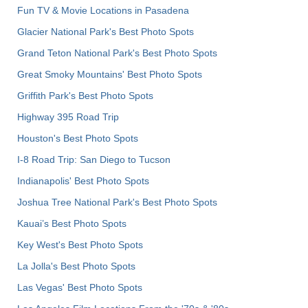
Fun TV & Movie Locations in Pasadena
Glacier National Park's Best Photo Spots
Grand Teton National Park's Best Photo Spots
Great Smoky Mountains' Best Photo Spots
Griffith Park's Best Photo Spots
Highway 395 Road Trip
Houston's Best Photo Spots
I-8 Road Trip: San Diego to Tucson
Indianapolis' Best Photo Spots
Joshua Tree National Park's Best Photo Spots
Kauai’s Best Photo Spots
Key West's Best Photo Spots
La Jolla's Best Photo Spots
Las Vegas' Best Photo Spots