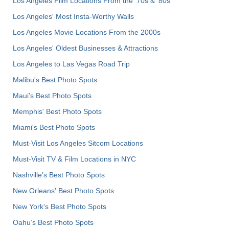
Los Angeles Film Locations From the '70s & '80s
Los Angeles' Most Insta-Worthy Walls
Los Angeles Movie Locations From the 2000s
Los Angeles' Oldest Businesses & Attractions
Los Angeles to Las Vegas Road Trip
Malibu's Best Photo Spots
Maui’s Best Photo Spots
Memphis' Best Photo Spots
Miami's Best Photo Spots
Must-Visit Los Angeles Sitcom Locations
Must-Visit TV & Film Locations in NYC
Nashville’s Best Photo Spots
New Orleans' Best Photo Spots
New York's Best Photo Spots
Oahu’s Best Photo Spots