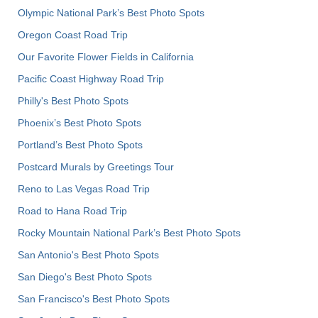
Olympic National Park’s Best Photo Spots
Oregon Coast Road Trip
Our Favorite Flower Fields in California
Pacific Coast Highway Road Trip
Philly's Best Photo Spots
Phoenix’s Best Photo Spots
Portland’s Best Photo Spots
Postcard Murals by Greetings Tour
Reno to Las Vegas Road Trip
Road to Hana Road Trip
Rocky Mountain National Park’s Best Photo Spots
San Antonio's Best Photo Spots
San Diego's Best Photo Spots
San Francisco's Best Photo Spots