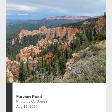
Farview Point
Photo by CJ Boales
Aug 12, 2024