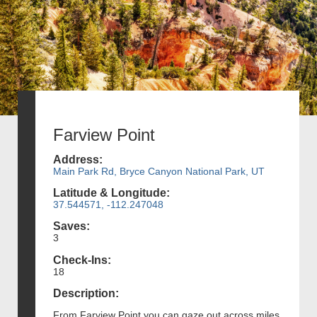
Farview Point
Address:
Main Park Rd, Bryce Canyon National Park, UT
Latitude & Longitude:
37.544571, -112.247048
Saves:
3
Check-Ins:
18
Description:
From Farview Point you can gaze out across miles