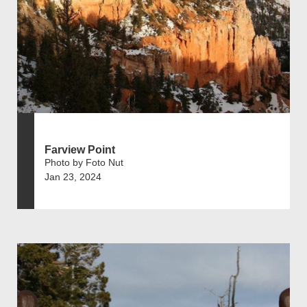
Farview Point
Photo by Foto Nut
Jan 23, 2024