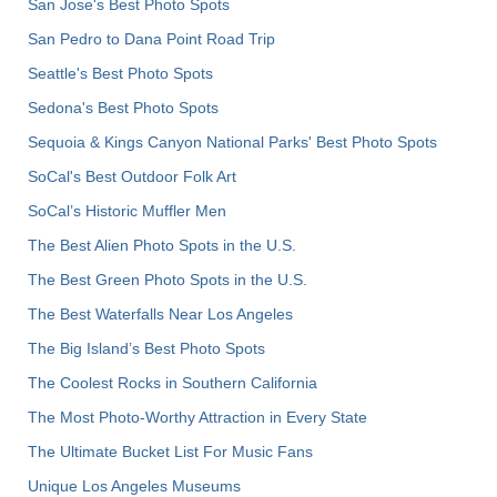
San Jose's Best Photo Spots
San Pedro to Dana Point Road Trip
Seattle's Best Photo Spots
Sedona's Best Photo Spots
Sequoia & Kings Canyon National Parks' Best Photo Spots
SoCal's Best Outdoor Folk Art
SoCal’s Historic Muffler Men
The Best Alien Photo Spots in the U.S.
The Best Green Photo Spots in the U.S.
The Best Waterfalls Near Los Angeles
The Big Island’s Best Photo Spots
The Coolest Rocks in Southern California
The Most Photo-Worthy Attraction in Every State
The Ultimate Bucket List For Music Fans
Unique Los Angeles Museums