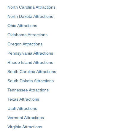
North Carolina Attractions
North Dakota Attractions
Ohio Attractions
Oklahoma Attractions
Oregon Attractions
Pennsylvania Attractions
Rhode Island Attractions
South Carolina Attractions
South Dakota Attractions
Tennessee Attractions
Texas Attractions
Utah Attractions
Vermont Attractions
Virginia Attractions