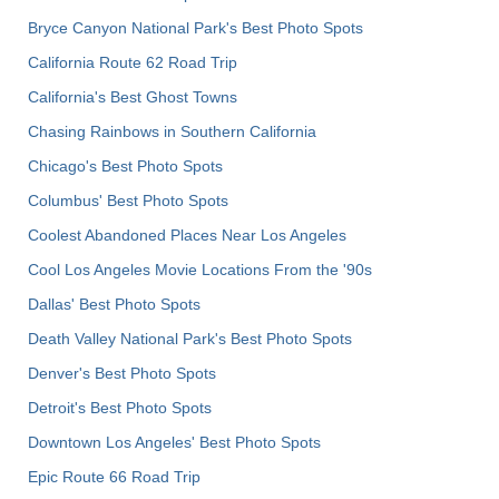
Bryce Canyon National Park's Best Photo Spots
California Route 62 Road Trip
California's Best Ghost Towns
Chasing Rainbows in Southern California
Chicago's Best Photo Spots
Columbus' Best Photo Spots
Coolest Abandoned Places Near Los Angeles
Cool Los Angeles Movie Locations From the '90s
Dallas' Best Photo Spots
Death Valley National Park's Best Photo Spots
Denver's Best Photo Spots
Detroit's Best Photo Spots
Downtown Los Angeles' Best Photo Spots
Epic Route 66 Road Trip