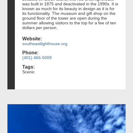
was built in 1875 and deactivated in the 1990s. It is
known as much for its beauty in design as it is for
its functionality. The museum and gift shop on the
ground floor of the tower are open during the
summer allowing visitors to the top for a fee of ten
dollars per person.
Website:
southeastlighthouse.org
Phone:
(401) 466-5009
Tags:
Scenic