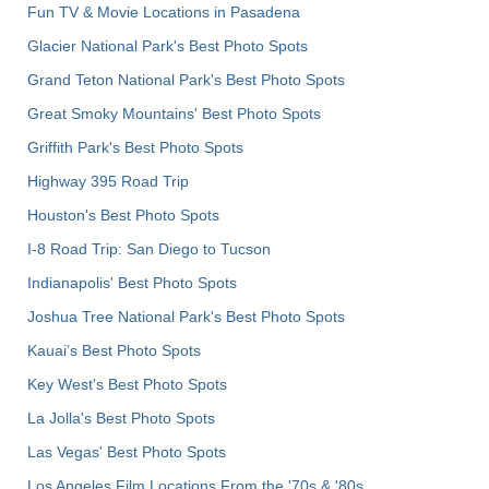
Fun TV & Movie Locations in Pasadena
Glacier National Park's Best Photo Spots
Grand Teton National Park's Best Photo Spots
Great Smoky Mountains' Best Photo Spots
Griffith Park's Best Photo Spots
Highway 395 Road Trip
Houston's Best Photo Spots
I-8 Road Trip: San Diego to Tucson
Indianapolis' Best Photo Spots
Joshua Tree National Park's Best Photo Spots
Kauai’s Best Photo Spots
Key West's Best Photo Spots
La Jolla's Best Photo Spots
Las Vegas' Best Photo Spots
Los Angeles Film Locations From the '70s & '80s