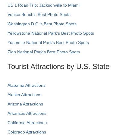
US 1 Road Trip: Jacksonville to Miami
Venice Beach's Best Photo Spots
Washington D.C.’s Best Photo Spots
Yellowstone National Park's Best Photo Spots
Yosemite National Park's Best Photo Spots
Zion National Park's Best Photo Spots
Tourist Attractions by U.S. State
Alabama Attractions
Alaska Attractions
Arizona Attractions
Arkansas Attractions
California Attractions
Colorado Attractions