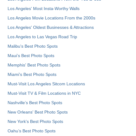
Los Angeles' Most Insta-Worthy Walls
Los Angeles Movie Locations From the 2000s
Los Angeles' Oldest Businesses & Attractions
Los Angeles to Las Vegas Road Trip
Malibu's Best Photo Spots
Maui’s Best Photo Spots
Memphis' Best Photo Spots
Miami's Best Photo Spots
Must-Visit Los Angeles Sitcom Locations
Must-Visit TV & Film Locations in NYC
Nashville’s Best Photo Spots
New Orleans' Best Photo Spots
New York's Best Photo Spots
Oahu’s Best Photo Spots