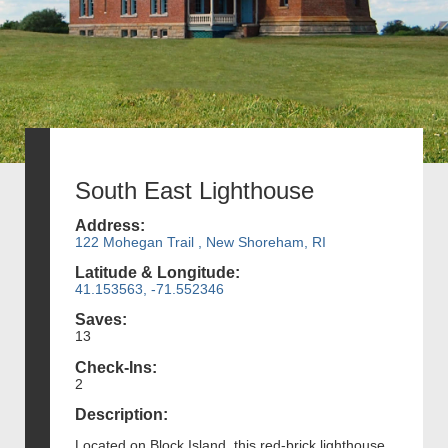
South East Lighthouse
Address:
122 Mohegan Trail , New Shoreham, RI
Latitude & Longitude:
41.153563, -71.552346
Saves:
13
Check-Ins:
2
Description:
Located on Block Island, this red-brick lighthouse