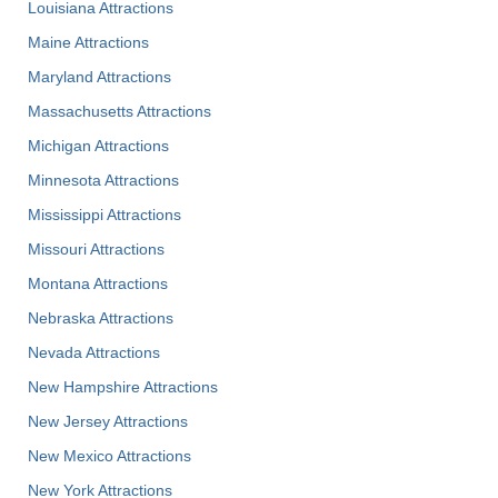
Louisiana Attractions
Maine Attractions
Maryland Attractions
Massachusetts Attractions
Michigan Attractions
Minnesota Attractions
Mississippi Attractions
Missouri Attractions
Montana Attractions
Nebraska Attractions
Nevada Attractions
New Hampshire Attractions
New Jersey Attractions
New Mexico Attractions
New York Attractions