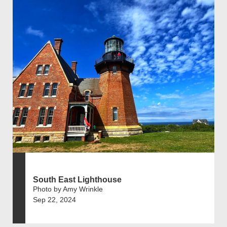
South East Lighthouse
Photo by Amy Wrinkle
Sep 22, 2024