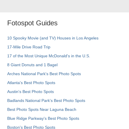
Fotospot Guides
10 Spooky Movie (and TV) Houses in Los Angeles
17-Mile Drive Road Trip
17 of the Most Unique McDonald's in the U.S.
8 Giant Donuts and 1 Bagel
Arches National Park's Best Photo Spots
Atlanta's Best Photo Spots
Austin's Best Photo Spots
Badlands National Park's Best Photo Spots
Best Photo Spots Near Laguna Beach
Blue Ridge Parkway's Best Photo Spots
Boston's Best Photo Spots