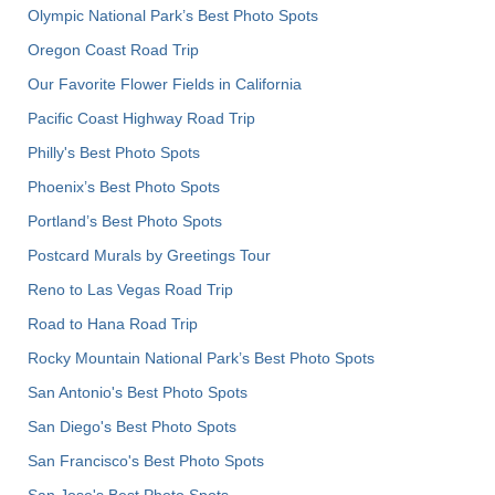
Olympic National Park’s Best Photo Spots
Oregon Coast Road Trip
Our Favorite Flower Fields in California
Pacific Coast Highway Road Trip
Philly's Best Photo Spots
Phoenix’s Best Photo Spots
Portland’s Best Photo Spots
Postcard Murals by Greetings Tour
Reno to Las Vegas Road Trip
Road to Hana Road Trip
Rocky Mountain National Park’s Best Photo Spots
San Antonio's Best Photo Spots
San Diego's Best Photo Spots
San Francisco's Best Photo Spots
San Jose's Best Photo Spots