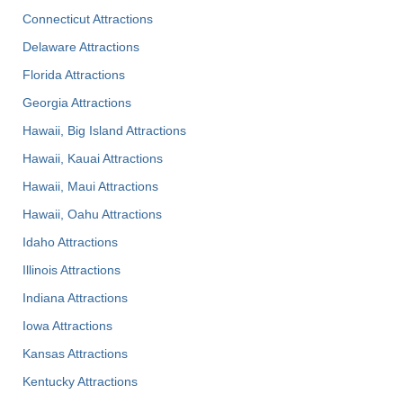
Connecticut Attractions
Delaware Attractions
Florida Attractions
Georgia Attractions
Hawaii, Big Island Attractions
Hawaii, Kauai Attractions
Hawaii, Maui Attractions
Hawaii, Oahu Attractions
Idaho Attractions
Illinois Attractions
Indiana Attractions
Iowa Attractions
Kansas Attractions
Kentucky Attractions