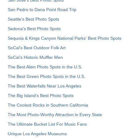
San Pedro to Dana Point Road Trip
Seattle's Best Photo Spots
Sedona's Best Photo Spots
Sequoia & Kings Canyon National Parks' Best Photo Spots
SoCal's Best Outdoor Folk Art
SoCal’s Historic Muffler Men
The Best Alien Photo Spots in the U.S.
The Best Green Photo Spots in the U.S.
The Best Waterfalls Near Los Angeles
The Big Island’s Best Photo Spots
The Coolest Rocks in Southern California
The Most Photo-Worthy Attraction in Every State
The Ultimate Bucket List For Music Fans
Unique Los Angeles Museums