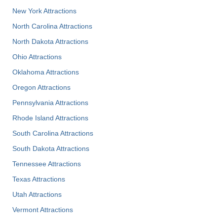
New York Attractions
North Carolina Attractions
North Dakota Attractions
Ohio Attractions
Oklahoma Attractions
Oregon Attractions
Pennsylvania Attractions
Rhode Island Attractions
South Carolina Attractions
South Dakota Attractions
Tennessee Attractions
Texas Attractions
Utah Attractions
Vermont Attractions