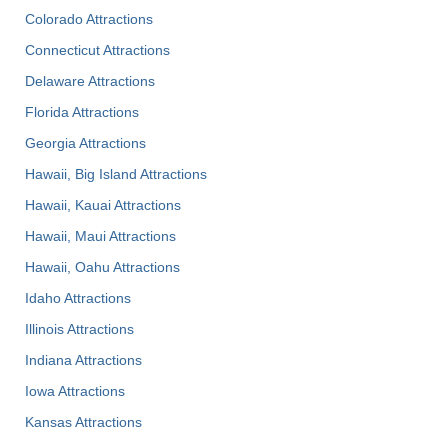
Colorado Attractions
Connecticut Attractions
Delaware Attractions
Florida Attractions
Georgia Attractions
Hawaii, Big Island Attractions
Hawaii, Kauai Attractions
Hawaii, Maui Attractions
Hawaii, Oahu Attractions
Idaho Attractions
Illinois Attractions
Indiana Attractions
Iowa Attractions
Kansas Attractions