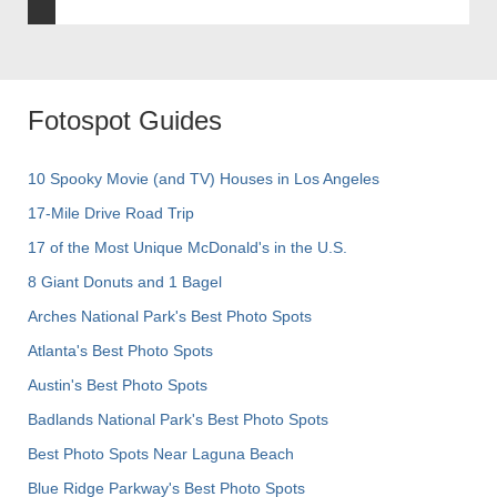
Fotospot Guides
10 Spooky Movie (and TV) Houses in Los Angeles
17-Mile Drive Road Trip
17 of the Most Unique McDonald's in the U.S.
8 Giant Donuts and 1 Bagel
Arches National Park's Best Photo Spots
Atlanta's Best Photo Spots
Austin's Best Photo Spots
Badlands National Park's Best Photo Spots
Best Photo Spots Near Laguna Beach
Blue Ridge Parkway's Best Photo Spots