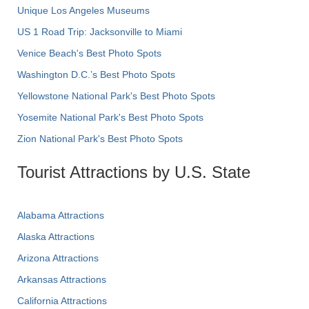
Unique Los Angeles Museums
US 1 Road Trip: Jacksonville to Miami
Venice Beach's Best Photo Spots
Washington D.C.’s Best Photo Spots
Yellowstone National Park's Best Photo Spots
Yosemite National Park's Best Photo Spots
Zion National Park's Best Photo Spots
Tourist Attractions by U.S. State
Alabama Attractions
Alaska Attractions
Arizona Attractions
Arkansas Attractions
California Attractions