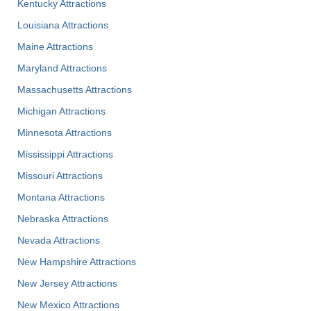
Kentucky Attractions
Louisiana Attractions
Maine Attractions
Maryland Attractions
Massachusetts Attractions
Michigan Attractions
Minnesota Attractions
Mississippi Attractions
Missouri Attractions
Montana Attractions
Nebraska Attractions
Nevada Attractions
New Hampshire Attractions
New Jersey Attractions
New Mexico Attractions