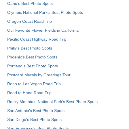
Oahu’s Best Photo Spots
Olympic National Park’s Best Photo Spots
Oregon Coast Road Trip
Our Favorite Flower Fields in California
Pacific Coast Highway Road Trip
Philly's Best Photo Spots
Phoenix’s Best Photo Spots
Portland’s Best Photo Spots
Postcard Murals by Greetings Tour
Reno to Las Vegas Road Trip
Road to Hana Road Trip
Rocky Mountain National Park’s Best Photo Spots
San Antonio's Best Photo Spots
San Diego's Best Photo Spots
San Francisco's Best Photo Spots