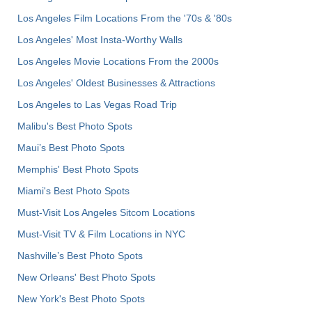
Los Angeles Film Locations From the '70s & '80s
Los Angeles' Most Insta-Worthy Walls
Los Angeles Movie Locations From the 2000s
Los Angeles' Oldest Businesses & Attractions
Los Angeles to Las Vegas Road Trip
Malibu's Best Photo Spots
Maui’s Best Photo Spots
Memphis' Best Photo Spots
Miami's Best Photo Spots
Must-Visit Los Angeles Sitcom Locations
Must-Visit TV & Film Locations in NYC
Nashville’s Best Photo Spots
New Orleans' Best Photo Spots
New York's Best Photo Spots