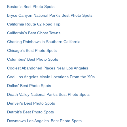
Boston's Best Photo Spots
Bryce Canyon National Park's Best Photo Spots
California Route 62 Road Trip
California's Best Ghost Towns
Chasing Rainbows in Southern California
Chicago's Best Photo Spots
Columbus' Best Photo Spots
Coolest Abandoned Places Near Los Angeles
Cool Los Angeles Movie Locations From the '90s
Dallas' Best Photo Spots
Death Valley National Park's Best Photo Spots
Denver's Best Photo Spots
Detroit's Best Photo Spots
Downtown Los Angeles' Best Photo Spots