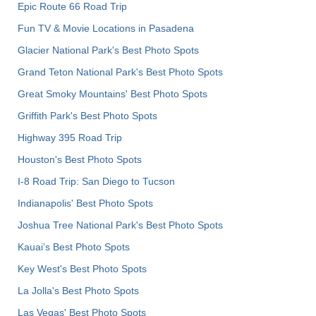
Epic Route 66 Road Trip
Fun TV & Movie Locations in Pasadena
Glacier National Park's Best Photo Spots
Grand Teton National Park's Best Photo Spots
Great Smoky Mountains' Best Photo Spots
Griffith Park's Best Photo Spots
Highway 395 Road Trip
Houston's Best Photo Spots
I-8 Road Trip: San Diego to Tucson
Indianapolis' Best Photo Spots
Joshua Tree National Park's Best Photo Spots
Kauai’s Best Photo Spots
Key West's Best Photo Spots
La Jolla's Best Photo Spots
Las Vegas' Best Photo Spots