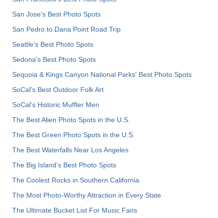
San Jose's Best Photo Spots
San Pedro to Dana Point Road Trip
Seattle's Best Photo Spots
Sedona's Best Photo Spots
Sequoia & Kings Canyon National Parks' Best Photo Spots
SoCal's Best Outdoor Folk Art
SoCal’s Historic Muffler Men
The Best Alien Photo Spots in the U.S.
The Best Green Photo Spots in the U.S.
The Best Waterfalls Near Los Angeles
The Big Island’s Best Photo Spots
The Coolest Rocks in Southern California
The Most Photo-Worthy Attraction in Every State
The Ultimate Bucket List For Music Fans