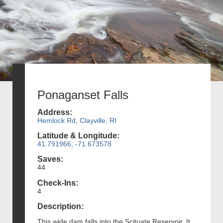
Ponaganset Falls
Address:
Hemlock Rd, Clayville, RI
Latitude & Longitude:
41.791966, -71.673578
Saves:
44
Check-Ins:
4
Description:
This wide dam falls into the Scituate Reservoir. It