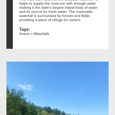
helps to supply the reservoir with enough water
making it the state's largest inland body of water
and its source for fresh water. The manmade
waterfall is surrounded by forests and fields
providing a place of refuge for visitors.
Tags:
Scenic • Waterfalls