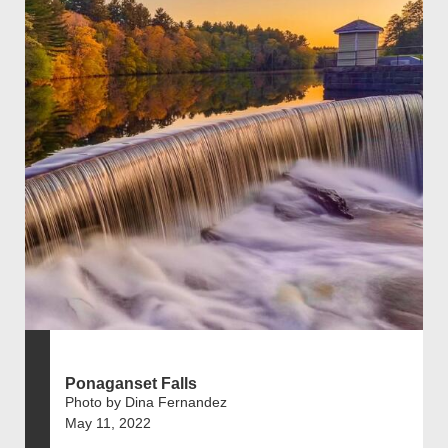
Ponaganset Falls
Photo by Dina Fernandez
May 11, 2022