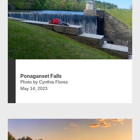
Ponaganset Falls
Photo by Cynthia Flores
May 14, 2023