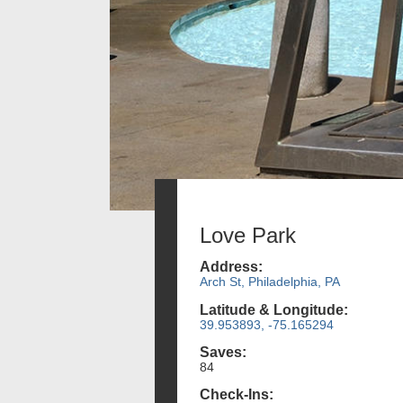
Love Park
Address:
Arch St, Philadelphia, PA
Latitude & Longitude:
39.953893, -75.165294
Saves:
84
Check-Ins: