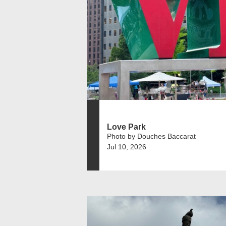
Love Park
Photo by Douches Baccarat
Jul 10, 2026