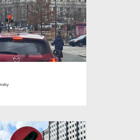
insky