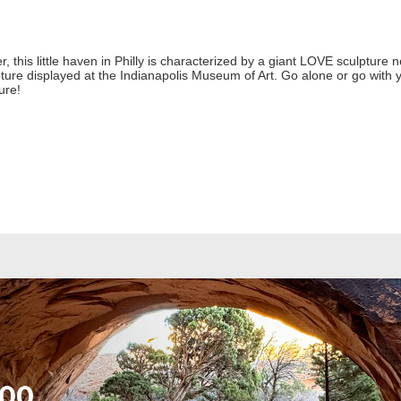
, this little haven in Philly is characterized by a giant LOVE sculpture n
ture displayed at the Indianapolis Museum of Art. Go alone or go with yo
ture!