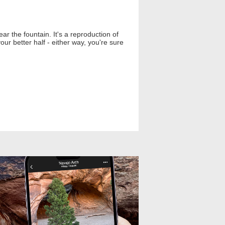
ear the fountain. It's a reproduction of
ur better half - either way, you're sure