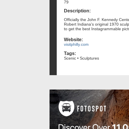
79
Description:
Officially the John F. Kennedy Center
Robert Indiana's original 1970 sculp
to get the best Instagrammable pic
Website:
visitphilly.com
Tags:
Scenic • Sculptures