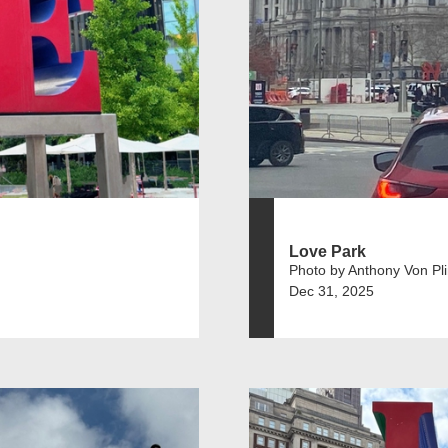
Love Park
Photo by Anthony Von Pl
Dec 31, 2025