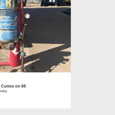
 Curios on 66
insky