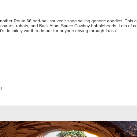
another Route 66 odd-ball souvenir shop selling generic goodies. This one
 dinosaurs, robots, and Buck Atom Space Cowboy bobbleheads. Lots of co
s definitely worth a detour for anyone driving through Tulsa.
g