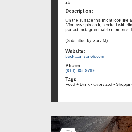
26
Description:
On the surface this might look like 
fi/fantasy spin on it, stocked with
perfect Instagrammable moments. It'
(Submitted by Gary M)
Website:
buckatomson66.com
Phone:
(918) 895-9769
Tags:
Food + Drink • Oversized • Shoppin