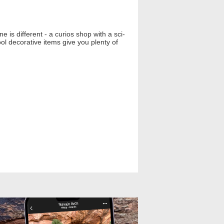
 is different - a curios shop with a sci-
ol decorative items give you plenty of