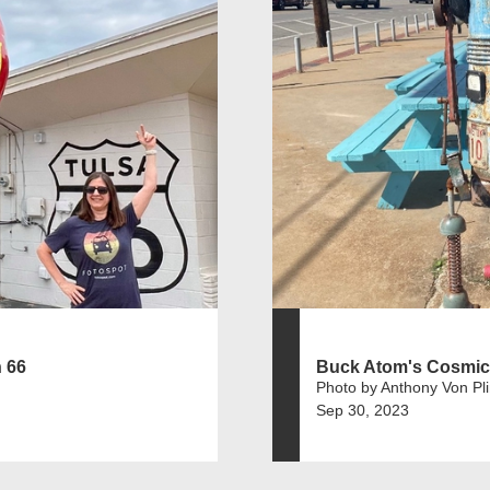
 66
Buck Atom's Cosmic
Photo by Anthony Von Pl
Sep 30, 2023