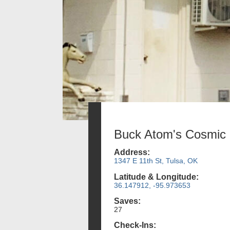
Buck Atom's Cosmic 
Address:
1347 E 11th St, Tulsa, OK
Latitude & Longitude:
36.147912, -95.973653
Saves:
27
Check-Ins: