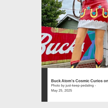
Buck Atom's Cosmic Curios on
Photo by just-keep-pedaling -
May 25, 2025