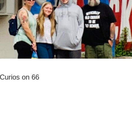
Curios on 66