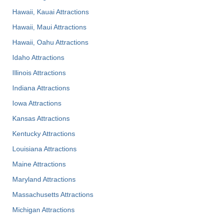
Hawaii, Kauai Attractions
Hawaii, Maui Attractions
Hawaii, Oahu Attractions
Idaho Attractions
Illinois Attractions
Indiana Attractions
Iowa Attractions
Kansas Attractions
Kentucky Attractions
Louisiana Attractions
Maine Attractions
Maryland Attractions
Massachusetts Attractions
Michigan Attractions