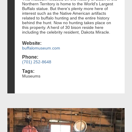
Northern Territory is home to the World's Largest
Buffalo statue. But there's plenty more here of
interest such as the Native American artifacts
related to buffalo hunting and the entire history
behind the hunt. Now no hunting takes place on
this property. A herd of 30 bison reside here
including the celebrity resident, Dakota Miracle.
Website:
buffalomuseum.com
Phone:
(701) 252-8648
Tags:
Museums