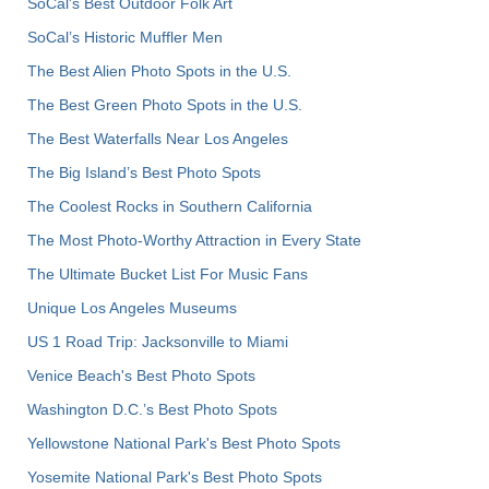
SoCal's Best Outdoor Folk Art
SoCal’s Historic Muffler Men
The Best Alien Photo Spots in the U.S.
The Best Green Photo Spots in the U.S.
The Best Waterfalls Near Los Angeles
The Big Island’s Best Photo Spots
The Coolest Rocks in Southern California
The Most Photo-Worthy Attraction in Every State
The Ultimate Bucket List For Music Fans
Unique Los Angeles Museums
US 1 Road Trip: Jacksonville to Miami
Venice Beach's Best Photo Spots
Washington D.C.’s Best Photo Spots
Yellowstone National Park's Best Photo Spots
Yosemite National Park's Best Photo Spots