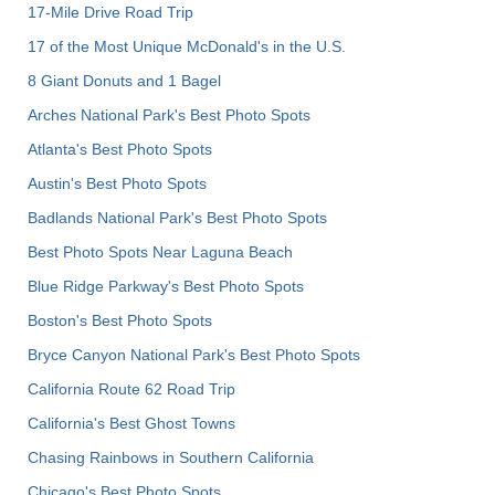
17-Mile Drive Road Trip
17 of the Most Unique McDonald's in the U.S.
8 Giant Donuts and 1 Bagel
Arches National Park's Best Photo Spots
Atlanta's Best Photo Spots
Austin's Best Photo Spots
Badlands National Park's Best Photo Spots
Best Photo Spots Near Laguna Beach
Blue Ridge Parkway's Best Photo Spots
Boston's Best Photo Spots
Bryce Canyon National Park's Best Photo Spots
California Route 62 Road Trip
California's Best Ghost Towns
Chasing Rainbows in Southern California
Chicago's Best Photo Spots