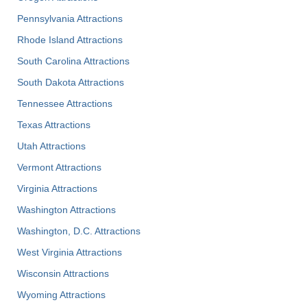
Pennsylvania Attractions
Rhode Island Attractions
South Carolina Attractions
South Dakota Attractions
Tennessee Attractions
Texas Attractions
Utah Attractions
Vermont Attractions
Virginia Attractions
Washington Attractions
Washington, D.C. Attractions
West Virginia Attractions
Wisconsin Attractions
Wyoming Attractions