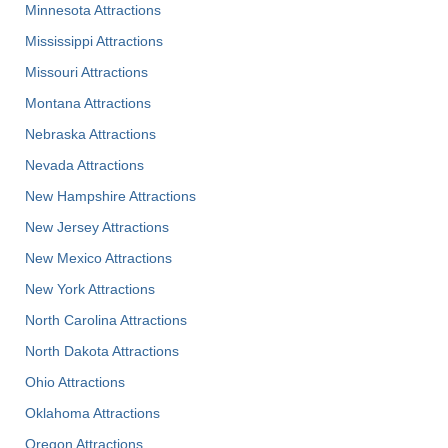
Minnesota Attractions
Mississippi Attractions
Missouri Attractions
Montana Attractions
Nebraska Attractions
Nevada Attractions
New Hampshire Attractions
New Jersey Attractions
New Mexico Attractions
New York Attractions
North Carolina Attractions
North Dakota Attractions
Ohio Attractions
Oklahoma Attractions
Oregon Attractions