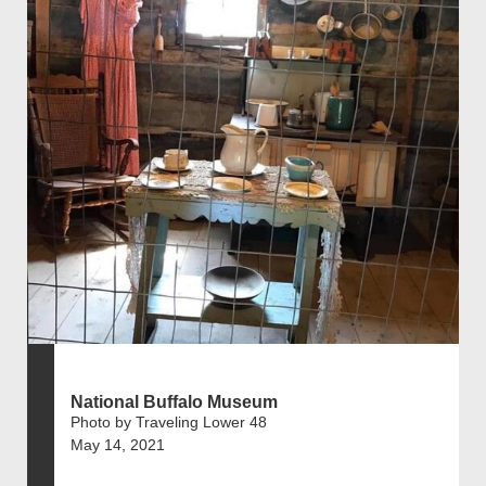
National Buffalo Museum
Photo by Traveling Lower 48
May 14, 2021