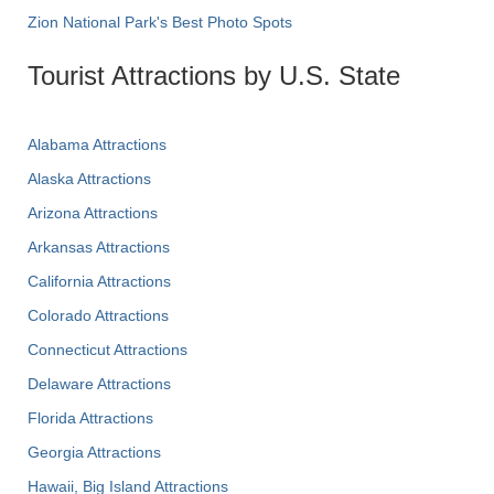
Zion National Park's Best Photo Spots
Tourist Attractions by U.S. State
Alabama Attractions
Alaska Attractions
Arizona Attractions
Arkansas Attractions
California Attractions
Colorado Attractions
Connecticut Attractions
Delaware Attractions
Florida Attractions
Georgia Attractions
Hawaii, Big Island Attractions