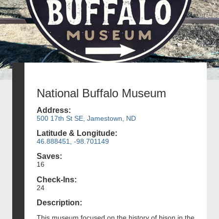
National Buffalo Museum
Address:
500 17th St SE, Jamestown, ND
Latitude & Longitude:
46.888451, -98.701149
Saves:
16
Check-Ins:
24
Description:
This museum focused on the history of bison in the