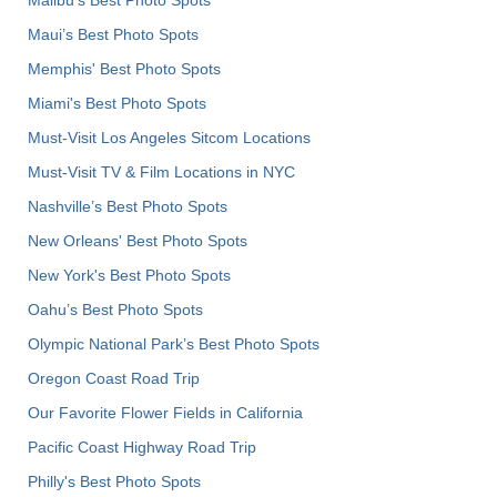
Maui’s Best Photo Spots
Memphis' Best Photo Spots
Miami's Best Photo Spots
Must-Visit Los Angeles Sitcom Locations
Must-Visit TV & Film Locations in NYC
Nashville’s Best Photo Spots
New Orleans' Best Photo Spots
New York's Best Photo Spots
Oahu’s Best Photo Spots
Olympic National Park’s Best Photo Spots
Oregon Coast Road Trip
Our Favorite Flower Fields in California
Pacific Coast Highway Road Trip
Philly's Best Photo Spots