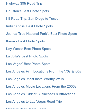
Highway 395 Road Trip
Houston's Best Photo Spots
I-8 Road Trip: San Diego to Tucson
Indianapolis' Best Photo Spots
Joshua Tree National Park's Best Photo Spots
Kauai’s Best Photo Spots
Key West's Best Photo Spots
La Jolla's Best Photo Spots
Las Vegas' Best Photo Spots
Los Angeles Film Locations From the '70s & '80s
Los Angeles' Most Insta-Worthy Walls
Los Angeles Movie Locations From the 2000s
Los Angeles' Oldest Businesses & Attractions
Los Angeles to Las Vegas Road Trip
Malibu's Best Photo Spots