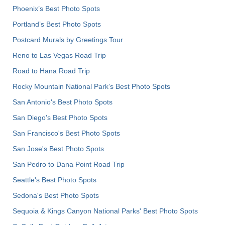
Phoenix’s Best Photo Spots
Portland’s Best Photo Spots
Postcard Murals by Greetings Tour
Reno to Las Vegas Road Trip
Road to Hana Road Trip
Rocky Mountain National Park’s Best Photo Spots
San Antonio's Best Photo Spots
San Diego's Best Photo Spots
San Francisco's Best Photo Spots
San Jose's Best Photo Spots
San Pedro to Dana Point Road Trip
Seattle's Best Photo Spots
Sedona's Best Photo Spots
Sequoia & Kings Canyon National Parks' Best Photo Spots