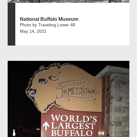
National Buffalo Museum
Photo by Traveling Lower 48
May 14, 2021