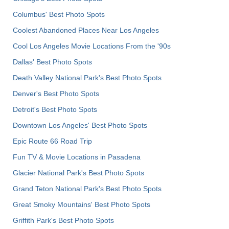
Columbus' Best Photo Spots
Coolest Abandoned Places Near Los Angeles
Cool Los Angeles Movie Locations From the '90s
Dallas' Best Photo Spots
Death Valley National Park's Best Photo Spots
Denver's Best Photo Spots
Detroit's Best Photo Spots
Downtown Los Angeles' Best Photo Spots
Epic Route 66 Road Trip
Fun TV & Movie Locations in Pasadena
Glacier National Park's Best Photo Spots
Grand Teton National Park's Best Photo Spots
Great Smoky Mountains' Best Photo Spots
Griffith Park's Best Photo Spots