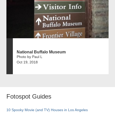
National Buffalo Museum
Photo by Paul L
Oct 19, 2018
Fotospot Guides
10 Spooky Movie (and TV) Houses in Los Angeles