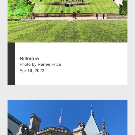
Biltmore
Photo by Renee Price
Apr 19, 2022