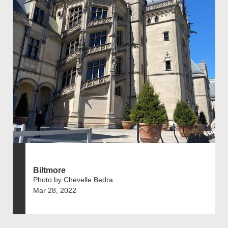
Biltmore
Photo by Chevelle Bedra
Mar 28, 2022