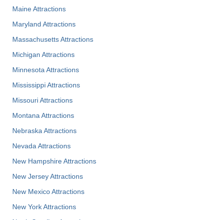
Maine Attractions
Maryland Attractions
Massachusetts Attractions
Michigan Attractions
Minnesota Attractions
Mississippi Attractions
Missouri Attractions
Montana Attractions
Nebraska Attractions
Nevada Attractions
New Hampshire Attractions
New Jersey Attractions
New Mexico Attractions
New York Attractions