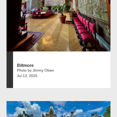
Biltmore
Photo by Jimmy Olsen
Jul 13, 2025