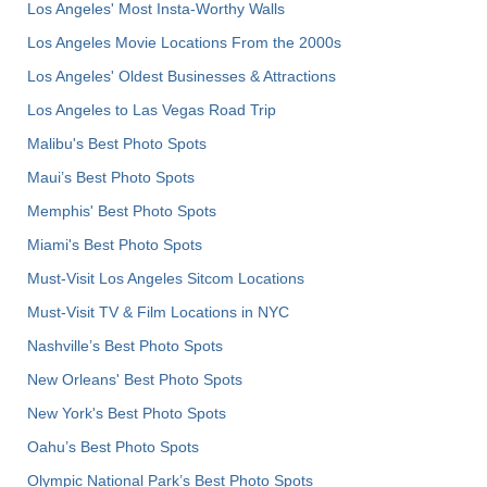
Los Angeles' Most Insta-Worthy Walls
Los Angeles Movie Locations From the 2000s
Los Angeles' Oldest Businesses & Attractions
Los Angeles to Las Vegas Road Trip
Malibu's Best Photo Spots
Maui’s Best Photo Spots
Memphis' Best Photo Spots
Miami's Best Photo Spots
Must-Visit Los Angeles Sitcom Locations
Must-Visit TV & Film Locations in NYC
Nashville’s Best Photo Spots
New Orleans' Best Photo Spots
New York's Best Photo Spots
Oahu’s Best Photo Spots
Olympic National Park’s Best Photo Spots