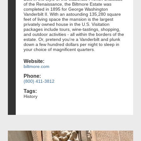
of the Renaissance, the Biltmore Estate was
completed in 1895 for George Washington
Vanderbilt II. With an astounding 135,280 square
feet of living space the mansion is the largest
privately owned house in the U.S. Visitation
packages include tours, wine-tastings, shopping,
and outdoor activities - all within the borders of the
estate. Or, pretend you're a Vanderbilt and plunk
down a few hundred dollars per night to sleep in
your choice of magnificent quarters.
Website:
biltmore.com
Phone:
(800) 411-3812
Tags:
History