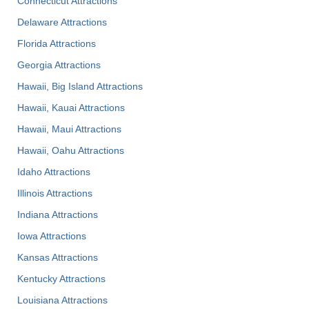
Connecticut Attractions
Delaware Attractions
Florida Attractions
Georgia Attractions
Hawaii, Big Island Attractions
Hawaii, Kauai Attractions
Hawaii, Maui Attractions
Hawaii, Oahu Attractions
Idaho Attractions
Illinois Attractions
Indiana Attractions
Iowa Attractions
Kansas Attractions
Kentucky Attractions
Louisiana Attractions