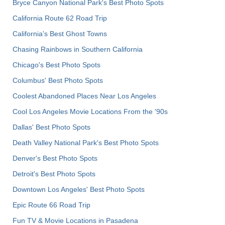
Bryce Canyon National Park's Best Photo Spots
California Route 62 Road Trip
California's Best Ghost Towns
Chasing Rainbows in Southern California
Chicago's Best Photo Spots
Columbus' Best Photo Spots
Coolest Abandoned Places Near Los Angeles
Cool Los Angeles Movie Locations From the '90s
Dallas' Best Photo Spots
Death Valley National Park's Best Photo Spots
Denver's Best Photo Spots
Detroit's Best Photo Spots
Downtown Los Angeles' Best Photo Spots
Epic Route 66 Road Trip
Fun TV & Movie Locations in Pasadena