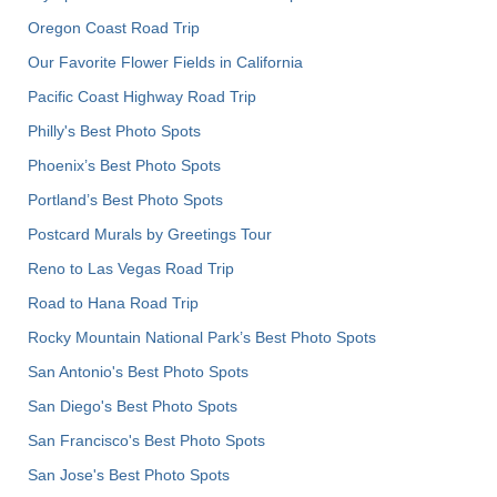
Oregon Coast Road Trip
Our Favorite Flower Fields in California
Pacific Coast Highway Road Trip
Philly's Best Photo Spots
Phoenix’s Best Photo Spots
Portland’s Best Photo Spots
Postcard Murals by Greetings Tour
Reno to Las Vegas Road Trip
Road to Hana Road Trip
Rocky Mountain National Park’s Best Photo Spots
San Antonio's Best Photo Spots
San Diego's Best Photo Spots
San Francisco's Best Photo Spots
San Jose's Best Photo Spots