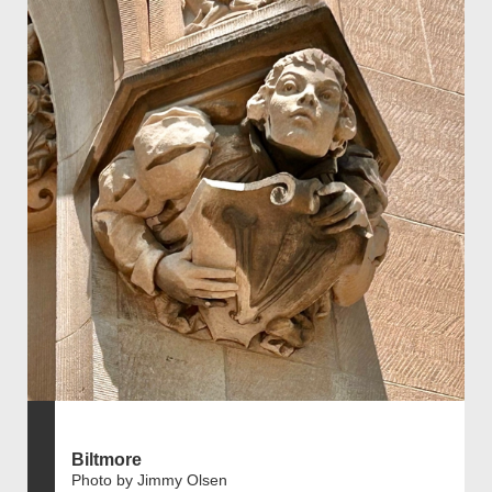
Biltmore
Photo by Jimmy Olsen