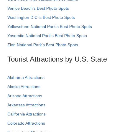
Venice Beach's Best Photo Spots
Washington D.C.’s Best Photo Spots
Yellowstone National Park's Best Photo Spots
Yosemite National Park's Best Photo Spots
Zion National Park's Best Photo Spots
Tourist Attractions by U.S. State
Alabama Attractions
Alaska Attractions
Arizona Attractions
Arkansas Attractions
California Attractions
Colorado Attractions