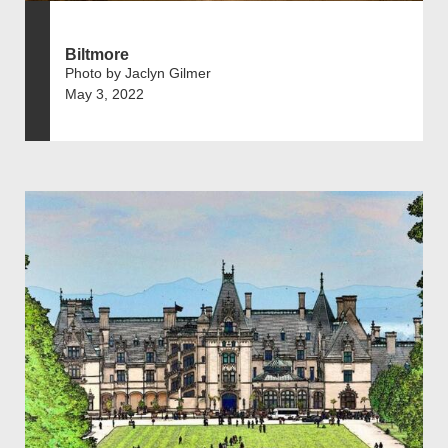
Biltmore
Photo by Jaclyn Gilmer
May 3, 2022