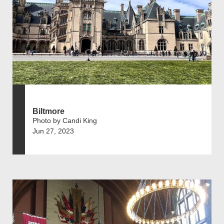
Biltmore
Photo by Candi King
Jun 27, 2023