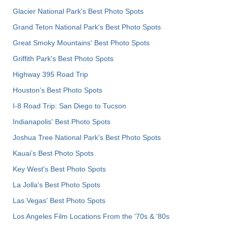
Glacier National Park's Best Photo Spots
Grand Teton National Park's Best Photo Spots
Great Smoky Mountains' Best Photo Spots
Griffith Park's Best Photo Spots
Highway 395 Road Trip
Houston's Best Photo Spots
I-8 Road Trip: San Diego to Tucson
Indianapolis' Best Photo Spots
Joshua Tree National Park's Best Photo Spots
Kauai’s Best Photo Spots
Key West's Best Photo Spots
La Jolla's Best Photo Spots
Las Vegas' Best Photo Spots
Los Angeles Film Locations From the '70s & '80s