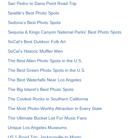
San Pedro to Dana Point Road Trip
Seattle's Best Photo Spots
Sedona's Best Photo Spots
Sequoia & Kings Canyon National Parks' Best Photo Spots
SoCal's Best Outdoor Folk Art
SoCal’s Historic Muffler Men
The Best Alien Photo Spots in the U.S.
The Best Green Photo Spots in the U.S.
The Best Waterfalls Near Los Angeles
The Big Island’s Best Photo Spots
The Coolest Rocks in Southern California
The Most Photo-Worthy Attraction in Every State
The Ultimate Bucket List For Music Fans
Unique Los Angeles Museums
US 1 Road Trip: Jacksonville to Miami