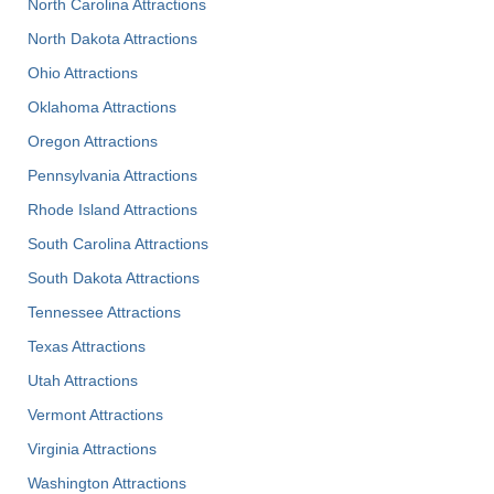
North Carolina Attractions
North Dakota Attractions
Ohio Attractions
Oklahoma Attractions
Oregon Attractions
Pennsylvania Attractions
Rhode Island Attractions
South Carolina Attractions
South Dakota Attractions
Tennessee Attractions
Texas Attractions
Utah Attractions
Vermont Attractions
Virginia Attractions
Washington Attractions