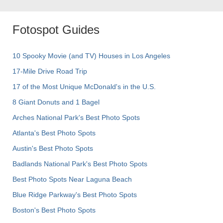
Fotospot Guides
10 Spooky Movie (and TV) Houses in Los Angeles
17-Mile Drive Road Trip
17 of the Most Unique McDonald's in the U.S.
8 Giant Donuts and 1 Bagel
Arches National Park's Best Photo Spots
Atlanta's Best Photo Spots
Austin's Best Photo Spots
Badlands National Park's Best Photo Spots
Best Photo Spots Near Laguna Beach
Blue Ridge Parkway's Best Photo Spots
Boston's Best Photo Spots