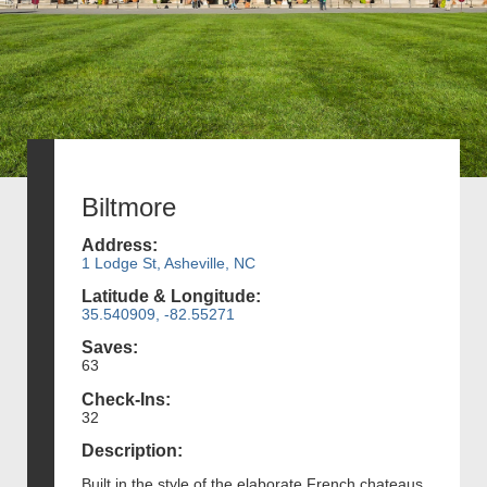
Biltmore
Address:
1 Lodge St, Asheville, NC
Latitude & Longitude:
35.540909, -82.55271
Saves:
63
Check-Ins:
32
Description:
Built in the style of the elaborate French chateaus