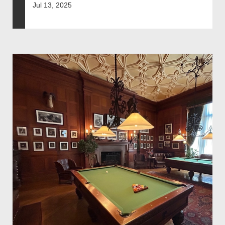
Jul 13, 2025