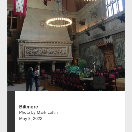
Biltmore
Photo by Mark Loftin
May 9, 2022