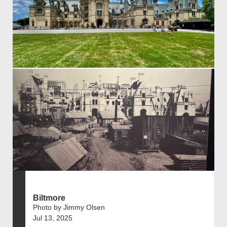
Biltmore
Photo by Jimmy Olsen
Jul 13, 2025