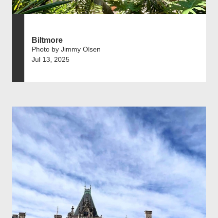
Biltmore
Photo by Jimmy Olsen
Jul 13, 2025