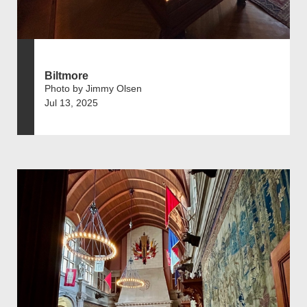
Biltmore
Photo by Jimmy Olsen
Jul 13, 2025