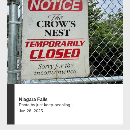
Niagara Falls
Photo by just-keep-pedaling -
Jun 28, 2025