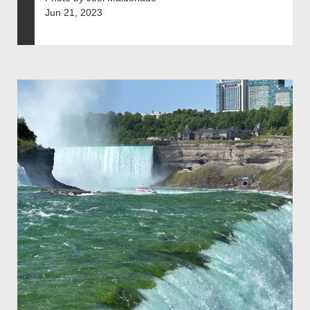
Jun 21, 2023