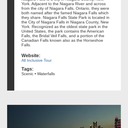
York. Adjacent to the Niagara River and across
from the city of Niagara Falls, Ontario, they were
both named after the famed Niagara Falls which
they share. Niagara Falls State Park is located in
the City of Niagara Falls in Niagara County, New
York. Recognized as the oldest state park in the
United States, the park contains the American
Falls, the Bridal Veil Falls, and a portion of the
Canadian Falls known also as the Horseshoe
Falls.
Website:
All Inclusive Tour
Tags:
Scenic • Waterfalls