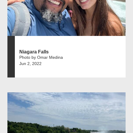
Niagara Falls
Photo by Omar Medina
Jun 2, 2022