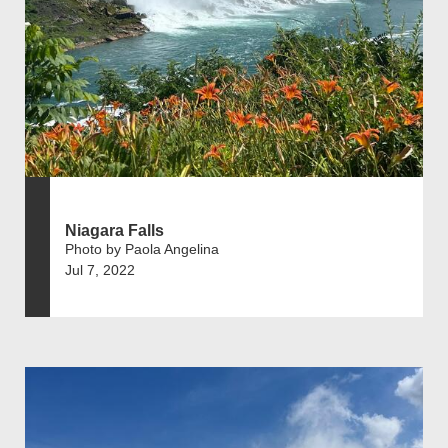
Niagara Falls
Photo by Paola Angelina
Jul 7, 2022