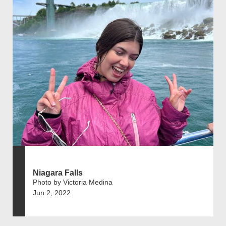
Niagara Falls
Photo by Victoria Medina
Jun 2, 2022