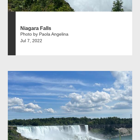
Niagara Falls
Photo by Paola Angelina
Jul 7, 2022