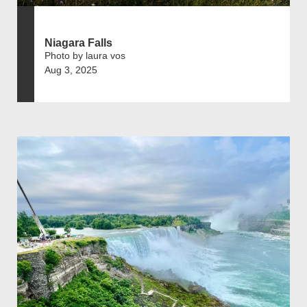
Niagara Falls
Photo by laura vos
Aug 3, 2025