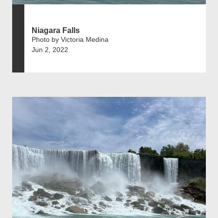
Niagara Falls
Photo by Victoria Medina
Jun 2, 2022