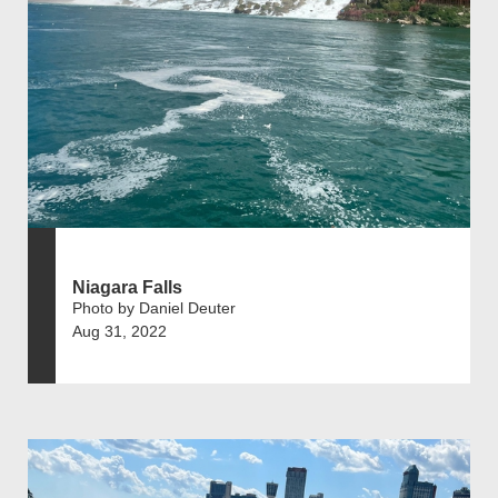
Niagara Falls
Photo by Daniel Deuter
Aug 31, 2022