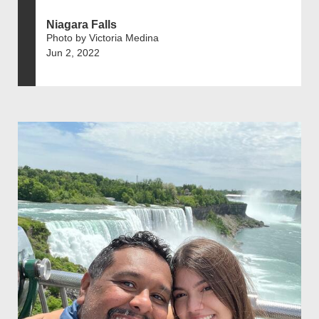
Niagara Falls
Photo by Victoria Medina
Jun 2, 2022