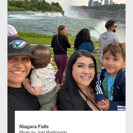
Niagara Falls
Photo by Joel Maldonado