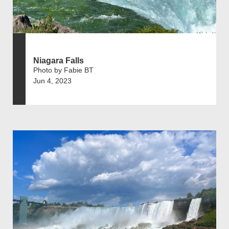
Niagara Falls
Photo by Fabie BT
Jun 4, 2023