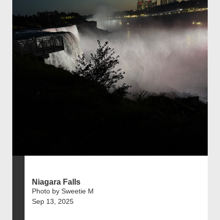
Niagara Falls
Photo by Sweetie M
Sep 13, 2025