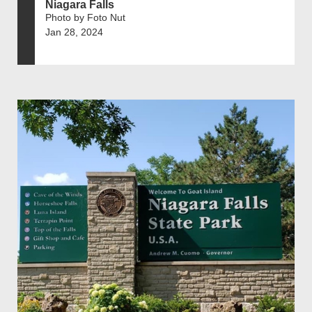
Niagara Falls
Photo by Foto Nut
Jan 28, 2024