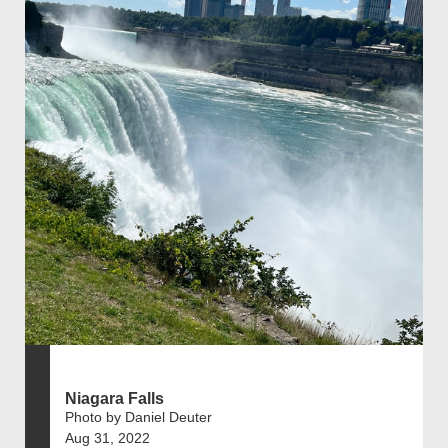
Niagara Falls
Photo by Daniel Deuter
Aug 31, 2022