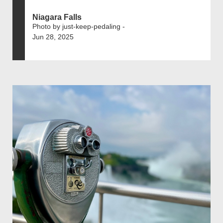
Niagara Falls
Photo by just-keep-pedaling -
Jun 28, 2025