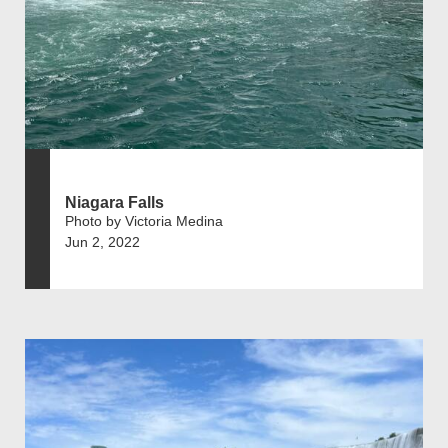
Niagara Falls
Photo by Victoria Medina
Jun 2, 2022