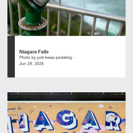
Niagara Falls
Photo by just-keep-pedaling -
Jun 28, 2025