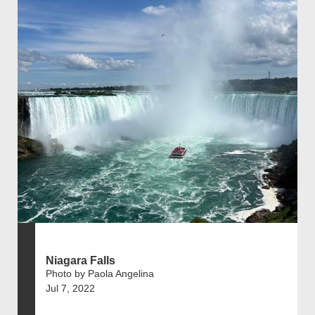
Niagara Falls
Photo by Paola Angelina
Jul 7, 2022