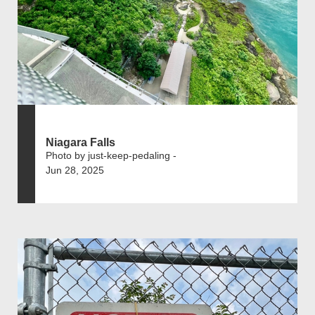
Niagara Falls
Photo by just-keep-pedaling -
Jun 28, 2025