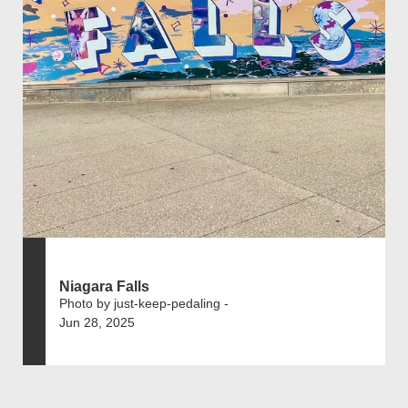
Niagara Falls
Photo by just-keep-pedaling -
Jun 28, 2025