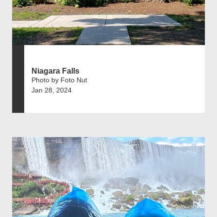
Niagara Falls
Photo by Foto Nut
Jan 28, 2024