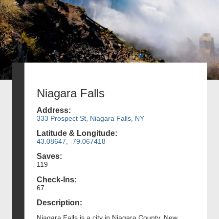
Niagara Falls
Address:
333 Prospect St, Niagara Falls, NY
Latitude & Longitude:
43.08647, -79.067418
Saves:
119
Check-Ins:
67
Description:
Niagara Falls is a city in Niagara County, New