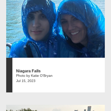
Niagara Falls
Photo by Katie O'Bryan
Jul 15, 2023