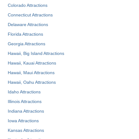
Colorado Attractions
Connecticut Attractions
Delaware Attractions
Florida Attractions
Georgia Attractions
Hawaii, Big Island Attractions
Hawaii, Kauai Attractions
Hawaii, Maui Attractions
Hawaii, Oahu Attractions
Idaho Attractions
Illinois Attractions
Indiana Attractions
Iowa Attractions
Kansas Attractions