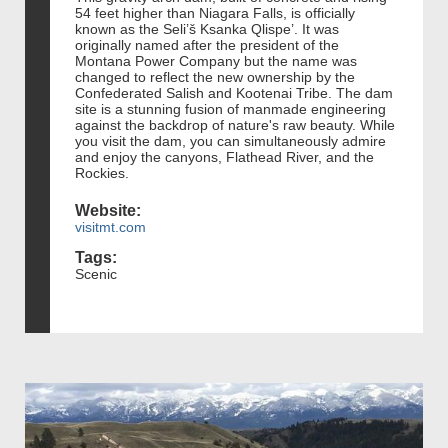
54 feet higher than Niagara Falls, is officially
known as the Seli’š Ksanka Qlispe’. It was
originally named after the president of the
Montana Power Company but the name was
changed to reflect the new ownership by the
Confederated Salish and Kootenai Tribe. The dam
site is a stunning fusion of manmade engineering
against the backdrop of nature's raw beauty. While
you visit the dam, you can simultaneously admire
and enjoy the canyons, Flathead River, and the
Rockies.
Website:
visitmt.com
Tags:
Scenic