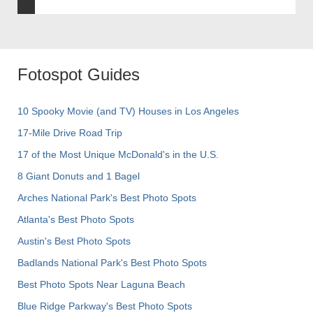
Fotospot Guides
10 Spooky Movie (and TV) Houses in Los Angeles
17-Mile Drive Road Trip
17 of the Most Unique McDonald's in the U.S.
8 Giant Donuts and 1 Bagel
Arches National Park's Best Photo Spots
Atlanta's Best Photo Spots
Austin's Best Photo Spots
Badlands National Park's Best Photo Spots
Best Photo Spots Near Laguna Beach
Blue Ridge Parkway's Best Photo Spots