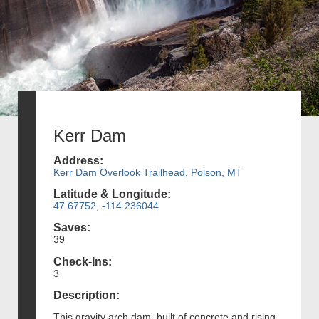
Kerr Dam
Address:
Kerr Dam Overlook Trailhead, Polson, MT
Latitude & Longitude:
47.67752, -114.236044
Saves:
39
Check-Ins:
3
Description:
This gravity arch dam, built of concrete and rising