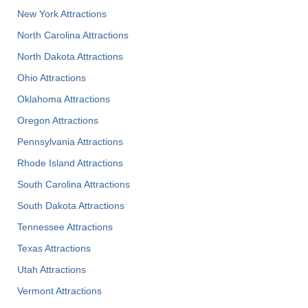
New York Attractions
North Carolina Attractions
North Dakota Attractions
Ohio Attractions
Oklahoma Attractions
Oregon Attractions
Pennsylvania Attractions
Rhode Island Attractions
South Carolina Attractions
South Dakota Attractions
Tennessee Attractions
Texas Attractions
Utah Attractions
Vermont Attractions