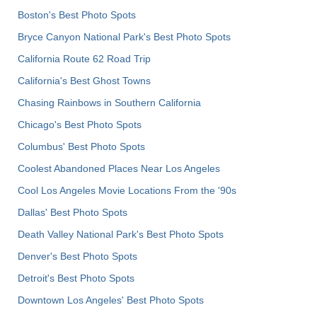
Boston's Best Photo Spots
Bryce Canyon National Park's Best Photo Spots
California Route 62 Road Trip
California's Best Ghost Towns
Chasing Rainbows in Southern California
Chicago's Best Photo Spots
Columbus' Best Photo Spots
Coolest Abandoned Places Near Los Angeles
Cool Los Angeles Movie Locations From the '90s
Dallas' Best Photo Spots
Death Valley National Park's Best Photo Spots
Denver's Best Photo Spots
Detroit's Best Photo Spots
Downtown Los Angeles' Best Photo Spots