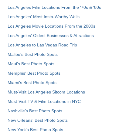
Los Angeles Film Locations From the '70s & '80s
Los Angeles' Most Insta-Worthy Walls
Los Angeles Movie Locations From the 2000s
Los Angeles' Oldest Businesses & Attractions
Los Angeles to Las Vegas Road Trip
Malibu's Best Photo Spots
Maui’s Best Photo Spots
Memphis' Best Photo Spots
Miami's Best Photo Spots
Must-Visit Los Angeles Sitcom Locations
Must-Visit TV & Film Locations in NYC
Nashville’s Best Photo Spots
New Orleans' Best Photo Spots
New York's Best Photo Spots