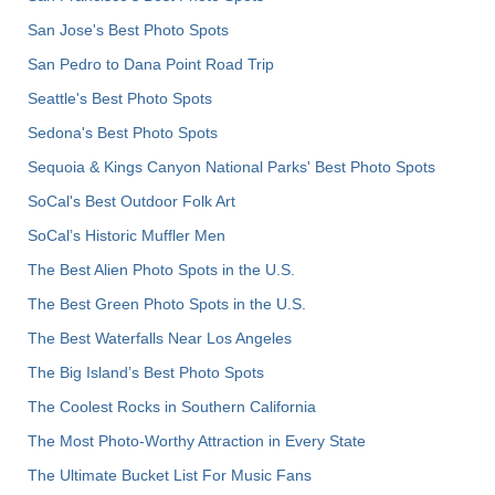
San Jose's Best Photo Spots
San Pedro to Dana Point Road Trip
Seattle's Best Photo Spots
Sedona's Best Photo Spots
Sequoia & Kings Canyon National Parks' Best Photo Spots
SoCal's Best Outdoor Folk Art
SoCal’s Historic Muffler Men
The Best Alien Photo Spots in the U.S.
The Best Green Photo Spots in the U.S.
The Best Waterfalls Near Los Angeles
The Big Island’s Best Photo Spots
The Coolest Rocks in Southern California
The Most Photo-Worthy Attraction in Every State
The Ultimate Bucket List For Music Fans