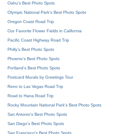
Oahu’s Best Photo Spots
Olympic National Park’s Best Photo Spots
Oregon Coast Road Trip
Our Favorite Flower Fields in California
Pacific Coast Highway Road Trip
Philly's Best Photo Spots
Phoenix’s Best Photo Spots
Portland’s Best Photo Spots
Postcard Murals by Greetings Tour
Reno to Las Vegas Road Trip
Road to Hana Road Trip
Rocky Mountain National Park’s Best Photo Spots
San Antonio's Best Photo Spots
San Diego's Best Photo Spots
San Francisco's Best Photo Spots