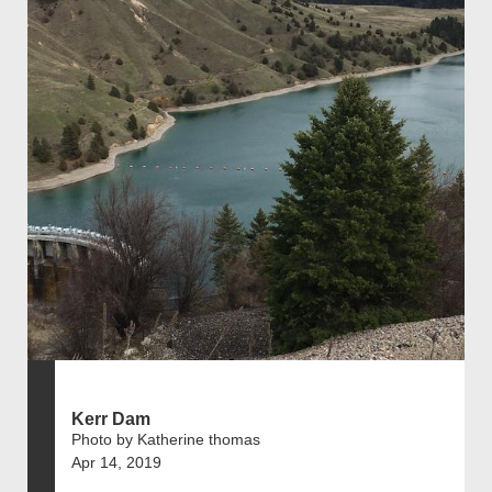
Kerr Dam
Photo by Katherine thomas
Apr 14, 2019