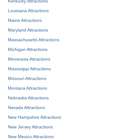
Kentucky Attractions
Louisiana Attractions
Maine Attractions
Maryland Attractions
Massachusetts Attractions
Michigan Attractions
Minnesota Attractions
Mississippi Attractions
Missouri Attractions
Montana Attractions
Nebraska Attractions
Nevada Attractions
New Hampshire Attractions
New Jersey Attractions
New Mexico Attractions