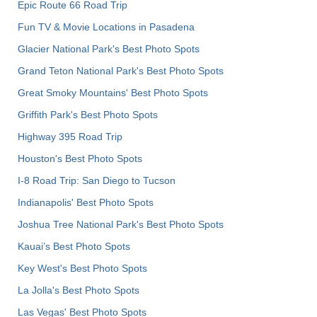
Epic Route 66 Road Trip
Fun TV & Movie Locations in Pasadena
Glacier National Park's Best Photo Spots
Grand Teton National Park's Best Photo Spots
Great Smoky Mountains' Best Photo Spots
Griffith Park's Best Photo Spots
Highway 395 Road Trip
Houston's Best Photo Spots
I-8 Road Trip: San Diego to Tucson
Indianapolis' Best Photo Spots
Joshua Tree National Park's Best Photo Spots
Kauai’s Best Photo Spots
Key West's Best Photo Spots
La Jolla's Best Photo Spots
Las Vegas' Best Photo Spots