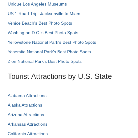
Unique Los Angeles Museums
US 1 Road Trip: Jacksonville to Miami
Venice Beach's Best Photo Spots
Washington D.C.’s Best Photo Spots
Yellowstone National Park's Best Photo Spots
Yosemite National Park's Best Photo Spots
Zion National Park's Best Photo Spots
Tourist Attractions by U.S. State
Alabama Attractions
Alaska Attractions
Arizona Attractions
Arkansas Attractions
California Attractions