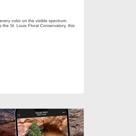
every color on the visible spectrum.
 the St. Louis Floral Conservatory, this