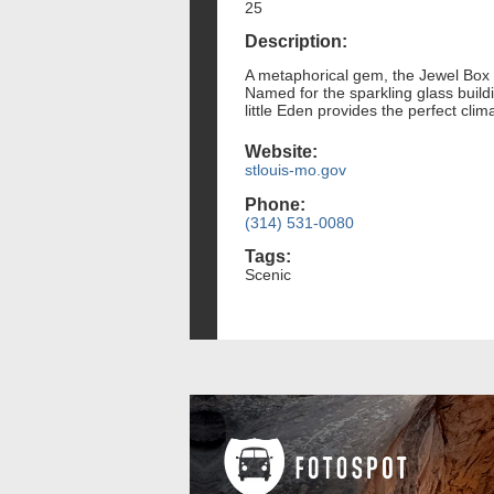
25
Description:
A metaphorical gem, the Jewel Box i
Named for the sparkling glass buildi
little Eden provides the perfect cli
Website:
stlouis-mo.gov
Phone:
(314) 531-0080
Tags:
Scenic