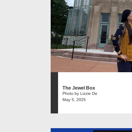
The Jewel Box
Photo by Lizzie De
May 5, 2025