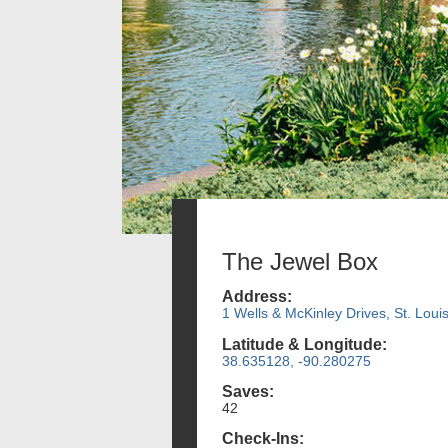
The Jewel Box
Address:
1 Wells & McKinley Drives, St. Loui
Latitude & Longitude:
38.635128, -90.280275
Saves:
42
Check-Ins: