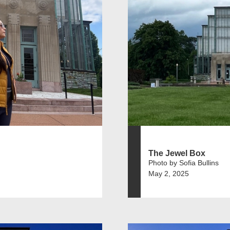
The Jewel Box
Photo by Sofia Bullins
May 2, 2025