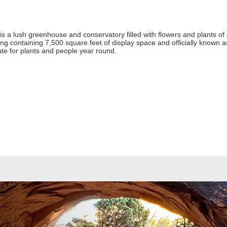
s a lush greenhouse and conservatory filled with flowers and plants of 
ng containing 7,500 square feet of display space and officially known as
mate for plants and people year round.