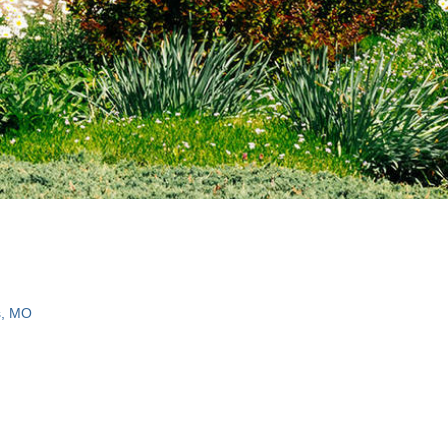
s, MO