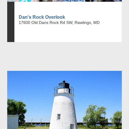
Dan's Rock Overlook
17600 Old Dans Rock Rd SW, Rawlings, MD