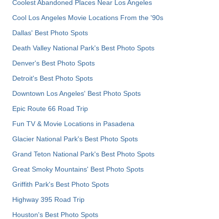
Coolest Abandoned Places Near Los Angeles
Cool Los Angeles Movie Locations From the '90s
Dallas' Best Photo Spots
Death Valley National Park's Best Photo Spots
Denver's Best Photo Spots
Detroit's Best Photo Spots
Downtown Los Angeles' Best Photo Spots
Epic Route 66 Road Trip
Fun TV & Movie Locations in Pasadena
Glacier National Park's Best Photo Spots
Grand Teton National Park's Best Photo Spots
Great Smoky Mountains' Best Photo Spots
Griffith Park's Best Photo Spots
Highway 395 Road Trip
Houston's Best Photo Spots