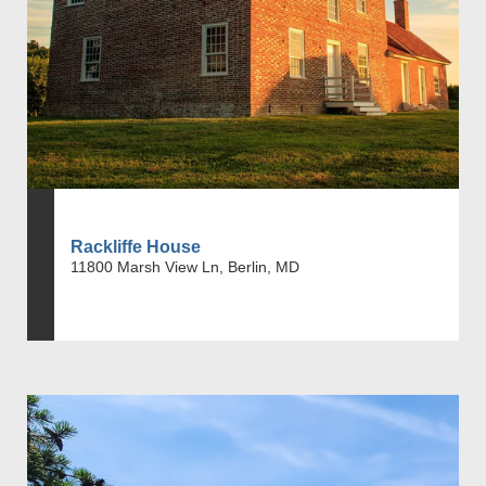
Rackliffe House
11800 Marsh View Ln, Berlin, MD