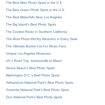
The Best Alien Photo Spots in the U.S.
The Best Green Photo Spots in the U.S.
The Best Waterfalls Near Los Angeles
The Big Island’s Best Photo Spots
The Coolest Rocks in Southern California
The Most Photo-Worthy Attraction in Every State
The Ultimate Bucket List For Music Fans
Unique Los Angeles Museums
US 1 Road Trip: Jacksonville to Miami
Venice Beach's Best Photo Spots
Washington D.C.’s Best Photo Spots
Yellowstone National Park's Best Photo Spots
Yosemite National Park's Best Photo Spots
Zion National Park's Best Photo Spots