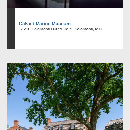
Calvert Marine Museum
14200 Solomons Island Rd S, Solomons, MD