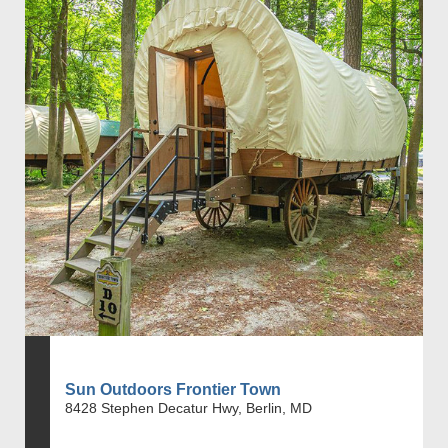
Sun Outdoors Frontier Town
8428 Stephen Decatur Hwy, Berlin, MD