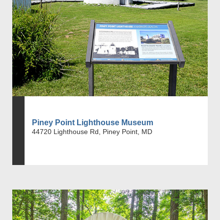
Piney Point Lighthouse Museum
44720 Lighthouse Rd, Piney Point, MD