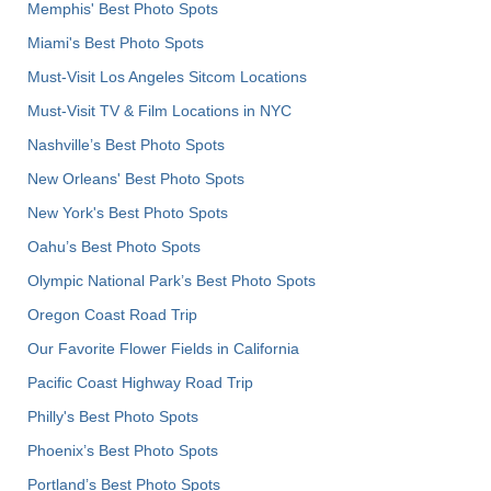
Memphis' Best Photo Spots
Miami's Best Photo Spots
Must-Visit Los Angeles Sitcom Locations
Must-Visit TV & Film Locations in NYC
Nashville’s Best Photo Spots
New Orleans' Best Photo Spots
New York's Best Photo Spots
Oahu’s Best Photo Spots
Olympic National Park’s Best Photo Spots
Oregon Coast Road Trip
Our Favorite Flower Fields in California
Pacific Coast Highway Road Trip
Philly's Best Photo Spots
Phoenix’s Best Photo Spots
Portland’s Best Photo Spots