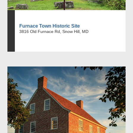
Furnace Town Historic Site
3816 Old Furnace Rd, Snow Hill, MD