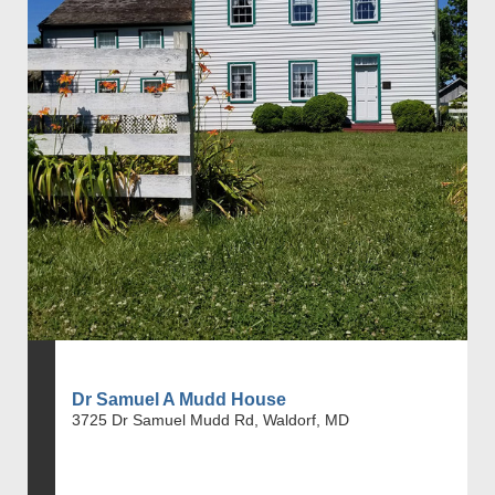
Dr Samuel A Mudd House
3725 Dr Samuel Mudd Rd, Waldorf, MD