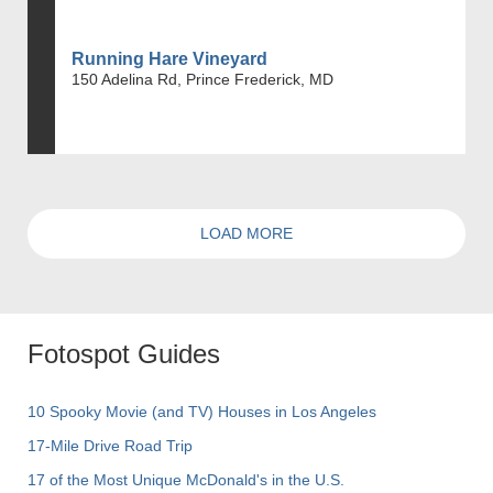
Running Hare Vineyard
150 Adelina Rd, Prince Frederick, MD
LOAD MORE
Fotospot Guides
10 Spooky Movie (and TV) Houses in Los Angeles
17-Mile Drive Road Trip
17 of the Most Unique McDonald's in the U.S.