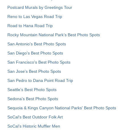
Postcard Murals by Greetings Tour
Reno to Las Vegas Road Trip
Road to Hana Road Trip
Rocky Mountain National Park’s Best Photo Spots
San Antonio's Best Photo Spots
San Diego's Best Photo Spots
San Francisco's Best Photo Spots
San Jose's Best Photo Spots
San Pedro to Dana Point Road Trip
Seattle's Best Photo Spots
Sedona's Best Photo Spots
Sequoia & Kings Canyon National Parks' Best Photo Spots
SoCal's Best Outdoor Folk Art
SoCal’s Historic Muffler Men