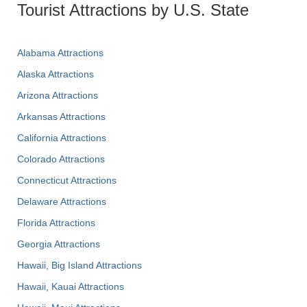
Tourist Attractions by U.S. State
Alabama Attractions
Alaska Attractions
Arizona Attractions
Arkansas Attractions
California Attractions
Colorado Attractions
Connecticut Attractions
Delaware Attractions
Florida Attractions
Georgia Attractions
Hawaii, Big Island Attractions
Hawaii, Kauai Attractions