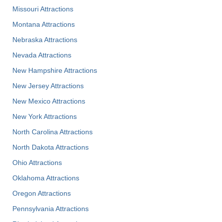
Missouri Attractions
Montana Attractions
Nebraska Attractions
Nevada Attractions
New Hampshire Attractions
New Jersey Attractions
New Mexico Attractions
New York Attractions
North Carolina Attractions
North Dakota Attractions
Ohio Attractions
Oklahoma Attractions
Oregon Attractions
Pennsylvania Attractions