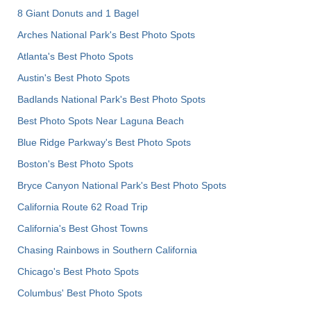
8 Giant Donuts and 1 Bagel
Arches National Park's Best Photo Spots
Atlanta's Best Photo Spots
Austin's Best Photo Spots
Badlands National Park's Best Photo Spots
Best Photo Spots Near Laguna Beach
Blue Ridge Parkway's Best Photo Spots
Boston's Best Photo Spots
Bryce Canyon National Park's Best Photo Spots
California Route 62 Road Trip
California's Best Ghost Towns
Chasing Rainbows in Southern California
Chicago's Best Photo Spots
Columbus' Best Photo Spots