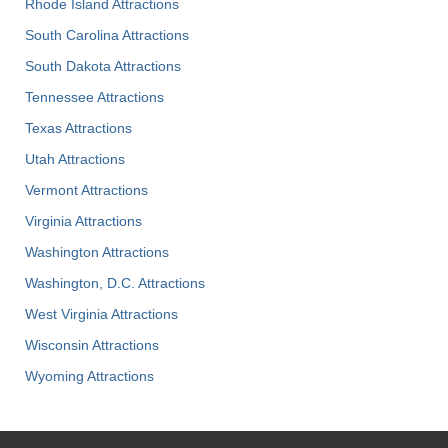
Rhode Island Attractions
South Carolina Attractions
South Dakota Attractions
Tennessee Attractions
Texas Attractions
Utah Attractions
Vermont Attractions
Virginia Attractions
Washington Attractions
Washington, D.C. Attractions
West Virginia Attractions
Wisconsin Attractions
Wyoming Attractions