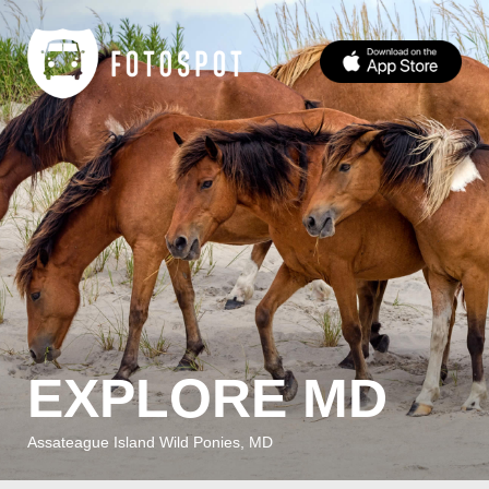
EXPLORE MD
Assateague Island Wild Ponies, MD