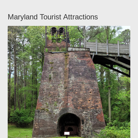
Maryland Tourist Attractions