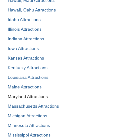
Hawaii, Maui Attractions
Hawaii, Oahu Attractions
Idaho Attractions
Illinois Attractions
Indiana Attractions
Iowa Attractions
Kansas Attractions
Kentucky Attractions
Louisiana Attractions
Maine Attractions
Maryland Attractions
Massachusetts Attractions
Michigan Attractions
Minnesota Attractions
Mississippi Attractions