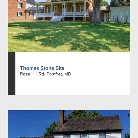
Thomas Stone Site
Rose Hill Rd, Pomfret, MD