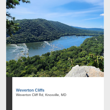
Weverton Cliffs
Weverton Cliff Rd, Knoxville, MD