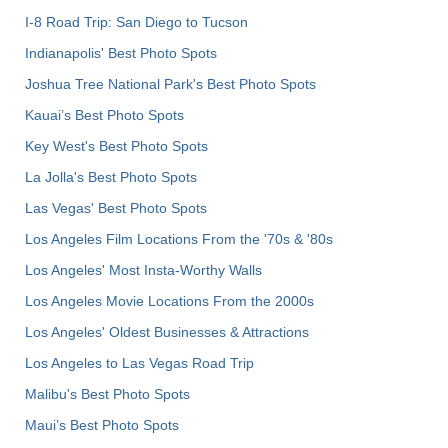
I-8 Road Trip: San Diego to Tucson
Indianapolis' Best Photo Spots
Joshua Tree National Park's Best Photo Spots
Kauai’s Best Photo Spots
Key West's Best Photo Spots
La Jolla's Best Photo Spots
Las Vegas' Best Photo Spots
Los Angeles Film Locations From the '70s & '80s
Los Angeles' Most Insta-Worthy Walls
Los Angeles Movie Locations From the 2000s
Los Angeles' Oldest Businesses & Attractions
Los Angeles to Las Vegas Road Trip
Malibu's Best Photo Spots
Maui’s Best Photo Spots