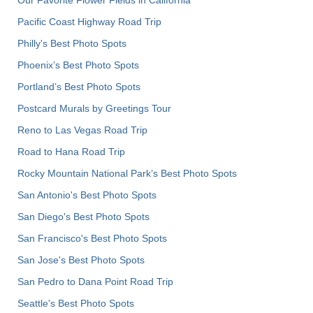
Pacific Coast Highway Road Trip
Philly's Best Photo Spots
Phoenix’s Best Photo Spots
Portland’s Best Photo Spots
Postcard Murals by Greetings Tour
Reno to Las Vegas Road Trip
Road to Hana Road Trip
Rocky Mountain National Park’s Best Photo Spots
San Antonio's Best Photo Spots
San Diego's Best Photo Spots
San Francisco's Best Photo Spots
San Jose's Best Photo Spots
San Pedro to Dana Point Road Trip
Seattle's Best Photo Spots