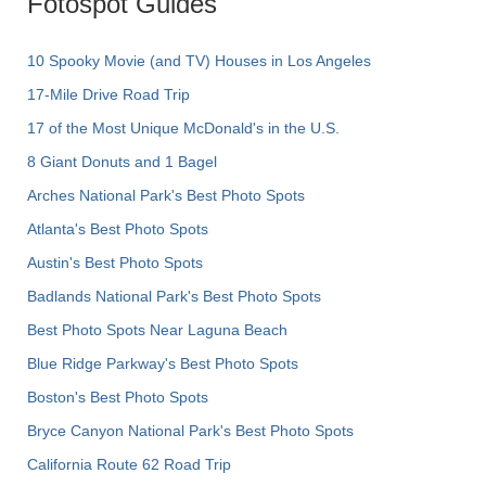
Fotospot Guides
10 Spooky Movie (and TV) Houses in Los Angeles
17-Mile Drive Road Trip
17 of the Most Unique McDonald's in the U.S.
8 Giant Donuts and 1 Bagel
Arches National Park's Best Photo Spots
Atlanta's Best Photo Spots
Austin's Best Photo Spots
Badlands National Park's Best Photo Spots
Best Photo Spots Near Laguna Beach
Blue Ridge Parkway's Best Photo Spots
Boston's Best Photo Spots
Bryce Canyon National Park's Best Photo Spots
California Route 62 Road Trip