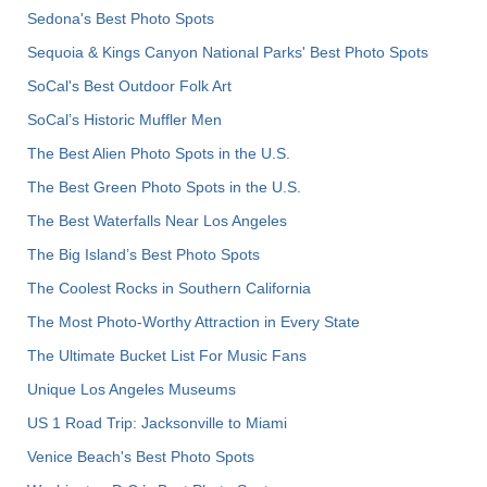
Sedona's Best Photo Spots
Sequoia & Kings Canyon National Parks' Best Photo Spots
SoCal's Best Outdoor Folk Art
SoCal’s Historic Muffler Men
The Best Alien Photo Spots in the U.S.
The Best Green Photo Spots in the U.S.
The Best Waterfalls Near Los Angeles
The Big Island’s Best Photo Spots
The Coolest Rocks in Southern California
The Most Photo-Worthy Attraction in Every State
The Ultimate Bucket List For Music Fans
Unique Los Angeles Museums
US 1 Road Trip: Jacksonville to Miami
Venice Beach's Best Photo Spots