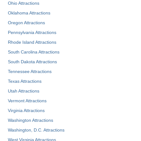
Ohio Attractions
Oklahoma Attractions
Oregon Attractions
Pennsylvania Attractions
Rhode Island Attractions
South Carolina Attractions
South Dakota Attractions
Tennessee Attractions
Texas Attractions
Utah Attractions
Vermont Attractions
Virginia Attractions
Washington Attractions
Washington, D.C. Attractions
West Virginia Attractions