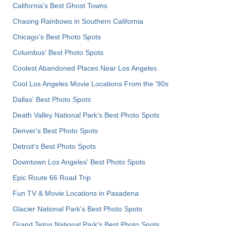
California's Best Ghost Towns
Chasing Rainbows in Southern California
Chicago's Best Photo Spots
Columbus' Best Photo Spots
Coolest Abandoned Places Near Los Angeles
Cool Los Angeles Movie Locations From the '90s
Dallas' Best Photo Spots
Death Valley National Park's Best Photo Spots
Denver's Best Photo Spots
Detroit's Best Photo Spots
Downtown Los Angeles' Best Photo Spots
Epic Route 66 Road Trip
Fun TV & Movie Locations in Pasadena
Glacier National Park's Best Photo Spots
Grand Teton National Park's Best Photo Spots