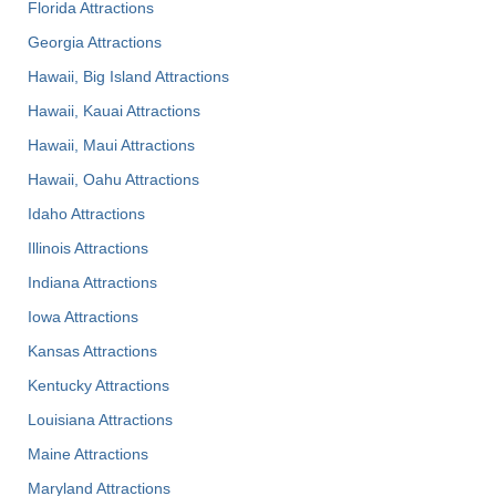
Florida Attractions
Georgia Attractions
Hawaii, Big Island Attractions
Hawaii, Kauai Attractions
Hawaii, Maui Attractions
Hawaii, Oahu Attractions
Idaho Attractions
Illinois Attractions
Indiana Attractions
Iowa Attractions
Kansas Attractions
Kentucky Attractions
Louisiana Attractions
Maine Attractions
Maryland Attractions