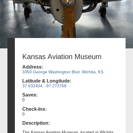
Kansas Aviation Museum
Address:
3350 George Washington Blvd, Wichita, KS
Latitude & Longitude:
37.632404, -97.273768
Saves:
0
Check-Ins:
0
Description:
The Kansas Aviation Museum, located in Wichita,