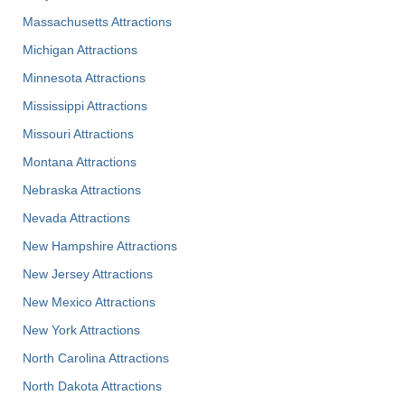
Massachusetts Attractions
Michigan Attractions
Minnesota Attractions
Mississippi Attractions
Missouri Attractions
Montana Attractions
Nebraska Attractions
Nevada Attractions
New Hampshire Attractions
New Jersey Attractions
New Mexico Attractions
New York Attractions
North Carolina Attractions
North Dakota Attractions