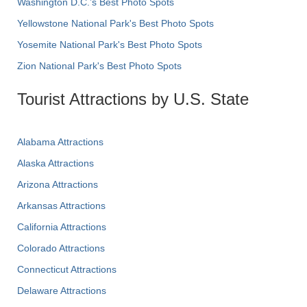
Washington D.C.’s Best Photo Spots
Yellowstone National Park's Best Photo Spots
Yosemite National Park's Best Photo Spots
Zion National Park's Best Photo Spots
Tourist Attractions by U.S. State
Alabama Attractions
Alaska Attractions
Arizona Attractions
Arkansas Attractions
California Attractions
Colorado Attractions
Connecticut Attractions
Delaware Attractions