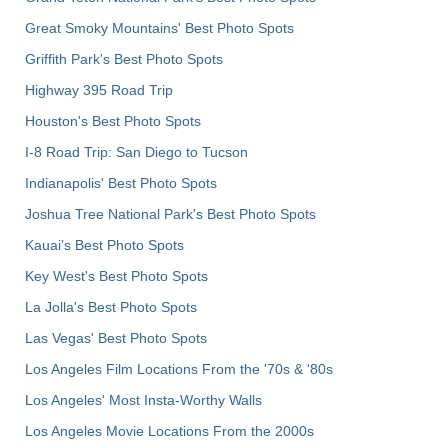
Great Smoky Mountains' Best Photo Spots
Griffith Park's Best Photo Spots
Highway 395 Road Trip
Houston's Best Photo Spots
I-8 Road Trip: San Diego to Tucson
Indianapolis' Best Photo Spots
Joshua Tree National Park's Best Photo Spots
Kauai’s Best Photo Spots
Key West's Best Photo Spots
La Jolla's Best Photo Spots
Las Vegas' Best Photo Spots
Los Angeles Film Locations From the '70s & '80s
Los Angeles' Most Insta-Worthy Walls
Los Angeles Movie Locations From the 2000s