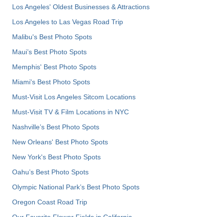
Los Angeles' Oldest Businesses & Attractions
Los Angeles to Las Vegas Road Trip
Malibu's Best Photo Spots
Maui’s Best Photo Spots
Memphis' Best Photo Spots
Miami's Best Photo Spots
Must-Visit Los Angeles Sitcom Locations
Must-Visit TV & Film Locations in NYC
Nashville’s Best Photo Spots
New Orleans' Best Photo Spots
New York's Best Photo Spots
Oahu’s Best Photo Spots
Olympic National Park’s Best Photo Spots
Oregon Coast Road Trip
Our Favorite Flower Fields in California