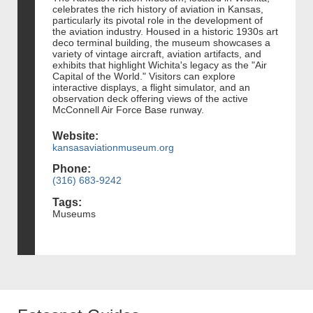
celebrates the rich history of aviation in Kansas,
particularly its pivotal role in the development of
the aviation industry. Housed in a historic 1930s art
deco terminal building, the museum showcases a
variety of vintage aircraft, aviation artifacts, and
exhibits that highlight Wichita's legacy as the "Air
Capital of the World." Visitors can explore
interactive displays, a flight simulator, and an
observation deck offering views of the active
McConnell Air Force Base runway.
Website:
kansasaviationmuseum.org
Phone:
(316) 683-9242
Tags:
Museums