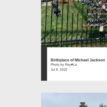
Birthplace of Michael Jackson
Photo by Rey♥️Liz
Jul 8, 2025