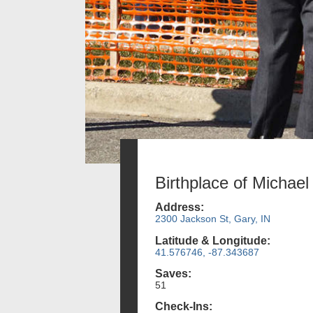
Birthplace of Michae
Address:
2300 Jackson St, Gary, IN
Latitude & Longitude:
41.576746, -87.343687
Saves:
51
Check-Ins: