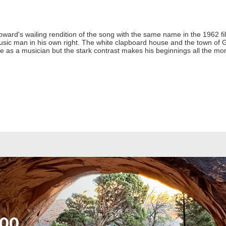
ward's wailing rendition of the song with the same name in the 1962 fi
usic man in his own right. The white clapboard house and the town of G
ife as a musician but the stark contrast makes his beginnings all the mor