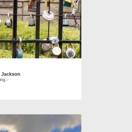
l Jackson
ing -