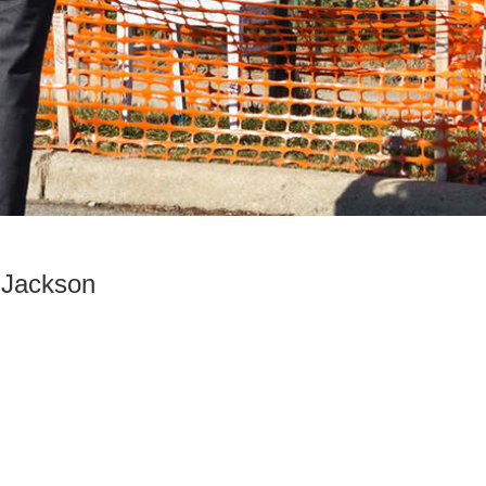
l Jackson