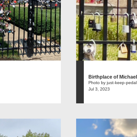
Birthplace of Michae
Photo by just-keep-pedal
Jul 3, 2023