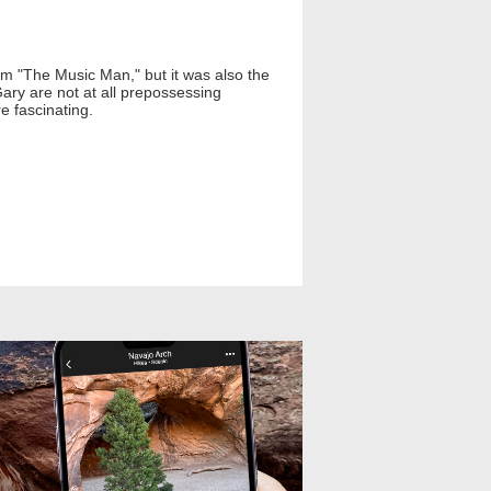
lm "The Music Man," but it was also the
ary are not at all prepossessing
e fascinating.