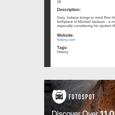
28
Description:
Gary, Indiana brings to mind Ron Ho
birthplace of Michael Jackson - a m
especially considering his opulent l
Website:
history.com
Tags:
History