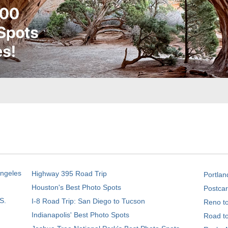
Angeles
Highway 395 Road Trip
Portlan
Houston's Best Photo Spots
Postcar
S.
I-8 Road Trip: San Diego to Tucson
Reno t
Indianapolis' Best Photo Spots
Road t