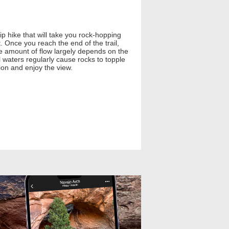
rip hike that will take you rock-hopping
 Once you reach the end of the trail,
 the amount of flow largely depends on the
l waters regularly cause rocks to topple
ion and enjoy the view.