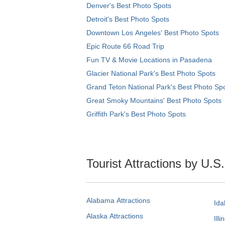
Denver's Best Photo Spots
Detroit's Best Photo Spots
Downtown Los Angeles' Best Photo Spots
Epic Route 66 Road Trip
Fun TV & Movie Locations in Pasadena
Glacier National Park's Best Photo Spots
Grand Teton National Park's Best Photo Sp
Great Smoky Mountains' Best Photo Spots
Griffith Park's Best Photo Spots
Tourist Attractions by U.S
Alabama Attractions
Ida
Alaska Attractions
Illi