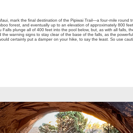
Maui, mark the final destination of the Pipiwai Trail—a four-mile round t
boo forest, and eventually up to an elevation of approximately 800 feet.
Falls plunge all of 400 feet into the pool below, but, as with all falls,
 the warning signs to stay clear of the base of the falls, as the powerfu
ld certainly put a damper on your hike, to say the least. So use caut