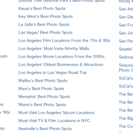
Joshua Tree National Park's Best Photo Spots
Rocky M
Kauai’s Best Photo Spots
San Ant
Key West's Best Photo Spots
San Die
La Jolla's Best Photo Spots
San Fra
Las Vegas' Best Photo Spots
San Jos
Los Angeles Film Locations From the '70s & '80s
San Ped
Los Angeles' Most Insta-Worthy Walls
Seattle
pots
Los Angeles Movie Locations From the 2000s
Sedona
Los Angeles' Oldest Businesses & Attractions
Sequoia
Photo 
Los Angeles to Las Vegas Road Trip
SoCal's
Malibu's Best Photo Spots
SoCal’s
Maui’s Best Photo Spots
The Bes
Memphis' Best Photo Spots
The Bes
es
Miami's Best Photo Spots
The Bes
e '90s
Must-Visit Los Angeles Sitcom Locations
The Big
Must-Visit TV & Film Locations in NYC
The Coo
ots
Nashville’s Best Photo Spots