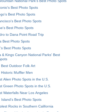
ountain National Park’s Best Photo Spots
onio's Best Photo Spots
go's Best Photo Spots
ncisco's Best Photo Spots
e's Best Photo Spots
ro to Dana Point Road Trip
's Best Photo Spots
's Best Photo Spots
 & Kings Canyon National Parks' Best
Spots
 Best Outdoor Folk Art
 Historic Muffler Men
t Alien Photo Spots in the U.S.
t Green Photo Spots in the U.S.
t Waterfalls Near Los Angeles
 Island’s Best Photo Spots
lest Rocks in Southern California