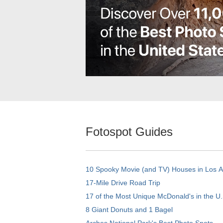
Fotospot Guides
10 Spooky Movie (and TV) Houses in Los 
17-Mile Drive Road Trip
17 of the Most Unique McDonald's in the U.
8 Giant Donuts and 1 Bagel
Arches National Park's Best Photo Spots