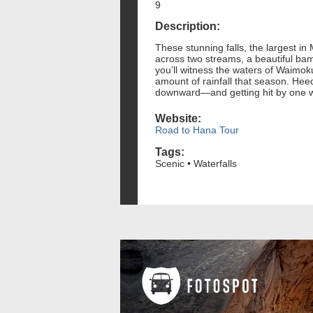
9
Description:
These stunning falls, the largest in 
across two streams, a beautiful bam
you’ll witness the waters of Waimoku 
amount of rainfall that season. Heed
downward—and getting hit by one wou
Website:
Road to Hana Tour
Tags:
Scenic • Waterfalls