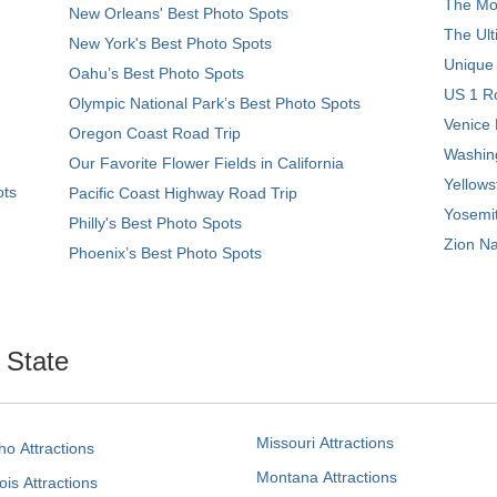
The Mos
New Orleans' Best Photo Spots
The Ult
New York's Best Photo Spots
Unique
Oahu’s Best Photo Spots
US 1 Ro
Olympic National Park’s Best Photo Spots
Venice 
Oregon Coast Road Trip
Washing
Our Favorite Flower Fields in California
Yellows
ots
Pacific Coast Highway Road Trip
Yosemit
Philly's Best Photo Spots
Zion Na
Phoenix’s Best Photo Spots
. State
Missouri Attractions
ho Attractions
Montana Attractions
nois Attractions