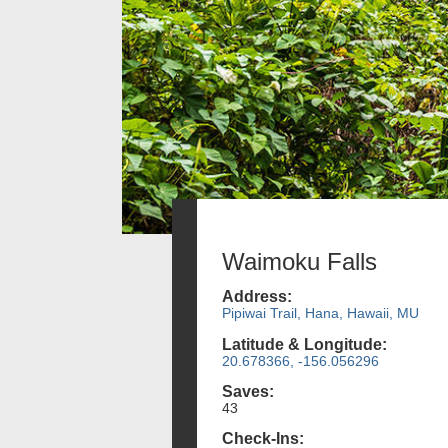
Waimoku Falls
Address:
Pipiwai Trail, Hana, Hawaii, MU
Latitude & Longitude:
20.678366, -156.056296
Saves:
43
Check-Ins: