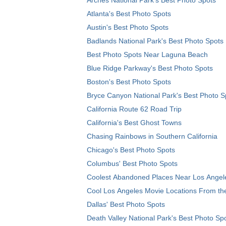
Atlanta's Best Photo Spots
Austin's Best Photo Spots
Badlands National Park's Best Photo Spots
Best Photo Spots Near Laguna Beach
Blue Ridge Parkway's Best Photo Spots
Boston's Best Photo Spots
Bryce Canyon National Park's Best Photo S
California Route 62 Road Trip
California's Best Ghost Towns
Chasing Rainbows in Southern California
Chicago's Best Photo Spots
Columbus' Best Photo Spots
Coolest Abandoned Places Near Los Angel
Cool Los Angeles Movie Locations From th
Dallas' Best Photo Spots
Death Valley National Park's Best Photo Sp