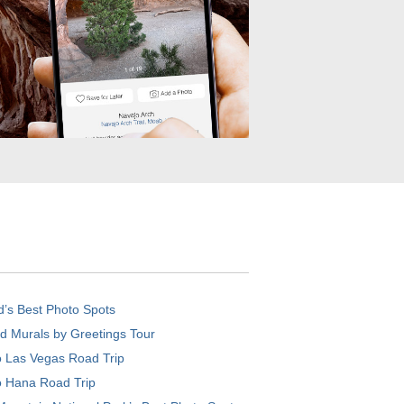
d’s Best Photo Spots
d Murals by Greetings Tour
o Las Vegas Road Trip
o Hana Road Trip