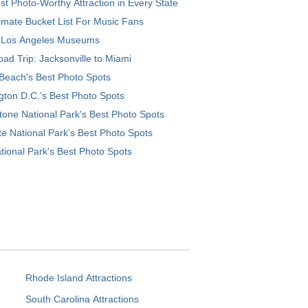
t Photo-Worthy Attraction in Every State
imate Bucket List For Music Fans
 Los Angeles Museums
ad Trip: Jacksonville to Miami
Beach's Best Photo Spots
ton D.C.’s Best Photo Spots
tone National Park's Best Photo Spots
e National Park's Best Photo Spots
tional Park's Best Photo Spots
Rhode Island Attractions
South Carolina Attractions