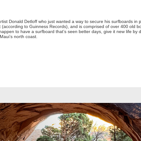
rtist Donald Detloff who just wanted a way to secure his surfboards in p
st (according to Guinness Records), and is comprised of over 400 old 
 happen to have a surfboard that’s seen better days, give it new life by dr
Maui’s north coast.