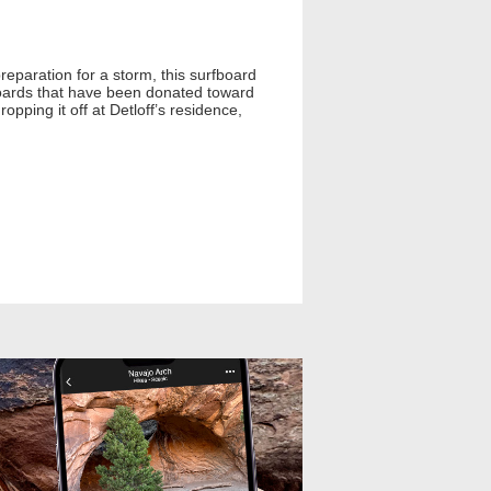
reparation for a storm, this surfboard
boards that have been donated toward
opping it off at Detloff’s residence,