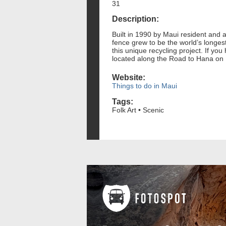
31
Description:
Built in 1990 by Maui resident and a
fence grew to be the world’s longe
this unique recycling project. If you
located along the Road to Hana on 
Website:
Things to do in Maui
Tags:
Folk Art • Scenic