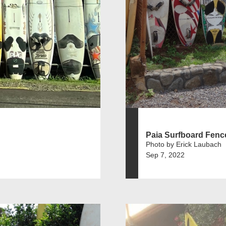
Paia Surfboard Fenc
Photo by Erick Laubach
Sep 7, 2022