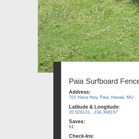
Paia Surfboard Fenc
Address:
701 Hana Hwy, Paia, Hawaii, MU
Latitude & Longitude:
20.926131, -156.368197
Saves:
51
Check-Ins: