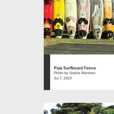
Paia Surfboard Fence
Photo by Sophia Martinez
Jul 7, 2023