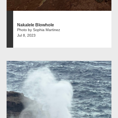
Nakalele Blowhole
Photo by Sophia Martinez
Jul 8, 2023