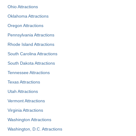
Ohio Attractions
Oklahoma Attractions
Oregon Attractions
Pennsylvania Attractions
Rhode Island Attractions
South Carolina Attractions
South Dakota Attractions
Tennessee Attractions
Texas Attractions
Utah Attractions
Vermont Attractions
Virginia Attractions
Washington Attractions
Washington, D.C. Attractions