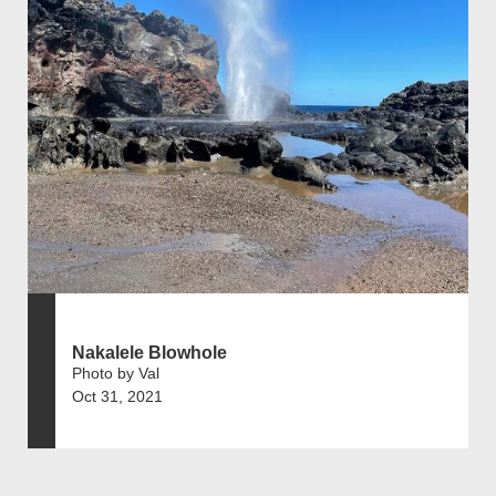
Nakalele Blowhole
Photo by Val
Oct 31, 2021