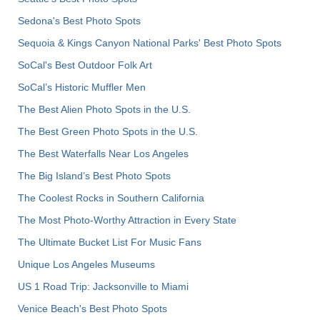
Sedona's Best Photo Spots
Sequoia & Kings Canyon National Parks' Best Photo Spots
SoCal's Best Outdoor Folk Art
SoCal’s Historic Muffler Men
The Best Alien Photo Spots in the U.S.
The Best Green Photo Spots in the U.S.
The Best Waterfalls Near Los Angeles
The Big Island’s Best Photo Spots
The Coolest Rocks in Southern California
The Most Photo-Worthy Attraction in Every State
The Ultimate Bucket List For Music Fans
Unique Los Angeles Museums
US 1 Road Trip: Jacksonville to Miami
Venice Beach's Best Photo Spots