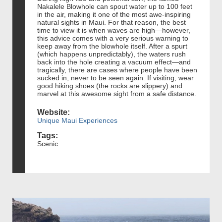
Nakalele Blowhole can spout water up to 100 feet
in the air, making it one of the most awe-inspiring
natural sights in Maui. For that reason, the best
time to view it is when waves are high—however,
this advice comes with a very serious warning to
keep away from the blowhole itself. After a spurt
(which happens unpredictably), the waters rush
back into the hole creating a vacuum effect—and
tragically, there are cases where people have been
sucked in, never to be seen again. If visiting, wear
good hiking shoes (the rocks are slippery) and
marvel at this awesome sight from a safe distance.
Website:
Unique Maui Experiences
Tags:
Scenic