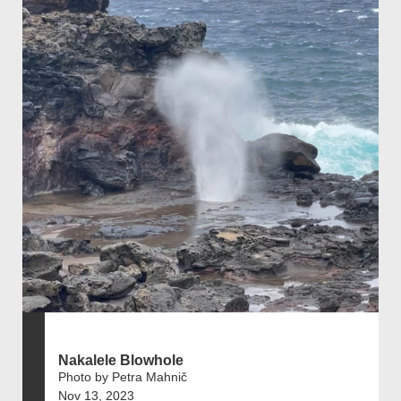
Nakalele Blowhole
Photo by Petra Mahnič
Nov 13, 2023