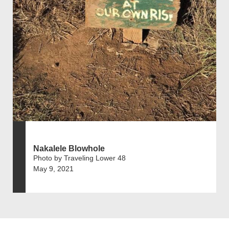
Nakalele Blowhole
Photo by Traveling Lower 48
May 9, 2021