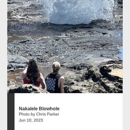
Nakalele Blowhole
Photo by Chris Parker
Jun 10, 2023