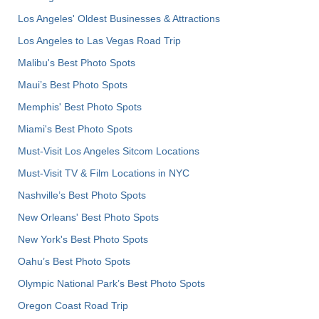
Los Angeles' Oldest Businesses & Attractions
Los Angeles to Las Vegas Road Trip
Malibu's Best Photo Spots
Maui’s Best Photo Spots
Memphis' Best Photo Spots
Miami's Best Photo Spots
Must-Visit Los Angeles Sitcom Locations
Must-Visit TV & Film Locations in NYC
Nashville’s Best Photo Spots
New Orleans' Best Photo Spots
New York's Best Photo Spots
Oahu’s Best Photo Spots
Olympic National Park’s Best Photo Spots
Oregon Coast Road Trip