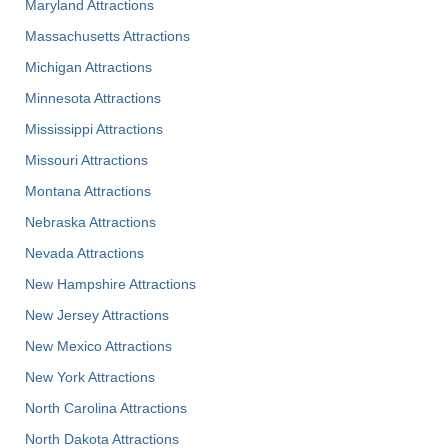
Maryland Attractions
Massachusetts Attractions
Michigan Attractions
Minnesota Attractions
Mississippi Attractions
Missouri Attractions
Montana Attractions
Nebraska Attractions
Nevada Attractions
New Hampshire Attractions
New Jersey Attractions
New Mexico Attractions
New York Attractions
North Carolina Attractions
North Dakota Attractions