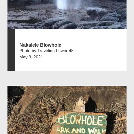
Nakalele Blowhole
Photo by Traveling Lower 48
May 9, 2021