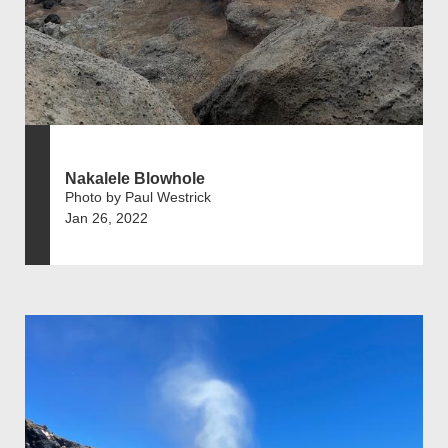
Nakalele Blowhole
Photo by Paul Westrick
Jan 26, 2022