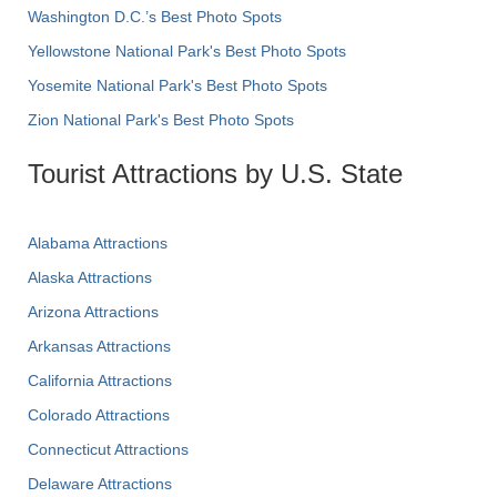
Washington D.C.’s Best Photo Spots
Yellowstone National Park's Best Photo Spots
Yosemite National Park's Best Photo Spots
Zion National Park's Best Photo Spots
Tourist Attractions by U.S. State
Alabama Attractions
Alaska Attractions
Arizona Attractions
Arkansas Attractions
California Attractions
Colorado Attractions
Connecticut Attractions
Delaware Attractions