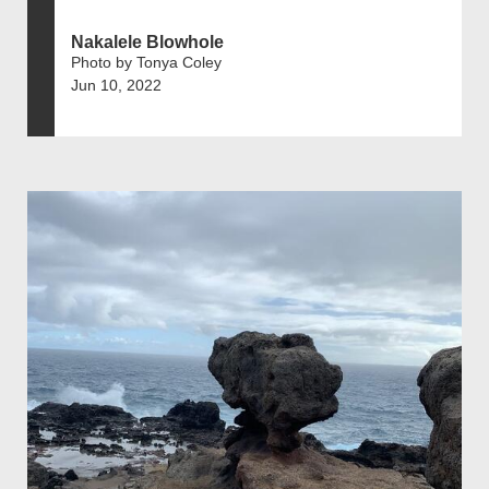
Nakalele Blowhole
Photo by Tonya Coley
Jun 10, 2022