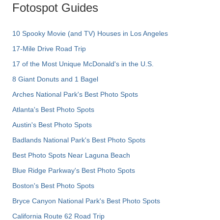
Fotospot Guides
10 Spooky Movie (and TV) Houses in Los Angeles
17-Mile Drive Road Trip
17 of the Most Unique McDonald's in the U.S.
8 Giant Donuts and 1 Bagel
Arches National Park's Best Photo Spots
Atlanta's Best Photo Spots
Austin's Best Photo Spots
Badlands National Park's Best Photo Spots
Best Photo Spots Near Laguna Beach
Blue Ridge Parkway's Best Photo Spots
Boston's Best Photo Spots
Bryce Canyon National Park's Best Photo Spots
California Route 62 Road Trip