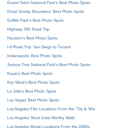
Grand Teton National Park's Best Photo Spots
Great Smoky Mountains' Best Photo Spots
Griffith Park's Best Photo Spots
Highway 395 Road Trip
Houston's Best Photo Spots
I-8 Road Trip: San Diego to Tucson
Indianapolis' Best Photo Spots
Joshua Tree National Park's Best Photo Spots
Kauai’s Best Photo Spots
Key West's Best Photo Spots
La Jolla's Best Photo Spots
Las Vegas' Best Photo Spots
Los Angeles Film Locations From the '70s & '80s
Los Angeles' Most Insta-Worthy Walls
Los Angeles Movie Locations From the 2000s