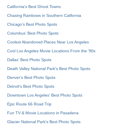
California's Best Ghost Towns
Chasing Rainbows in Southern California
Chicago's Best Photo Spots
Columbus' Best Photo Spots
Coolest Abandoned Places Near Los Angeles
Cool Los Angeles Movie Locations From the '90s
Dallas' Best Photo Spots
Death Valley National Park's Best Photo Spots
Denver's Best Photo Spots
Detroit's Best Photo Spots
Downtown Los Angeles' Best Photo Spots
Epic Route 66 Road Trip
Fun TV & Movie Locations in Pasadena
Glacier National Park's Best Photo Spots