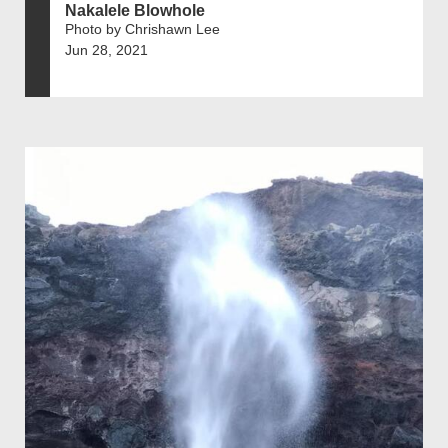
Nakalele Blowhole
Photo by Chrishawn Lee
Jun 28, 2021