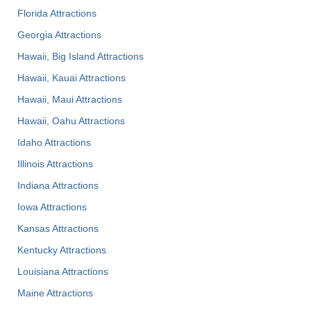
Florida Attractions
Georgia Attractions
Hawaii, Big Island Attractions
Hawaii, Kauai Attractions
Hawaii, Maui Attractions
Hawaii, Oahu Attractions
Idaho Attractions
Illinois Attractions
Indiana Attractions
Iowa Attractions
Kansas Attractions
Kentucky Attractions
Louisiana Attractions
Maine Attractions