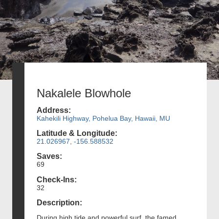
Nakalele Blowhole
Address:
Kahekili Highway, Pohelua Bay, Hawaii, MU
Latitude & Longitude:
21.026967, -156.588532
Saves:
69
Check-Ins:
32
Description:
During high tide and powerful surf, the famed