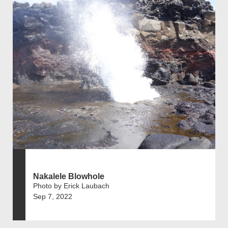
Nakalele Blowhole
Photo by Erick Laubach
Sep 7, 2022