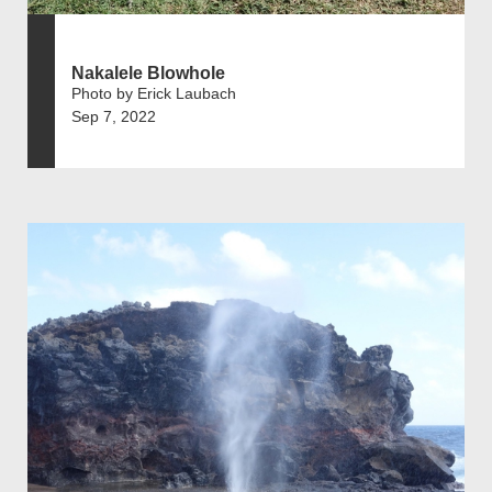
Nakalele Blowhole
Photo by Erick Laubach
Sep 7, 2022