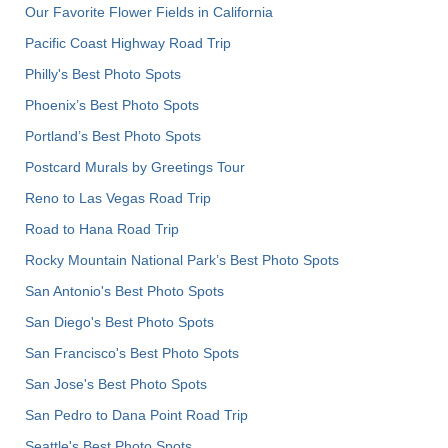
Our Favorite Flower Fields in California
Pacific Coast Highway Road Trip
Philly's Best Photo Spots
Phoenix’s Best Photo Spots
Portland’s Best Photo Spots
Postcard Murals by Greetings Tour
Reno to Las Vegas Road Trip
Road to Hana Road Trip
Rocky Mountain National Park’s Best Photo Spots
San Antonio's Best Photo Spots
San Diego's Best Photo Spots
San Francisco's Best Photo Spots
San Jose's Best Photo Spots
San Pedro to Dana Point Road Trip
Seattle's Best Photo Spots