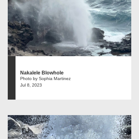
Nakalele Blowhole
Photo by Sophia Martinez
Jul 8, 2023