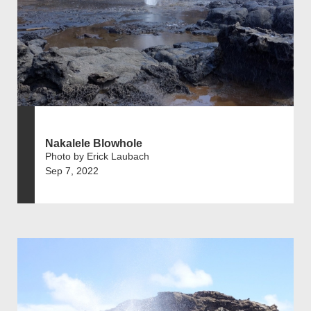
Nakalele Blowhole
Photo by Erick Laubach
Sep 7, 2022