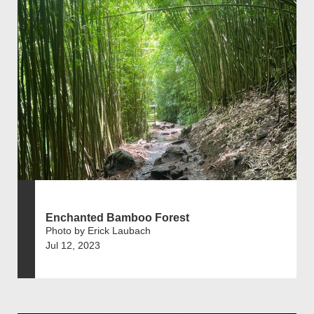
Enchanted Bamboo Forest
Photo by Erick Laubach
Jul 12, 2023