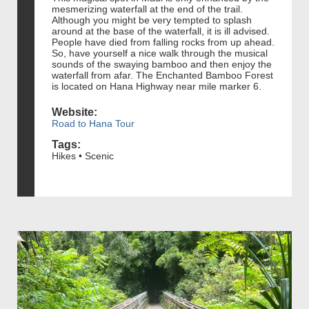
mesmerizing waterfall at the end of the trail.
Although you might be very tempted to splash
around at the base of the waterfall, it is ill advised.
People have died from falling rocks from up ahead.
So, have yourself a nice walk through the musical
sounds of the swaying bamboo and then enjoy the
waterfall from afar. The Enchanted Bamboo Forest
is located on Hana Highway near mile marker 6.
Website:
Road to Hana Tour
Tags:
Hikes • Scenic