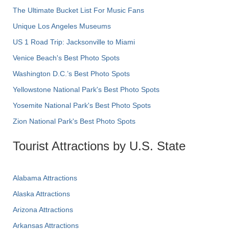
The Ultimate Bucket List For Music Fans
Unique Los Angeles Museums
US 1 Road Trip: Jacksonville to Miami
Venice Beach's Best Photo Spots
Washington D.C.’s Best Photo Spots
Yellowstone National Park's Best Photo Spots
Yosemite National Park's Best Photo Spots
Zion National Park's Best Photo Spots
Tourist Attractions by U.S. State
Alabama Attractions
Alaska Attractions
Arizona Attractions
Arkansas Attractions