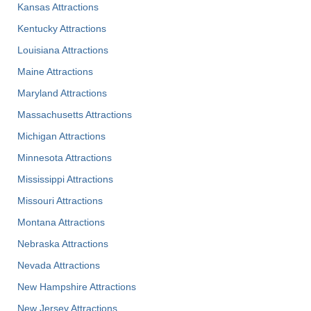
Kansas Attractions
Kentucky Attractions
Louisiana Attractions
Maine Attractions
Maryland Attractions
Massachusetts Attractions
Michigan Attractions
Minnesota Attractions
Mississippi Attractions
Missouri Attractions
Montana Attractions
Nebraska Attractions
Nevada Attractions
New Hampshire Attractions
New Jersey Attractions