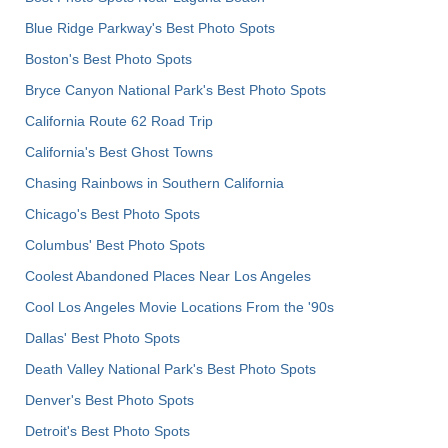
Blue Ridge Parkway's Best Photo Spots
Boston's Best Photo Spots
Bryce Canyon National Park's Best Photo Spots
California Route 62 Road Trip
California's Best Ghost Towns
Chasing Rainbows in Southern California
Chicago's Best Photo Spots
Columbus' Best Photo Spots
Coolest Abandoned Places Near Los Angeles
Cool Los Angeles Movie Locations From the '90s
Dallas' Best Photo Spots
Death Valley National Park's Best Photo Spots
Denver's Best Photo Spots
Detroit's Best Photo Spots