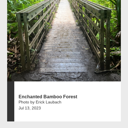
Enchanted Bamboo Forest
Photo by Erick Laubach
Jul 13, 2023