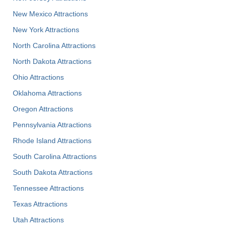
New Mexico Attractions
New York Attractions
North Carolina Attractions
North Dakota Attractions
Ohio Attractions
Oklahoma Attractions
Oregon Attractions
Pennsylvania Attractions
Rhode Island Attractions
South Carolina Attractions
South Dakota Attractions
Tennessee Attractions
Texas Attractions
Utah Attractions