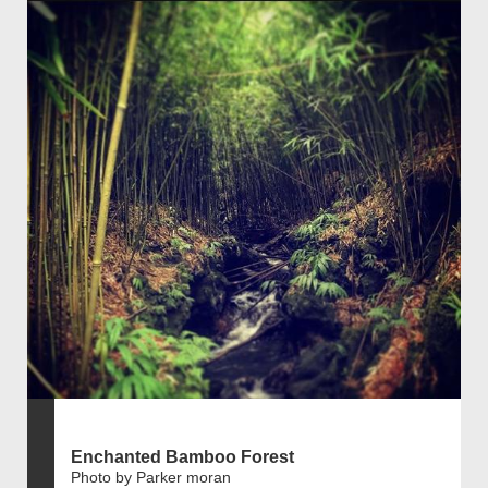
Enchanted Bamboo Forest
Photo by Parker moran