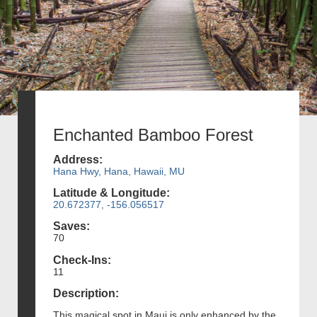
Enchanted Bamboo Forest
Address:
Hana Hwy, Hana, Hawaii, MU
Latitude & Longitude:
20.672377, -156.056517
Saves:
70
Check-Ins:
11
Description:
This magical spot in Maui is only enhanced by the