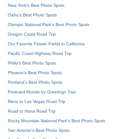
New York's Best Photo Spots
Oahu’s Best Photo Spots
Olympic National Park’s Best Photo Spots
Oregon Coast Road Trip
Our Favorite Flower Fields in California
Pacific Coast Highway Road Trip
Philly's Best Photo Spots
Phoenix’s Best Photo Spots
Portland’s Best Photo Spots
Postcard Murals by Greetings Tour
Reno to Las Vegas Road Trip
Road to Hana Road Trip
Rocky Mountain National Park’s Best Photo Spots
San Antonio's Best Photo Spots