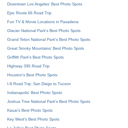
Downtown Los Angeles' Best Photo Spots
Epic Route 66 Road Trip
Fun TV & Movie Locations in Pasadena
Glacier National Park's Best Photo Spots
Grand Teton National Park's Best Photo Spots
Great Smoky Mountains' Best Photo Spots
Griffith Park's Best Photo Spots
Highway 395 Road Trip
Houston's Best Photo Spots
I-8 Road Trip: San Diego to Tucson
Indianapolis' Best Photo Spots
Joshua Tree National Park's Best Photo Spots
Kauai’s Best Photo Spots
Key West's Best Photo Spots
La Jolla's Best Photo Spots