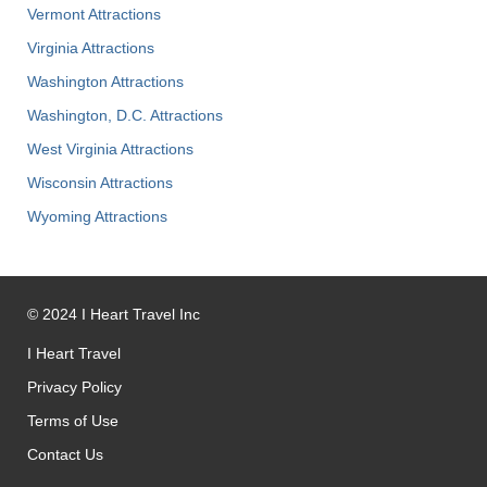
Vermont Attractions
Virginia Attractions
Washington Attractions
Washington, D.C. Attractions
West Virginia Attractions
Wisconsin Attractions
Wyoming Attractions
©
2024
I Heart Travel Inc
I Heart Travel
Privacy Policy
Terms of Use
Contact Us