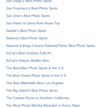
San Diego's Best Photo Spots
San Francisco's Best Photo Spots
San Jose's Best Photo Spots
San Pedro to Dana Point Road Trip
Seattle's Best Photo Spots
Sedona's Best Photo Spots
Sequoia & Kings Canyon National Parks' Best Photo Spots
SoCal's Best Outdoor Folk Art
SoCal’s Historic Muffler Men
The Best Alien Photo Spots in the U.S.
The Best Green Photo Spots in the U.S.
The Best Waterfalls Near Los Angeles
The Big Island’s Best Photo Spots
The Coolest Rocks in Southern California
The Most Photo-Worthy Attraction in Every State