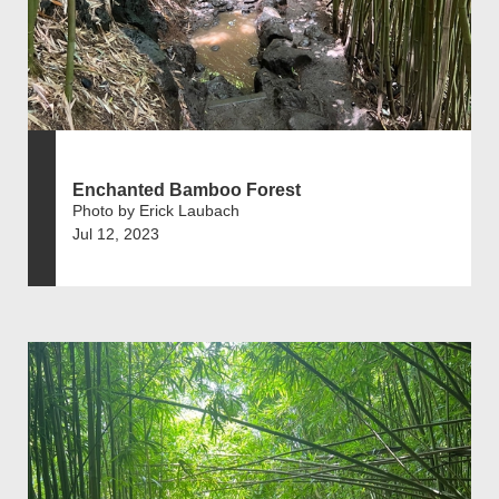
Enchanted Bamboo Forest
Photo by Erick Laubach
Jul 12, 2023