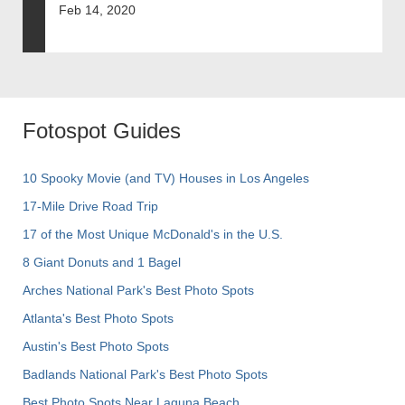
Feb 14, 2020
Fotospot Guides
10 Spooky Movie (and TV) Houses in Los Angeles
17-Mile Drive Road Trip
17 of the Most Unique McDonald's in the U.S.
8 Giant Donuts and 1 Bagel
Arches National Park's Best Photo Spots
Atlanta's Best Photo Spots
Austin's Best Photo Spots
Badlands National Park's Best Photo Spots
Best Photo Spots Near Laguna Beach