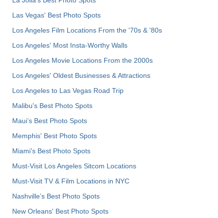
Las Vegas' Best Photo Spots
Los Angeles Film Locations From the '70s & '80s
Los Angeles' Most Insta-Worthy Walls
Los Angeles Movie Locations From the 2000s
Los Angeles' Oldest Businesses & Attractions
Los Angeles to Las Vegas Road Trip
Malibu's Best Photo Spots
Maui’s Best Photo Spots
Memphis' Best Photo Spots
Miami's Best Photo Spots
Must-Visit Los Angeles Sitcom Locations
Must-Visit TV & Film Locations in NYC
Nashville’s Best Photo Spots
New Orleans' Best Photo Spots