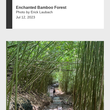
Enchanted Bamboo Forest
Photo by Erick Laubach
Jul 12, 2023