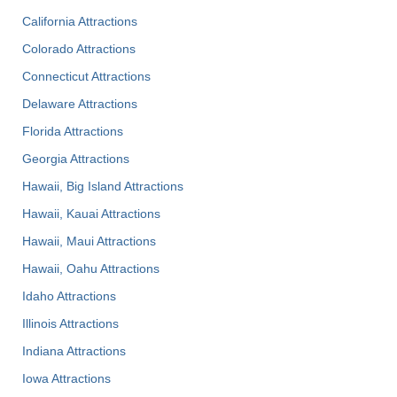
California Attractions
Colorado Attractions
Connecticut Attractions
Delaware Attractions
Florida Attractions
Georgia Attractions
Hawaii, Big Island Attractions
Hawaii, Kauai Attractions
Hawaii, Maui Attractions
Hawaii, Oahu Attractions
Idaho Attractions
Illinois Attractions
Indiana Attractions
Iowa Attractions