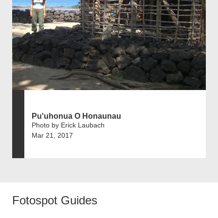
Pu'uhonua O Honaunau
Photo by Erick Laubach
Mar 21, 2017
Fotospot Guides