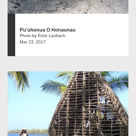
Pu'uhonua O Honaunau
Photo by Erick Laubach
Mar 23, 2017