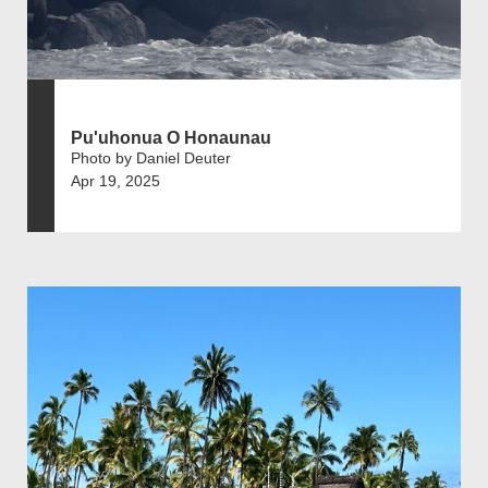
Pu'uhonua O Honaunau
Photo by Daniel Deuter
Apr 19, 2025