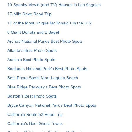
10 Spooky Movie (and TV) Houses in Los Angeles
17-Mile Drive Road Trip
17 of the Most Unique McDonald's in the U.S.
8 Giant Donuts and 1 Bagel
Arches National Park's Best Photo Spots
Atlanta's Best Photo Spots
Austin's Best Photo Spots
Badlands National Park's Best Photo Spots
Best Photo Spots Near Laguna Beach
Blue Ridge Parkway's Best Photo Spots
Boston's Best Photo Spots
Bryce Canyon National Park's Best Photo Spots
California Route 62 Road Trip
California's Best Ghost Towns