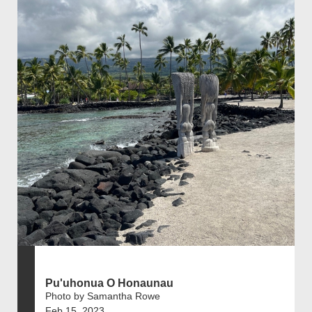
Pu'uhonua O Honaunau
Photo by Samantha Rowe
Feb 15, 2023