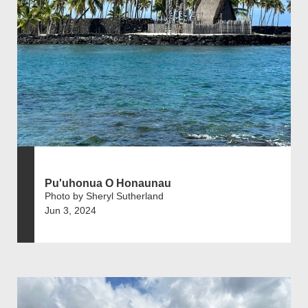
Pu'uhonua O Honaunau
Photo by Sheryl Sutherland
Jun 3, 2024