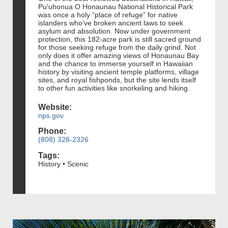
Pu'uhonua O Honaunau National Historical Park
was once a holy “place of refuge” for native
islanders who’ve broken ancient laws to seek
asylum and absolution. Now under government
protection, this 182-acre park is still sacred ground
for those seeking refuge from the daily grind. Not
only does it offer amazing views of Honaunau Bay
and the chance to immerse yourself in Hawaiian
history by visiting ancient temple platforms, village
sites, and royal fishponds, but the site lends itself
to other fun activities like snorkeling and hiking.
Website:
nps.gov
Phone:
(808) 328-2326
Tags:
History • Scenic