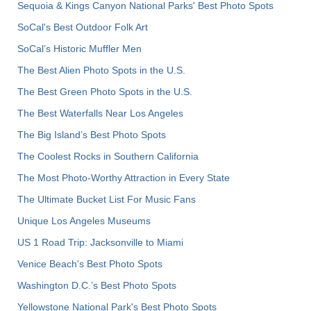
Sequoia & Kings Canyon National Parks' Best Photo Spots
SoCal's Best Outdoor Folk Art
SoCal’s Historic Muffler Men
The Best Alien Photo Spots in the U.S.
The Best Green Photo Spots in the U.S.
The Best Waterfalls Near Los Angeles
The Big Island’s Best Photo Spots
The Coolest Rocks in Southern California
The Most Photo-Worthy Attraction in Every State
The Ultimate Bucket List For Music Fans
Unique Los Angeles Museums
US 1 Road Trip: Jacksonville to Miami
Venice Beach's Best Photo Spots
Washington D.C.’s Best Photo Spots
Yellowstone National Park's Best Photo Spots