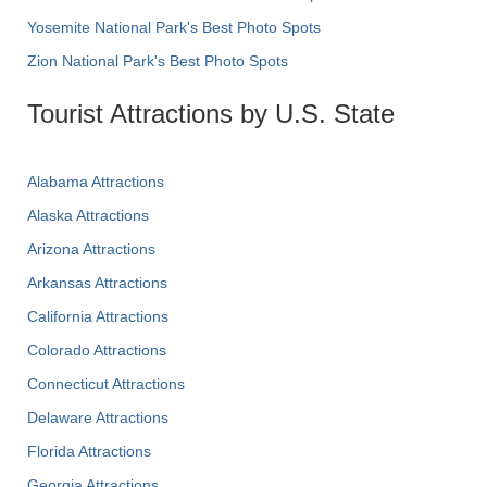
Yosemite National Park's Best Photo Spots
Zion National Park's Best Photo Spots
Tourist Attractions by U.S. State
Alabama Attractions
Alaska Attractions
Arizona Attractions
Arkansas Attractions
California Attractions
Colorado Attractions
Connecticut Attractions
Delaware Attractions
Florida Attractions
Georgia Attractions