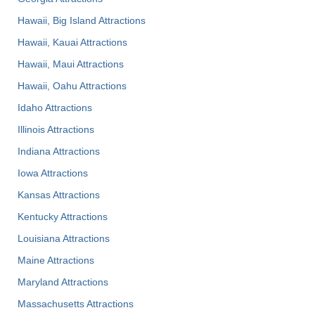
Hawaii, Big Island Attractions
Hawaii, Kauai Attractions
Hawaii, Maui Attractions
Hawaii, Oahu Attractions
Idaho Attractions
Illinois Attractions
Indiana Attractions
Iowa Attractions
Kansas Attractions
Kentucky Attractions
Louisiana Attractions
Maine Attractions
Maryland Attractions
Massachusetts Attractions