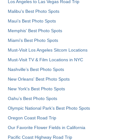
Los Angeles to Las Vegas Road Trip
Malibu's Best Photo Spots
Maui’s Best Photo Spots
Memphis' Best Photo Spots
Miami's Best Photo Spots
Must-Visit Los Angeles Sitcom Locations
Must-Visit TV & Film Locations in NYC
Nashville’s Best Photo Spots
New Orleans' Best Photo Spots
New York's Best Photo Spots
Oahu’s Best Photo Spots
Olympic National Park’s Best Photo Spots
Oregon Coast Road Trip
Our Favorite Flower Fields in California
Pacific Coast Highway Road Trip