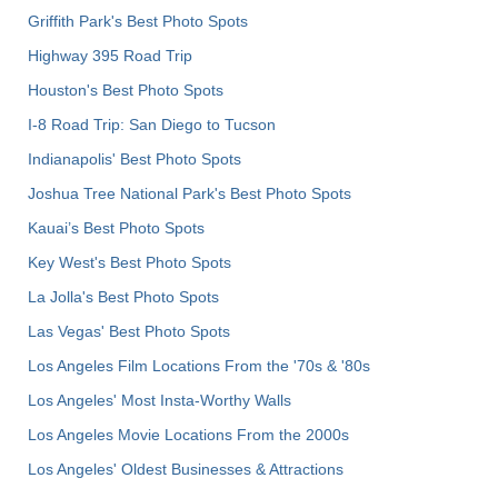
Griffith Park's Best Photo Spots
Highway 395 Road Trip
Houston's Best Photo Spots
I-8 Road Trip: San Diego to Tucson
Indianapolis' Best Photo Spots
Joshua Tree National Park's Best Photo Spots
Kauai’s Best Photo Spots
Key West's Best Photo Spots
La Jolla's Best Photo Spots
Las Vegas' Best Photo Spots
Los Angeles Film Locations From the '70s & '80s
Los Angeles' Most Insta-Worthy Walls
Los Angeles Movie Locations From the 2000s
Los Angeles' Oldest Businesses & Attractions