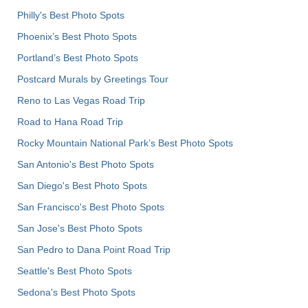
Philly's Best Photo Spots
Phoenix’s Best Photo Spots
Portland’s Best Photo Spots
Postcard Murals by Greetings Tour
Reno to Las Vegas Road Trip
Road to Hana Road Trip
Rocky Mountain National Park’s Best Photo Spots
San Antonio's Best Photo Spots
San Diego's Best Photo Spots
San Francisco's Best Photo Spots
San Jose's Best Photo Spots
San Pedro to Dana Point Road Trip
Seattle's Best Photo Spots
Sedona's Best Photo Spots