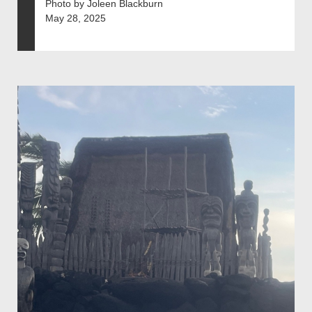
Photo by Joleen Blackburn
May 28, 2025