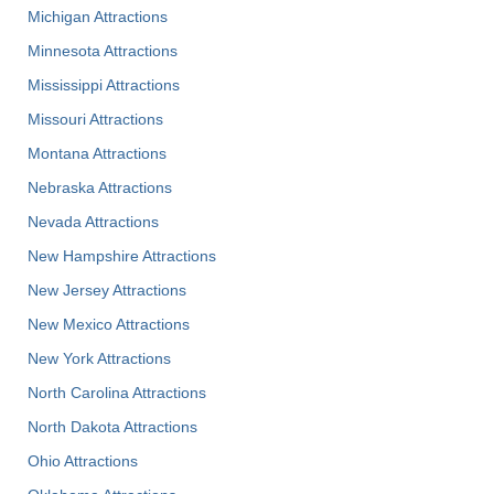
Michigan Attractions
Minnesota Attractions
Mississippi Attractions
Missouri Attractions
Montana Attractions
Nebraska Attractions
Nevada Attractions
New Hampshire Attractions
New Jersey Attractions
New Mexico Attractions
New York Attractions
North Carolina Attractions
North Dakota Attractions
Ohio Attractions