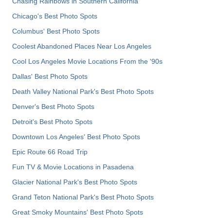
Chasing Rainbows in Southern California
Chicago's Best Photo Spots
Columbus' Best Photo Spots
Coolest Abandoned Places Near Los Angeles
Cool Los Angeles Movie Locations From the '90s
Dallas' Best Photo Spots
Death Valley National Park's Best Photo Spots
Denver's Best Photo Spots
Detroit's Best Photo Spots
Downtown Los Angeles' Best Photo Spots
Epic Route 66 Road Trip
Fun TV & Movie Locations in Pasadena
Glacier National Park's Best Photo Spots
Grand Teton National Park's Best Photo Spots
Great Smoky Mountains' Best Photo Spots