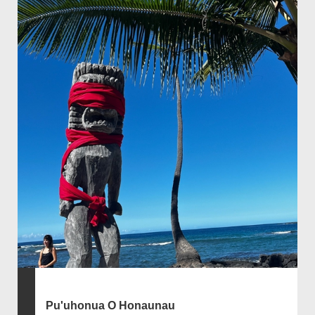
Pu'uhonua O Honaunau