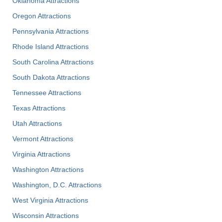
Oklahoma Attractions
Oregon Attractions
Pennsylvania Attractions
Rhode Island Attractions
South Carolina Attractions
South Dakota Attractions
Tennessee Attractions
Texas Attractions
Utah Attractions
Vermont Attractions
Virginia Attractions
Washington Attractions
Washington, D.C. Attractions
West Virginia Attractions
Wisconsin Attractions