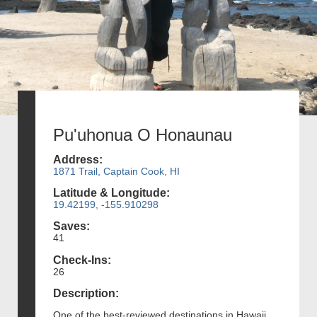
Pu'uhonua O Honaunau
Address:
1871 Trail, Captain Cook, HI
Latitude & Longitude:
19.42199, -155.910298
Saves:
41
Check-Ins:
26
Description:
One of the best-reviewed destinations in Hawaii,