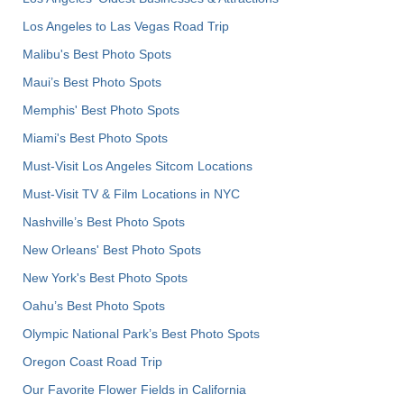
Los Angeles to Las Vegas Road Trip
Malibu's Best Photo Spots
Maui’s Best Photo Spots
Memphis' Best Photo Spots
Miami's Best Photo Spots
Must-Visit Los Angeles Sitcom Locations
Must-Visit TV & Film Locations in NYC
Nashville’s Best Photo Spots
New Orleans' Best Photo Spots
New York's Best Photo Spots
Oahu’s Best Photo Spots
Olympic National Park’s Best Photo Spots
Oregon Coast Road Trip
Our Favorite Flower Fields in California