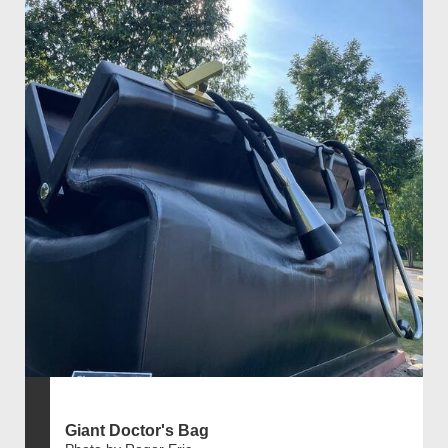
Giant Doctor's Bag