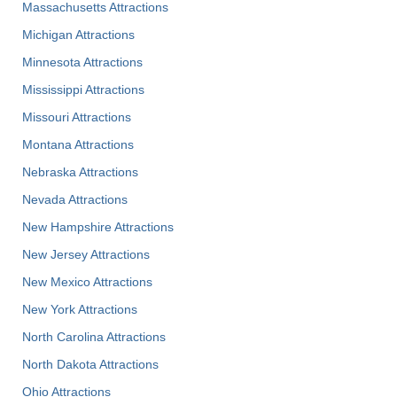
Massachusetts Attractions
Michigan Attractions
Minnesota Attractions
Mississippi Attractions
Missouri Attractions
Montana Attractions
Nebraska Attractions
Nevada Attractions
New Hampshire Attractions
New Jersey Attractions
New Mexico Attractions
New York Attractions
North Carolina Attractions
North Dakota Attractions
Ohio Attractions