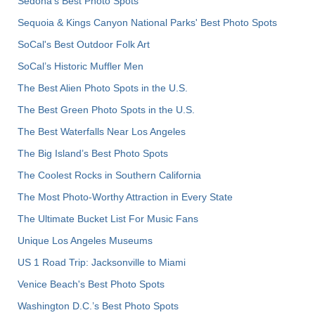
Sedona's Best Photo Spots
Sequoia & Kings Canyon National Parks' Best Photo Spots
SoCal's Best Outdoor Folk Art
SoCal’s Historic Muffler Men
The Best Alien Photo Spots in the U.S.
The Best Green Photo Spots in the U.S.
The Best Waterfalls Near Los Angeles
The Big Island’s Best Photo Spots
The Coolest Rocks in Southern California
The Most Photo-Worthy Attraction in Every State
The Ultimate Bucket List For Music Fans
Unique Los Angeles Museums
US 1 Road Trip: Jacksonville to Miami
Venice Beach's Best Photo Spots
Washington D.C.’s Best Photo Spots