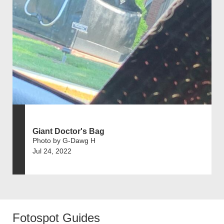
Giant Doctor's Bag
Photo by G-Dawg H
Jul 24, 2022
Fotospot Guides