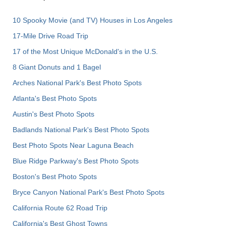
10 Spooky Movie (and TV) Houses in Los Angeles
17-Mile Drive Road Trip
17 of the Most Unique McDonald's in the U.S.
8 Giant Donuts and 1 Bagel
Arches National Park's Best Photo Spots
Atlanta's Best Photo Spots
Austin's Best Photo Spots
Badlands National Park's Best Photo Spots
Best Photo Spots Near Laguna Beach
Blue Ridge Parkway's Best Photo Spots
Boston's Best Photo Spots
Bryce Canyon National Park's Best Photo Spots
California Route 62 Road Trip
California's Best Ghost Towns