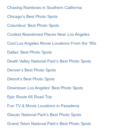
Chasing Rainbows in Southern California
Chicago's Best Photo Spots
Columbus' Best Photo Spots
Coolest Abandoned Places Near Los Angeles
Cool Los Angeles Movie Locations From the '90s
Dallas' Best Photo Spots
Death Valley National Park's Best Photo Spots
Denver's Best Photo Spots
Detroit's Best Photo Spots
Downtown Los Angeles' Best Photo Spots
Epic Route 66 Road Trip
Fun TV & Movie Locations in Pasadena
Glacier National Park's Best Photo Spots
Grand Teton National Park's Best Photo Spots