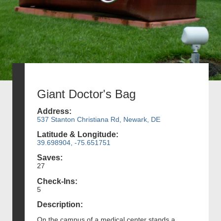
Giant Doctor's Bag
Address:
537 Stanton Christiana Rd, Newark, DE
Latitude & Longitude:
39.698904, -75.651751
Saves:
27
Check-Ins:
5
Description:
On the campus of a medical center stands a