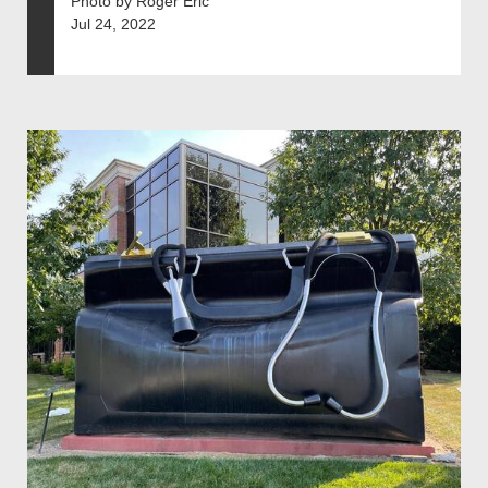
Photo by Roger Eric
Jul 24, 2022