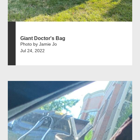
Giant Doctor's Bag
Photo by Jamie Jo
Jul 24, 2022