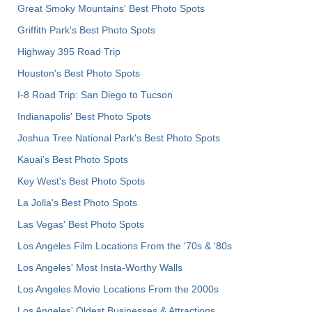
Great Smoky Mountains' Best Photo Spots
Griffith Park's Best Photo Spots
Highway 395 Road Trip
Houston's Best Photo Spots
I-8 Road Trip: San Diego to Tucson
Indianapolis' Best Photo Spots
Joshua Tree National Park's Best Photo Spots
Kauai’s Best Photo Spots
Key West's Best Photo Spots
La Jolla's Best Photo Spots
Las Vegas' Best Photo Spots
Los Angeles Film Locations From the '70s & '80s
Los Angeles' Most Insta-Worthy Walls
Los Angeles Movie Locations From the 2000s
Los Angeles' Oldest Businesses & Attractions