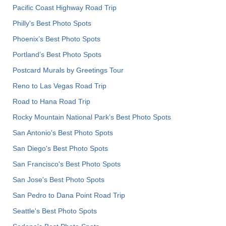
Pacific Coast Highway Road Trip
Philly's Best Photo Spots
Phoenix’s Best Photo Spots
Portland’s Best Photo Spots
Postcard Murals by Greetings Tour
Reno to Las Vegas Road Trip
Road to Hana Road Trip
Rocky Mountain National Park’s Best Photo Spots
San Antonio's Best Photo Spots
San Diego's Best Photo Spots
San Francisco's Best Photo Spots
San Jose's Best Photo Spots
San Pedro to Dana Point Road Trip
Seattle's Best Photo Spots