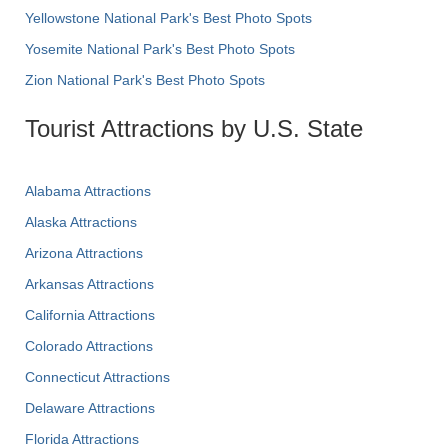
Yellowstone National Park's Best Photo Spots
Yosemite National Park's Best Photo Spots
Zion National Park's Best Photo Spots
Tourist Attractions by U.S. State
Alabama Attractions
Alaska Attractions
Arizona Attractions
Arkansas Attractions
California Attractions
Colorado Attractions
Connecticut Attractions
Delaware Attractions
Florida Attractions