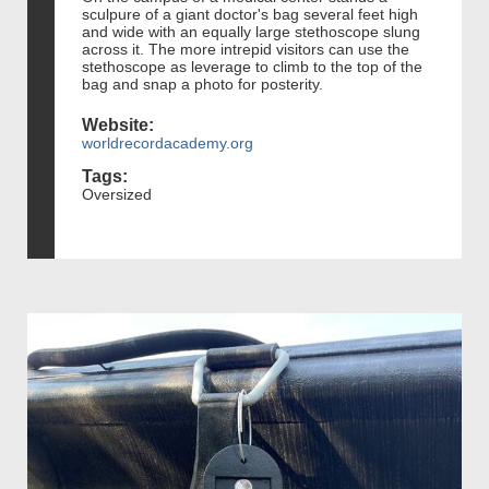
sculpure of a giant doctor's bag several feet high
and wide with an equally large stethoscope slung
across it. The more intrepid visitors can use the
stethoscope as leverage to climb to the top of the
bag and snap a photo for posterity.
Website:
worldrecordacademy.org
Tags:
Oversized