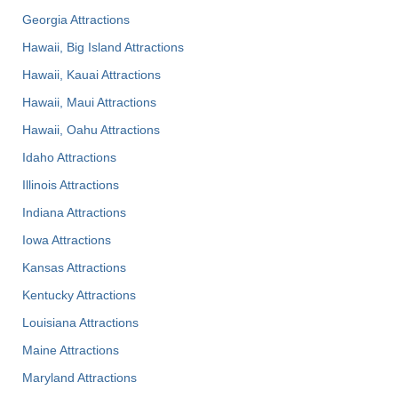
Georgia Attractions
Hawaii, Big Island Attractions
Hawaii, Kauai Attractions
Hawaii, Maui Attractions
Hawaii, Oahu Attractions
Idaho Attractions
Illinois Attractions
Indiana Attractions
Iowa Attractions
Kansas Attractions
Kentucky Attractions
Louisiana Attractions
Maine Attractions
Maryland Attractions