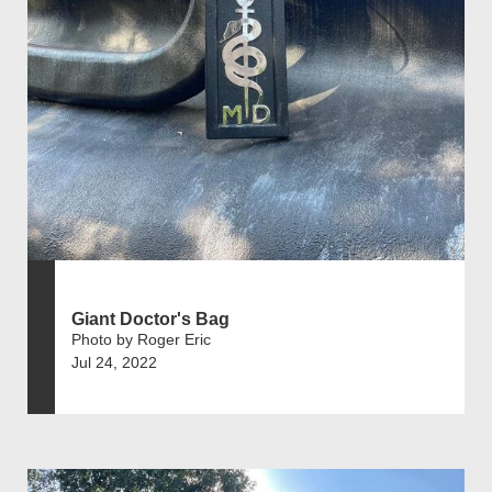
Giant Doctor's Bag
Photo by Roger Eric
Jul 24, 2022