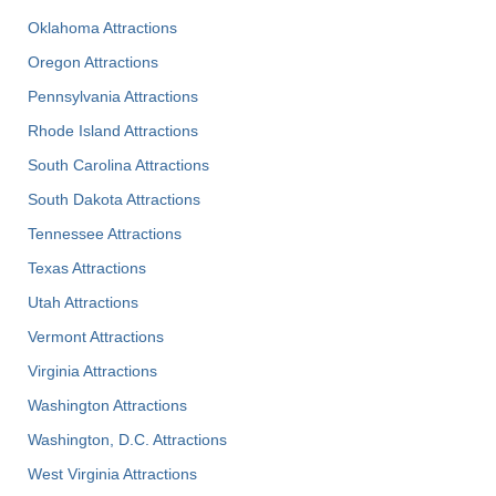
Oklahoma Attractions
Oregon Attractions
Pennsylvania Attractions
Rhode Island Attractions
South Carolina Attractions
South Dakota Attractions
Tennessee Attractions
Texas Attractions
Utah Attractions
Vermont Attractions
Virginia Attractions
Washington Attractions
Washington, D.C. Attractions
West Virginia Attractions